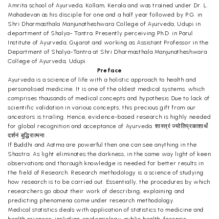
Amrita school of Ayurveda, Kollam, Kerala and was trained under Dr. L.
Mahadevan as his disciple for one and a half year followed by P.G. in
Shri Dharmasthala Manjunatheshwara College of Ayurveda, Udupi in
department of Shalya- Tantra. Presently perceiving Ph.D. in Parul
Institute of Ayurveda, Gujarat and working as Assistant Professor in the
Department of Shalya-Tantra at Shri Dharmasthala Manjunatheshwara
College of Ayurveda, Udupi.
Preface
Ayurveda is a science of life with a holistic approach to health and
personalised medicine. It is one of the oldest medical systems. which
comprises thousands of medical concepts and hypothesis Due to lack of
scientific validation in various concepts, this precious gift from our
ancestors is trailing. Hence, evidence-based research is highly needed
for global recognition and acceptance of Ayurveda. शास्त्रं ज्योतिप्रकाशार्थं
दर्शनं बुद्धिरात्मना .
If Buddhi and Aatma are powerful then one can see anything in the
Shastra. As light eliminates the darkness, in the same way light of keen
observations and thorough knowledge is needed for better results in
the field of Research. Research methodology is a science of studying
how research is to be carried out. Essentially, the procedures by which
researchers go about their work of describing, explaining and
predicting phenomena come under research methodology.
Medical statistics deals with application of statistics to medicine and
health sciences, including epidemiology, public health, forensic