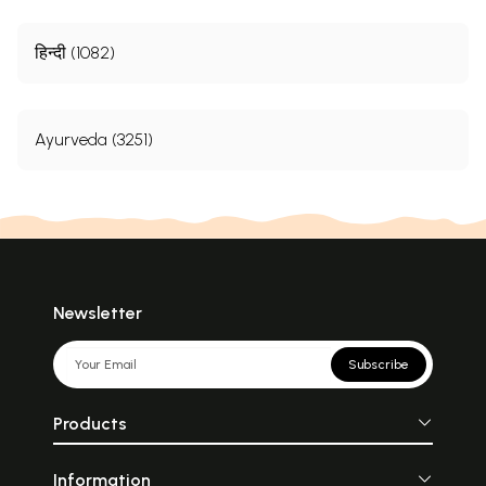
हिन्दी (1082)
Ayurveda (3251)
Newsletter
Subscribe
Products
Information