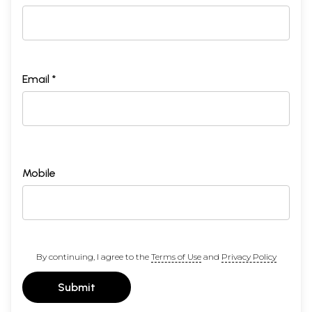
Email *
Mobile
By continuing, I agree to the
Terms of Use
and
Privacy Policy
Submit