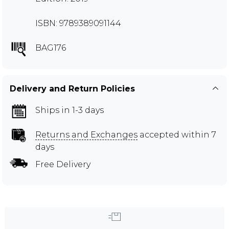
ISBN: 9789389091144
BAG176
Delivery and Return Policies
Ships in 1-3 days
Returns and Exchanges
accepted within 7
days
Free Delivery