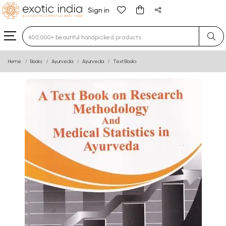
Sign in
Type 3 or more characters for results.
Home
Books
Ayurveda
Ayurveda
Text Books