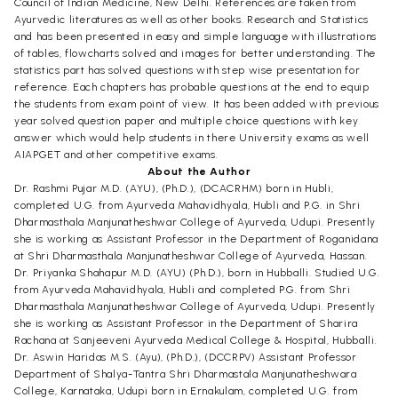
Council of Indian Medicine, New Delhi. References are taken from
Ayurvedic literatures as well as other books. Research and Statistics
and has been presented in easy and simple language with illustrations
of tables, flowcharts solved and images for better understanding. The
statistics part has solved questions with step wise presentation for
reference. Each chapters has probable questions at the end to equip
the students from exam point of view. It has been added with previous
year solved question paper and multiple choice questions with key
answer which would help students in there University exams as well
AIAPGET and other competitive exams.
About the Author
Dr. Rashmi Pujar M.D. (AYU), (Ph.D.), (DCACRHM) born in Hubli,
completed U.G. from Ayurveda Mahavidhyala, Hubli and P.G. in Shri
Dharmasthala Manjunatheshwar College of Ayurveda, Udupi. Presently
she is working as Assistant Professor in the Department of Roganidana
at Shri Dharmasthala Manjunatheshwar College of Ayurveda, Hassan.
Dr. Priyanka Shahapur M.D. (AYU) (Ph.D.), born in Hubballi. Studied U.G.
from Ayurveda Mahavidhyala, Hubli and completed P.G. from Shri
Dharmasthala Manjunatheshwar College of Ayurveda, Udupi. Presently
she is working as Assistant Professor in the Department of Sharira
Rachana at Sanjeeveni Ayurveda Medical College & Hospital, Hubballi.
Dr. Aswin Haridas M.S. (Ayu), (Ph.D.), (DCCRPV) Assistant Professor
Department of Shalya-Tantra Shri Dharmastala Manjunatheshwara
College, Karnataka, Udupi born in Ernakulam, completed U.G. from