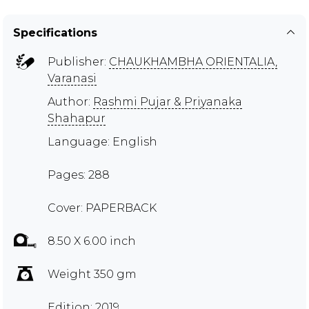
Specifications
Publisher:
CHAUKHAMBHA ORIENTALIA,
Varanasi
Author:
Rashmi Pujar & Priyanaka
Shahapur
Language: English
Pages: 288
Cover: PAPERBACK
8.50 X 6.00 inch
Weight 350 gm
Edition: 2019