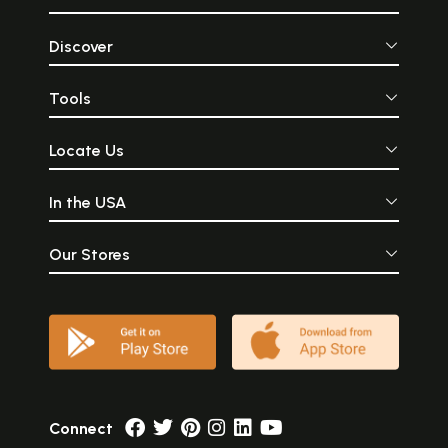
Discover
Tools
Locate Us
In the USA
Our Stores
Connect