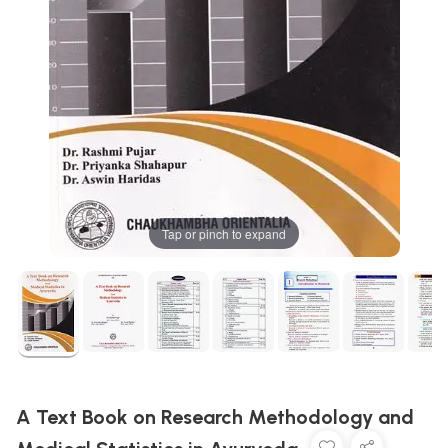
Tap or pinch to expand
A Text Book on Research Methodology and