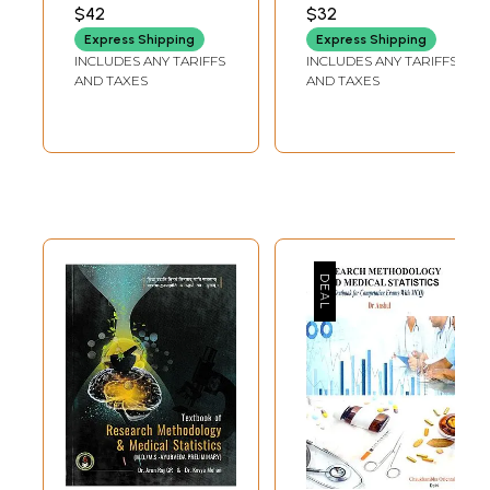
For Ayurvedic
AND SHAHEEN AHMAD
AND BARGALE
$42
$32
MIR
SUSHANT SUKUMAR
Scholars
Express Shipping
Express Shipping
INCLUDES ANY TARIFFS
INCLUDES ANY TARIFFS
AND TAXES
AND TAXES