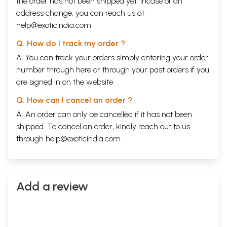
the order has not been shipped yet. Incase of an
address change, you can reach us at
help@exoticindia.com
Q. How do I track my order ?
A. You can track your orders simply entering your order
number through
here
or through your
past orders
if you
are signed in on the website.
Q. How can I cancel an order ?
A. An order can only be cancelled if it has not been
shipped. To cancel an order, kindly reach out to us
through
help@exoticindia.com
.
Add a review