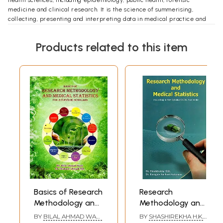
medicine and clinical research. It is the science of summerising,
collecting, presenting and interpreting data in medical practice and
using them to estimate magnitude of associations and test hypothesis.
This work is simple attempt to bring a handy textbook of Research
Products related to this item
methodology and medical statistics in Ayurveda, written as per new
BAMS syllabus for 4 year curriculum. Hope this work will be useful to
everyone in the field of Ayurveda, especially to UG students.
**Contents and Sample Pages**
Basics of Research
Research
Methodology and
Methodology and
Medical Statistics
Medical Statistics
BY
BILAL AHMAD WANI
BY
SHASHIREKHA H.K.