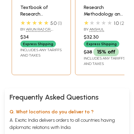
Textbook of
Research
Research
Methodology and
Methodology &
Medical Statistics
★★★★★
★★★★★
5.0
1
1.0
2
Medical Statistics
(Textbook for
BY
ARUN RAJ GR
,
BY
ANSHUL
(M.D./M.S.-
Competitive
KAVYA MOHAN
$34
$32.30
Ayurveda
Exams with MCQ)
Express Shipping
Express Shipping
Preliminary)
INCLUDES ANY TARIFFS
$38
15% off
AND TAXES
INCLUDES ANY TARIFFS
AND TAXES
Frequently Asked Questions
Q. What locations do you deliver to ?
A. Exotic India delivers orders to all countries having
diplomatic relations with India.