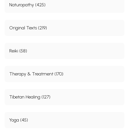
Naturopathy (425)
Original Texts (219)
Reiki (58)
Therapy & Treatment (170)
Tibetan Healing (127)
Yoga (45)