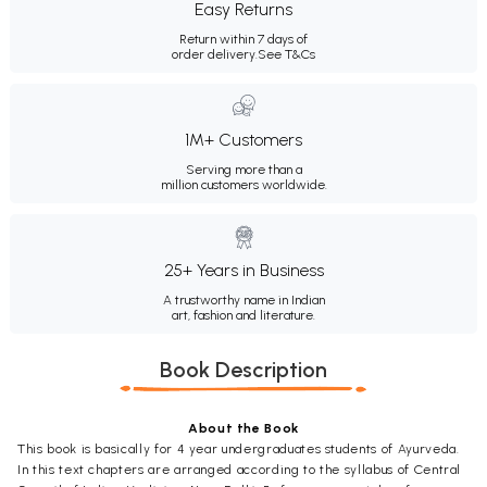
Easy Returns
Return within 7 days of
order delivery.
See T&Cs
1M+ Customers
Serving more than a
million customers worldwide.
25+ Years in Business
A trustworthy name in Indian
art, fashion and literature.
Book Description
About the Book
This book is basically for 4 year undergraduates students of Ayurveda.
In this text chapters are arranged according to the syllabus of Central