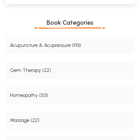
Book Categories
Acupuncture & Acupressure (193)
Gem Therapy (22)
Homeopathy (513)
Massage (22)