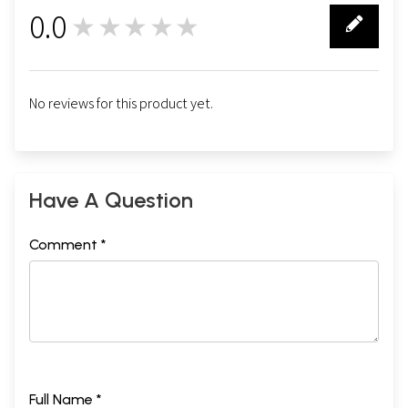
0.0
★★★★★
0
No reviews for this product yet.
Have A Question
Comment *
Full Name *