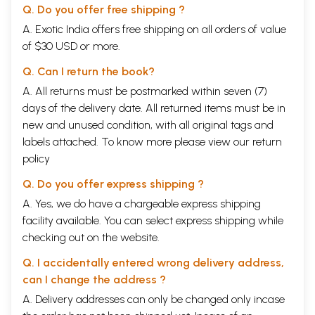
Q. Do you offer free shipping ?
A. Exotic India offers free shipping on all orders of value
of $30 USD or more.
Q. Can I return the book?
A. All returns must be postmarked within seven (7)
days of the delivery date. All returned items must be in
new and unused condition, with all original tags and
labels attached. To know more please view our
return
policy
Q. Do you offer express shipping ?
A. Yes, we do have a chargeable express shipping
facility available. You can select express shipping while
checking out on the website.
Q. I accidentally entered wrong delivery address,
can I change the address ?
A. Delivery addresses can only be changed only incase