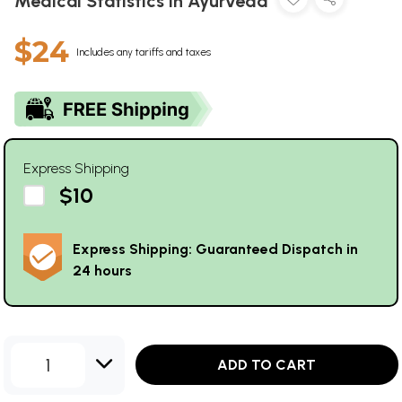
Medical Statistics in Ayurveda
$24
Includes any tariffs and taxes
Express Shipping
$10
Express Shipping: Guaranteed Dispatch in
24 hours
1
ADD TO CART