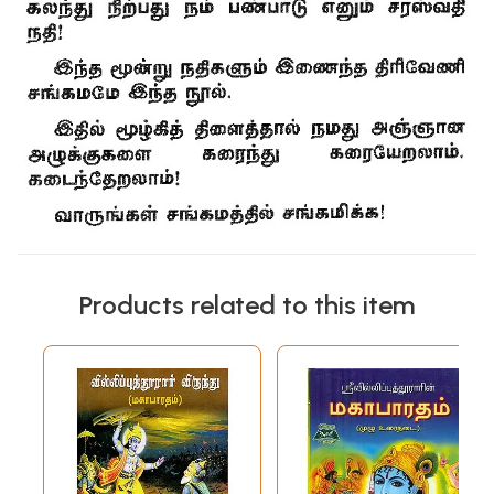
Products related to this item