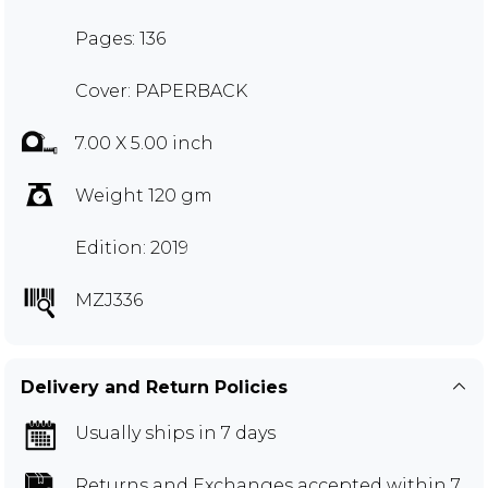
Pages: 136
Cover: PAPERBACK
7.00 X 5.00 inch
Weight 120 gm
Edition: 2019
MZJ336
Delivery and Return Policies
Usually ships in 7 days
Returns and Exchanges
accepted within 7