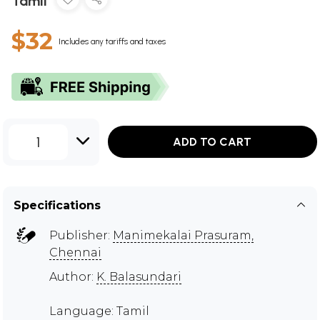
Tamil
$32
Includes any tariffs and taxes
1
ADD TO CART
Specifications
Publisher:
Manimekalai Prasuram,
Chennai
Author:
K. Balasundari
Language: Tamil