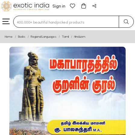
Sign in
Type 3 or more characters for results.
Home
Books
Regional Languages
Tamil
Hinduism