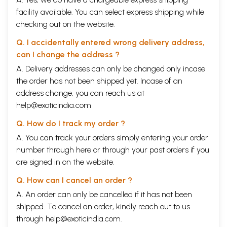
facility available. You can select express shipping while
checking out on the website.
Q. I accidentally entered wrong delivery address,
can I change the address ?
A. Delivery addresses can only be changed only incase
the order has not been shipped yet. Incase of an
address change, you can reach us at
help@exoticindia.com
Q. How do I track my order ?
A. You can track your orders simply entering your order
number through
here
or through your
past orders
if you
are signed in on the website.
Q. How can I cancel an order ?
A. An order can only be cancelled if it has not been
shipped. To cancel an order, kindly reach out to us
through
help@exoticindia.com
.