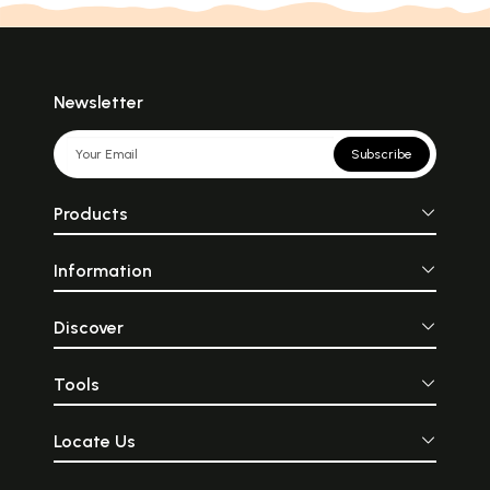
Newsletter
Subscribe
Products
Information
Discover
Tools
Locate Us