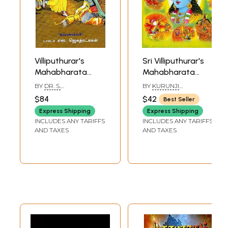
Villiputhurar's
Sri Villiputhurar's
Mahabharata
Mahabharata
(Tamil)
(Tamil)
BY
DR. S.
BY
KURUNJI
JAGATRAKSHAGAN
VAIDYANATHAN
$84
$42
Best Seller
Express Shipping
Express Shipping
INCLUDES ANY TARIFFS
INCLUDES ANY TARIFFS
AND TAXES
AND TAXES