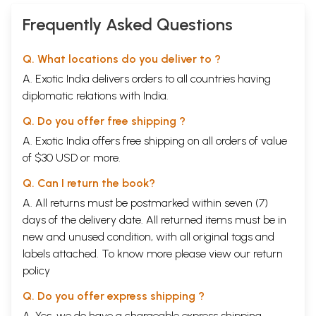
Frequently Asked Questions
Q. What locations do you deliver to ?
A. Exotic India delivers orders to all countries having
diplomatic relations with India.
Q. Do you offer free shipping ?
A. Exotic India offers free shipping on all orders of value
of $30 USD or more.
Q. Can I return the book?
A. All returns must be postmarked within seven (7)
days of the delivery date. All returned items must be in
new and unused condition, with all original tags and
labels attached. To know more please view our
return
policy
Q. Do you offer express shipping ?
A. Yes, we do have a chargeable express shipping