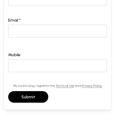
Email *
Mobile
By continuing, I agree to the
Terms of Use
and
Privacy Policy
Submit