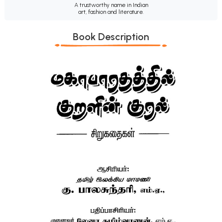
A trustworthy name in Indian
art, fashion and literature.
Book Description