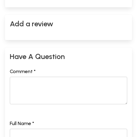
Add a review
Have A Question
Comment *
Full Name *