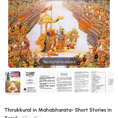
Tap or pinch to expand
Thirukkural in Mahabharata- Short Stories in