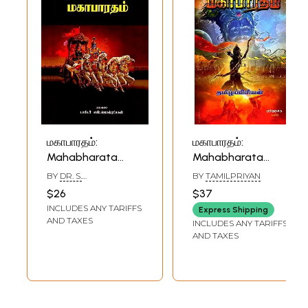
மகாபாரதம்:
மகாபாரதம்:
Mahabharata
Mahabharata
(Tamil)
(Tamil)
BY
DR. S.
BY
TAMILPRIYAN
JAGATRAKSHAGAN
$26
$37
INCLUDES ANY TARIFFS
Express Shipping
AND TAXES
INCLUDES ANY TARIFFS
AND TAXES