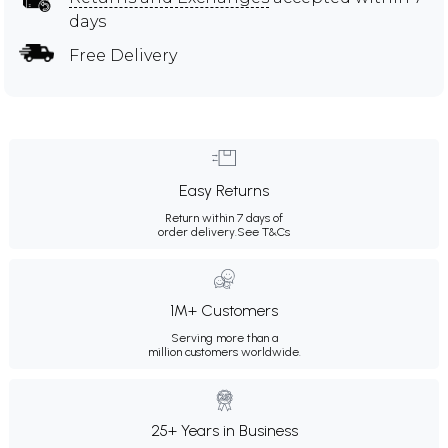
days
Free Delivery
Easy Returns
Return within 7 days of
order delivery.
See T&Cs
1M+ Customers
Serving more than a
million customers worldwide.
25+ Years in Business