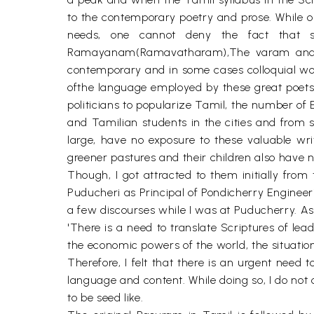
to the contemporary poetry and prose. While 
needs, one cannot deny the fact that st
Ramayanam(Ramavatharam),The varam and D
contemporary and in some cases colloquial wor
ofthe language employed by these great poets 
politicians to popularize Tamil, the number o
and Tamilian students in the cities and from 
large, have no exposure to these valuable wr
greener pastures and their children also have n
Though, I got attracted to them initially from
Puducheri as Principal of Pondicherry Engineeri
a few discourses while I was at Puducherry. A
'There is a need to translate Scriptures of lea
the economic powers of the world, the situati
Therefore, I felt that there is an urgent need 
language and content. While doing so, I do no
to be seed like.