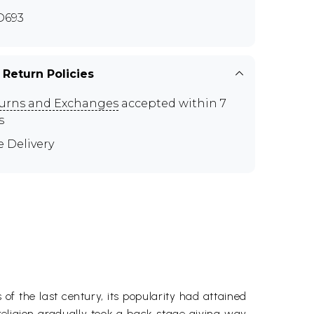
D693
 Return Policies
urns and Exchanges
accepted within 7
s
e Delivery
 of the last century, its popularity had attained
religion gradually took a back stage giving way