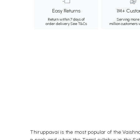
Easy Returns
1M+ Custo
Return within 7 days of
Serving more 
order delivery.
See T&Cs
million customers
Thiruppavai is the most popular of the Vaishnava
a peak and when the Tamil syllabus in the Scho