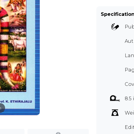
Specificatio
Pub
Aut
Lan
Pag
Cov
8.5 
m
Wei
Edi