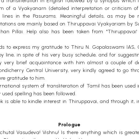
 transliteration in English followed by a synopsis which i
rm of a Vyakyanarn (detailed interpretation or criticism 
or lines in the Pasurams. Meaningful details, as may be 
retations are mainly based on Thiruppavai Vyakyariam by S
n Pillai. Help also has been taken from "Thiruppavai' b
rds to express my gratitude to Thiru N. Gopalaswami lAS, C
y line, in spite of his very busy schedule, and for suggestin
 very brief acquaintance with him almost a couple of 
ondicherry Central University, very kindly agreed to go 
ere gratitude to him.
ional system of transliteration of Tamil has been used in 
y used spelling has been followed.
k is able to kindle interest in Thiruppavai, and through it,
Prologue
chutal Vasudeva! Vishnu! Is there anything which is grea