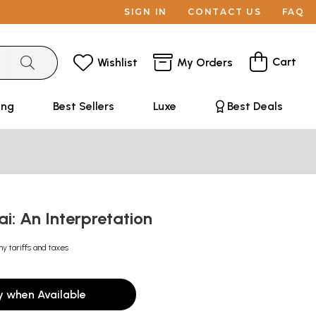
SIGN IN
CONTACT US
FAQ
Cart
Wishlist
My Orders
ing
Best Sellers
Luxe
Best Deals
i: An Interpretation
ny tariffs and taxes
y when Available