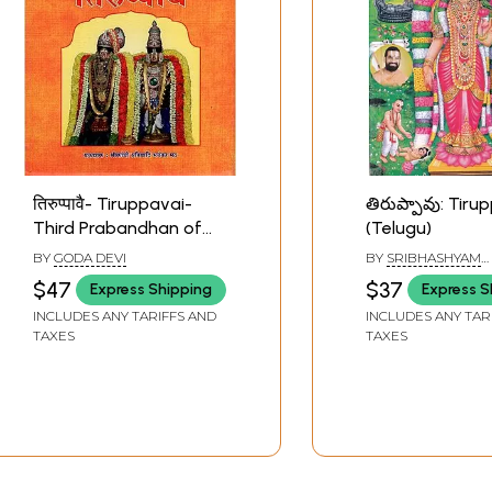
तिरुप्पावै- Tiruppavai-
తిరుప్పావు: Tiru
Third Prabandhan of
(Telugu)
the First Thousand Out
BY
GODA DEVI
BY
SRIBHASHYAM
of Four Thousand Divya
APPALACHARYA S
$47
$37
Express Shipping
Express S
Prabandhans
INCLUDES ANY TARIFFS AND
INCLUDES ANY TAR
TAXES
TAXES