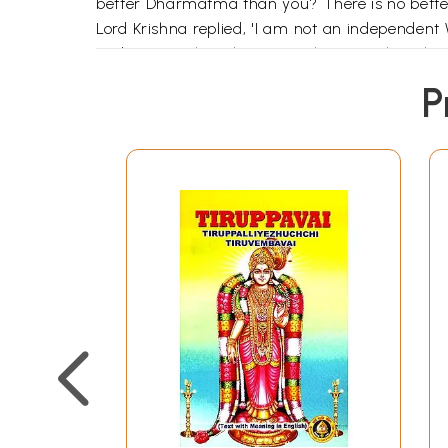
better Dharmatma than you? There is no bette
Lord Krishna replied, 'I am not an independent
and Gurus when they meet them or when the dis
Other people who were with Krishna requested 
P
better than me'. They asked Naradha the sam
Once, Naradha was taking bath in the holy riv
with a very big shell and it was dosing and open
Naradha told 'you are always in the Ganges 
you are always in the Ganges!' The Tortoise r
her?"
Then Naradha addressed the Ganges and said,
(the ocean) receives so many rivers like me. Whe
Then Naradha went to the ocean and told. "Yo
The ocean replied, 'I am not the greatest wo
with a bow in her hand. (According to the Ve
considered the symbol of patience. Then why i
This only means that the Vedas refer to Sri 
month.The Bhu-Suktam, praises Bhudevi as t