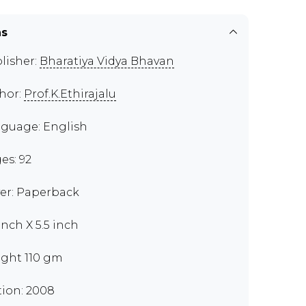
ns
lisher:
Bharatiya Vidya Bhavan
hor:
Prof.K.Ethirajalu
guage: English
es: 92
er: Paperback
inch X 5.5 inch
ght 110 gm
tion: 2008