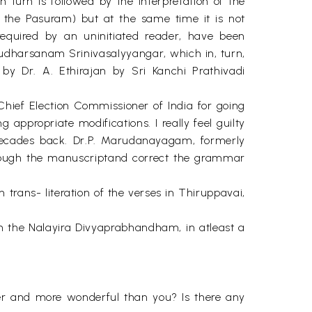
n turn is followed by the Interpretation of the
of the Pasuram) but at the same time it is not
required by an uninitiated reader, have been
udharsanam SrinivasaIyyangar, which in, turn,
y Dr. A. Ethirajan by Sri Kanchi Prathivadi
hief Election Commissioner of India for going
g appropriate modifications. I really feel guilty
decades back. Dr.P. Marudanayagam, formerly
through the manuscriptand correct the grammar
trans- literation of the verses in Thiruppavai,
 in the Nalayira Divyaprabhandham, in atleast a
ter and more wonderful than you? Is there any