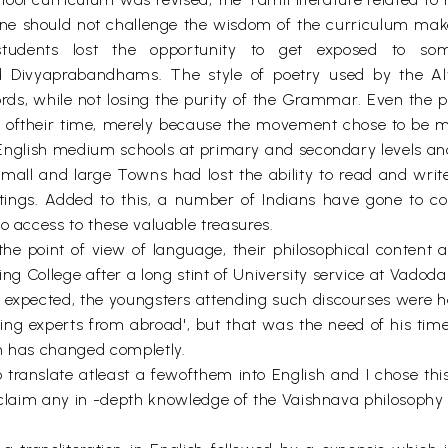
one should not challenge the wisdom of the curriculum make
udents lost the opportunity to get exposed to som
ivyaprabandhams. The style of poetry used by the A
ds, while not losing the purity of the Grammar. Even the p
oftheir time, merely because the movement chose to be more
f English medium schools at primary and secondary levels a
small and large Towns had lost the ability to read and wri
itings. Added to this, a number of Indians have gone to c
o access to these valuable treasures.
 the point of view of language, their philosophical content 
ng College after a long stint of University service at Vadoda
s expected, the youngsters attending such discourses were
ding experts from abroad', but that was the need of his tim
on has changed completly.
to translate atleast a fewofthem into English and I chose this
t claim any in -depth knowledge of the Vaishnava philosophy