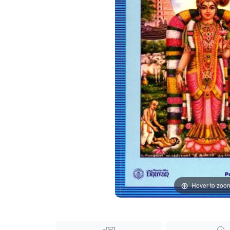
Hover to zoo