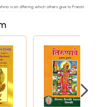
ina is an offering which others give to Priests
nder the Guru!)
ld them, 'Ask Naradha as he can explain things
em
ut that.
dha was surprised to see such a large tortoise
re a great wonder! You are Dhanyatma because
ve is greater than me. What shall I do without
eplied 'What is great about me! Samudra Raja
ocean is the greatest!'
 oceans. She is the greatest! Bhumata appears
udevi fighting with a bow any time and she is
she observed the 'Pavai Nonbu' in the Dhanur
rty places? They are the Thirty Pasurams in