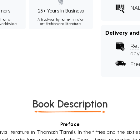
NA
mers
25+ Years in Business
than a
A trustworthy name in Indian
 worldwide.
art, fashion and literature.
Delivery and
Ret
day
Fre
Book Description
Preface
 literature in Thamizh[Tamil). In the fifties and the sixties
ol curriculum was revised, the Tamil literature related to 