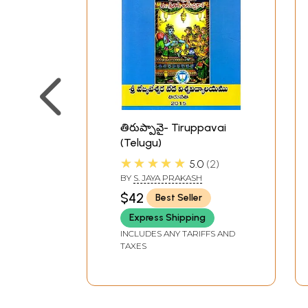
తిరుప్పావై- Tiruppavai
(Telugu)
★★★★★
5.0
2
BY
S. JAYA PRAKASH
$42
Best Seller
Express Shipping
INCLUDES ANY TARIFFS AND
TAXES