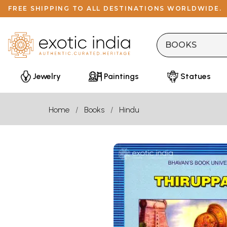
FREE SHIPPING TO ALL DESTINATIONS WORLDWIDE.
Jewelry
Paintings
Statues
Home
Books
Hindu