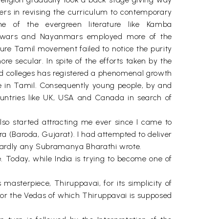
rs in revising the curriculum to contemporary
e of the evergreen literature like Kamba
lwars and Nayanmars employed more of the
ure Tamil movement failed to notice the purity
 secular. In spite of the efforts taken by the
nd colleges has registered a phenomenal growth
te in Tamil. Consequently young people, by and
ountries like UK, USA and Canada in search of
also started attracting me ever since I came to
ra (Baroda, Gujarat). I had attempted to deliver
 hardly any Subramanya Bharathi wrote.
e. Today, while India is trying to become one of
 masterpiece, Thiruppavai, for its simplicity of
 or the Vedas of which Thiruppavai is supposed