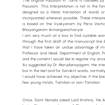
The original Pasuram in Tamil is followed by a
Pasuram. This Interpretation is not in the fo
designed as a literal translation of words 
incorporated wherever possible. These interp
is based on the Vyakyanam by Peria Vachcha
Bhayangaram Annangarachariyar.
I am very much at a loss to find suitable wo
through the first draft of the manuscript line b
that I have taken an undue advantage of my
Professor and Head, Department of English, P
and the content.I would like to register my sinc
As suggested by Dr Marudanayagam, the internat
but in the text and for Sanskrit words, normall
I would have achieved my objective, if the boo
few young minds, Tamilian or non-Tamilian.
Once, Saint Narada asked Lord Krishna, 'He A