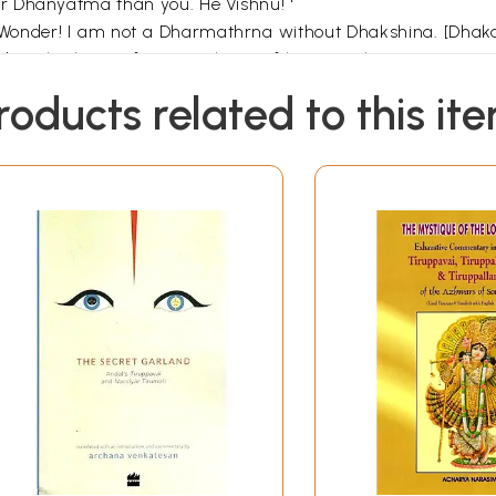
r Dhanyatma than you. He Vishnu! '
 Wonder! I am not a Dharmathrna without Dhakshina. [Dhakah
ciples leave after completion of learning the scriptures u
him to explain the meaning of 'with Dhakshna'. Krishna to
roducts related to this it
e question and Naradha told them how he came to know abo
er Ganges. A very large tortoise came in front of him. Nara
ing its eyelids on and off.
water. We only come and take bath once in a while. You a
eplied "what is so great about me? The Ganges in which I li
 'You are the greatest! You are the Dhanyatma!' Ganges r
re will we all end up if there are no oceans? Therefore, the 
u are the greatest wonder! You are Dhanyatma!"
nder or Dhanyatma. The Bhumi (Mother Earth) bears all the
das she bears a bow in her hands). We never heard about Bh
s that the Vedas attribute a bow (Dhanush) in her hands?
Andal and she is the incarnation of Bhudevi Piratti and 
he one who is found in thirty places. Which are the thi