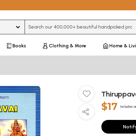
Type 3 or more characters for results.
Books
Clothing & More
Home & Liv
Thiruppava
$17
Includes a
Notif