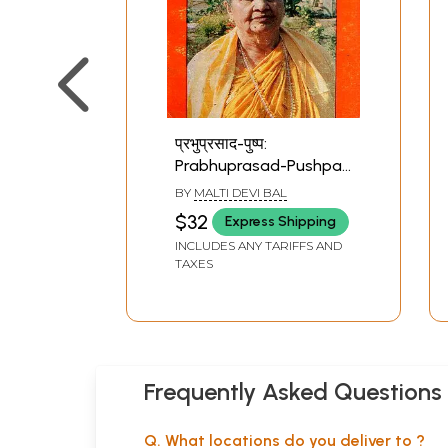
प्रभुप्रसाद-पुष्प:
Prabhuprasad-Pushpa
(An Old and Rare Book)
BY
MALTI DEVI BAL
$32
Express Shipping
INCLUDES ANY TARIFFS AND
TAXES
Frequently Asked Questions
Q. What locations do you deliver to ?