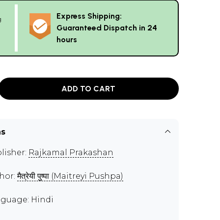
Express Shipping:
g
Guaranteed Dispatch in 24
hours
ADD TO CART
ns
lisher:
Rajkamal Prakashan
hor:
मैत्रेयी पुष्पा (Maitreyi Pushpa)
guage: Hindi