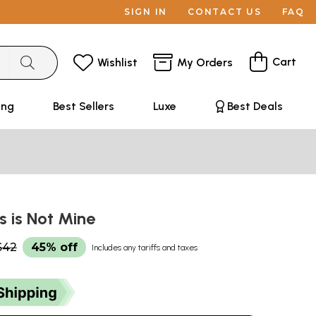
SIGN IN
CONTACT US
FAQ
Cart
Wishlist
My Orders
ing
Best Sellers
Luxe
Best Deals
is is Not Mine
$42
45% off
Includes any tariffs and taxes