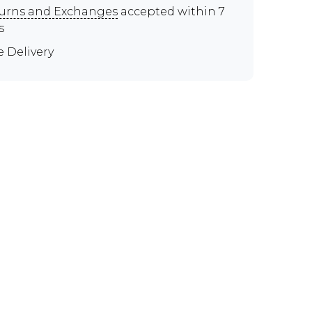
urns and Exchanges
accepted within 7
s
e Delivery