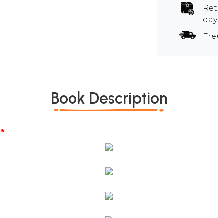
Ret
day
Fre
Book Description
*