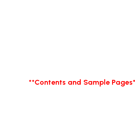
**Contents and Sample Pages*