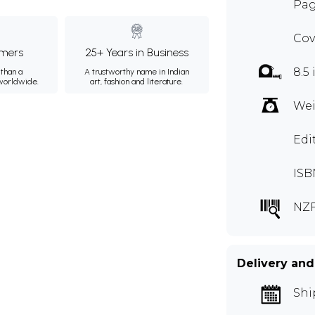
Pag
Cov
mers
25+ Years in Business
8.5 
than a
A trustworthy name in Indian
 worldwide.
art, fashion and literature.
Wei
Edi
ISB
NZF
Delivery and
Shi