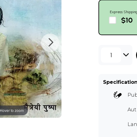
Express Shippin
$10
1
Specificatio
Pub
Aut
Hover to zoom
Lan