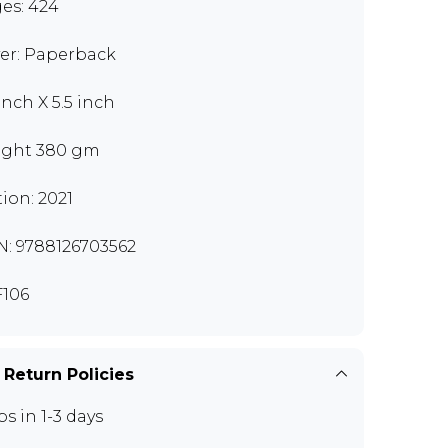
es: 424
er: Paperback
inch X 5.5 inch
ght 380 gm
tion: 2021
N: 9788126703562
106
 Return Policies
ps in 1-3 days