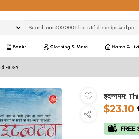
Type 3 or more characters for results.
Books
Clothing & More
Home & Liv
न्दी साहित्य
इदन्नमम: Th
$23.10