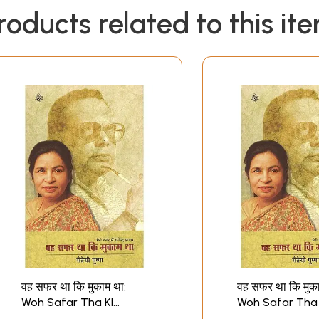
roducts related to this it
वह सफर था कि मुकाम था:
वह सफर था कि मुका
Woh Safar Tha KI
Woh Safar Tha 
Mukam Tha Memoirs
Mukam Tha Me