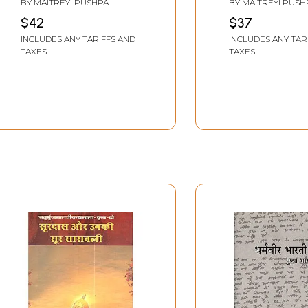
BY
MAITREYI PUSHPA
BY
MAITREYI PUSH
by Maitreyi Pushpa
by Maitreyi Pu
$42
$37
INCLUDES ANY TARIFFS AND
INCLUDES ANY TAR
TAXES
TAXES