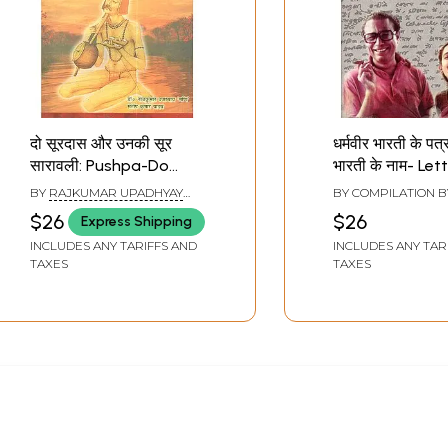
दो सूरदास और उनकी सूर
धर्मवीर भारती के पत्र 
सारावली: Pushpa-Do
भारती के नाम- Let
Surdas Aur Unki Soor
Dharamveer Bha
BY
RAJKUMAR UPADHYAY
BY COMPILATION 
Saravali (Chaturbhuj
Pushpa Bharti
MANI
,
SANTOSH KUMAR
BHARATI
$26
$26
Express Shipping
YADAV
Malati Granthamala)
INCLUDES ANY TARIFFS AND
INCLUDES ANY TAR
TAXES
TAXES