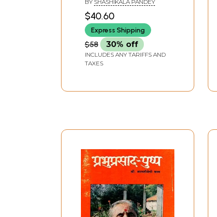
BY
SHASHIKALA PANDEY
Pushpa - Democratic
$40.60
Consciousness in
Express Shipping
Literature
$58
30% off
INCLUDES ANY TARIFFS AND
TAXES