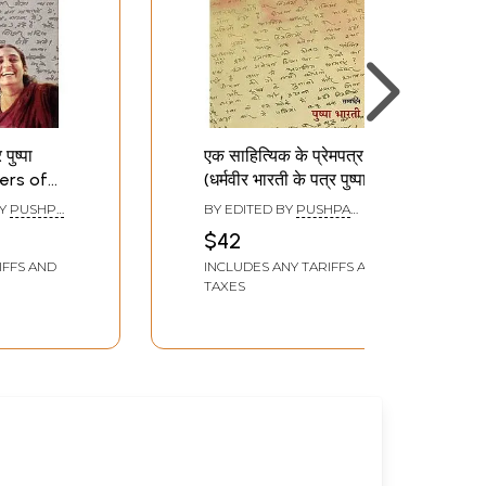
पुष्पा
एक साहित्यिक के प्रेमपत्र
ters of
(धर्मवीर भारती के पत्र पुष्पा के
rti to
नाम): Ek Sahityik Ke
BY
PUSHPA
BY EDITED BY
PUSHPA
Prempatra
BHARATI
$42
(Dharmaveer Bharatee
IFFS AND
INCLUDES ANY TARIFFS AND
Ke Patr Pushpa Ke
TAXES
Naam)