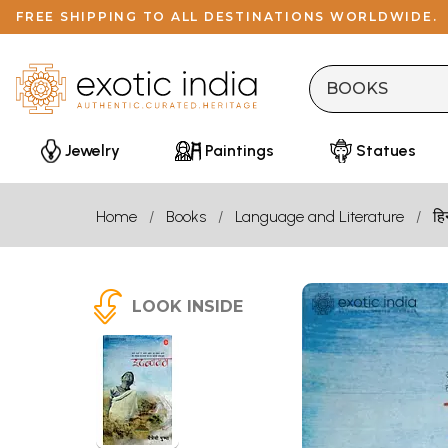
FREE SHIPPING TO ALL DESTINATIONS WORLDWIDE.
Jewelry
Paintings
Statues
Home
Books
Language and Literature
हि
LOOK INSIDE