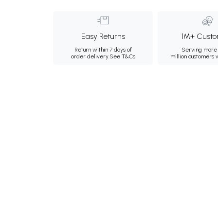
Easy Returns
1M+ Custo
Return within 7 days of
Serving more 
order delivery.
See T&Cs
million customers