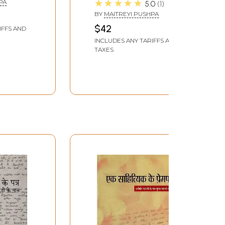
★★★★★
PA
5.0
1
shpa
Maitreyi Pushpa
BY
MAITREYI PUSHPA
$42
IFFS AND
INCLUDES ANY TARIFFS AND
TAXES