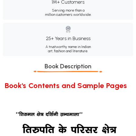
1M+ Customers
Serving more than a
million customers worldwide.
25+ Years in Business
A trustworthy name in Indian
art, fashion and literature.
Book Description
Book's Contents and Sample Pages