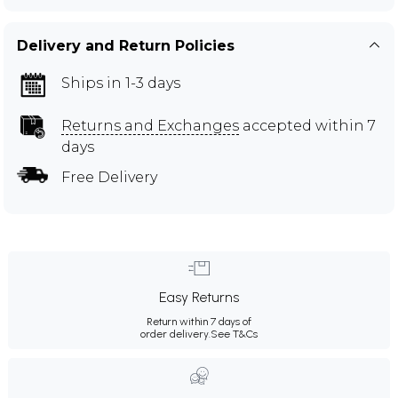
Delivery and Return Policies
Ships in 1-3 days
Returns and Exchanges
accepted within 7
days
Free Delivery
Easy Returns
Return within 7 days of
order delivery.
See T&Cs