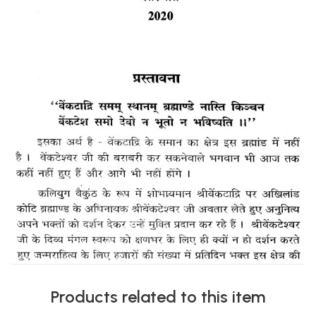
Products related to this item