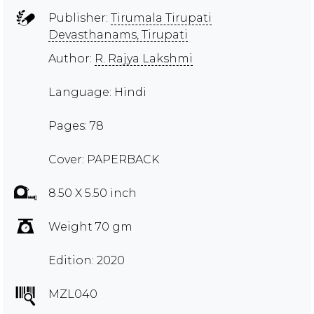
Publisher:
Tirumala Tirupati
Devasthanams, Tirupati
Author:
R. Rajya Lakshmi
Language: Hindi
Pages: 78
Cover: PAPERBACK
8.50 X 5.50 inch
Weight 70 gm
Edition: 2020
MZL040