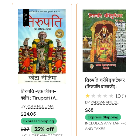
तिरुपति श्रीवेङ्कटेश्वर
(तिरुपति बालाजी)-
तिरुपति -एक जीवन-
Tirupati Sri
★★★★★
1.0
1
दर्शन : Tirupati (A
Venkateswara
BY
YADDANAPUDI
Guide to Life)
BY
KOTA NEELIMA
(Tirupati Balaji)
VENKATARAMANA RAO
$68
AND GOPAL SHARMA
$24.05
Express Shipping
Express Shipping
INCLUDES ANY TARIFFS
$37
35% off
AND TAXES
INCLUDES ANY TARIFFS