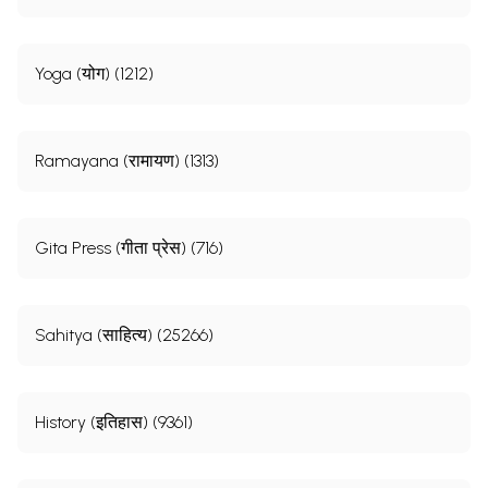
Yoga (योग) (1212)
Ramayana (रामायण) (1313)
Gita Press (गीता प्रेस) (716)
Sahitya (साहित्य) (25266)
History (इतिहास) (9361)