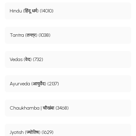
Hindu (हिंदू धर्म) (14010)
Tantra (तन्त्र) (1038)
Vedas (वेद) (732)
Ayurveda (आयुर्वेद) (2137)
Chaukhamba | चौखंबा (3468)
Jyotish (ज्योतिष) (1629)