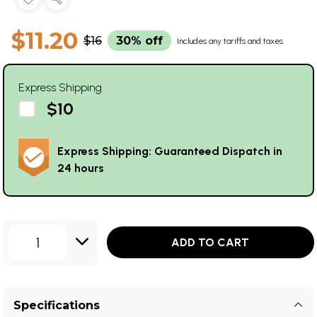
$11.20
$16
30% off
Includes any tariffs and taxes
Express Shipping
$10
Express Shipping: Guaranteed Dispatch in
24 hours
1
ADD TO CART
Specifications