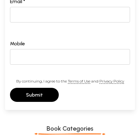
Email *
Mobile
By continuing, I agree to the
Terms of Use
and
Privacy Policy
Submit
Book Categories