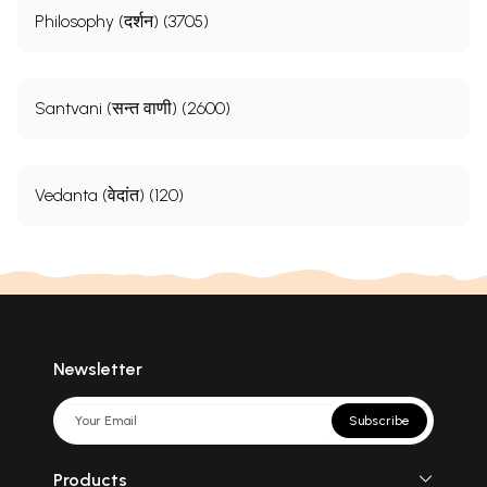
Philosophy (दर्शन) (3705)
Santvani (सन्त वाणी) (2600)
Vedanta (वेदांत) (120)
Newsletter
Subscribe
Products