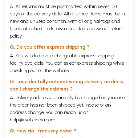
A. All returns must be postmarked within seven (7)
days of the delivery date. All returned items must be in
new and unused condition, with all original tags and
labels attached. To know more please view our
return
policy
Q. Do you offer express shipping ?
A. Yes, we do have a chargeable express shipping
facility available. You can select express shipping while
checking out on the website.
Q. I accidentally entered wrong delivery address,
can I change the address ?
A. Delivery addresses can only be changed only incase
the order has not been shipped yet. Incase of an
address change, you can reach us at
help@exoticindia.com
Q. How do I track my order ?