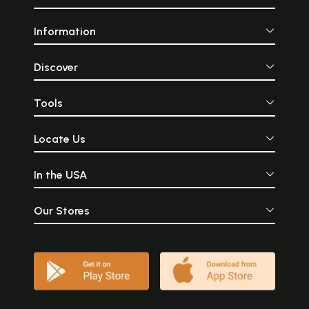
Information
Discover
Tools
Locate Us
In the USA
Our Stores