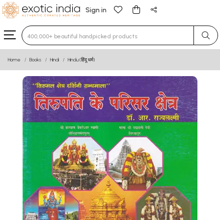
Sign in
Type 3 or more characters for results.
Home
Books
Hindi
Hindu (हिंदू धर्म)