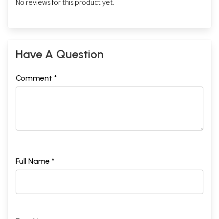
No reviews for this product yet.
Have A Question
Comment *
Full Name *