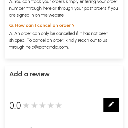
A. You can track your orders simply entering your order
number through
here
or through your
past orders
if you
are signed in on the website.
Q. How can I cancel an order ?
A. An order can only be cancelled if it has not been
shipped. To cancel an order, kindly reach out to us
through
help@exoticindia.com
.
Add a review
0.0
★★★★★
0