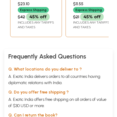
Venket Kavulu
DHAMA
KRISHNAMURTI)
$23.10
$11.55
Makers of Indian
Express Shipping
Express Shipping
Literature (An Old
$42
45% off
$21
45% off
and Rare Book)
INCLUDES ANY TARIFFS
INCLUDES ANY TARIFFS
AND TAXES
AND TAXES
Frequently Asked Questions
Q. What locations do you deliver to ?
A. Exotic India delivers orders to all countries having
diplomatic relations with India.
Q. Do you offer free shipping ?
A. Exotic India offers free shipping on all orders of value
of $30 USD or more.
Q. Can I return the book?