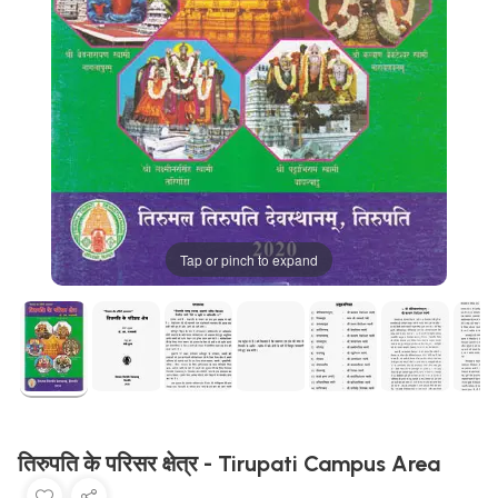
Tap or pinch to expand
तिरुपति के परिसर क्षेत्र - Tirupati Campus Area