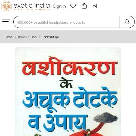
Sign in
Type 3 or more characters for results.
Home
Books
Hindi
Tantra (तन्त्र)