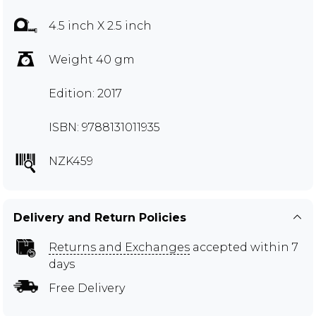
4.5 inch X 2.5 inch
Weight 40 gm
Edition: 2017
ISBN: 9788131011935
NZK459
Delivery and Return Policies
Returns and Exchanges
accepted within 7
days
Free Delivery