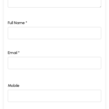
Full Name *
Email *
Mobile