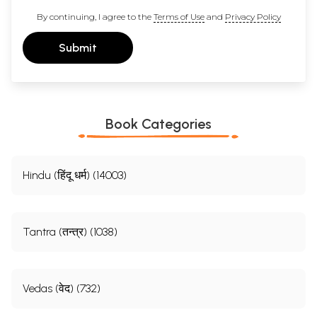
By continuing, I agree to the
Terms of Use
and
Privacy Policy
Submit
Book Categories
Hindu (हिंदू धर्म) (14003)
Tantra (तन्त्र) (1038)
Vedas (वेद) (732)