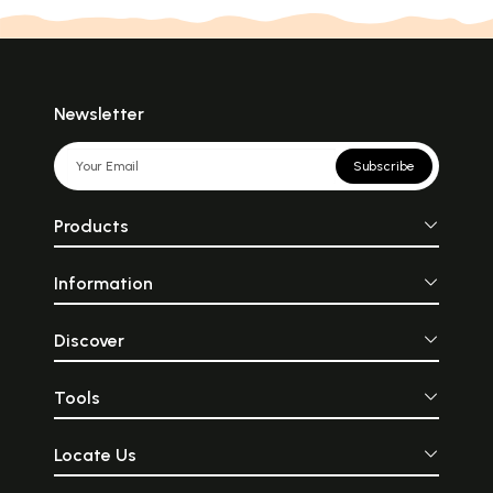
Newsletter
Subscribe
Products
Information
Discover
Tools
Locate Us