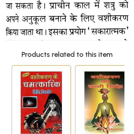
Products related to this item