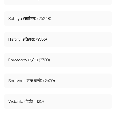
Sahitya (साहित्य) (25248)
History (इतिहास) (9356)
Philosophy (दर्शन) (3700)
Santvani (सन्त वाणी) (2600)
Vedanta (वेदांत) (120)