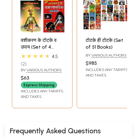
वशीकरण के टोटके व
टोटके ही टोटके (Set
उपाय (Set of 4
of 51 Books)
Books)
★★★★★
BY
VARIOUS AUTHORS
4.5
$985
2
INCLUDES ANY TARIFFS
BY
VARIOUS AUTHORS
AND TAXES
$63
Express Shipping
INCLUDES ANY TARIFFS
AND TAXES
Frequently Asked Questions