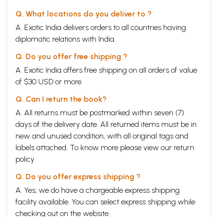
Q. What locations do you deliver to ?
A. Exotic India delivers orders to all countries having
diplomatic relations with India.
Q. Do you offer free shipping ?
A. Exotic India offers free shipping on all orders of value
of $30 USD or more.
Q. Can I return the book?
A. All returns must be postmarked within seven (7)
days of the delivery date. All returned items must be in
new and unused condition, with all original tags and
labels attached. To know more please view our
return
policy
Q. Do you offer express shipping ?
A. Yes, we do have a chargeable express shipping
facility available. You can select express shipping while
checking out on the website.