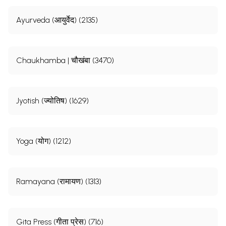
Ayurveda (आयुर्वेद) (2135)
Chaukhamba | चौखंबा (3470)
Jyotish (ज्योतिष) (1629)
Yoga (योग) (1212)
Ramayana (रामायण) (1313)
Gita Press (गीता प्रेस) (716)