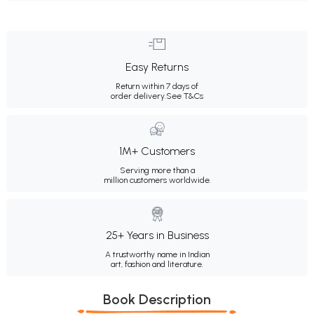
Easy Returns
Return within 7 days of
order delivery.
See T&Cs
1M+ Customers
Serving more than a
million customers worldwide.
25+ Years in Business
A trustworthy name in Indian
art, fashion and literature.
Book Description