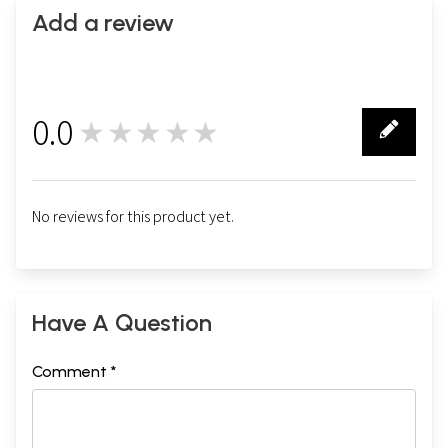
Add a review
0.0
★★★★★
0
No reviews for this product yet.
Have A Question
Comment *