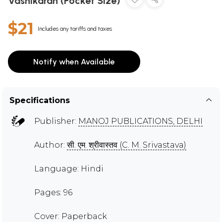
Vashikaran (Pocket Size)
$21
Includes any tariffs and taxes
Notify when Available
Specifications
Publisher:
MANOJ PUBLICATIONS, DELHI
Author:
सी. एम. श्रीवास्तव (C. M. Srivastava)
Language: Hindi
Pages: 96
Cover: Paperback