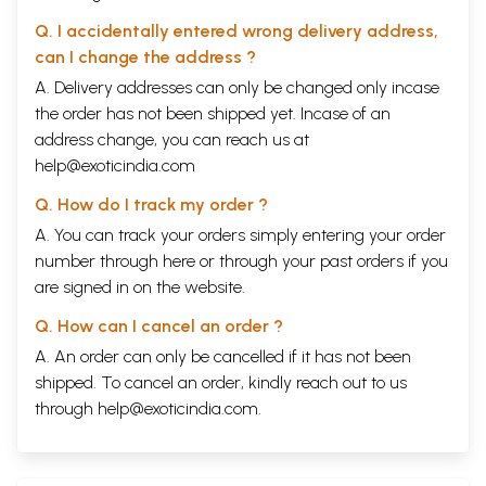
Q. I accidentally entered wrong delivery address,
can I change the address ?
A. Delivery addresses can only be changed only incase
the order has not been shipped yet. Incase of an
address change, you can reach us at
help@exoticindia.com
Q. How do I track my order ?
A. You can track your orders simply entering your order
number through
here
or through your
past orders
if you
are signed in on the website.
Q. How can I cancel an order ?
A. An order can only be cancelled if it has not been
shipped. To cancel an order, kindly reach out to us
through
help@exoticindia.com
.
Sample Pages