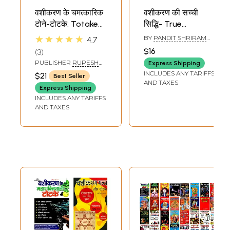
वशीकरण के चमत्कारिक
वशीकरण की सच्ची
टोने-टोटके: Totake
सिद्धि- True
for Vashikaran
Accomplishment
★★★★★
BY
PANDIT SHRIRAM
4.7
of Vashikaran
SHARMA ACHARYA
$16
3
PUBLISHER
RUPESH
Express Shipping
THAKUR PRASAD
INCLUDES ANY TARIFFS
$21
Best Seller
PRAKASHAN
AND TAXES
Express Shipping
INCLUDES ANY TARIFFS
AND TAXES