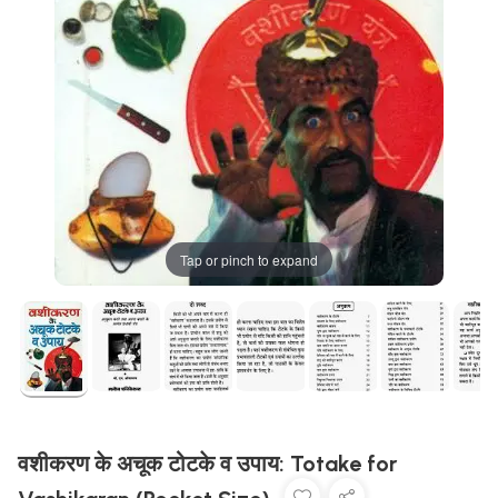
Tap or pinch to expand
वशीकरण के अचूक टोटके व उपाय: Totake for