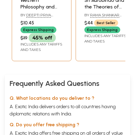
Western
Sri Aurobindo and
Philosophy and
the Theories of
Indian Feminism
Evolution (Indian
BY
DEEPTI PRIYA
BY
RAMA SHANKAR
and Western
MEHROTRA
SRIVASTAVA
$10.45
$44
Best Seller
Theories of
Express Shipping
Express Shipping
Evolution with
INCLUDES ANY TARIFFS
$19
45% off
Special Reference
AND TAXES
INCLUDES ANY TARIFFS
to Sri Aurobindo's
AND TAXES
Philosophy of
Evolution)- An Old
and Rare Book
Frequently Asked Questions
Q. What locations do you deliver to ?
A. Exotic India delivers orders to all countries having
diplomatic relations with India.
Q. Do you offer free shipping ?
A. Exotic India offers free shipping on all orders of value