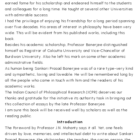
earned fame for his scholarship and endeared himself to the students
and colleagues for a long time. He taught at several other Universities
with admirable success.
I had the privilege of enjoying his friendship for a long period spanning
over five decades. His areas of interest in philosophy have been very
wide. This will be evident from his published works, including this
book.
Besides his academic scholarship, Professor Banerjee distinguished
himself as Registrar of Calcutta University and Vice-Chancellor of
Burdwan University. Also he left his mark on some other academic
administrative fields.
As human being Sankari Prasad Banerjee was of a rare type-very kind
and sympathetic, loving and loveable. He will be remembered long by
all the people who came in touch with him and the readers of his
academic works.
The Indian Council of Philosophical Research [ICPR] deserves our
thanks and gratitude for the initiative its authority took in bringing out
this collection of essays by the late Professor Banerjee.
I am sure this book will be received well by scholars as well as the
reading public.
Introduction
The Foreword by Professor J.N. Mohanty says it all. Yet, one feels
driven by love, memories, and intellectual debt to write about Sankari
Prasad Banerjee: the philosopher, the teacher, the caring person, the