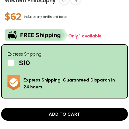
Western Philosophy
$62
Includes any tariffs and taxes
Only 1 available
Express Shipping
$10
Express Shipping: Guaranteed Dispatch in
24 hours
ADD TO CART