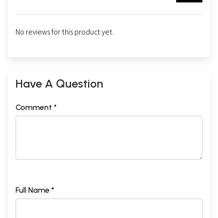
No reviews for this product yet.
Have A Question
Comment *
Full Name *