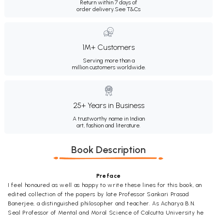
Return within 7 days of
order delivery.
See T&Cs
1M+ Customers
Serving more than a
million customers worldwide.
25+ Years in Business
A trustworthy name in Indian
art, fashion and literature.
Book Description
Preface
I feel honoured as well as happy to write these lines for this book, an
edited collection of the papers by late Professor Sankari Prasad
Banerjee, a distinguished philosopher and teacher. As Acharya B.N.
Seal Professor of Mental and Moral Science of Calcutta University he