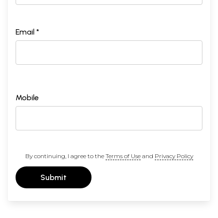
Email *
Mobile
By continuing, I agree to the
Terms of Use
and
Privacy Policy
Submit