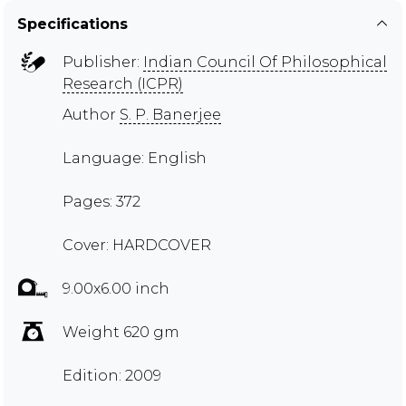
Specifications
Publisher:
Indian Council Of Philosophical
Research (ICPR)
Author
S. P. Banerjee
Language: English
Pages: 372
Cover: HARDCOVER
9.00x6.00 inch
Weight 620 gm
Edition: 2009