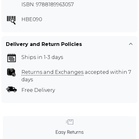
ISBN: 9788189963057
HBE090
Delivery and Return Policies
Ships in 1-3 days
Returns and Exchanges
accepted within 7
days
Free Delivery
Easy Returns