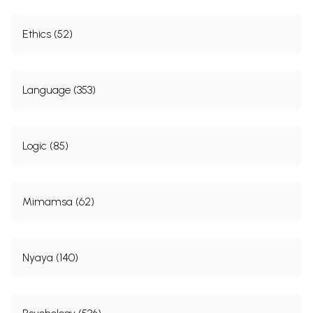
Ethics (52)
Language (353)
Logic (85)
Mimamsa (62)
Nyaya (140)