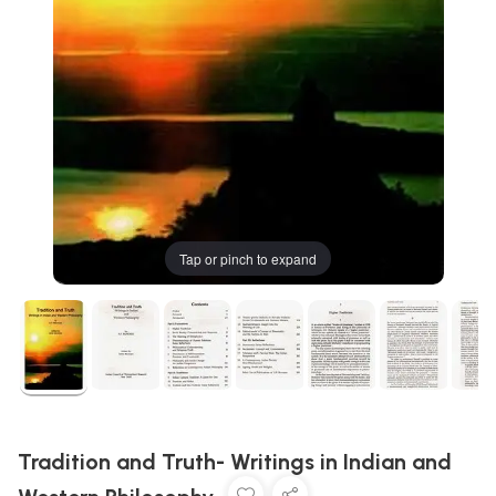
Tap or pinch to expand
Tradition and Truth- Writings in Indian and