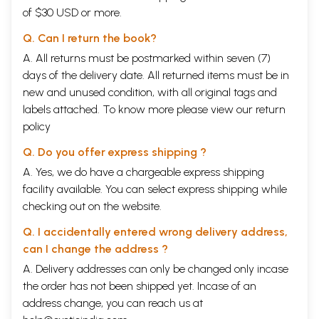
of $30 USD or more.
Q. Can I return the book?
A. All returns must be postmarked within seven (7)
days of the delivery date. All returned items must be in
new and unused condition, with all original tags and
labels attached. To know more please view our
return
policy
Q. Do you offer express shipping ?
A. Yes, we do have a chargeable express shipping
facility available. You can select express shipping while
checking out on the website.
Q. I accidentally entered wrong delivery address,
can I change the address ?
A. Delivery addresses can only be changed only incase
the order has not been shipped yet. Incase of an
address change, you can reach us at