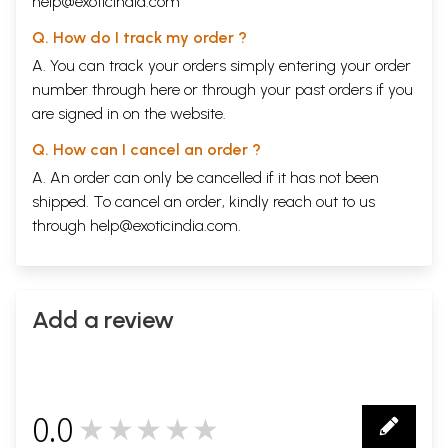
help@exoticindia.com
Q. How do I track my order ?
A. You can track your orders simply entering your order
number through
here
or through your
past orders
if you
are signed in on the website.
Q. How can I cancel an order ?
A. An order can only be cancelled if it has not been
shipped. To cancel an order, kindly reach out to us
through
help@exoticindia.com
.
Add a review
0.0
★★★★★
0