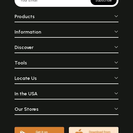
Subscribe
Products
Information
Discover
Tools
Locate Us
In the USA
Our Stores