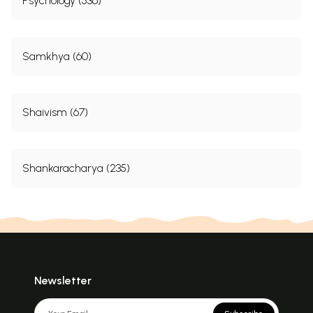
Psychology (536)
Samkhya (60)
Shaivism (67)
Shankaracharya (235)
Newsletter