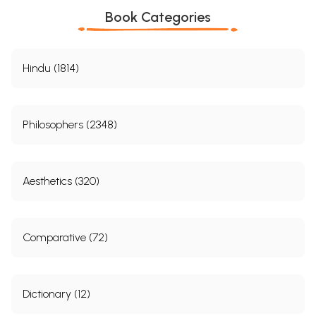
Book Categories
Hindu (1814)
Philosophers (2348)
Aesthetics (320)
Comparative (72)
Dictionary (12)