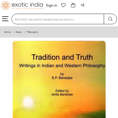
Sign in
Type 3 or more characters for results.
Home
Books
Philosophy