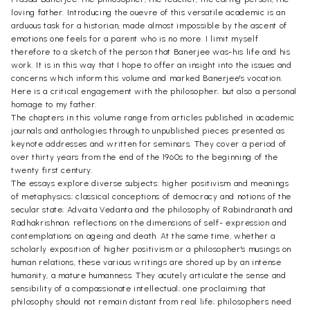
loving father. Introducing the ouevre of this versatile academic is an
arduous task for a historian, made almost impossible by the ascent of
emotions one feels for a parent who is no more. I limit myself
therefore to a sketch of the person that Banerjee was-his life and his
work. It is in this way that I hope to offer an insight into the issues and
concerns which inform this volume and marked Banerjee's vocation.
Here is a critical engagement with the philosopher; but also a personal
homage to my father.
The chapters in this volume range from articles published in academic
journals and anthologies through to unpublished pieces presented as
keynote addresses and written for seminars. They cover a period of
over thirty years from the end of the 1960s to the beginning of the
twenty first century.
The essays explore diverse subjects: higher positivism and meanings
of metaphysics; classical conceptions of democracy and notions of the
secular state; Advaita Vedanta and the philosophy of Rabindranath and
Radhakrishnan; reflections on the dimensions of self- expression and
contemplations on ageing and death. At the same time, whether a
scholarly exposition of higher positivism or a philosopher's musings on
human relations, these various writings are shored up by an intense
humanity, a mature humanness. They acutely articulate the sense and
sensibility of a compassionate intellectual; one proclaiming that
philosophy should not remain distant from real life; philosophers need