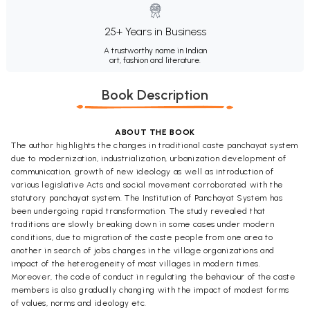
25+ Years in Business
A trustworthy name in Indian
art, fashion and literature.
Book Description
ABOUT THE BOOK
The author highlights the changes in traditional caste panchayat system
due to modernization, industrialization, urbanization development of
communication, growth of new ideology as well as introduction of
various legislative Acts and social movement corroborated with the
statutory panchayat system. The Institution of Panchayat System has
been undergoing rapid transformation. The study revealed that
traditions are slowly breaking down in some cases under modern
conditions, due to migration of the caste people from one area to
another in search of jobs changes in the village organizations and
impact of the heterogeneity of most villages in modern times.
Moreover, the code of conduct in regulating the behaviour of the caste
members is also gradually changing with the impact of modest forms
of values, norms and ideology etc.