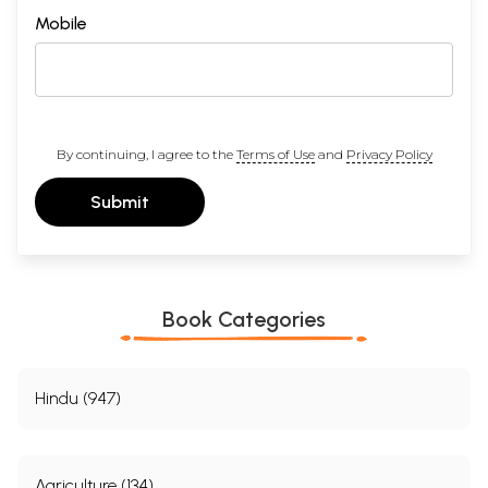
Mobile
By continuing, I agree to the
Terms of Use
and
Privacy Policy
Submit
Book Categories
Hindu (947)
Agriculture (134)