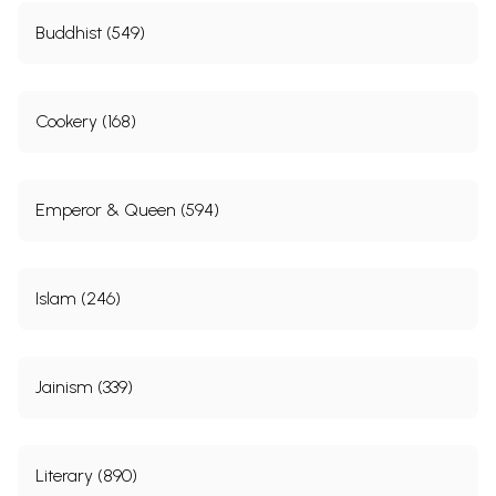
Buddhist (549)
Cookery (168)
Emperor & Queen (594)
Islam (246)
Jainism (339)
Literary (890)