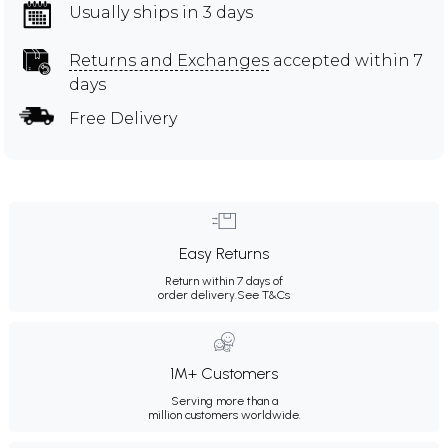
Usually ships in 3 days
Returns and Exchanges
accepted within 7
days
Free Delivery
Easy Returns
Return within 7 days of
order delivery.
See T&Cs
1M+ Customers
Serving more than a
million customers worldwide.