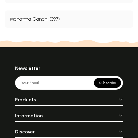
Mahatma Gandhi (397)
Newsletter
Subscribe
Products
Information
Discover