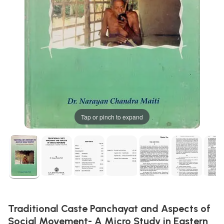
Tap or pinch to expand
Traditional Caste Panchayat and Aspects of
Social Movement- A Micro Study in Eastern