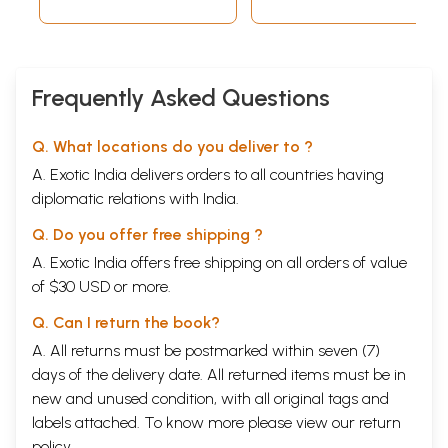
Frequently Asked Questions
Q. What locations do you deliver to ?
A. Exotic India delivers orders to all countries having
diplomatic relations with India.
Q. Do you offer free shipping ?
A. Exotic India offers free shipping on all orders of value
of $30 USD or more.
Q. Can I return the book?
A. All returns must be postmarked within seven (7)
days of the delivery date. All returned items must be in
new and unused condition, with all original tags and
labels attached. To know more please view our
return
policy