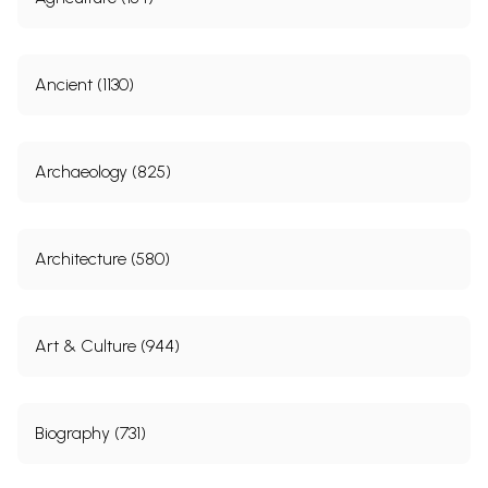
Ancient (1130)
Archaeology (825)
Architecture (580)
Art & Culture (944)
Biography (731)