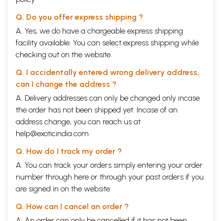
Q. Do you offer express shipping ?
A. Yes, we do have a chargeable express shipping
facility available. You can select express shipping while
checking out on the website.
Q. I accidentally entered wrong delivery address,
can I change the address ?
A. Delivery addresses can only be changed only incase
the order has not been shipped yet. Incase of an
address change, you can reach us at
help@exoticindia.com
Q. How do I track my order ?
A. You can track your orders simply entering your order
number through
here
or through your
past orders
if you
are signed in on the website.
Q. How can I cancel an order ?
A. An order can only be cancelled if it has not been