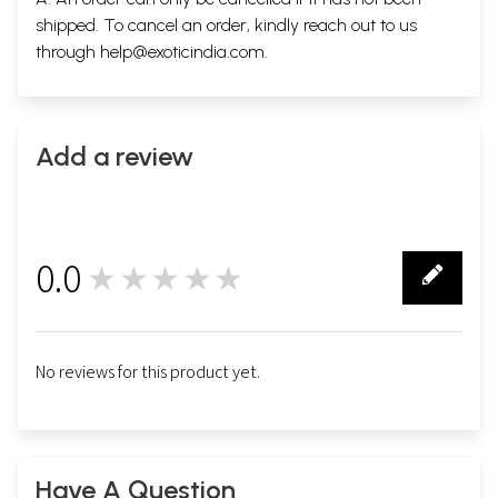
shipped. To cancel an order, kindly reach out to us
through
help@exoticindia.com
.
Add a review
0.0
★★★★★
0
No reviews for this product yet.
Have A Question