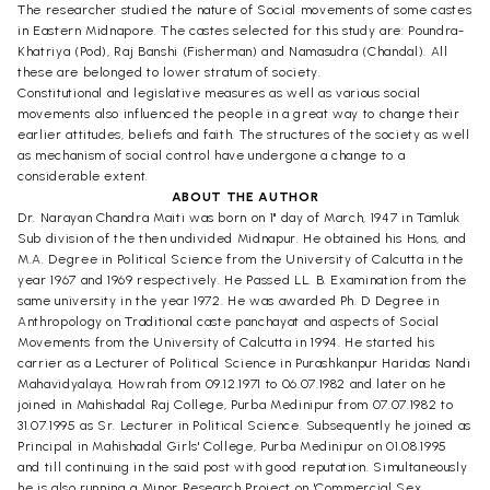
The researcher studied the nature of Social movements of some castes
in Eastern Midnapore. The castes selected for this study are: Poundra-
Khatriya (Pod), Raj Banshi (Fisherman) and Namasudra (Chandal). All
these are belonged to lower stratum of society.
Constitutional and legislative measures as well as various social
movements also influenced the people in a great way to change their
earlier attitudes, beliefs and faith. The structures of the society as well
as mechanism of social control have undergone a change to a
considerable extent.
ABOUT THE AUTHOR
Dr. Narayan Chandra Maiti was born on 1" day of March, 1947 in Tamluk
Sub division of the then undivided Midnapur. He obtained his Hons, and
M.A. Degree in Political Science from the University of Calcutta in the
year 1967 and 1969 respectively. He Passed LL. B. Examination from the
same university in the year 1972. He was awarded Ph. D Degree in
Anthropology on Traditional caste panchayat and aspects of Social
Movements from the University of Calcutta in 1994. He started his
carrier as a Lecturer of Political Science in Purashkanpur Haridas Nandi
Mahavidyalaya, Howrah from 09.12.1971 to 06.07.1982 and later on he
joined in Mahishadal Raj College, Purba Medinipur from 07.07.1982 to
31.07.1995 as Sr. Lecturer in Political Science. Subsequently he joined as
Principal in Mahishadal Girls' College, Purba Medinipur on 01.08.1995
and till continuing in the said post with good reputation. Simultaneously
he is also running a Minor Research Project on 'Commercial Sex