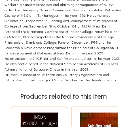
workers-An unprotected sex and alarming consequences of AIDS'
under the University Grants Commission. He also completed Refresher
Course of NSS at I.I.T., Kharagpur in the year 1996, He completed
Orientation Programme in Planning and Management of Principals of
Colleges from September 18 to October 04 at NIEPA, New Delhi.
Attended the 5 National Conference of Indian College Forum held on 4-
6 October, 1997.Participated in the National Conference of College
Principals at Symbiosis College, Pune on December, 1999 and the
Leadership Development Programme for Principals of Colleges on I.T.
for development of Colleges at New Delhi in the year 2000.
He attended the 9" ICF National Conference at Jaipur in the year 2001.
He also participated in the National Seminar on Academy of Business
Administration at Balasore, Orissa in the year 2003.
Dr. Maiti is associated with various Voluntary Organizations and
Established himself as a good Social Worker for the development of
society as a whole. He is well known as an academician as well as a
good social worker.
Products related to this item
FOREWORD
Among the institutions which have attracted the attention of most
scholars -both in India and abroad - the nature and role of caste in
India as a social control mechanism and as a mechanism for maintaining
social hierarchy has been the subject of most heated controversy.
Caste as a regulatory body of individuals used to control their activities