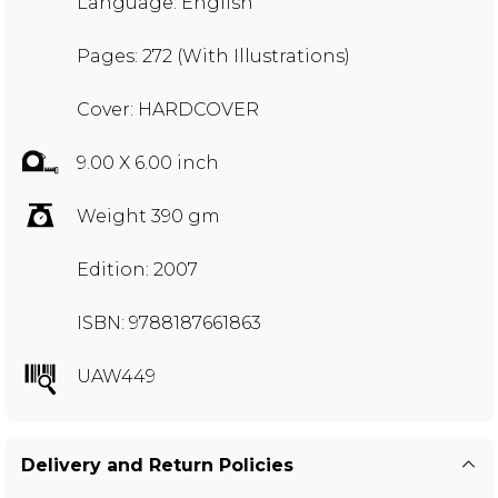
Language: English
Pages: 272 (With Illustrations)
Cover: HARDCOVER
9.00 X 6.00 inch
Weight 390 gm
Edition: 2007
ISBN: 9788187661863
UAW449
Delivery and Return Policies