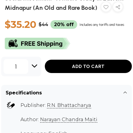
Midnapur (An Old and Rare Book)
$35.20
$44
20% off
Includes any tariffs and taxes
1
ADD TO CART
Specifications
Publisher:
R.N. Bhattacharya
Author:
Narayan Chandra Maiti