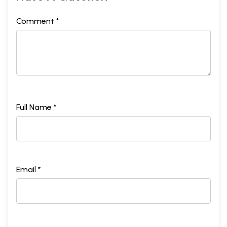
Comment *
Full Name *
Email *