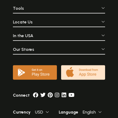
Tools
Locate Us
In the USA
Our Stores
Connect
Currency
USD
Language
English