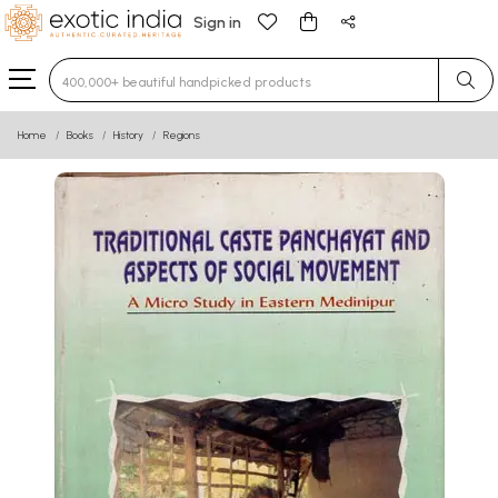
Sign in
Type 3 or more characters for results.
Home
Books
History
Regions