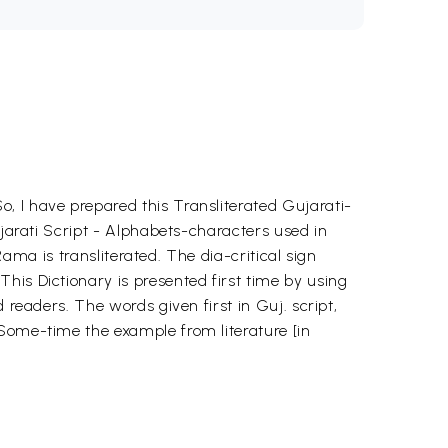
, I have prepared this Transliterated Gujarati-
ujarati Script - Alphabets-characters used in
Rama is transliterated. The dia-critical sign
his Dictionary is presented first time by using
 readers. The words given first in Guj. script,
 Some-time the example from literature [in