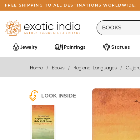
FREE SHIPPING TO ALL DESTINATIONS WORLDWIDE.
Jewelry
Paintings
Statues
Home
Books
Regional Languages
Gujara
LOOK INSIDE