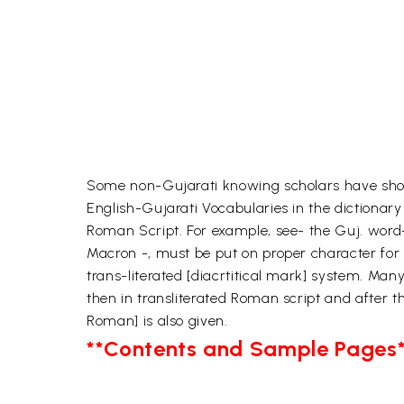
Some non-Gujarati knowing scholars have shown 
English-Gujarati Vocabularies in the dictionary
Roman Script. For example, see- the Guj. word-Ram
Macron -, must be put on proper character for 
trans-literated [diacrtitical mark] system. Many
then in transliterated Roman script and after 
Roman] is also given.
**Contents and Sample Pages*