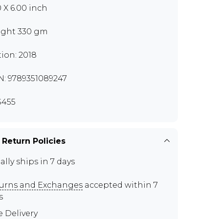
0 X 6.00 inch
ght 330 gm
tion: 2018
N: 9789351089247
S455
 Return Policies
ally ships in 7 days
urns and Exchanges
accepted within 7
s
e Delivery