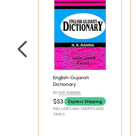
English-Gujarati
Dictionary
BY
N.R. RANINA
$53
Express Shipping
INCLUDES ANY TARIFFS AND
TAXES