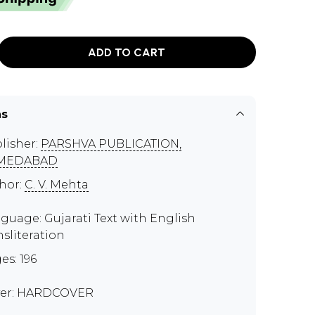
ADD TO CART
ns
lisher:
PARSHVA PUBLICATION,
MEDABAD
hor:
C. V. Mehta
guage: Gujarati Text with English
nsliteration
es: 196
er: HARDCOVER