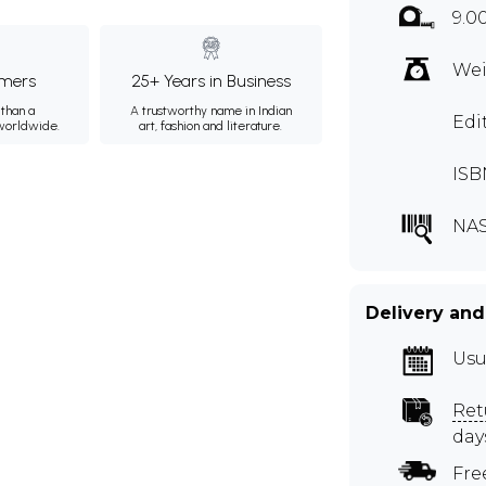
9.0
Wei
mers
25+ Years in Business
than a
A trustworthy name in Indian
Edi
 worldwide.
art, fashion and literature.
ISB
NA
Delivery and
Usu
Ret
day
Fre