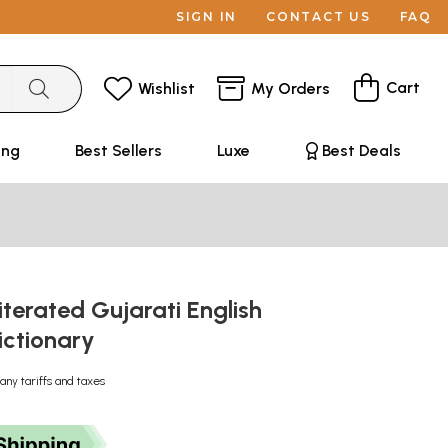
SIGN IN
CONTACT US
FAQ
Cart
Wishlist
My Orders
ing
Best Sellers
Luxe
Best Deals
iterated Gujarati English
ictionary
any tariffs and taxes