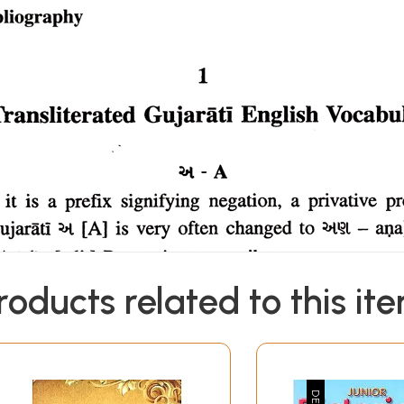
roducts related to this it