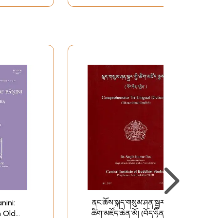
nini:
ནང་ཆོས་སྐད་གསུམ་ཤན་སྦྱར་
 Old
ཚིག་མཛོད་ཆེན་མོ། (བོད་ཧིན་