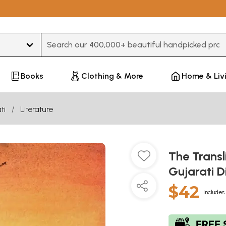
Type 3 or more characters for results.
Books
Clothing & More
Home & Liv
ti
Literature
The Transl
Gujarati D
$42
Includes 