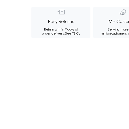
Easy Returns
1M+ Custo
Return within 7 days of
Serving more 
order delivery.
See T&Cs
million customers