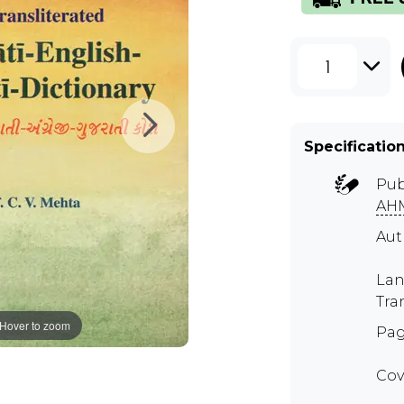
1
Specificatio
Pub
AH
Aut
Lan
Tra
Hover to zoom
Pag
Cov