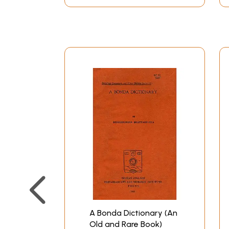
A Bonda Dictionary (An
Old and Rare Book)