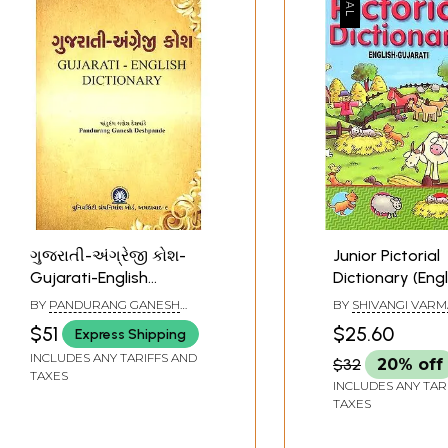
ગુજરાતી-અંગ્રેજી કોશ-
Junior Pictorial
Gujarati-English
Dictionary (Engl
Dictionary
Gujarati) (Guja
BY
PANDURANG GANESH
BY
SHIVANGI VARM
with Transliter
DESHPANDE
$51
$25.60
Express Shipping
English Translat
INCLUDES ANY TARIFFS AND
$32
20% off
TAXES
INCLUDES ANY TAR
TAXES