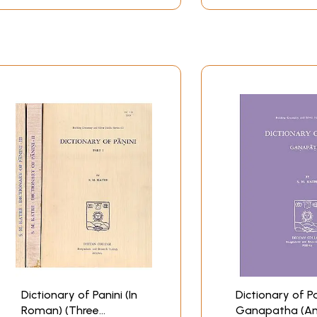
Dictionary of Panini (In
Dictionary of Pa
Roman) (Three
Ganapatha (An