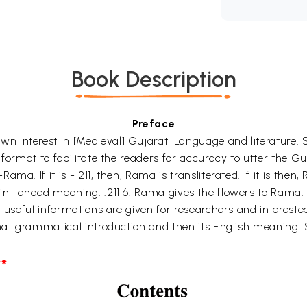
Book Description
Preface
interest in [Medieval] Gujarati Language and literature. So
 format to facilitate the readers for accuracy to utter the G
a. If it is - 211, then, Rama is transliterated. If it is then, 
in-tended meaning. .211 6. Rama gives the flowers to Rama. T
 useful informations are given for researchers and interested
that grammatical introduction and then its English meaning.
*