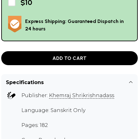
$10
Express Shipping: Guaranteed Dispatch in
24 hours
ADD TO CART
Specifications
Publisher:
Khemraj Shrikrishnadass
Language: Sanskrit Only
Pages: 182