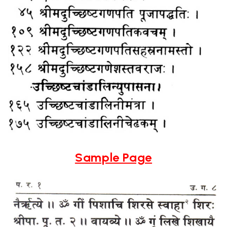
Sample Page