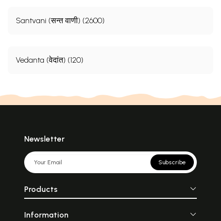
Santvani (सन्त वाणी) (2600)
Vedanta (वेदांत) (120)
Newsletter
Subscribe
Products
Information