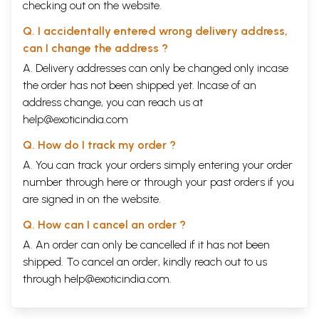
checking out on the website.
Q. I accidentally entered wrong delivery address,
can I change the address ?
A. Delivery addresses can only be changed only incase
the order has not been shipped yet. Incase of an
address change, you can reach us at
help@exoticindia.com
Q. How do I track my order ?
A. You can track your orders simply entering your order
number through
here
or through your
past orders
if you
are signed in on the website.
Q. How can I cancel an order ?
A. An order can only be cancelled if it has not been
shipped. To cancel an order, kindly reach out to us
through
help@exoticindia.com
.