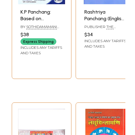
K.P Panchang:
Rashtriya
Based on
Panchang (English)
Krishnamurti
Saka Era 1933, Kali
BY
SOTHIDAMAMANI
PUBLISHER
THE
Padhdhati Sign-
Era 5111-12 (2011-
K.SUBRAMANIAM
CONTROLLER OF
$38
$34
PUBLICATIONS, DELHI
Star-Sub-Subsub
2012 A.D.)
INCLUDES ANY TARIFFS
Express Shipping
2011 and 2012 (For 2
AND TAXES
INCLUDES ANY TARIFFS
Years)
AND TAXES