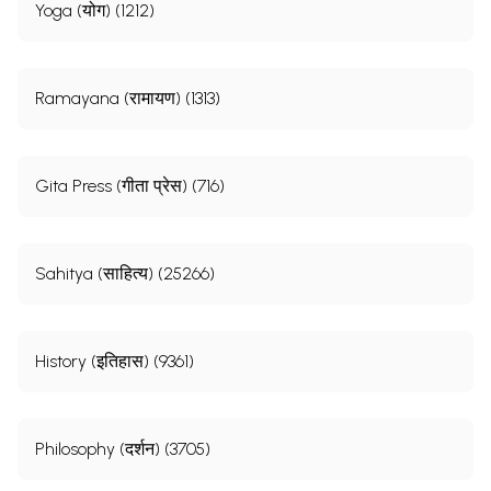
Yoga (योग) (1212)
Ramayana (रामायण) (1313)
Gita Press (गीता प्रेस) (716)
Sahitya (साहित्य) (25266)
History (इतिहास) (9361)
Philosophy (दर्शन) (3705)