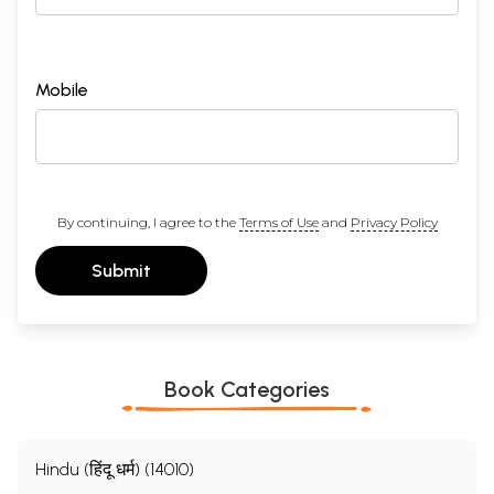
Mobile
By continuing, I agree to the
Terms of Use
and
Privacy Policy
Submit
Book Categories
Hindu (हिंदू धर्म) (14010)