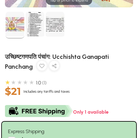
उच्छिष्टगणपति पंचांग: Ucchishta Ganapati
Panchang
★★★★★
1.0
1
$21
Includes any tariffs and taxes
Only 1 available
Express Shipping