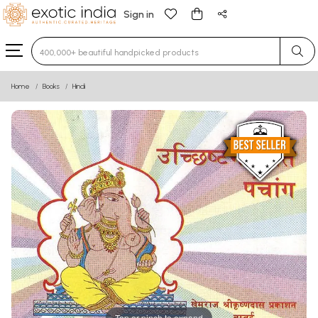
Sign in
Type 3 or more characters for results.
Home
Books
Hindi
Tap or pinch to expand