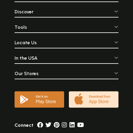
Discover
Tools
Locate Us
In the USA
Our Stores
Connect