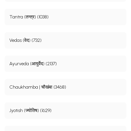
Tantra (तन्त्र) (1038)
Vedas (वेद) (732)
Ayurveda (आयुर्वेद) (2137)
Chaukhamba | चौखंबा (3468)
Jyotish (ज्योतिष) (1629)