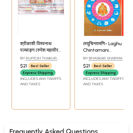
श्रीकाशी विश्वनाथ
लघुचिन्तामणि- Laghu
पञ्चाङ्ग (रुपेश महावीर
Chintamani
पञ्चाङ्ग): Sri Kashi
(Unique Book of
BY
RUPESH THAKUR
BY
BHASKAR SHARMA
Vishwanath
Panchang Sadhan
PRASAD
$21
$21
Best Seller
Best Seller
Panchang (Rupesh
and Varshaphala)
Express Shipping
Express Shipping
Mahaveer
INCLUDES ANY TARIFFS
INCLUDES ANY TARIFFS
Panchang) 2026-
AND TAXES
AND TAXES
27
Frequently Asked Questions