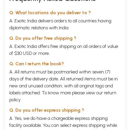
Q. What locations do you deliver to ?
A. Exotic India delivers orders to all countries having
diplomatic relations with India.
Q. Do you offer free shipping ?
A. Exotic India offers free shipping on all orders of value
of $30 USD or more.
Q. Can I return the book?
A. All returns must be postmarked within seven (7)
days of the delivery date. All returned items must be in
new and unused condition, with all original tags and
labels attached. To know more please view our
return
policy
Q. Do you offer express shipping ?
A. Yes, we do have a chargeable express shipping
facility available. You can select express shipping while