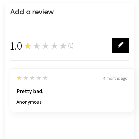
Add a review
1.0
★★★★★
(
1
)
1
1
★★★★★
4 months ago
Pretty bad.
Anonymous