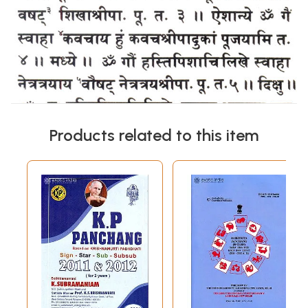
Products related to this item