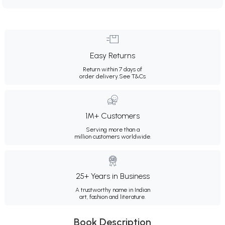
Easy Returns
Return within 7 days of
order delivery.
See T&Cs
1M+ Customers
Serving more than a
million customers worldwide.
25+ Years in Business
A trustworthy name in Indian
art, fashion and literature.
Book Description