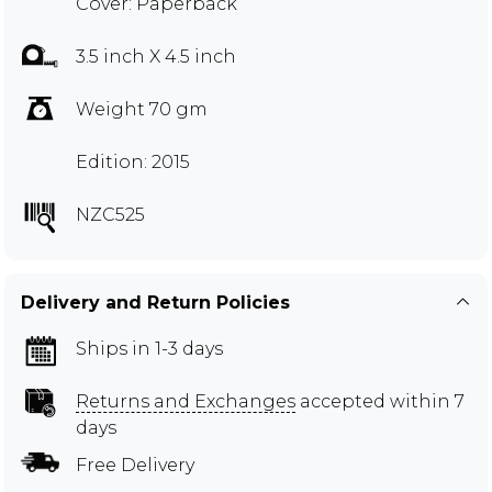
Cover: Paperback
3.5 inch X 4.5 inch
Weight 70 gm
Edition: 2015
NZC525
Delivery and Return Policies
Ships in 1-3 days
Returns and Exchanges
accepted within 7
days
Free Delivery