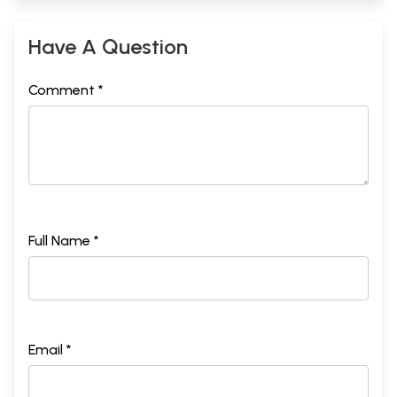
Have A Question
Comment *
Full Name *
Email *