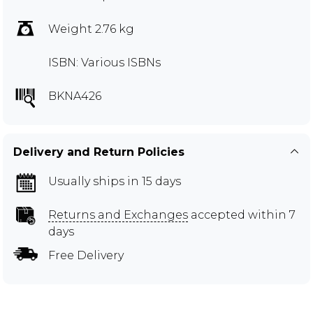
Weight 2.76 kg
ISBN: Various ISBNs
BKNA426
Delivery and Return Policies
Usually ships in 15 days
Returns and Exchanges
accepted within 7
days
Free Delivery