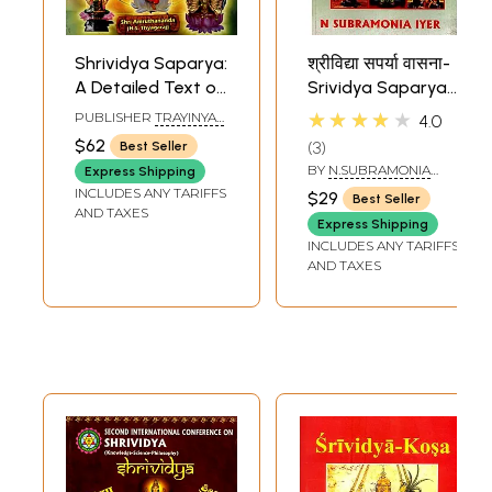
Shrividya Saparya:
श्रीविद्या सपर्या वासना-
A Detailed Text on
Srividya Saparya
Shrividya
Vasana
★★★★★
PUBLISHER
TRAYINYAS
4.0
Anusthan (Big &
SHRIVIDYA
$62
3
Best Seller
FOUNDATION
Thick Book)
BY
N.SUBRAMONIA
Express Shipping
IYER
INCLUDES ANY TARIFFS
$29
Best Seller
AND TAXES
Express Shipping
INCLUDES ANY TARIFFS
AND TAXES