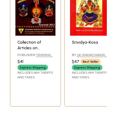
Collection of
Srividya-Kosa
Articles on
Shrividya
PUBLISHER
TRAYINYAS
BY
S.K. RAMACHANDRA
(Souvenir 2013)
SHRIVIDYA
RAO
$41
$47
Best Seller
FOUNDATION
Express Shipping
Express Shipping
INCLUDES ANY TARIFFS
INCLUDES ANY TARIFFS
AND TAXES
AND TAXES