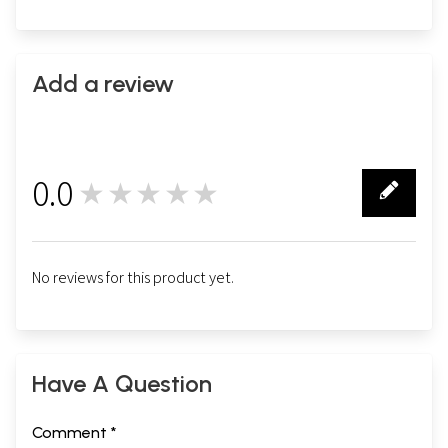
Add a review
0.0
★★★★★
0
No reviews for this product yet.
Have A Question
Comment *