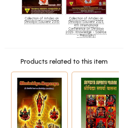
Collection of Articles on
Collection of Articles on
Shrividya (Souvenir 2015)
Shrividya (Souvenir 2025,
4th International
Conference on Shrividya
2025- Knowledge - Science
– Philosophy)
Products related to this item