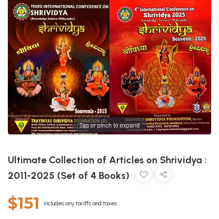
Tap or pinch to expand
Ultimate Collection of Articles on Shrividya :
2011-2025 (Set of 4 Books)
$151
Includes any tariffs and taxes