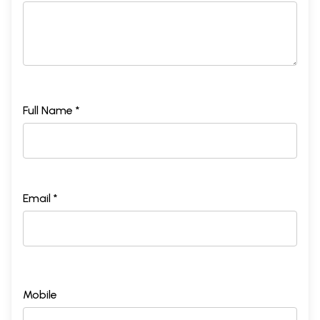
Full Name *
Email *
Mobile