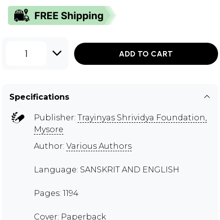
1
ADD TO CART
Specifications
Publisher:
Trayinyas Shrividya Foundation,
Mysore
Author:
Various Authors
Language: SANSKRIT AND ENGLISH
Pages: 1194
Cover: Paperback