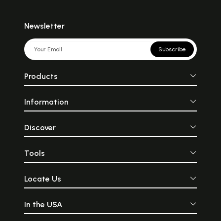
Newsletter
Subscribe
Products
Information
Discover
Tools
Locate Us
In the USA