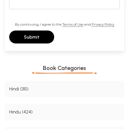
By continuing, I agree to the
Terms of Use
and
Privacy Policy
Submit
Book Categories
Hindi (315)
Hindu (424)