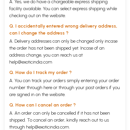
A. Yes, we do have a chargeable express shipping
facility available. You can select express shipping while
checking out on the website.
Q. I accidentally entered wrong delivery address,
can I change the address ?
A. Delivery addresses can only be changed only incase
the order has not been shipped yet. Incase of an
address change, you can reach us at
help@exoticindia.com
Q. How do I track my order ?
A. You can track your orders simply entering your order
number through
here
or through your
past orders
if you
are signed in on the website.
Q. How can I cancel an order ?
A. An order can only be cancelled if it has not been
shipped. To cancel an order, kindly reach out to us
through
help@exoticindia.com
.