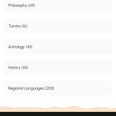
Philosophy (69)
Tantra (16)
Astrology (43)
History (161)
Regional Languages (203)