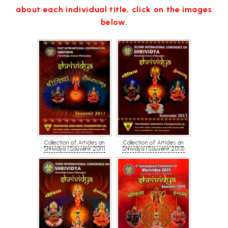
about each individual title, click on the images
below.
Collection of Articles on
Collection of Articles on
Shrividya (Souvenir 2011)
Shrividya (Souvenir 2013)