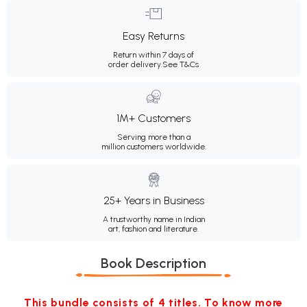
Easy Returns
Return within 7 days of
order delivery.
See T&Cs
1M+ Customers
Serving more than a
million customers worldwide.
25+ Years in Business
A trustworthy name in Indian
art, fashion and literature.
Book Description
This bundle consists of 4 titles. To know more