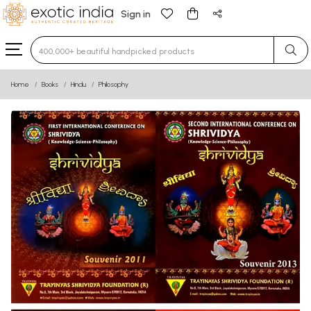
Sign in
Type 3 or more characters for results.
Home
Books
Hindu
Philosophy