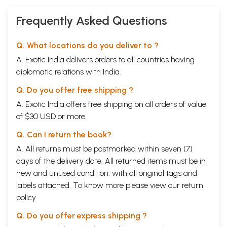
Frequently Asked Questions
Q. What locations do you deliver to ?
A. Exotic India delivers orders to all countries having
diplomatic relations with India.
Q. Do you offer free shipping ?
A. Exotic India offers free shipping on all orders of value
of $30 USD or more.
Q. Can I return the book?
A. All returns must be postmarked within seven (7)
days of the delivery date. All returned items must be in
new and unused condition, with all original tags and
labels attached. To know more please view our
return
policy
Q. Do you offer express shipping ?