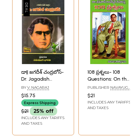
డా|| జగదీశ్ చంద్రబోస్-
108 ప్రశ్నలు- 108
Dr. Jagadish
Questions: On the
Chandra Bose: An
Life of Dr. Bhimrao
BY
V. NAGARAJ
PUBLISHER
NAVAYUGA
Incomparable
Ambedkar
BHARATI
$15.75
$21
PUBLICATIONS,
Genius (Telugu)
(Telugu)
INCLUDES ANY TARIFFS
HYDERABAD
Express Shipping
AND TAXES
$21
25% off
INCLUDES ANY TARIFFS
AND TAXES