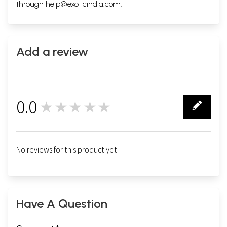
through
help@exoticindia.com
.
Add a review
0.0
★★★★★
0
No reviews for this product yet.
Have A Question