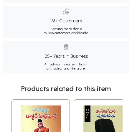
1M+ Customers
Serving more than a
million customers worldwide.
25+ Years in Business
A trustworthy name in Indian
art, fashion and literature.
Products related to this item