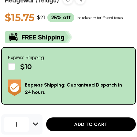
Hedgewar (Telugu)
$15.75
$21
25% off
Includes any tariffs and taxes
Express Shipping
$10
Express Shipping: Guaranteed Dispatch in
24 hours
1
ADD TO CART