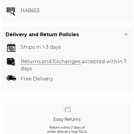
HAB653
Delivery and Return Policies
Ships in 1-3 days
Returns and Exchanges
accepted within 7
days
Free Delivery
Easy Returns
Return within 7 days of
order delivery.
See T&Cs