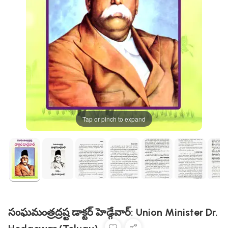
Tap or pinch to expand
సంఘమంత్రద్రష్ట డాక్టర్ హెడ్గేవార్: Union Minister Dr.