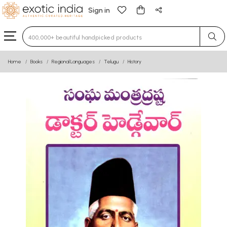
Sign in
Type 3 or more characters for results.
Home
Books
Regional Languages
Telugu
History