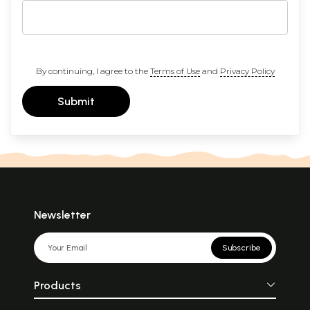
By continuing, I agree to the
Terms of Use
and
Privacy Policy
Submit
Newsletter
Subscribe
Products