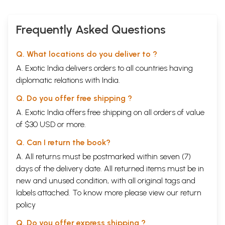
Frequently Asked Questions
Q. What locations do you deliver to ?
A. Exotic India delivers orders to all countries having
diplomatic relations with India.
Q. Do you offer free shipping ?
A. Exotic India offers free shipping on all orders of value
of $30 USD or more.
Q. Can I return the book?
A. All returns must be postmarked within seven (7)
days of the delivery date. All returned items must be in
new and unused condition, with all original tags and
labels attached. To know more please view our
return
policy
Q. Do you offer express shipping ?