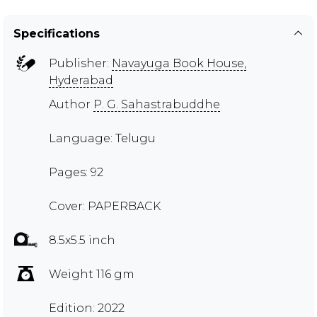
Specifications
Publisher:
Navayuga Book House,
Hyderabad
Author
P. G. Sahastrabuddhe
Language: Telugu
Pages: 92
Cover: PAPERBACK
8.5x5.5 inch
Weight 116 gm
Edition: 2022