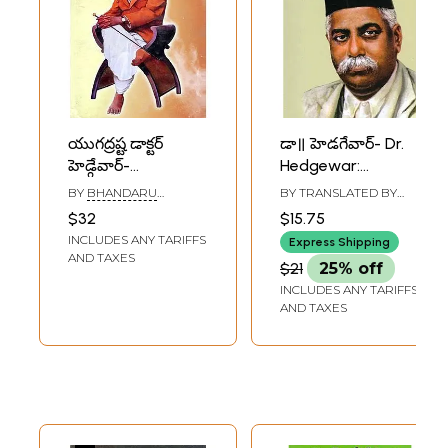
యుగద్రష్ట డాక్టర్
డా॥ హెడగేవార్- Dr.
హెడ్గేవార్-
Hedgewar:
Yugadrashta Dr.
Widespread Life
BY
BHANDARU
BY TRANSLATED BY
Hedgewar
Events (Telugu)
SADASHIVA RAO
ASHOK BODHANKAR
,
$32
$15.75
BELLAMKONDA
(Telugu)
INCLUDES ANY TARIFFS
MALLAREDDY
Express Shipping
AND TAXES
$21
25% off
INCLUDES ANY TARIFFS
AND TAXES