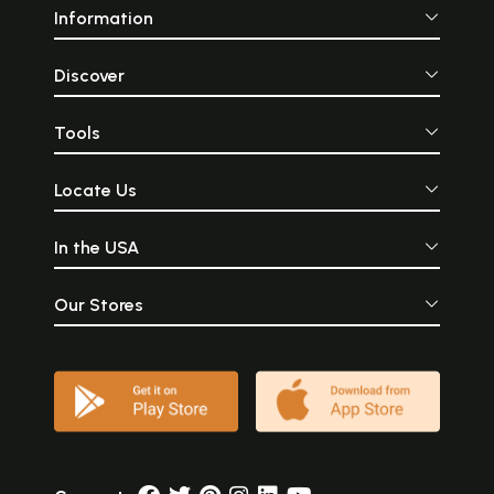
Information
Discover
Tools
Locate Us
In the USA
Our Stores