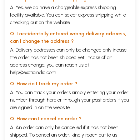
A. Yes, we do have a chargeable express shipping
facility available. You can select express shipping while
checking out on the website.
Q. I accidentally entered wrong delivery address,
can I change the address ?
A. Delivery addresses can only be changed only incase
the order has not been shipped yet. Incase of an
address change, you can reach us at
help@exoticindia.com
Q. How do I track my order ?
A. You can track your orders simply entering your order
number through
here
or through your
past orders
if you
are signed in on the website.
Q. How can I cancel an order ?
A. An order can only be cancelled if it has not been
shipped. To cancel an order, kindly reach out to us