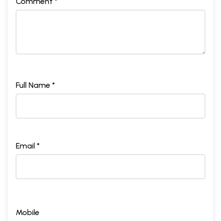
Comment *
Full Name *
Email *
Mobile