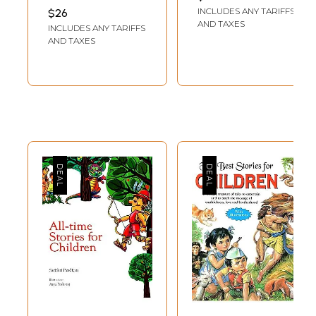
Volumes)
SWAMINARAYAN
INCLUDES ANY TARIFFS
$26
AKSHARPITH
AND TAXES
INCLUDES ANY TARIFFS
AND TAXES