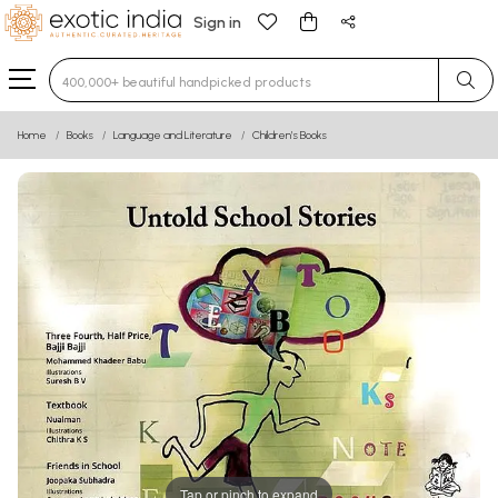
Sign in
Type 3 or more characters for results.
Home
Books
Language and Literature
Children’s Books
Tap or pinch to expand