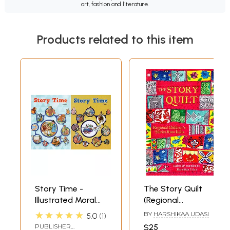
art, fashion and literature.
Products related to this item
Story Time -
The Story Quilt
Illustrated Moral
(Regional
Stories for
Children's Stories
★★★★★
BY
HARSHIKAA UDASI
5.0
1
Children (Set of 2
from India)
PUBLISHER
$25