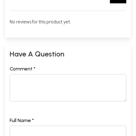
No reviews for this product yet.
Have A Question
Comment *
Full Name *