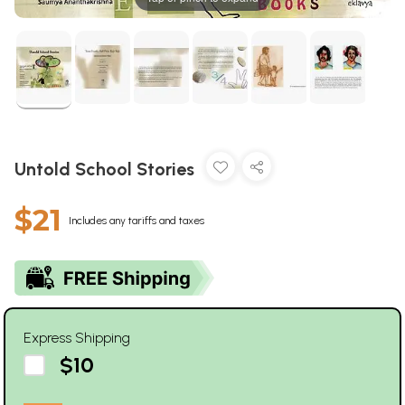
Untold School Stories
$21
Includes any tariffs and taxes
Express Shipping
$10