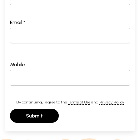
Email *
Mobile
By continuing, I agree to the
Terms of Use
and
Privacy Policy
Submit