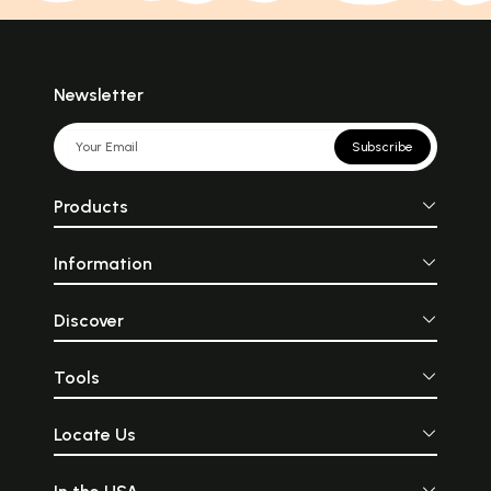
Newsletter
Subscribe
Products
Information
Discover
Tools
Locate Us