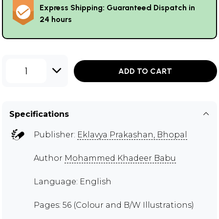
Express Shipping: Guaranteed Dispatch in
24 hours
1
ADD TO CART
Specifications
Publisher:
Eklavya Prakashan, Bhopal
Author
Mohammed Khadeer Babu
Language: English
Pages: 56 (Colour and B/W Illustrations)