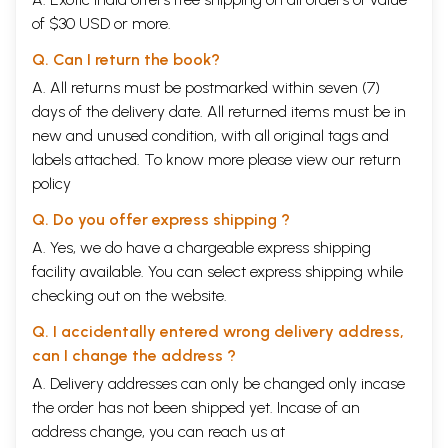
of $30 USD or more.
Q. Can I return the book?
A. All returns must be postmarked within seven (7)
days of the delivery date. All returned items must be in
new and unused condition, with all original tags and
labels attached. To know more please view our
return
policy
Q. Do you offer express shipping ?
A. Yes, we do have a chargeable express shipping
facility available. You can select express shipping while
checking out on the website.
Q. I accidentally entered wrong delivery address,
can I change the address ?
A. Delivery addresses can only be changed only incase
the order has not been shipped yet. Incase of an
address change, you can reach us at