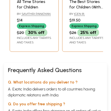
All Time Stories
The Best Stories
for Children
for Children (With
Illustrations)
BY
SAVITHRI PANIDYAN
BY
IGEN B.
$14
$19.50
Express Shipping
Express Shipping
$20
30% off
$26
25% off
INCLUDES ANY TARIFFS
INCLUDES ANY TARIFFS
AND TAXES
AND TAXES
Frequently Asked Questions
Q. What locations do you deliver to ?
A. Exotic India delivers orders to all countries having
diplomatic relations with India.
Q. Do you offer free shipping ?
A. Exotic India offers free shipping on all orders of value