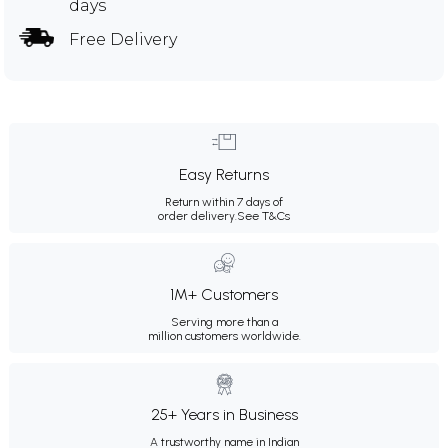
days
Free Delivery
Easy Returns
Return within 7 days of
order delivery.
See T&Cs
1M+ Customers
Serving more than a
million customers worldwide.
25+ Years in Business
A trustworthy name in Indian