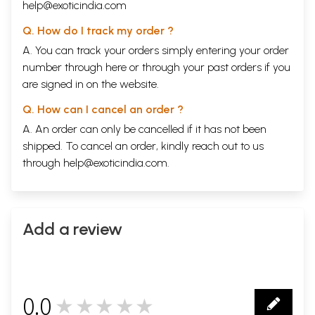
help@exoticindia.com
Q. How do I track my order ?
A. You can track your orders simply entering your order
number through
here
or through your
past orders
if you
are signed in on the website.
Q. How can I cancel an order ?
A. An order can only be cancelled if it has not been
shipped. To cancel an order, kindly reach out to us
through
help@exoticindia.com
.
Add a review
0.0
★★★★★
0