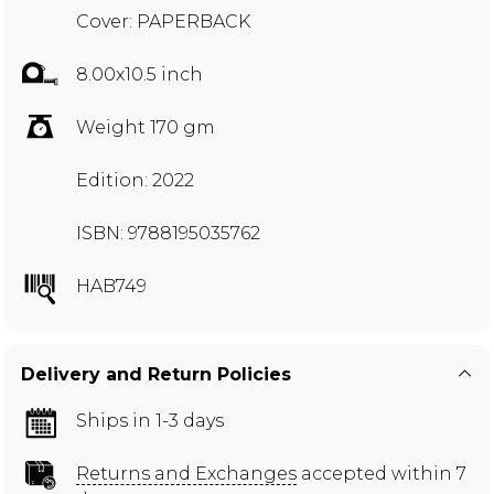
Cover: PAPERBACK
8.00x10.5 inch
Weight 170 gm
Edition: 2022
ISBN: 9788195035762
HAB749
Delivery and Return Policies
Ships in 1-3 days
Returns and Exchanges
accepted within 7