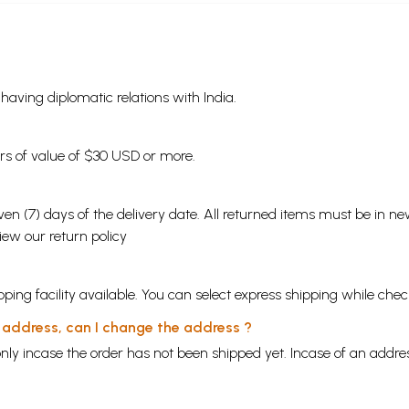
s having diplomatic relations with India.
ders of value of $30 USD or more.
en (7) days of the delivery date. All returned items must be in new
view our
return policy
ping facility available. You can select express shipping while chec
y address, can I change the address ?
nly incase the order has not been shipped yet. Incase of an addr