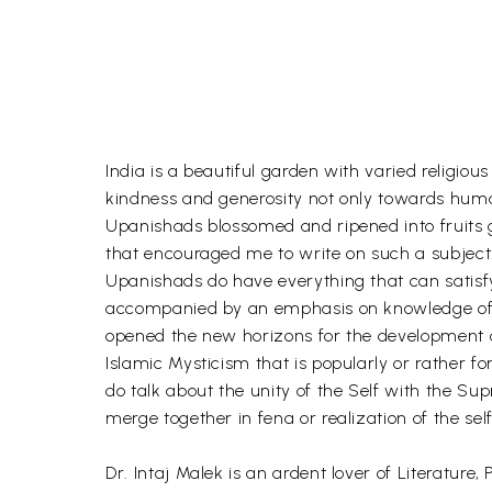
India is a beautiful garden with varied religio
kindness and generosity not only towards human
Upanishads blossomed and ripened into fruits gi
that encouraged me to write on such a subject
Upanishads do have everything that can satisfy 
accompanied by an emphasis on knowledge of th
opened the new horizons for the development of
Islamic Mysticism that is popularly or rather 
do talk about the unity of the Self with the Su
merge together in fena or realization of the se
Dr. Intaj Malek is an ardent lover of Literatur