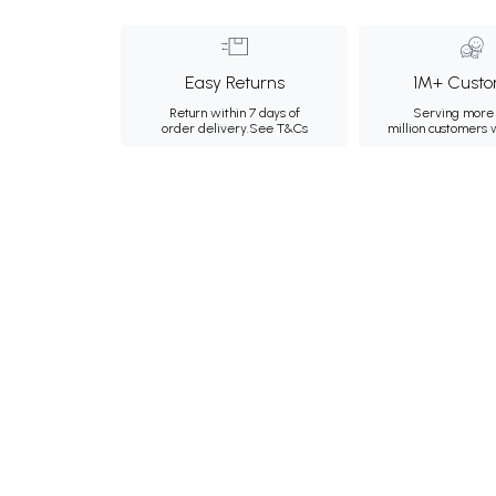
Easy Returns
1M+ Custo
Return within 7 days of
Serving more 
order delivery.
See T&Cs
million customers