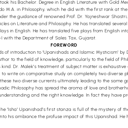
d took his Bachelor. Degree in English Literature with Gold Me
 do M.A. in Philosophy, which he did with the first rank at t
der the guidance of renowned Prof. Dr. Yajneshwar Shastri, 
rticles on Literature and Philosophy. He has translated severa
s in English. He has translated five plays from English into
-I with the Department of Sales Tax, Gujarat.
FOREWORD
s of introduction to 'Upanishads and Islamic Mysticism' by Dr
hor to the field of knowledge, particularly to the field of P
s kind. Dr. Malek's treatment of subject matter is exhaustive
d to write on comparative study on completely two diverse ph
hese two diverse currents ultimately leading to the same goal
hadic Philosophy has spread the aroma of love and brotherh
nderstanding and the right knowledge. In fact they have pro
.
e 'Isha' Upanishad's first stanza is full of the mystery of t
nto his ambiance the profuse impact of this Upanishad. He 