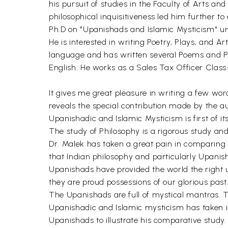
his pursuit of studies in the Faculty of Arts an
philosophical inquisitiveness led him further to
Ph.D on "Upanishads and Islamic Mysticism" un
He is interested in writing Poetry, Plays, and A
language and has written several Poems and Play
English. He works as a Sales Tax Officer Class
It gives me great pleasure in writing a few word
reveals the special contribution made by the aut
Upanishadic and Islamic Mysticism is first of it
The study of Philosophy is a rigorous study an
Dr. Malek has taken a great pain in comparing t
that Indian philosophy and particularly Upanis
Upanishads have provided the world the right u
they are proud possessions of our glorious past
The Upanishads are full of mystical mantras. Th
Upanishadic and Islamic mysticism has taken i
Upanishads to illustrate his comparative study.