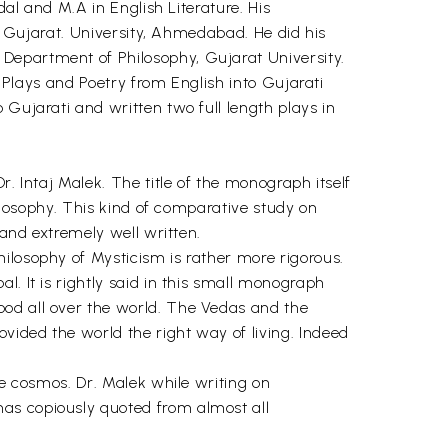
dal and M.A in English Literature. His
he Gujarat. University, Ahmedabad. He did his
Department of Philosophy, Gujarat University.
l Plays and Poetry from English into Gujarati
 Gujarati and written two full length plays in
. Intaj Malek. The title of the monograph itself
hilosophy. This kind of comparative study on
 and extremely well written.
ilosophy of Mysticism is rather more rigorous.
. It is rightly said in this small monograph
ood all over the world. The Vedas and the
vided the world the right way of living. Indeed
he cosmos. Dr. Malek while writing on
has copiously quoted from almost all