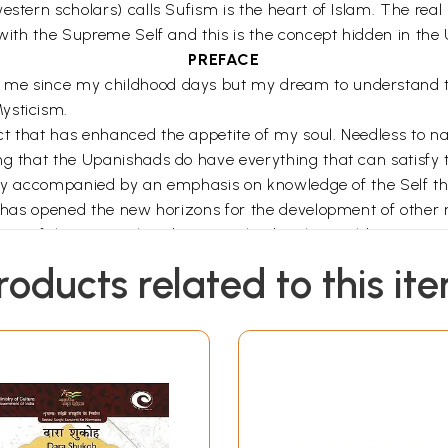
stern scholars) calls Sufism is the heart of Islam. The real Is
 with the Supreme Self and this is the concept hidden in the
PREFACE
me since my childhood days but my dream to understand the 
ysticism.
t that has enhanced the appetite of my soul. Needless to na
ng that the Upanishads do have everything that can satisfy 
rality accompanied by an emphasis on knowledge of the Self 
at has opened the new horizons for the development of other 
ts of the mystical traditions evolved in the world.
fondly known as Sufism seems to me very similar to the Upan
roducts related to this it
preme self i.e. the Brahman in Upanishadic language. I have 
ll as to the discussion of Taswwuf (Islamic mysticism or Suf
ame by a comparative study of both of these mystical traditi
cs and their mystical thoughts and also the influence of the
us flowers and plants spreading to the world the aroma of lo
 beings but towards animals and to the vegetation world. It
ving nectar to the entire world. It is because of these magna