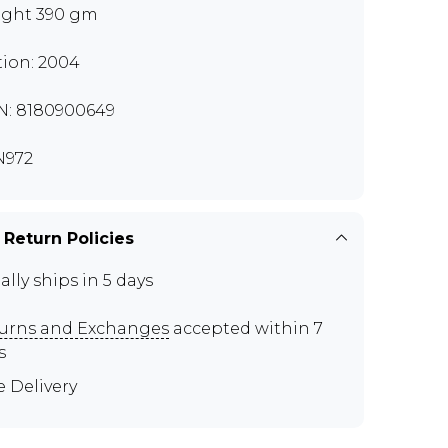
ght 390 gm
tion: 2004
N: 8180900649
N972
 Return Policies
ally ships in 5 days
urns and Exchanges
accepted within 7
s
e Delivery