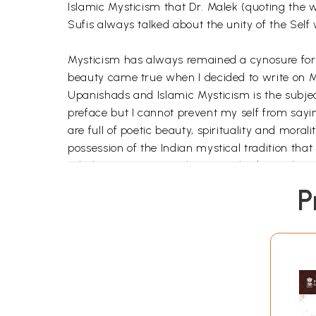
Islamic Mysticism that Dr. Malek (quoting the we
Sufis always talked about the unity of the Self
Mysticism has always remained a cynosure for 
beauty came true when I decided to write on M
Upanishads and Islamic Mysticism is the subjec
preface but I cannot prevent my self from sayi
are full of poetic beauty, spirituality and mo
possession of the Indian mystical tradition th
scholars agree or not the Upanishads are the roo
Islamic Mysticism that is popularly or rather 
P
do talk about the unity of the Self with the Su
discussion of mysticism of the Upanishads as we
that the ultimate Reality remains one and the s
the form of a chapter to Sufi saints and mysti
India is a beautiful garden with varied religio
kindness and generosity not only towards human
Upanishads blossomed and ripened into fruits gi