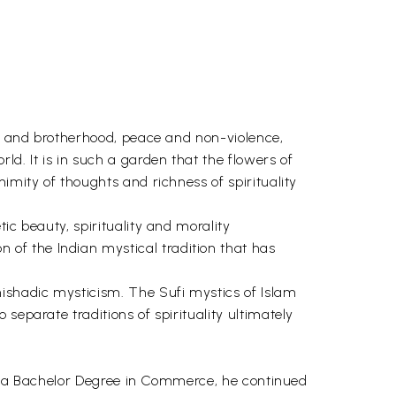
ve and brotherhood, peace and non-violence,
. It is in such a garden that the flowers of
imity of thoughts and richness of spirituality
ic beauty, spirituality and morality
of the Indian mystical tradition that has
nishadic mysticism. The Sufi mystics of Islam
separate traditions of spirituality ultimately
rst a Bachelor Degree in Commerce, he continued