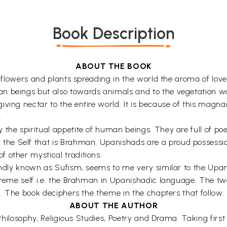
Book Description
ABOUT THE BOOK
us flowers and plants spreading in the world the aroma of lo
 beings but also towards animals and to the vegetation world
ving nectar to the entire world. It is because of this magnan
.
the spiritual appetite of human beings. They are full of poet
e Self that is Brahman. Upanishads are a proud possession 
 other mystical traditions.
fondly known as Sufism, seems to me very similar to the Upa
preme self i.e. the Brahman in Upanishadic language. The two 
lf. The book deciphers the theme in the chapters that follow.
ABOUT THE AUTHOR
e, Philosophy, Religious Studies, Poetry and Drama. Taking fi