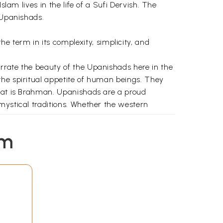
lam lives in the life of a Sufi Dervish. The
 Upanishads.
term in its complexity, simplicity, and
rrate the beauty of the Upanishads here in the
the spiritual appetite of human beings. They
that is Brahman. Upanishads are a proud
mystical traditions. Whether the western
ishadic mysticism. The Sufi mystics of Islam
em
allotted, two separate chapters to the
ism). I have tried to bring out the conclusion
ons. I have also assigned a separate place in
 Vedantins on them.
ve and brotherhood, peace and non violence,
 is in such a garden that the flowers of
nimity and richness of spirituality that