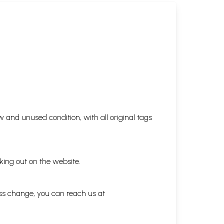
 and unused condition, with all original tags
king out on the website.
ess change, you can reach us at