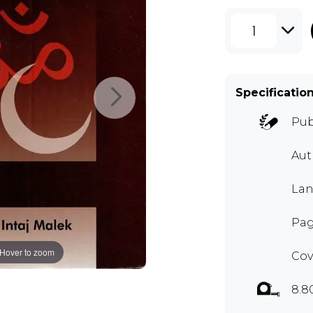
1
Specificatio
Pub
Aut
Lan
Pag
Hover to zoom
Cov
8.8