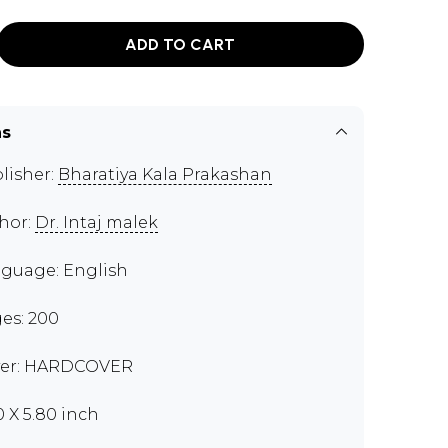
ADD TO CART
ns
lisher:
Bharatiya Kala Prakashan
hor:
Dr. Intaj malek
guage: English
es: 200
er: HARDCOVER
0 X 5.80 inch