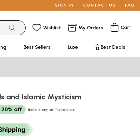
SIGN IN
CONTACT US
FAQ
Cart
Wishlist
My Orders
ing
Best Sellers
Luxe
Best Deals
s and Islamic Mysticism
20% off
Includes any tariffs and taxes