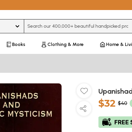
Type 3 or more characters for results.
Books
Clothing & More
Home & Liv
Upanishad
$32
$40