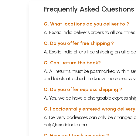
Frequently Asked Questions
Q. What locations do you deliver to ?
A. Exotic India delivers orders to all countrie
Q. Do you offer free shipping ?
A. Exotic India offers free shipping on all or
Q. Can I return the book?
A. All returns must be postmarked within sev
and labels attached. To know more please 
Q. Do you offer express shipping ?
A. Yes, we do have a chargeable express ship
Q. I accidentally entered wrong deliver
A. Delivery addresses can only be changed o
help@exoticindia.com
Q. How do I track my order ?