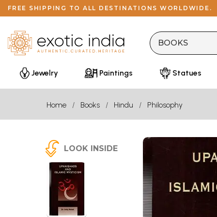
FREE SHIPPING TO ALL DESTINATIONS WORLDWIDE.
Jewelry
Paintings
Statues
Home
Books
Hindu
Philosophy
LOOK INSIDE