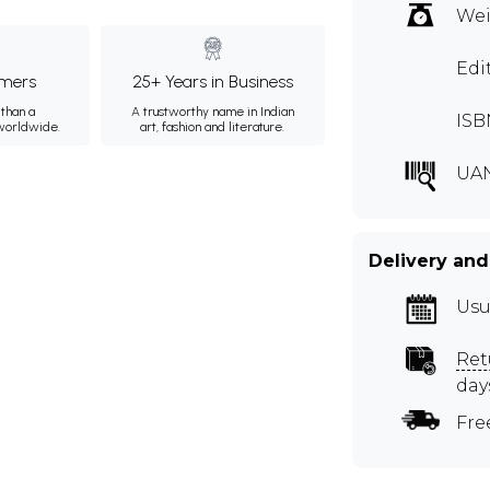
Wei
Edi
mers
25+ Years in Business
than a
A trustworthy name in Indian
ISB
 worldwide.
art, fashion and literature.
UA
Delivery and
Usu
Ret
day
Fre