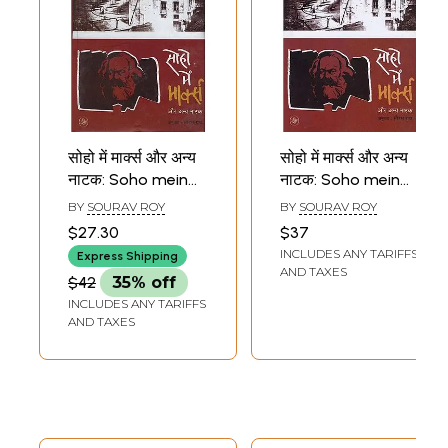
सोहो में मार्क्स और अन्य
सोहो में मार्क्स और अन्य
नाटक: Soho mein
नाटक: Soho mein
Marx aur Anya
Marx aur Anya
BY
SOURAV ROY
BY
SOURAV ROY
Natak (Plays)
Natak (Plays)
$27.30
$37
INCLUDES ANY TARIFFS
Express Shipping
AND TAXES
$42
35% off
INCLUDES ANY TARIFFS
AND TAXES