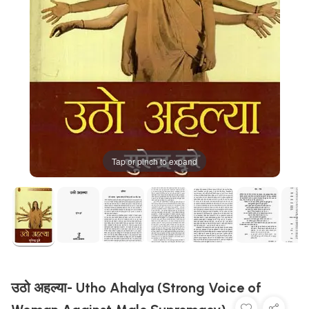
Tap or pinch to expand
उठो अहल्या- Utho Ahalya (Strong Voice of