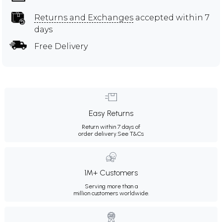
Returns and Exchanges
accepted within 7
days
Free Delivery
Easy Returns
Return within 7 days of
order delivery.
See T&Cs
1M+ Customers
Serving more than a
million customers worldwide.