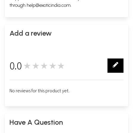
through
help@exoticindia.com
.
Add a review
0.0
★★★★★
0
No reviews for this product yet.
Have A Question