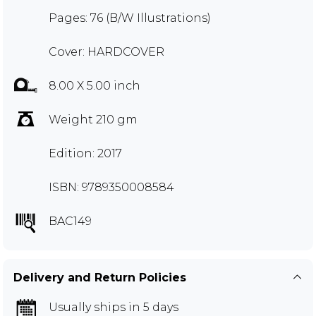
Pages: 76 (B/W Illustrations)
Cover: HARDCOVER
8.00 X 5.00 inch
Weight 210 gm
Edition: 2017
ISBN: 9789350008584
BAC149
Delivery and Return Policies
Usually ships in 5 days