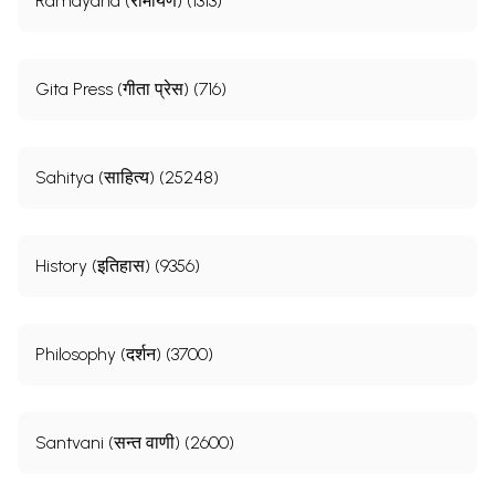
Ramayana (रामायण) (1313)
Gita Press (गीता प्रेस) (716)
Sahitya (साहित्य) (25248)
History (इतिहास) (9356)
Philosophy (दर्शन) (3700)
Santvani (सन्त वाणी) (2600)