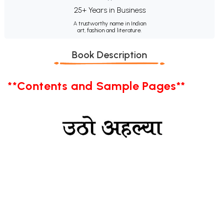
25+ Years in Business
A trustworthy name in Indian
art, fashion and literature.
Book Description
**Contents and Sample Pages**