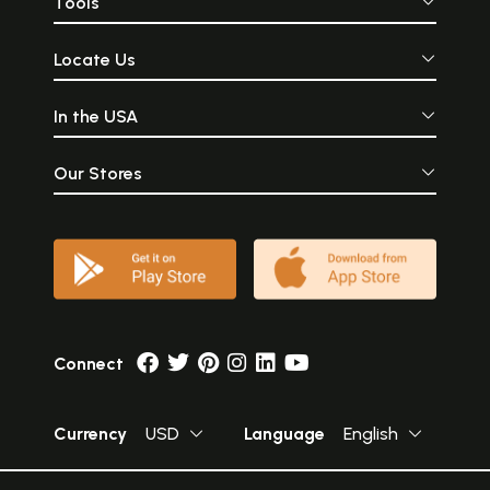
Tools
Locate Us
In the USA
Our Stores
Connect
Currency
USD
Language
English