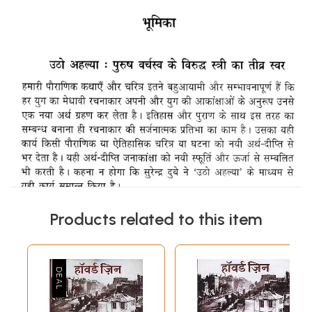
Products related to this item