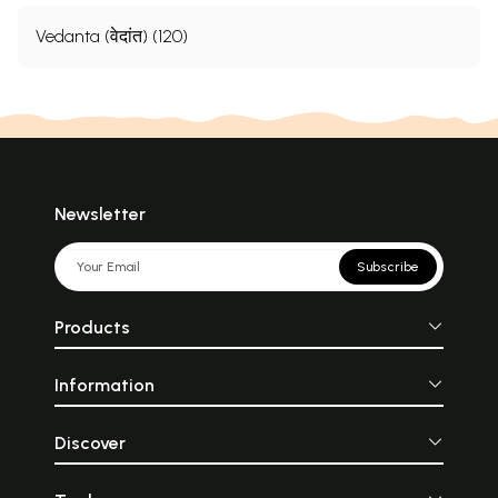
Vedanta (वेदांत) (120)
Newsletter
Subscribe
Products
Information
Discover