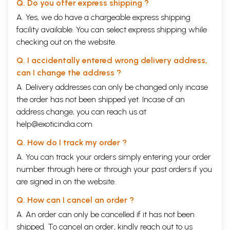
Q. Do you offer express shipping ?
A. Yes, we do have a chargeable express shipping
facility available. You can select express shipping while
checking out on the website.
Q. I accidentally entered wrong delivery address,
can I change the address ?
A. Delivery addresses can only be changed only incase
the order has not been shipped yet. Incase of an
address change, you can reach us at
help@exoticindia.com
Q. How do I track my order ?
A. You can track your orders simply entering your order
number through
here
or through your
past orders
if you
are signed in on the website.
Q. How can I cancel an order ?
A. An order can only be cancelled if it has not been
shipped. To cancel an order, kindly reach out to us