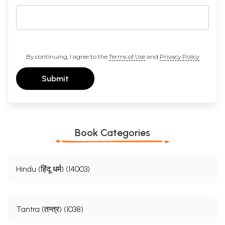
By continuing, I agree to the
Terms of Use
and
Privacy Policy
Submit
Book Categories
Hindu (हिंदू धर्म) (14003)
Tantra (तन्त्र) (1038)