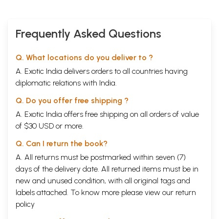
Frequently Asked Questions
Q. What locations do you deliver to ?
A. Exotic India delivers orders to all countries having
diplomatic relations with India.
Q. Do you offer free shipping ?
A. Exotic India offers free shipping on all orders of value
of $30 USD or more.
Q. Can I return the book?
A. All returns must be postmarked within seven (7)
days of the delivery date. All returned items must be in
new and unused condition, with all original tags and
labels attached. To know more please view our
return
policy