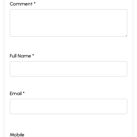
Comment *
Full Name *
Email *
Mobile