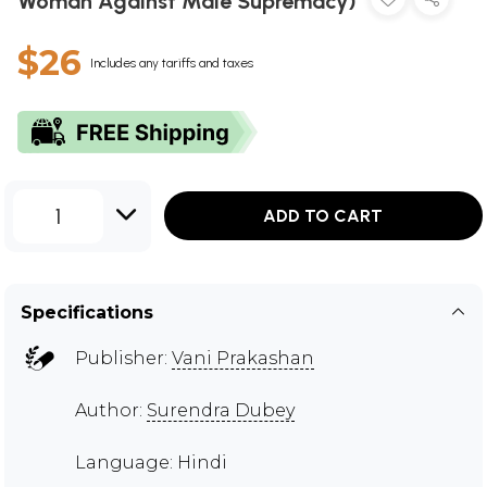
Woman Against Male Supremacy)
$26
Includes any tariffs and taxes
1
ADD TO CART
Specifications
Publisher:
Vani Prakashan
Author:
Surendra Dubey
Language: Hindi