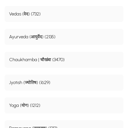
Vedas (वेद) (732)
Ayurveda (आयुर्वेद) (2135)
Chaukhamba | चौखंबा (3470)
Jyotish (ज्योतिष) (1629)
Yoga (योग) (1212)