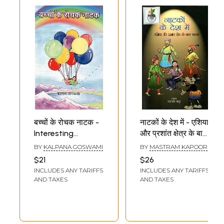
बच्चों के रोचक नाटक -
नाटकों के देश में - एशिया
Interesting
और प्रशांत क्षेत्र के बाल
Children's Plays
नाटक : In The Land
BY
KALPANA GOSWAMI
BY
MASTRAM KAPOOR
(Drama Collection)
of Plays -
$21
$26
Children's Dramas
INCLUDES ANY TARIFFS
INCLUDES ANY TARIFFS
of Asia and The
AND TAXES
AND TAXES
Pacific