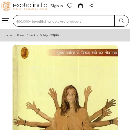
Sign in
Type 3 or more characters for results.
Home
Books
Hindi
Sahitya (साहित्य)