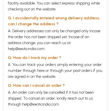
facility available. You can select express shipping while
checking out on the website.
Q. I accidentally entered wrong delivery address,
can I change the address ?
A. Delivery addresses can only be changed only incase
the order has not been shipped yet. Incase of an
address change, you can reach us at
help@exoticindia.com
Q. How do I track my order ?
A. You can track your orders simply entering your order
number through
here
or through your
past orders
if you
are signed in on the website.
Q. How can I cancel an order ?
A. An order can only be cancelled if it has not been
shipped. To cancel an order, kindly reach out to us
through
help@exoticindia.com
.