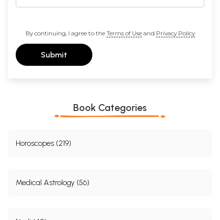
By continuing, I agree to the
Terms of Use
and
Privacy Policy
Submit
Book Categories
Horoscopes (219)
Medical Astrology (56)