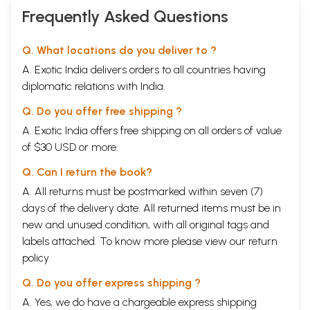
Frequently Asked Questions
Q. What locations do you deliver to ?
A. Exotic India delivers orders to all countries having
diplomatic relations with India.
Q. Do you offer free shipping ?
A. Exotic India offers free shipping on all orders of value
of $30 USD or more.
Q. Can I return the book?
A. All returns must be postmarked within seven (7)
days of the delivery date. All returned items must be in
new and unused condition, with all original tags and
labels attached. To know more please view our
return
policy
Q. Do you offer express shipping ?
A. Yes, we do have a chargeable express shipping