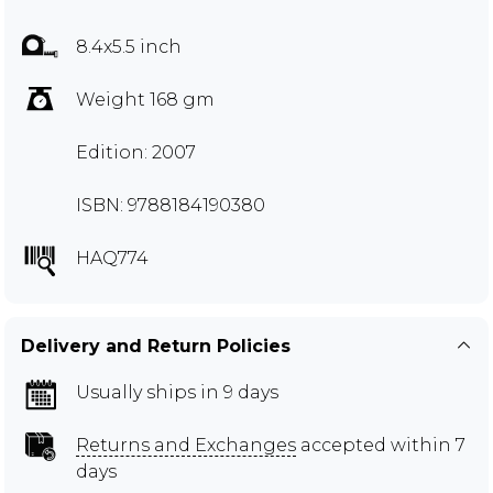
8.4x5.5 inch
Weight 168 gm
Edition: 2007
ISBN: 9788184190380
HAQ774
Delivery and Return Policies
Usually ships in 9 days
Returns and Exchanges
accepted within 7
days