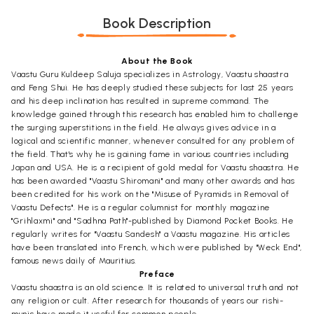
Book Description
About the Book
Vaastu Guru Kuldeep Saluja specializes in Astrology, Vaastu shaastra
and Feng Shui. He has deeply studied these subjects for last 25 years
and his deep inclination has resulted in supreme command. The
knowledge gained through this research has enabled him to challenge
the surging superstitions in the field. He always gives advice in a
logical and scientific manner, whenever consulted for any problem of
the field. That's why he is gaining fame in various countries including
Japan and USA. He is a recipient of gold medal for Vaastu shaastra. He
has been awarded "Vaastu Shiromani" and many other awards and has
been credited for his work on the "Misuse of Pyramids in Removal of
Vaastu Defects". He is a regular columnist for monthly magazine
"Grihlaxmi" and "Sadhna Path"-published by Diamond Pocket Books. He
regularly writes for "Vaastu Sandesh" a Vaastu magazine. His articles
have been translated into French, which were published by "Weck End",
famous news daily of Mauritius.
Preface
Vaastu shaastra is an old science. It is related to universal truth and not
any religion or cult. After research for thousands of years our rishi-
munis have made it useful for common people.