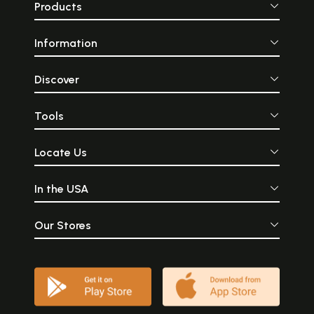
Products
Information
Discover
Tools
Locate Us
In the USA
Our Stores