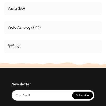
Vastu (130)
Vedic Astrology (144)
हिन्दी (16)
Newsletter
Subscribe