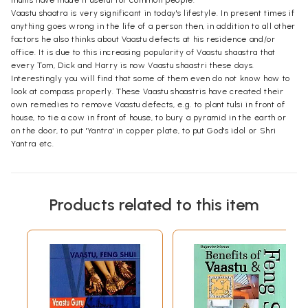
Vaastu shaatra is very significant in today's lifestyle. In present times if
anything goes wrong in the life of a person then, in addition to all other
factors he also thinks about Vaastu defects at his residence and/or
office. It is due to this increasing popularity of Vaastu shaastra that
every Tom, Dick and Harry is now Vaastu shaastri these days.
Interestingly you will find that some of them even do not know how to
look at compass properly. These Vaastu shaastris have created their
own remedies to remove Vaastu defects, e.g. to plant tulsi in front of
house, to tie a cow in front of house, to bury a pyramid in the earth or
on the door, to put 'Yantra' in copper plate, to put God's idol or Shri
Yantra etc.
Products related to this item