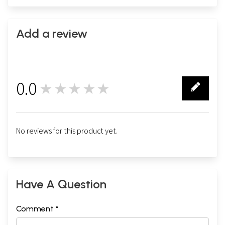
Add a review
0.0
★★★★★
0
No reviews for this product yet.
Have A Question
Comment *