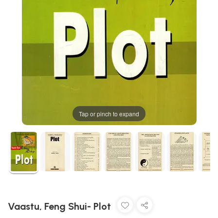
Tap or pinch to expand
Vaastu, Feng Shui- Plot