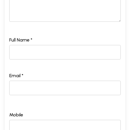
Full Name *
Email *
Mobile