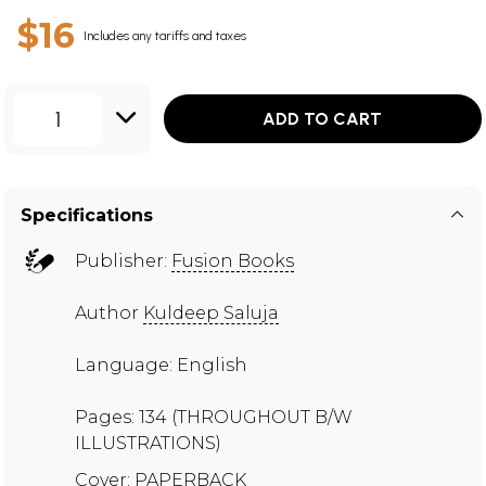
$16
Includes any tariffs and taxes
1
ADD TO CART
Specifications
Publisher:
Fusion Books
Author
Kuldeep Saluja
Language: English
Pages: 134 (THROUGHOUT B/W
ILLUSTRATIONS)
Cover: PAPERBACK