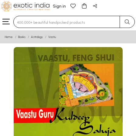
Sign in
Type 3 or more characters for results.
Home
Books
Astrology
Vastu