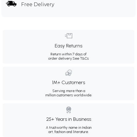
Free Delivery
Easy Returns
Return within 7 days of
order delivery.
See T&Cs
1M+ Customers
Serving more than a
million customers worldwide.
25+ Years in Business
A trustworthy name in Indian
art, fashion and literature.