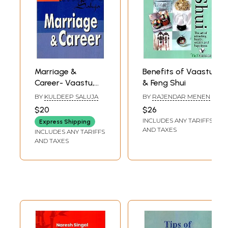
Marriage &
Benefits of Vaastu
Career- Vaastu,
& Feng Shui
Feng Shui
BY
KULDEEP SALUJA
BY
RAJENDAR MENEN
$20
$26
INCLUDES ANY TARIFFS
Express Shipping
AND TAXES
INCLUDES ANY TARIFFS
AND TAXES