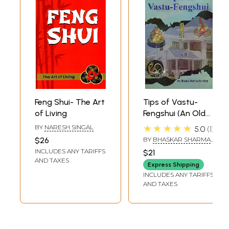
Feng Shui- The Art
Tips of Vastu-
of Living
Fengshui (An Old
and Rare Book)
★★★★★
BY
NARESH SINGAL
5.0
1
$26
BY
BHASKAR SHARMA
SHROTRIYA
INCLUDES ANY TARIFFS
$21
AND TAXES
Express Shipping
INCLUDES ANY TARIFFS
AND TAXES