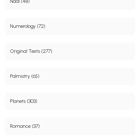
Nadi (48)
Numerology (72)
Original Texts (277)
Palmistry (65)
Planets (303)
Romance (37)