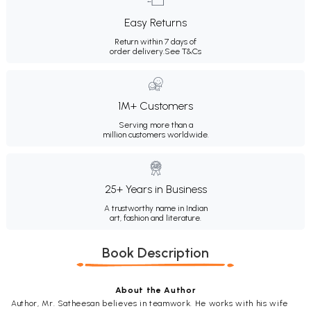
Easy Returns
Return within 7 days of
order delivery.
See T&Cs
1M+ Customers
Serving more than a
million customers worldwide.
25+ Years in Business
A trustworthy name in Indian
art, fashion and literature.
Book Description
About the Author
Author, Mr. Satheesan believes in teamwork. He works with his wife