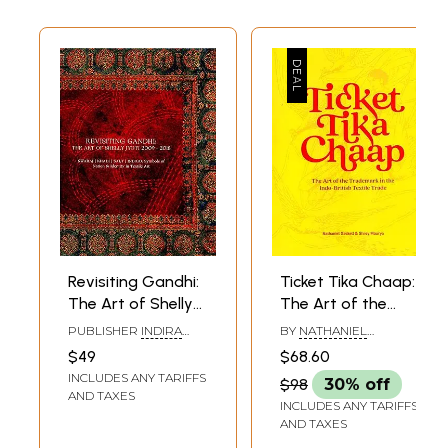
Revisiting Gandhi:
Ticket Tika Chaap:
The Art of Shelly
The Art of the
Jyoti 2009-2018
Trademark in the
PUBLISHER
INDIRA
BY
NATHANIEL
(Swaraj, Khadi,
Indo-British Textile
GANDHI NATIONAL
GASKELL
,
SHREY
$49
$68.60
CENTRE FOR THE ARTS,
MAURYA
Salt, Indigo:
Trade
INCLUDES ANY TARIFFS
NEW DELHI
$98
30% off
Symbols of
AND TAXES
INCLUDES ANY TARIFFS
Nations and
AND TAXES
Identity in Textile