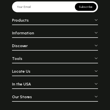
Subscribe
Products
Information
Discover
Tools
Locate Us
In the USA
Our Stores