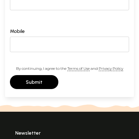
Mobile
By continuing, I agree to the
Terms of Use
and
Privacy Policy
Submit
Newsletter