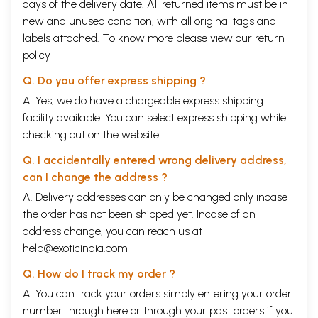
days of the delivery date. All returned items must be in
new and unused condition, with all original tags and
labels attached. To know more please view our
return
policy
Q. Do you offer express shipping ?
A. Yes, we do have a chargeable express shipping
facility available. You can select express shipping while
checking out on the website.
Q. I accidentally entered wrong delivery address,
can I change the address ?
A. Delivery addresses can only be changed only incase
the order has not been shipped yet. Incase of an
address change, you can reach us at
help@exoticindia.com
Q. How do I track my order ?
A. You can track your orders simply entering your order
number through
here
or through your
past orders
if you