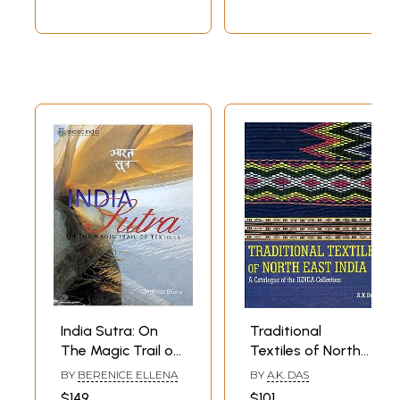
Art)
India Sutra: On
Traditional
The Magic Trail of
Textiles of North
Textiles
East India - A
BY
BERENICE ELLENA
BY
A.K. DAS
Catalogue of The
$149
$101