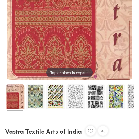
Tap or pinch to expand
Vastra Textile Arts of India