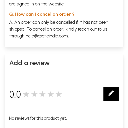
are signed in on the website.
Q. How can I cancel an order ?
A. An order can only be cancelled if it has not been
shipped. To cancel an order, kindly reach out to us
through
help@exoticindia.com
.
Add a review
0.0
★★★★★
0
No reviews for this product yet.