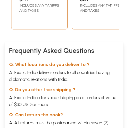
IGNCA Collection
INCLUDES ANY TARIFFS
INCLUDES ANY TARIFFS
AND TAXES
AND TAXES
Frequently Asked Questions
Q. What locations do you deliver to ?
A. Exotic India delivers orders to all countries having
diplomatic relations with India.
Q. Do you offer free shipping ?
A. Exotic India offers free shipping on all orders of value
of $30 USD or more.
Q. Can I return the book?
A. All returns must be postmarked within seven (7)