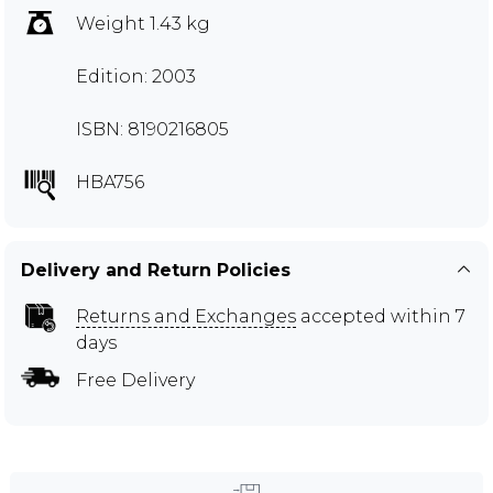
Weight 1.43 kg
Edition: 2003
ISBN: 8190216805
HBA756
Delivery and Return Policies
Returns and Exchanges
accepted within 7
days
Free Delivery