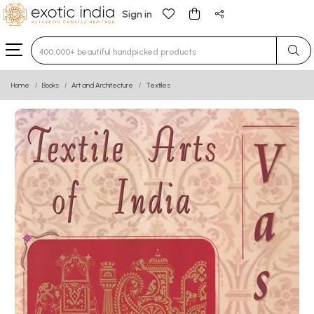
Sign in
Type 3 or more characters for results.
Home
Books
Art and Architecture
Textiles