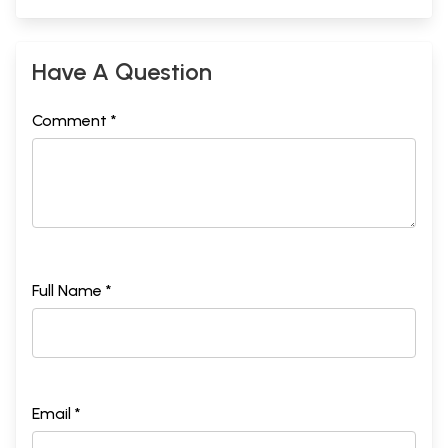
Have A Question
Comment *
Full Name *
Email *