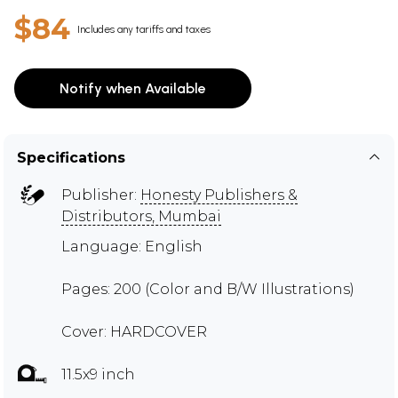
$84
Includes any tariffs and taxes
Notify when Available
Specifications
Publisher:
Honesty Publishers &
Distributors, Mumbai
Language: English
Pages: 200 (Color and B/W Illustrations)
Cover: HARDCOVER
11.5x9 inch