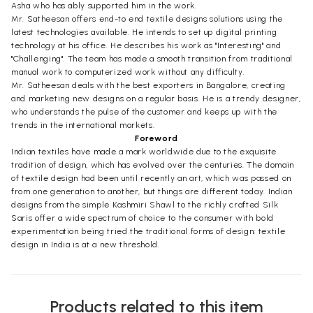
Asha who has ably supported him in the work.
Mr. Satheesan offers end-to end textile designs solutions using the
latest technologies available. He intends to set up digital printing
technology at his office. He describes his work as "Interesting" and
"Challenging". The team has made a smooth transition from traditional
manual work to computerized work without any difficulty.
Mr. Satheesan deals with the best exporters in Bangalore, creating
and marketing new designs on a regular basis. He is a trendy designer,
who understands the pulse of the customer and keeps up with the
trends in the international markets.
Foreword
Indian textiles have made a mark worldwide due to the exquisite
tradition of design, which has evolved over the centuries. The domain
of textile design had been until recently an art, which was passed on
from one generation to another, but things are different today. Indian
designs from the simple Kashmiri Shawl to the richly crafted Silk
Saris offer a wide spectrum of choice to the consumer with bold
experimentation being tried the traditional forms of design; textile
design in India is at a new threshold.
Products related to this item