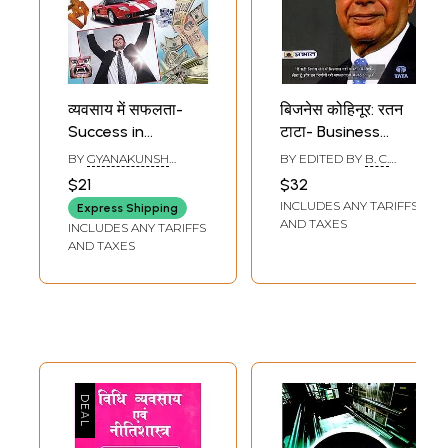
व्यवसाय में सफलता-
बिजनेस कोहिनूर: रतन
Success in
टाटा- Business
Business (Totkas
Kohinoor: Ratan
BY
GYANAKUNSH
BY EDITED BY
B. C.
to remove
Tata
KAUSHIK
PANDEY
$21
$32
Obstacles in
INCLUDES ANY TARIFFS
Express Shipping
Money Work,
AND TAXES
INCLUDES ANY TARIFFS
Powerful
AND TAXES
Remedies and
Tricks to Achieve
Success and
Wealth)