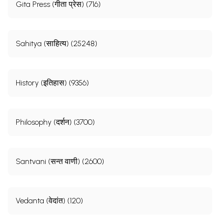
Gita Press (गीता प्रेस) (716)
Sahitya (साहित्य) (25248)
History (इतिहास) (9356)
Philosophy (दर्शन) (3700)
Santvani (सन्त वाणी) (2600)
Vedanta (वेदांत) (120)