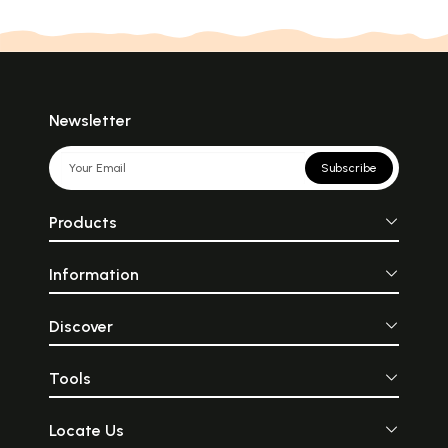
Newsletter
Subscribe
Products
Information
Discover
Tools
Locate Us