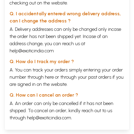
checking out on the website.
Q. I accidentally entered wrong delivery address,
can I change the address ?
A. Delivery addresses can only be changed only incase
the order has not been shipped yet. Incase of an
address change, you can reach us at
help@exoticindia.com
Q. How do I track my order ?
A. You can track your orders simply entering your order
number through
here
or through your
past orders
if you
are signed in on the website.
Q. How can I cancel an order ?
A. An order can only be cancelled if it has not been
shipped. To cancel an order, kindly reach out to us
through
help@exoticindia.com
.