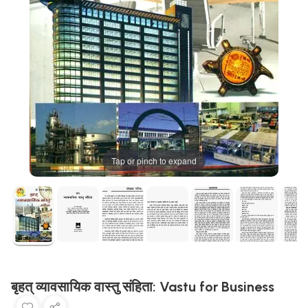
Tap or pinch to expand
बृहत् व्यावसायिक वास्तु संहिता: Vastu for Business