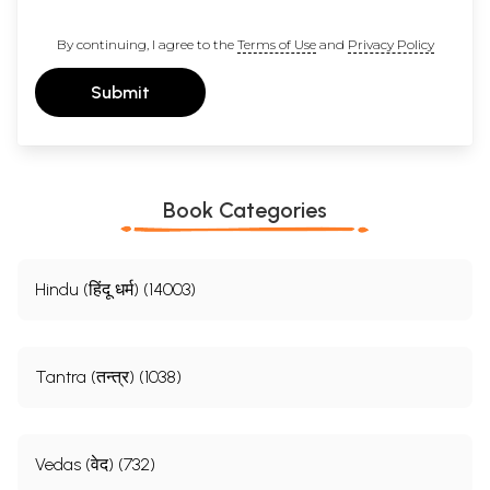
By continuing, I agree to the
Terms of Use
and
Privacy Policy
Submit
Book Categories
Hindu (हिंदू धर्म) (14003)
Tantra (तन्त्र) (1038)
Vedas (वेद) (732)