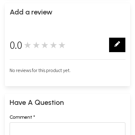
Add a review
0.0
★★★★★
0
No reviews for this product yet.
Have A Question
Comment *