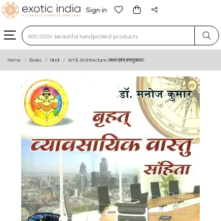
Sign in
Type 3 or more characters for results.
Home
Books
Hindi
Art & Architecture (कला एवम् वास्तुकला)