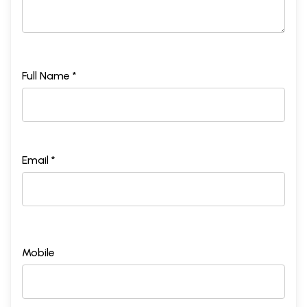
Full Name *
Email *
Mobile