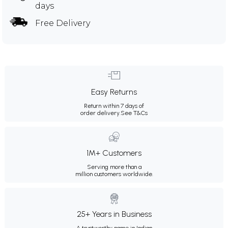
days
Free Delivery
Easy Returns
Return within 7 days of
order delivery.
See T&Cs
1M+ Customers
Serving more than a
million customers worldwide.
25+ Years in Business
A trustworthy name in Indian