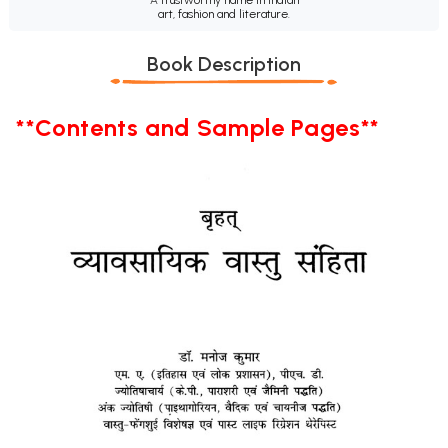
art, fashion and literature.
Book Description
**Contents and Sample Pages**