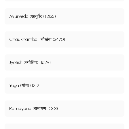
Ayurveda (आयुर्वेद) (2135)
Chaukhamba | चौखंबा (3470)
Jyotish (ज्योतिष) (1629)
Yoga (योग) (1212)
Ramayana (रामायण) (1313)