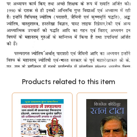
Products related to this item