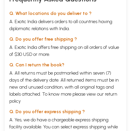
Q. What locations do you deliver to ?
A. Exotic India delivers orders to all countries having
diplomatic relations with India.
Q. Do you offer free shipping ?
A. Exotic India offers free shipping on all orders of value
of $30 USD or more.
Q. Can I return the book?
A. All returns must be postmarked within seven (7)
days of the delivery date. All returned items must be in
new and unused condition, with all original tags and
labels attached. To know more please view our
return
policy
Q. Do you offer express shipping ?
A. Yes, we do have a chargeable express shipping
facility available. You can select express shipping while