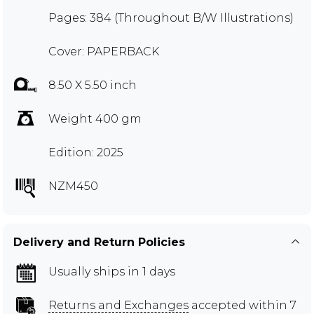
Pages: 384 (Throughout B/W Illustrations)
Cover: PAPERBACK
8.50 X 5.50 inch
Weight 400 gm
Edition: 2025
NZM450
Delivery and Return Policies
Usually ships in 1 days
Returns and Exchanges
accepted within 7