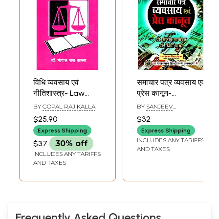
विधि व्यवसाय एवं
समाचार पत्र व्यवसाय एवं
नीतिशास्त्र- Law
प्रेस कानून-
Business and
Newspaper
BY
GOPAL RAJ KALLA
BY
SANJEEV
Ethics
Business And Press
BHANAWAT AND
$25.90
$32
SHIPRA MATHUR
Law
Express Shipping
Express Shipping
INCLUDES ANY TARIFFS
$37
30% off
AND TAXES
INCLUDES ANY TARIFFS
AND TAXES
Frequently Asked Questions