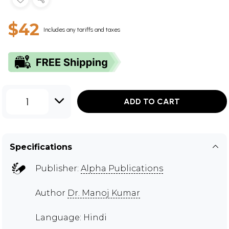
$42
Includes any tariffs and taxes
1
ADD TO CART
Specifications
Publisher:
Alpha Publications
Author
Dr. Manoj Kumar
Language: Hindi