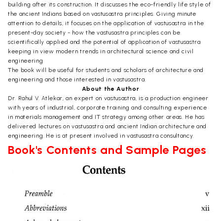
building after its construction. It discusses the eco-friendly life style of
the ancient Indians based on vastusastra principles. Giving minute
attention to details, it focuses on the application of vastusastra in the
present-day society - how the vastusastra principles can be
scientifically applied and the potential of application of vastusastra
keeping in view modern trends in architectural science and civil
engineering.
The book will be useful for students and scholars of architecture and
engineering and those interested in vastusastra.
About the Author
Dr. Rahul V. Atlekar, an expert on vastusastra, is a production engineer
with years of industrial, corporate training and consulting experience
in materials management and IT strategy among other areas. He has
delivered lectures on vastusastra and ancient Indian architecture and
engineering. He is at present involved in vastusastra consultancy.
Book's Contents and Sample Pages