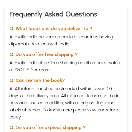
Frequently Asked Questions
Q. What locations do you deliver to ?
A. Exotic India delivers orders to all countries having
diplomatic relations with India.
Q. Do you offer free shipping ?
A. Exotic India offers free shipping on all orders of value
of $30 USD or more.
Q. Can I return the book?
A. All returns must be postmarked within seven (7)
days of the delivery date. All returned items must be in
new and unused condition, with all original tags and
labels attached. To know more please view our
return
policy
Q. Do you offer express shipping ?