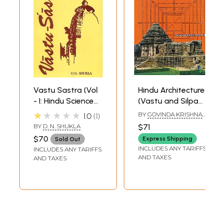
Vastu Sastra (Vol
Hindu Architecture
- I: Hindu Science
(Vastu and Silpa
of Architecture)
Sastra)
★★★★★
BY
GOVINDA KRISHNA
1.0
1
PILLAI
BY
D. N. SHUKLA
$71
$70
Express Shipping
Sold Out
INCLUDES ANY TARIFFS
INCLUDES ANY TARIFFS
AND TAXES
AND TAXES