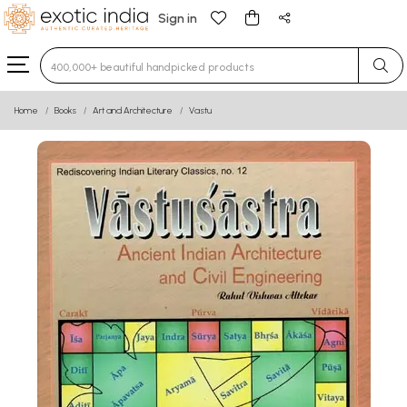
Sign in
Type 3 or more characters for results.
Home
Books
Art and Architecture
Vastu