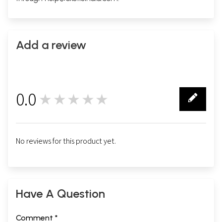
Add a review
0.0
★★★★★
0
No reviews for this product yet.
Have A Question
Comment *