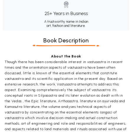
25+ Years in Business
A trustworthy name in Indian
art, fashion and literature.
Book Description
About the Book
Though there has been considerable interest in vastusastra in recent
times and the orientation aspects of vastusastra have been often
discussed, little is known of the essential elements that constitute
vastusastra and its scientific application in the present day. Based on
extensive research, the work, Vastusastra attempts to address this
aspect. Examining comprehensively the subject of vastusastra: its
conceptual roots in Silpasastra and its later evolution as dealt with in
the Vedas , the Epic literature, Arthasastra, literature on ayurveda and
Kamasutra literature, the volume analyses technical aspects of
vastusastra by concentrating on the essential elements (angas) of
vastusastra which involve decision-making and actual construction
methods, art of engineering and role and responsibilities of engineers,
and aspects related to land materials and rituals associated with use of