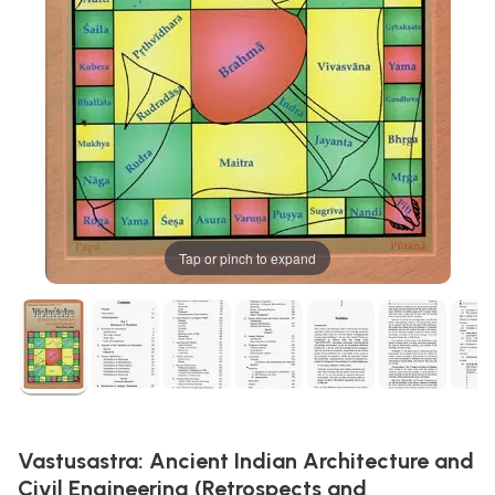
Tap or pinch to expand
Vastusastra: Ancient Indian Architecture and
Civil Engineering (Retrospects and