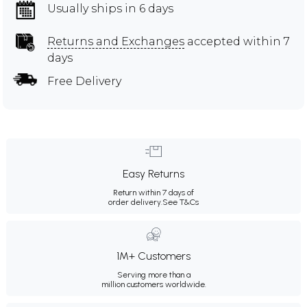
Usually ships in 6 days
Returns and Exchanges
accepted within 7
days
Free Delivery
Easy Returns
Return within 7 days of
order delivery.
See T&Cs
1M+ Customers
Serving more than a
million customers worldwide.