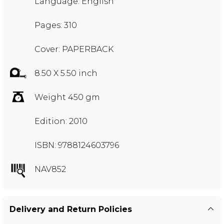
Language: English
Pages: 310
Cover: PAPERBACK
8.50 X 5.50 inch
Weight 450 gm
Edition: 2010
ISBN: 9788124603796
NAV852
Delivery and Return Policies