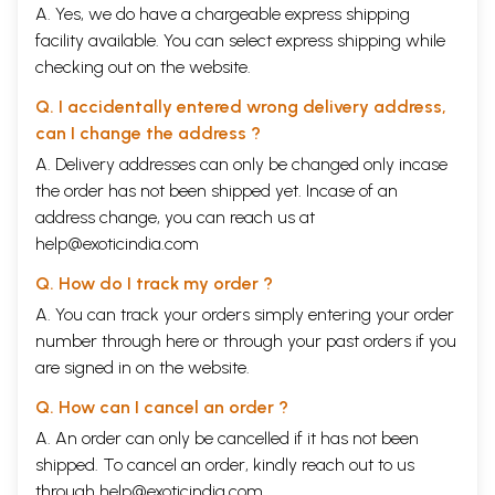
A. Yes, we do have a chargeable express shipping
facility available. You can select express shipping while
checking out on the website.
Q. I accidentally entered wrong delivery address,
can I change the address ?
A. Delivery addresses can only be changed only incase
the order has not been shipped yet. Incase of an
address change, you can reach us at
help@exoticindia.com
Q. How do I track my order ?
A. You can track your orders simply entering your order
number through
here
or through your
past orders
if you
are signed in on the website.
Q. How can I cancel an order ?
A. An order can only be cancelled if it has not been
shipped. To cancel an order, kindly reach out to us
through
help@exoticindia.com
.