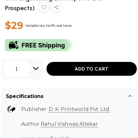
Prospects)
$29
Includes any tariffs and taxes
1
ADD TO CART
Specifications
Publisher:
D. K. Printworld Pvt. Ltd.
Author
Rahul Vishwas Altekar