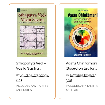
Sthapatya Ved –
Vastu Chintamani
Vastu Sastra
(Based on Lectures
(Ideal Homes,
of Arya Bhushan
BY
DR. NIKETAN ANAND
BY
NAVNEET KAUSHIK
Colony and Town
Shukla)
GAUR
$28
$35
Planning)
INCLUDES ANY TARIFFS
INCLUDES ANY TARIFFS
AND TAXES
AND TAXES