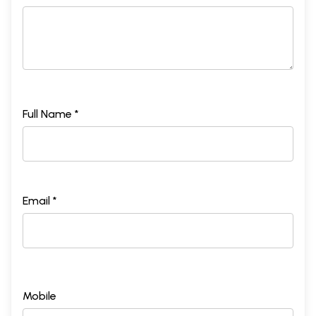
Full Name *
Email *
Mobile