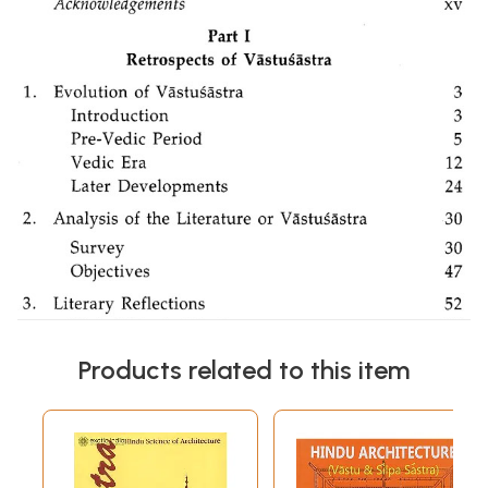
Products related to this item