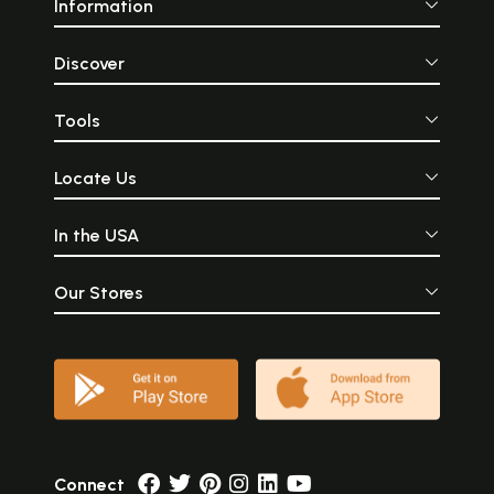
Information
Discover
Tools
Locate Us
In the USA
Our Stores
Connect