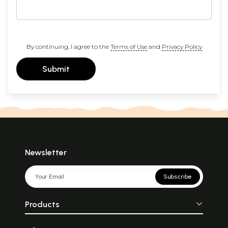
By continuing, I agree to the
Terms of Use
and
Privacy Policy
Submit
Newsletter
Subscribe
Products