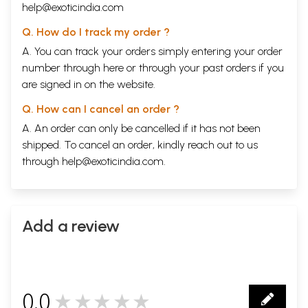
help@exoticindia.com
Q. How do I track my order ?
A. You can track your orders simply entering your order
number through
here
or through your
past orders
if you
are signed in on the website.
Q. How can I cancel an order ?
A. An order can only be cancelled if it has not been
shipped. To cancel an order, kindly reach out to us
through
help@exoticindia.com
.
Add a review
0.0
★★★★★
0