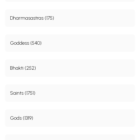
Dharmasastras (175)
Goddess (540)
Bhakti (252)
Saints (1751)
Gods (1319)