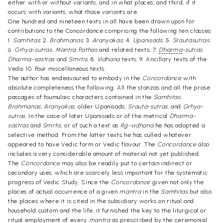
either with or without variants, and in what places, and third, if it
occurs with variants, what those variants are.
One hundred and nineteen texts in all have been drawn upon for
contributions to the Concordance comprising the following ten classes:
1.
Samhitas;
2.
Brahmanas;
3.
Aranyakas;
4.
Upanisads;
5.
Srautasutras
;
6.
Grhya-sutras, Mantra Pathas
and related texts; 7.
Dharma
-sutras,
Dharma-sastras
and
Smrtis
; 8.
Vidhana
texts; 9. Ancillary texts of the
Veda; 10. Four miscellaneous texts.
The author has endeavoured to embody in the
Concordance
with
absolute completeness the following: All the stanzas and all the prose
passages of foumulaic characters contained in the
Samhitas,
Brahmanas, Aranyakas,
older Upanisads,
Srauta-sutras,
and
Grhya-
sutras.
In the case of later Upanisads or of the metrical
Dharma-
sastras
and
Smrtis,
or of such a text as
Rg-vidhana
he has adopted a
selective method. From the latter texts he has culled whatever
appeared to have Vedic form or Vedic flavour. The
Concordance
also
includes a very considerable amount of material not yet published.
The
Concordance
may also be readily put to certain indirect or
secondary uses, which are scarcely less important for the systematic
progress of Vedic Study. Since the
Concordance
given not only the
places of actual occurrence of a given
mantra
in the
Samhitas
but also
the places where it is cited in the subsidiary works on ritual and
household custom and the life, it furnished the key to the liturgical or
ritual employment of every
mantra
as prescribed by the ceremonial