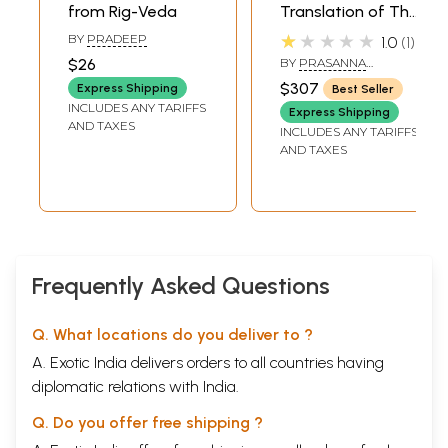
from Rig-Veda
Translation of The
Rig Veda
★★★★★
BY
PRADEEP
1.0
1
Samhitaa (Set of
$26
BY
PRASANNA
4 Volumes)
CHANDRA GAUTAM
$307
Express Shipping
Best Seller
INCLUDES ANY TARIFFS
Express Shipping
AND TAXES
INCLUDES ANY TARIFFS
AND TAXES
Frequently Asked Questions
Q. What locations do you deliver to ?
A. Exotic India delivers orders to all countries having
diplomatic relations with India.
Q. Do you offer free shipping ?