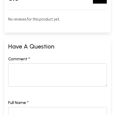
No reviews for this product yet.
Have A Question
Comment *
Full Name *