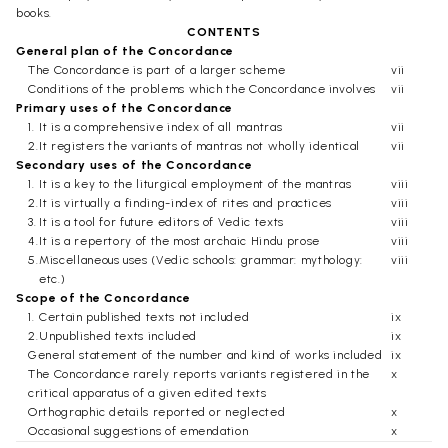
books.
CONTENTS
General plan of the Concordance
The Concordance is part of a larger scheme
vii
Conditions of the problems which the Concordance involves
vii
Primary uses of the Concordance
1.
It is a comprehensive index of all mantras
vii
2.
It registers the variants of mantras not wholly identical
vii
Secondary uses of the Concordance
1.
It is a key to the liturgical employment of the mantras
viii
2.
It is virtually a finding-index of rites and practices
viii
3.
It is a tool for future editors of Vedic texts
viii
4.
It is a repertory of the most archaic Hindu prose
viii
5.
Miscellaneous uses (Vedic schools: grammar: mythology:
viii
etc.)
Scope of the Concordance
1.
Certain published texts not included
ix
2.
Unpublished texts included
ix
General statement of the number and kind of works included
ix
The Concordance rarely reports variants registered in the
x
critical apparatus of a given edited texts
Orthographic details reported or neglected
x
Occasional suggestions of emendation
x