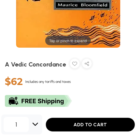
Tap or pinch to expand
A Vedic Concordance
$62
Includes any tariffs and taxes
1
ADD TO CART