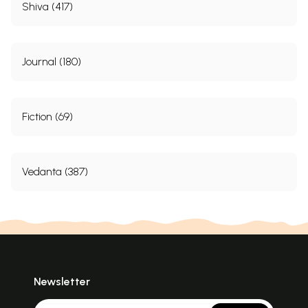
Shiva (417)
Journal (180)
Fiction (69)
Vedanta (387)
Newsletter