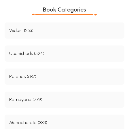
Book Categories
Vedas (1253)
Upanishads (524)
Puranas (637)
Ramayana (779)
Mahabharata (383)