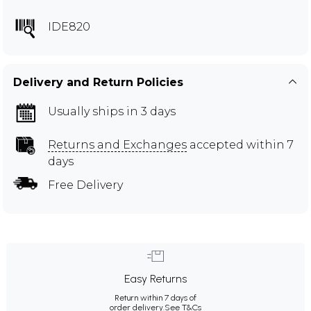
IDE820
Delivery and Return Policies
Usually ships in 3 days
Returns and Exchanges
accepted within 7
days
Free Delivery
Easy Returns
Return within 7 days of
order delivery.
See T&Cs