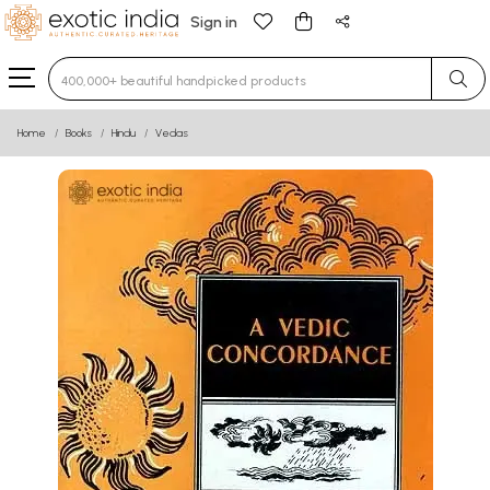
Sign in
Type 3 or more characters for results.
Home
Books
Hindu
Vedas