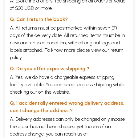
A. Exotic India offers free shipping on all orders of value
of $30 USD or more.
Q. Can I return the book?
A. All returns must be postmarked within seven (7)
days of the delivery date. All returned items must be in
new and unused condition, with all original tags and
labels attached. To know more please view our
return
policy
Q. Do you offer express shipping ?
A. Yes, we do have a chargeable express shipping
facility available. You can select express shipping while
checking out on the website.
Q. I accidentally entered wrong delivery address,
can I change the address ?
A. Delivery addresses can only be changed only incase
the order has not been shipped yet. Incase of an
address change, you can reach us at