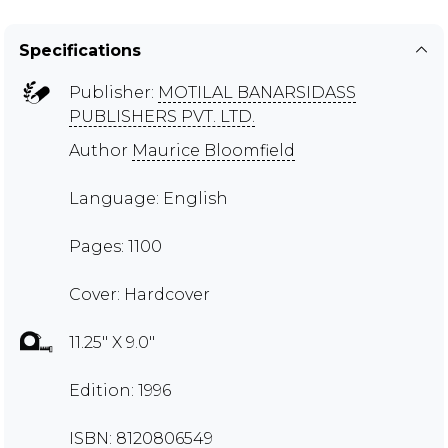
Specifications
Publisher:
MOTILAL BANARSIDASS
PUBLISHERS PVT. LTD.
Author
Maurice Bloomfield
Language: English
Pages: 1100
Cover: Hardcover
11.25" X 9.0"
Edition: 1996
ISBN: 8120806549