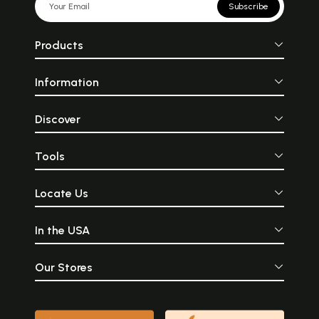
Subscribe
Products
Information
Discover
Tools
Locate Us
In the USA
Our Stores