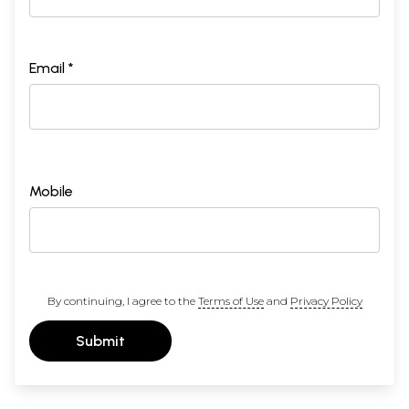
Email *
Mobile
By continuing, I agree to the
Terms of Use
and
Privacy Policy
Submit