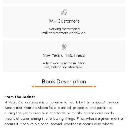
1M+ Customers
Serving more than a
million customers worldwide.
25+ Years in Business
A trustworthy name in Indian
art, fashion and literature.
Book Description
From the Jacket:
A Vedic Concordance
is a monumental work by the famous American
Sanskritist Maurice Bloom field planned, prepared and published
during the years 1892-1906. It affords primarily, an easy and ready
means of ascertaining the following things: First, where a given mantra
occurs if it occurs but once; second, whether it occurs else where,