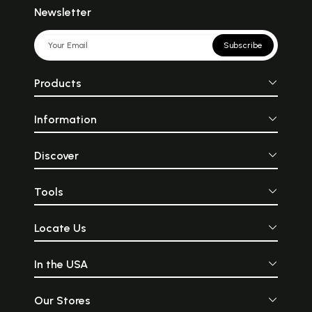
Newsletter
Subscribe
Products
Information
Discover
Tools
Locate Us
In the USA
Our Stores