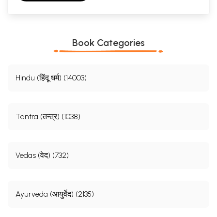
Book Categories
Hindu (हिंदू धर्म) (14003)
Tantra (तन्त्र) (1038)
Vedas (वेद) (732)
Ayurveda (आयुर्वेद) (2135)