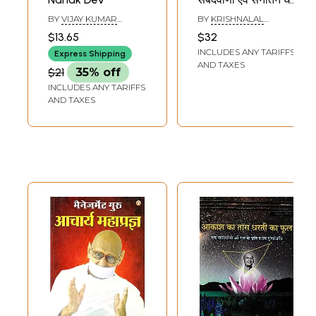
ग्रन्थ- Guru
BY
VIJAY KUMAR
BY
KRISHNALAL
Jambhoji's
GUPTA
BISHNOI
$13.65
$32
Sabadwani and
INCLUDES ANY TARIFFS
Express Shipping
Sanatan Dharma
AND TAXES
$21
35% off
Granth
INCLUDES ANY TARIFFS
AND TAXES