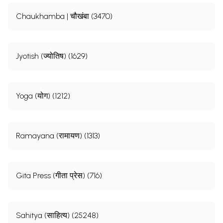
Chaukhamba | चौखंबा (3470)
Jyotish (ज्योतिष) (1629)
Yoga (योग) (1212)
Ramayana (रामायण) (1313)
Gita Press (गीता प्रेस) (716)
Sahitya (साहित्य) (25248)