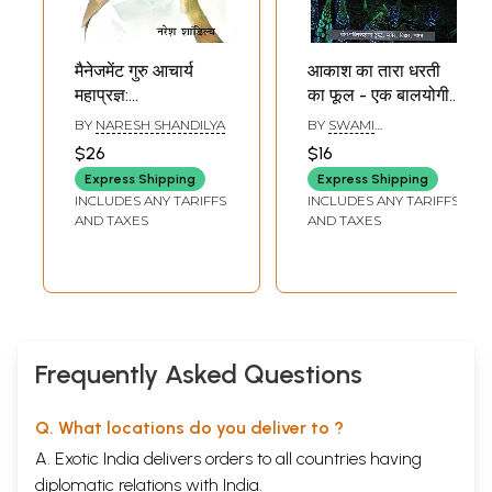
मैनेजमेंट गुरु आचार्य
आकाश का तारा धरती
महाप्रज्ञ:
का फूल - एक बालयोगी
Management
की गुरु के प्रति प्रथम
BY
NARESH SHANDILYA
BY
SWAMI
Guru Acharya
पुष्पांजलि: Aakaash
SATYANANDA
$26
$16
SARASWATI
Mahapragya
Ka Taara
Express Shipping
Express Shipping
Dharatee Ka Phool
INCLUDES ANY TARIFFS
INCLUDES ANY TARIFFS
- Ek Baalayogee
AND TAXES
AND TAXES
Kee Guru Ke Prati
Pratham
Pushpaanjali
Frequently Asked Questions
Q. What locations do you deliver to ?
A. Exotic India delivers orders to all countries having
diplomatic relations with India.