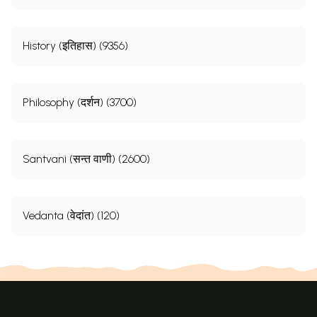
History (इतिहास) (9356)
Philosophy (दर्शन) (3700)
Santvani (सन्त वाणी) (2600)
Vedanta (वेदांत) (120)