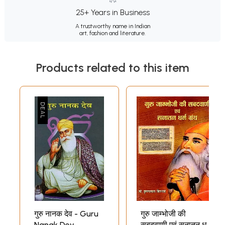
25+ Years in Business
A trustworthy name in Indian
art, fashion and literature.
Products related to this item
गुरु नानक देव - Guru
गुरु जाम्भोजी की
Nanak Dev
सबदवाणी एवं सनातन धर्म