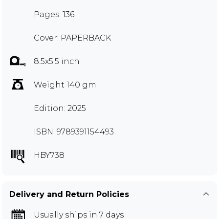
Pages: 136
Cover: PAPERBACK
8.5x5.5 inch
Weight 140 gm
Edition: 2025
ISBN: 9789391154493
HBY738
Delivery and Return Policies
Usually ships in 7 days