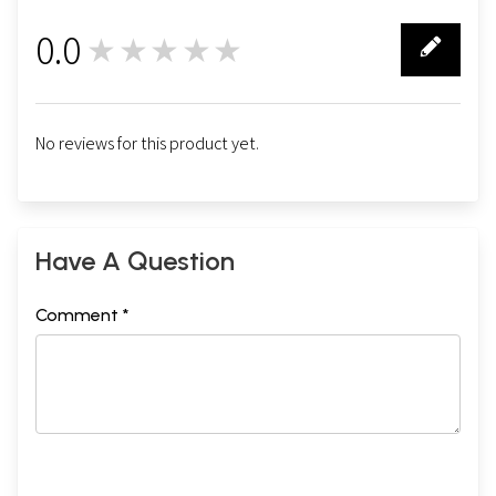
0.0
★★★★★
0
No reviews for this product yet.
Have A Question
Comment *