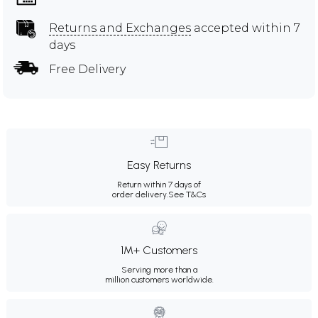
Returns and Exchanges
accepted within 7
days
Free Delivery
Easy Returns
Return within 7 days of
order delivery.
See T&Cs
1M+ Customers
Serving more than a
million customers worldwide.