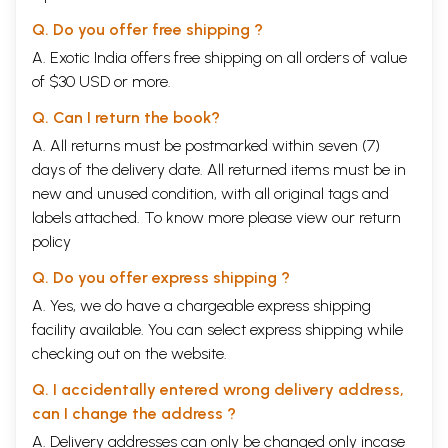
Q. Do you offer free shipping ?
A. Exotic India offers free shipping on all orders of value
of $30 USD or more.
Q. Can I return the book?
A. All returns must be postmarked within seven (7)
days of the delivery date. All returned items must be in
new and unused condition, with all original tags and
labels attached. To know more please view our
return
policy
Q. Do you offer express shipping ?
A. Yes, we do have a chargeable express shipping
facility available. You can select express shipping while
checking out on the website.
Q. I accidentally entered wrong delivery address,
can I change the address ?
A. Delivery addresses can only be changed only incase