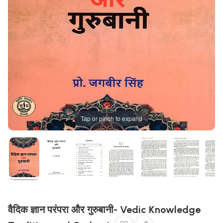
Tap or pinch to expand
वैदिक ज्ञान परंपरा और गुरुबानी- Vedic Knowledge