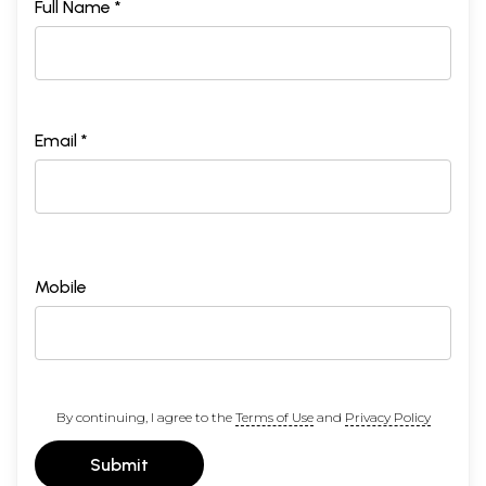
Full Name *
Email *
Mobile
By continuing, I agree to the
Terms of Use
and
Privacy Policy
Submit