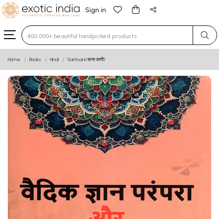
Sign in
Type 3 or more characters for results.
Home
Books
Hindi
Santvani (सन्त वाणी)