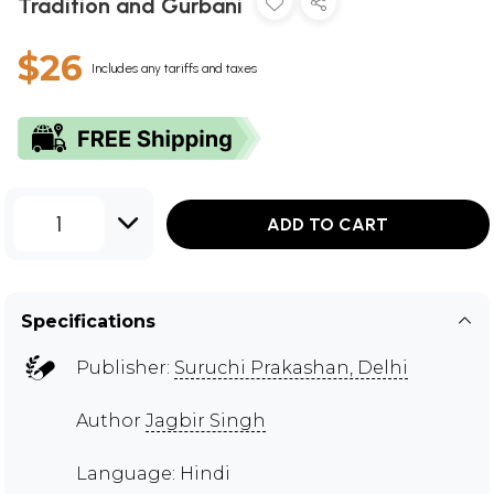
Tradition and Gurbani
$26
Includes any tariffs and taxes
1
ADD TO CART
Specifications
Publisher:
Suruchi Prakashan, Delhi
Author
Jagbir Singh
Language: Hindi