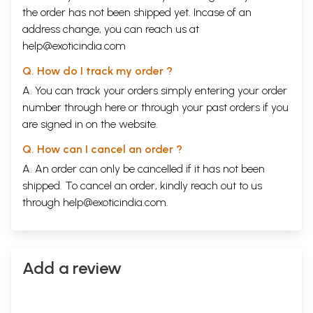
the order has not been shipped yet. Incase of an
address change, you can reach us at
help@exoticindia.com
Q. How do I track my order ?
A. You can track your orders simply entering your order
number through
here
or through your
past orders
if you
are signed in on the website.
Q. How can I cancel an order ?
A. An order can only be cancelled if it has not been
shipped. To cancel an order, kindly reach out to us
through
help@exoticindia.com
.
Add a review