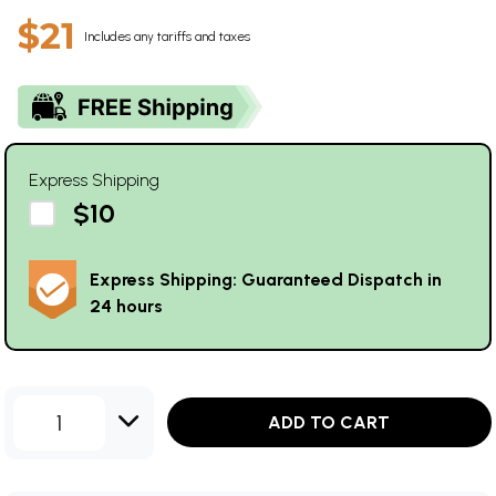
$21
Includes any tariffs and taxes
Express Shipping
$10
Express Shipping: Guaranteed Dispatch in
24 hours
1
ADD TO CART