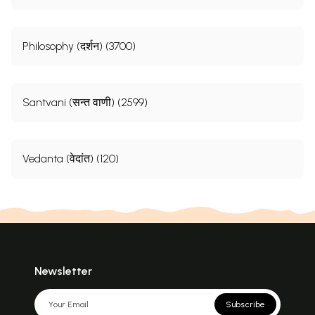
Philosophy (दर्शन) (3700)
Santvani (सन्त वाणी) (2599)
Vedanta (वेदांत) (120)
Newsletter
Subscribe