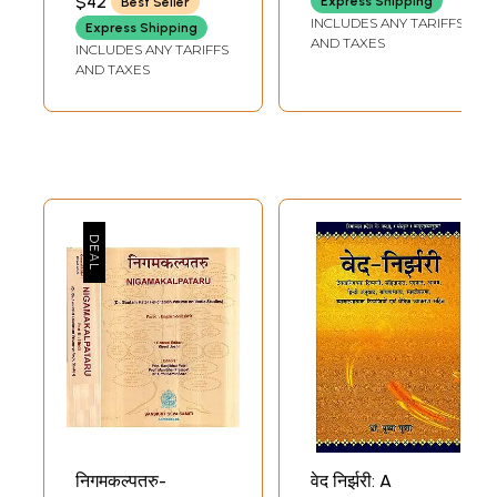
$42
Express Shipping
Best Seller
SINGH
Metrics with
INCLUDES ANY TARIFFS
Express Shipping
Applications of
AND TAXES
INCLUDES ANY TARIFFS
Vedic
AND TAXES
Mathematics
निगमकल्पतरु-
वेद निर्झरी: A