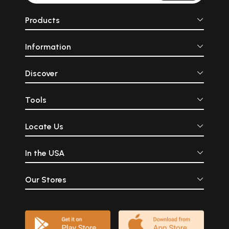
Products
Information
Discover
Tools
Locate Us
In the USA
Our Stores