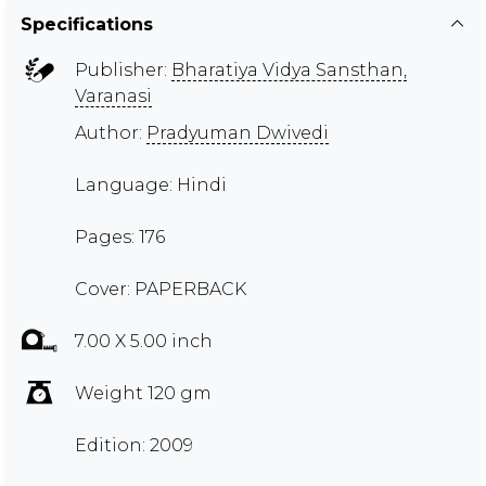
Specifications
Publisher:
Bharatiya Vidya Sansthan,
Varanasi
Author:
Pradyuman Dwivedi
Language: Hindi
Pages: 176
Cover: PAPERBACK
7.00 X 5.00 inch
Weight 120 gm
Edition: 2009