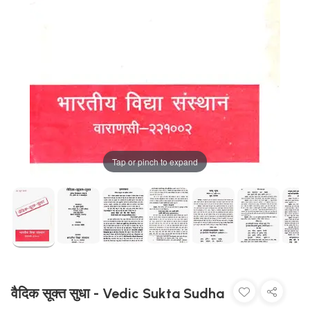
Tap or pinch to expand
वैदिक सूक्त सुधा - Vedic Sukta Sudha