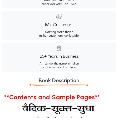
Return within 7 days of
order delivery.
See T&Cs
1M+ Customers
Serving more than a
million customers worldwide.
25+ Years in Business
A trustworthy name in Indian
art, fashion and literature.
Book Description
**Contents and Sample Pages**