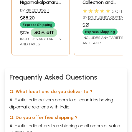
Nigamakalpataru:
Collection and
Dr. Gautam Patel
Explanation of
★★★★★
BY
KIREET JOSHI
5.0
1
Felicitation Volume
Veda Mantras
$88.20
BY
DR. PUSHPA GUPTA
on Vedic Studies
According to the
$21
Express Shipping
(Set of 2 Volumes)
Devatas
$126
30% off
Express Shipping
INCLUDES ANY TARIFFS
INCLUDES ANY TARIFFS
AND TAXES
AND TAXES
Frequently Asked Questions
Q. What locations do you deliver to ?
A. Exotic India delivers orders to all countries having
diplomatic relations with India.
Q. Do you offer free shipping ?
A. Exotic India offers free shipping on all orders of value