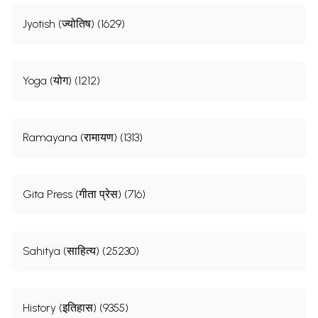
Jyotish (ज्योतिष) (1629)
Yoga (योग) (1212)
Ramayana (रामायण) (1313)
Gita Press (गीता प्रेस) (716)
Sahitya (साहित्य) (25230)
History (इतिहास) (9355)