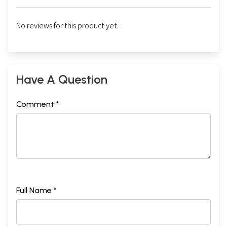
No reviews for this product yet.
Have A Question
Comment *
Full Name *