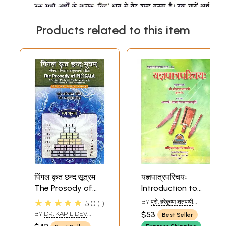
Products related to this item
पिंगल कृत छन्द:सूत्रम
यज्ञपात्रपरिचयः
The Prosody of
Introduction to
Pingala - A
Implements Used
★★★★★
BY
प्रो. हरेकृष्ण शतपथी
5.0
1
Treatise of Vedic
in Vedic Yajnas
(PROF. HAREKRISHNA
BY
DR. KAPIL DEV
$53
Best Seller
SHATAPATHY)
and Sanskrit
DVIVEDI DR. SHYAM LAL