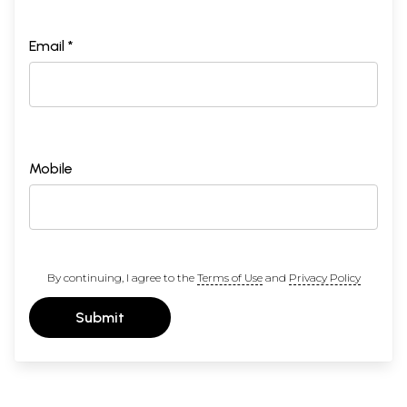
Email *
Mobile
By continuing, I agree to the
Terms of Use
and
Privacy Policy
Submit