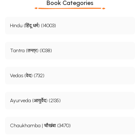
Book Categories
Hindu (हिंदू धर्म) (14003)
Tantra (तन्त्र) (1038)
Vedas (वेद) (732)
Ayurveda (आयुर्वेद) (2135)
Chaukhamba | चौखंबा (3470)