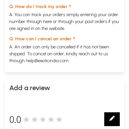
Q. How do I track my order ?
A. You can track your orders simply entering your order
number through
here
or through your
past orders
if you
are signed in on the website.
Q. How can I cancel an order ?
A. An order can only be cancelled if it has not been
shipped. To cancel an order, kindly reach out to us
through
help@exoticindia.com
.
Add a review
0.0
★★★★★
0