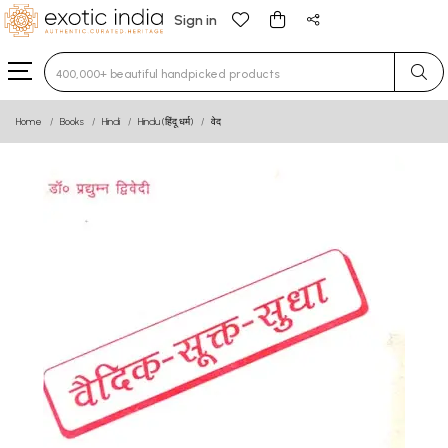
Sign in
Type 3 or more characters for results.
Home
Books
Hindi
Hindu (हिंदू धर्म)
वेद