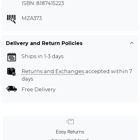
ISBN: 8187415223
MZA373
Delivery and Return Policies
Ships in 1-3 days
Returns and Exchanges
accepted within 7
days
Free Delivery
Easy Returns