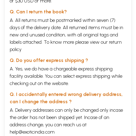
of $30 USD or more.
Q. Can I return the book?
A. All returns must be postmarked within seven (7)
days of the delivery date. All returned items must be in
new and unused condition, with all original tags and
labels attached. To know more please view our
return
policy
Q. Do you offer express shipping ?
A. Yes, we do have a chargeable express shipping
facility available. You can select express shipping while
checking out on the website.
Q. I accidentally entered wrong delivery address,
can I change the address ?
A. Delivery addresses can only be changed only incase
the order has not been shipped yet. Incase of an
address change, you can reach us at
help@exoticindia.com