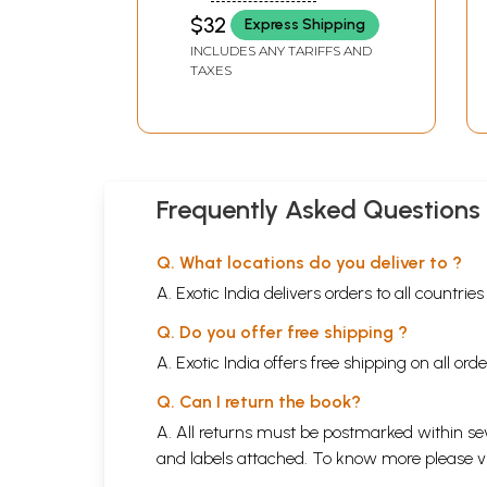
$32
Express Shipping
INCLUDES ANY TARIFFS AND
TAXES
Frequently Asked Questions
Q. What locations do you deliver to ?
A. Exotic India delivers orders to all countrie
Q. Do you offer free shipping ?
A. Exotic India offers free shipping on all or
Q. Can I return the book?
A. All returns must be postmarked within sev
and labels attached. To know more please 