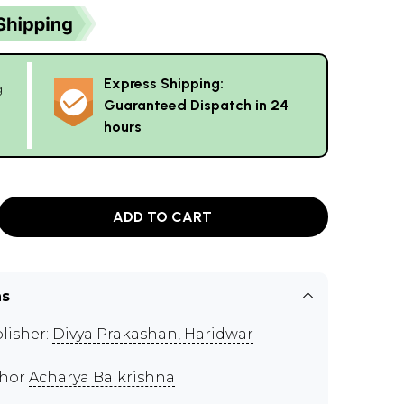
Express Shipping:
g
Guaranteed Dispatch in 24
hours
ADD TO CART
ns
lisher:
Divya Prakashan, Haridwar
thor
Acharya Balkrishna