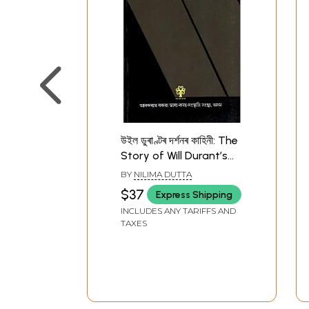
উইল ডুৰাণ্টৰ দৰ্শনৰ কাহিনী: The
Story of Will Durant’s
Philosophy (Assamese)
BY
NILIMA DUTTA
$37
Express Shipping
INCLUDES ANY TARIFFS AND
TAXES