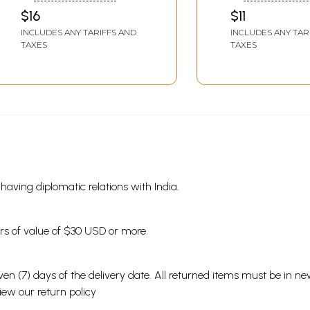
on Knowledge and
Language)
$16
$11
Science (Assamese)
INCLUDES ANY TARIFFS AND
INCLUDES ANY TAR
TAXES
TAXES
s having diplomatic relations with India.
ders of value of $30 USD or more.
en (7) days of the delivery date. All returned items must be in new
view our
return policy