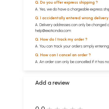
Q. Do you offer express shipping ?
A. Yes, we do have a chargeable express ship
Q. I accidentally entered wrong deliver
A. Delivery addresses can only be changed o
help@exoticindia.com
Q. How do I track my order ?
A. You can track your orders simply enteri
Q. How can I cancel an order ?
A. An order can only be cancelled if it has n
Add a review