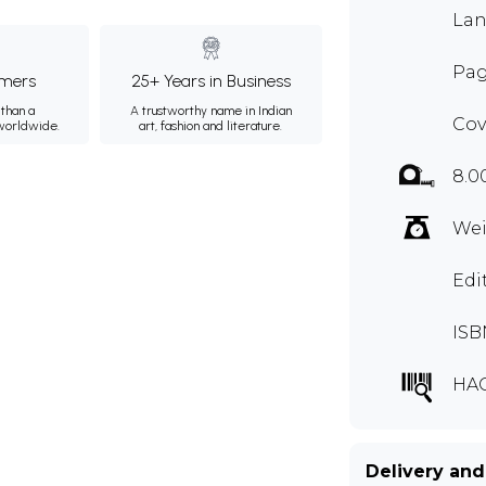
Lan
Pag
mers
25+ Years in Business
than a
A trustworthy name in Indian
Cov
 worldwide.
art, fashion and literature.
8.0
Wei
Edi
ISB
HA
Delivery and