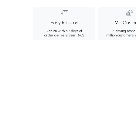
Easy Returns
1M+ Custo
Return within 7 days of
Serving more 
order delivery.
See T&Cs
million customers