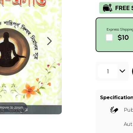
Express Shippin
$10
1
Specificatio
Hover to zoom
Pub
Au