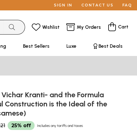
SIGN IN
CONTACT US
FAQ
Cart
Wishlist
My Orders
ing
Best Sellers
Luxe
Best Deals
্তি: Vichar Kranti- and the Formula
l Construction is the Ideal of the
ssamese)
21
25% off
Includes any tariffs and taxes