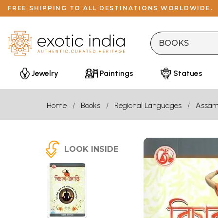
FREE SHIPPING TO ALL DESTINATIONS WORLDWIDE.
Jewelry
Paintings
Statues
Home
Books
Regional Languages
Assam
LOOK INSIDE