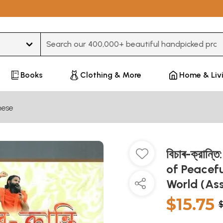
Type 3 or more characters for results.
Books
Clothing & More
Home & Liv
ese
বিচাৰ-ক্রান
of Peacefu
World (A
$15.75
$