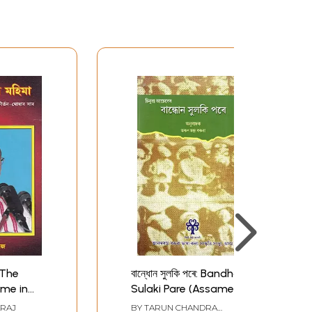
- The
বান্ধোন সুলকি পৰে: Bandhon
ame in
Sulaki Pare (Assamese)
amese
ARAJ
BY
TARUN CHANDRA