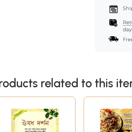
Shi
Ret
day
Fre
roducts related to this it