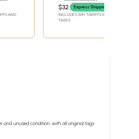
BARUAH
$32
Express Shipping
IFFS AND
INCLUDES ANY TARIFFS AND
TAXES
 and unused condition, with all original tags