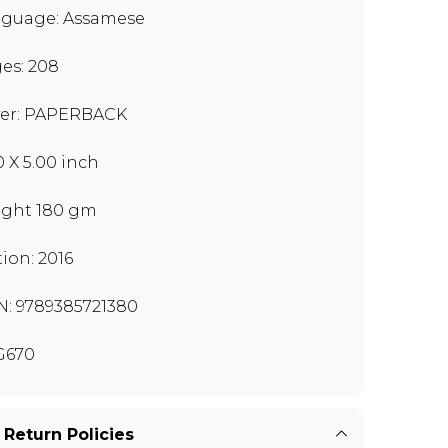
guage: Assamese
es: 208
er: PAPERBACK
0 X 5.00 inch
ght 180 gm
tion: 2016
N: 9789385721380
G670
 Return Policies