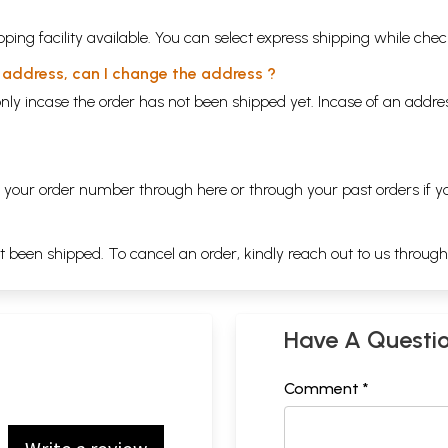
ping facility available. You can select express shipping while chec
y address, can I change the address ?
nly incase the order has not been shipped yet. Incase of an addr
ng your order number through
here
or through your
past orders
if y
ot been shipped. To cancel an order, kindly reach out to us throug
Have A Questi
Comment *