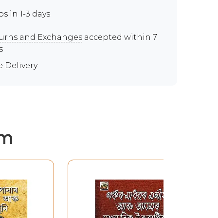
ps in 1-3 days
urns and Exchanges
accepted within 7
s
e Delivery
em