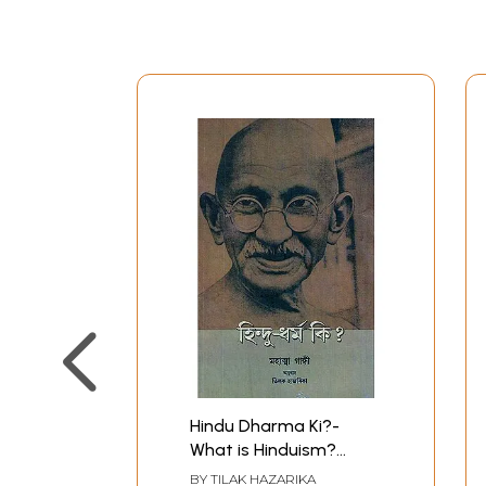
Hindu Dharma Ki?-
What is Hinduism?
(Assamese)
BY
TILAK HAZARIKA