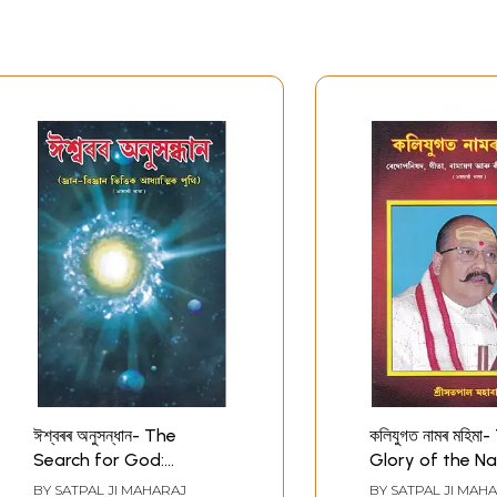
ঈশ্বৰৰ অনুসন্ধান- The
কলিযুগত নামৰ মহিমা
Search for God:
Glory of the N
Spiritual Books Based
Kali Yuga (Ass
BY
SATPAL JI MAHARAJ
BY
SATPAL JI MAH