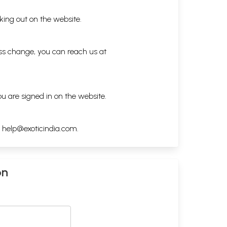
king out on the website.
ess change, you can reach us at
ou are signed in on the website.
h
help@exoticindia.com
.
on