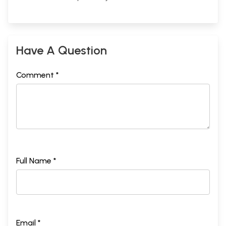
Have A Question
Comment *
Full Name *
Email *