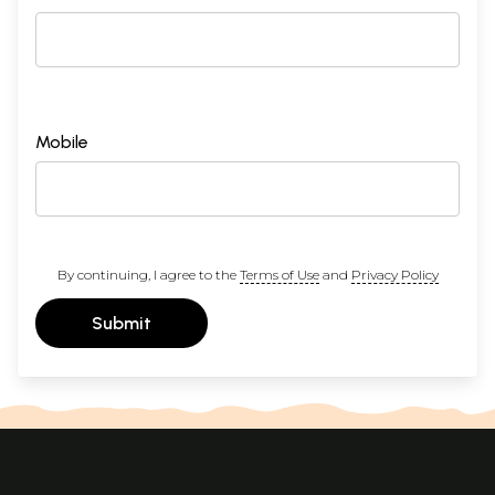
Mobile
By continuing, I agree to the
Terms of Use
and
Privacy Policy
Submit