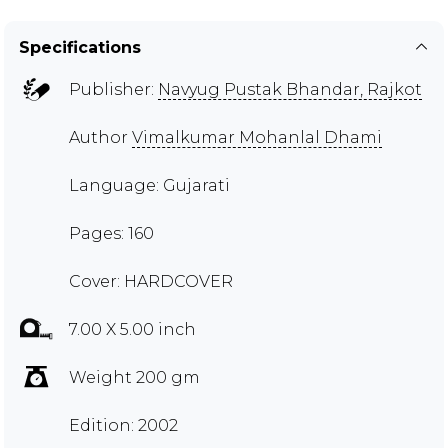
Specifications
Publisher:
Navyug Pustak Bhandar, Rajkot
Author
Vimalkumar Mohanlal Dhami
Language: Gujarati
Pages: 160
Cover: HARDCOVER
7.00 X 5.00 inch
Weight 200 gm
Edition: 2002