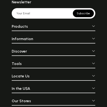
Newsletter
Subscribe
Products
Information
Discover
Tools
Locate Us
In the USA
Our Stores