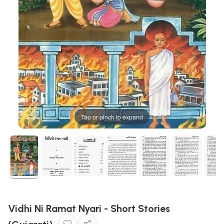
Tap or pinch to expand
Vidhi Ni Ramat Nyari - Short Stories