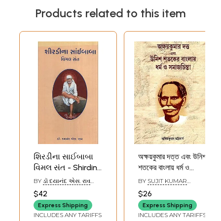
Products related to this item
શિરડીના સાઈબાબા
অক্ষয়কুমার দত্ত এবং উনিশ
વિમલ સંત - Shirdina
শতকের বাংলায় ধর্ম ও
Saibaba Vimal
সমাজচিন্তা- Akshay
BY
ડૉ દયાનંદ એસ. રાવ
BY
SUJIT KUMAR
Sant (Gujarati)
Kumar Dutta and
(DR. DAYANAND S. RAO)
CHATTOPADHYAY
$42
$26
Religion and Social
Express Shipping
Express Shipping
Thought in
INCLUDES ANY TARIFFS
INCLUDES ANY TARIFFS