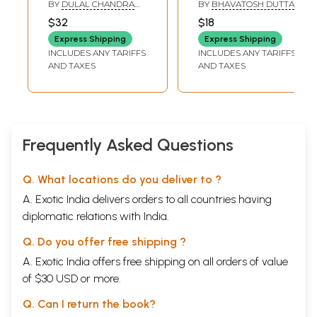
Higher Secondary
Sushil Kumar De:
BY
DULAL CHANDRA
BY
BHAVATOSH DUTTA
for Class- 12
Karma O Kirti
SANTRA
,
MANAS
$32
$18
KUMAR SANTRA
(Bengali)
(Bengali)
Express Shipping
Express Shipping
INCLUDES ANY TARIFFS
INCLUDES ANY TARIFFS
AND TAXES
AND TAXES
Frequently Asked Questions
Q. What locations do you deliver to ?
A. Exotic India delivers orders to all countries having
diplomatic relations with India.
Q. Do you offer free shipping ?
A. Exotic India offers free shipping on all orders of value
of $30 USD or more.
Q. Can I return the book?