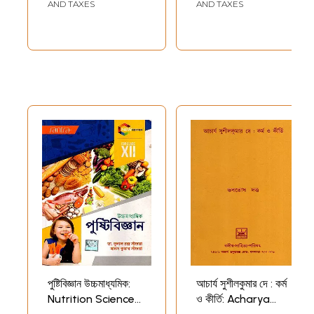
Nineteenth-
AND TAXES
AND TAXES
Century Bengal
(Bengali)
পুষ্টিবিজ্ঞান উচ্চমাধ্যমিক:
আচার্য সুশীলকুমার দে : কর্ম
Nutrition Science
ও কীর্তি: Acharya