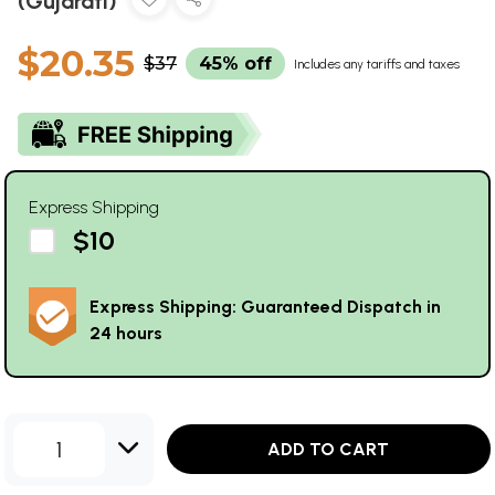
(Gujarati)
$20.35
$37
45% off
Includes any tariffs and taxes
Express Shipping
$10
Express Shipping: Guaranteed Dispatch in
24 hours
1
ADD TO CART