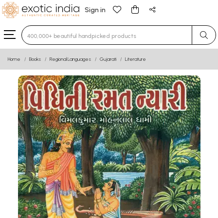
Sign in
Type 3 or more characters for results.
Home
Books
Regional Languages
Gujarati
Literature