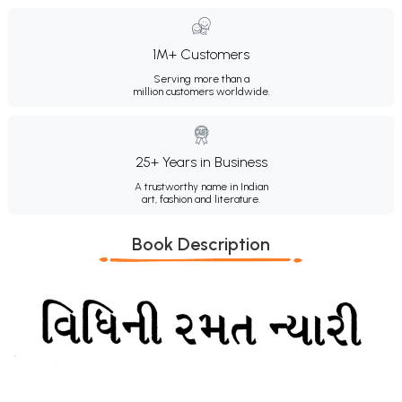
1M+ Customers
Serving more than a
million customers worldwide.
25+ Years in Business
A trustworthy name in Indian
art, fashion and literature.
Book Description