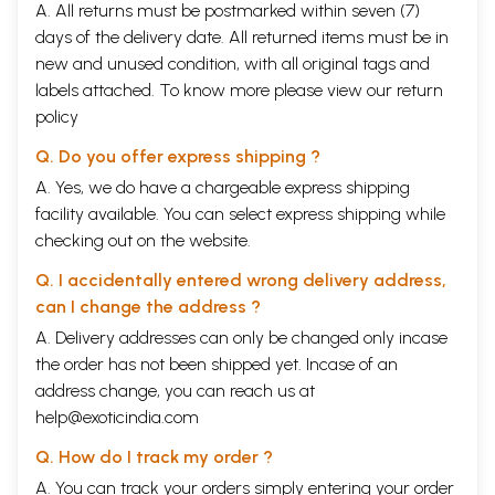
A. All returns must be postmarked within seven (7)
days of the delivery date. All returned items must be in
new and unused condition, with all original tags and
labels attached. To know more please view our
return
policy
Q. Do you offer express shipping ?
A. Yes, we do have a chargeable express shipping
facility available. You can select express shipping while
checking out on the website.
Q. I accidentally entered wrong delivery address,
can I change the address ?
A. Delivery addresses can only be changed only incase
the order has not been shipped yet. Incase of an
address change, you can reach us at
help@exoticindia.com
Q. How do I track my order ?
A. You can track your orders simply entering your order