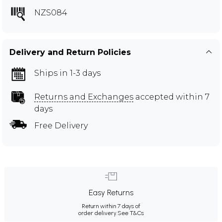
NZS084
Delivery and Return Policies
Ships in 1-3 days
Returns and Exchanges
accepted within 7
days
Free Delivery
Easy Returns
Return within 7 days of
order delivery.
See T&Cs