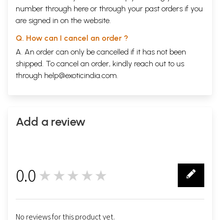
number through
here
or through your
past orders
if you
are signed in on the website.
Q. How can I cancel an order ?
A. An order can only be cancelled if it has not been
shipped. To cancel an order, kindly reach out to us
through
help@exoticindia.com
.
Add a review
0.0
★★★★★
0
No reviews for this product yet.