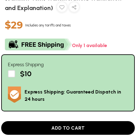
and Explanation)
$29
Includes any tariffs and taxes
Only 1 available
Express Shipping
$10
Express Shipping: Guaranteed Dispatch in
24 hours
ADD TO CART