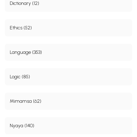
Dictionary (12)
Chapter Eight
204
Slokanukramanika
219
Sample Page
Ethics (52)
Language (353)
Logic (85)
Mimamsa (62)
Nyaya (140)