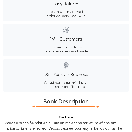
Easy Returns
Return within 7 days of
order delivery.
See T&Cs
1M+ Customers
Serving more than a
million customers worldwide.
25+ Years in Business
A trustworthy name in Indian
art, fashion and literature.
Book Description
Preface
Vedas
are the foundation pillars on which the structure of ancient
Indian culture is erected. Vedas, decree courtesy in behaviour as the