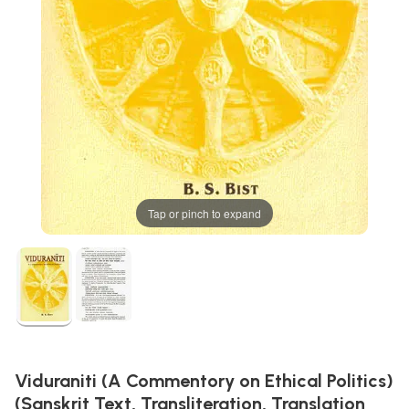
Tap or pinch to expand
Viduraniti (A Commentory on Ethical Politics)
(Sanskrit Text, Transliteration, Translation