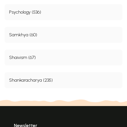
Psychology (536)
Samkhya (60)
Shaivism (67)
Shankaracharya (235)
Newsletter