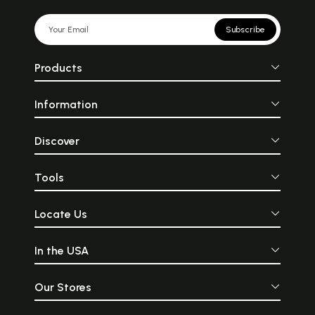
Subscribe
Products
Information
Discover
Tools
Locate Us
In the USA
Our Stores