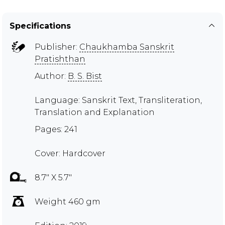
Specifications
Publisher:
Chaukhamba Sanskrit
Pratishthan
Author:
B. S. Bist
Language: Sanskrit Text, Transliteration,
Translation and Explanation
Pages: 241
Cover: Hardcover
8.7" X 5.7"
Weight 460 gm