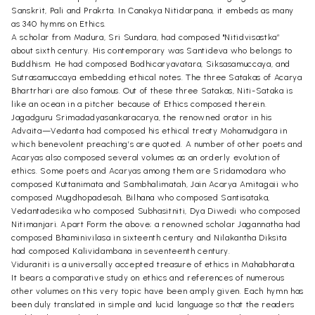
Sanskrit, Pali and Prakrta. In Canakya Nitidarpana, it embeds as many
as 340 hymns on Ethics.
A scholar from Madura, Sri Sundara, had composed "Nitidvisastka”
about sixth century. His contemporary was Santideva who belongs to
Buddhism. He had composed Bodhicaryavatara, Siksasamuccaya, and
Sutrasamuccaya embedding ethical notes. The three Satakas of Acarya
Bhartrhari are also famous. Out of these three Satakas, Niti-Sataka is
like an ocean in a pitcher because of Ethics composed therein.
Jagadguru Srimadadyasankaracarya, the renowned orator in his
Advaita—Vedanta had composed his ethical treaty Mohamudgara in
which benevolent preaching’s are quoted. A number of other poets and
Acaryas also composed several volumes as an orderly evolution of
ethics. Some poets and Acaryas among them are Sridamodara who
composed Kuttanimata and Sambhalimatah, Jain Acarya Amitagaii who
composed Mugdhopadesah, Bilhana who composed Santisataka,
Vedantadesika who composed Subhasitniti, Dya Diwedi who composed
Nitimanjari. Apart Form the above; a renowned scholar Jagannatha had
composed Bhaminivilasa in sixteenth century and Nilakantha Diksita
had composed Kalividambana in seventeenth century.
Viduraniti is a universally accepted treasure of ethics in Mahabharata.
It bears a comparative study on ethics and references of numerous
other volumes on this very topic have been amply given. Each hymn has
been duly translated in simple and lucid language so that the readers