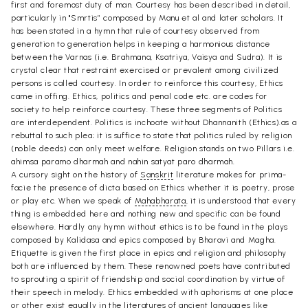
first and foremost duty of man. Courtesy has been described in detail,
particularly in "Smrtis” composed by Manu et al and later scholars. It
has been stated in a hymn that rule of courtesy observed from
generation to generation helps in keeping a harmonious distance
between the Varnas (i.e. Brahmana, Ksatriya, Vaisya and Sudra). It is
crystal clear that restraint exercised or prevalent among civilized
persons is called courtesy. In order to reinforce this courtesy, Ethics
came in offing. Ethics, politics and penal code etc. are codes for
society to help reinforce courtesy. These three segments of Politics
are interdependent. Politics is inchoate without Dhannanith (Ethics).as a
rebuttal to such plea; it is suffice to state that politics ruled by religion
(noble deeds) can only meet welfare. Religion stands on two Pillars i.e.
ahimsa paramo dharmah and nahin satyat paro dharmah.
A cursory sight on the history of
Sanskrit
literature makes for prima-
facie the presence of dicta based on Ethics whether it is poetry, prose
or play etc. When we speak of
Mahabharata
, it is understood that every
thing is embedded here and nothing new and specific can be found
elsewhere. Hardly any hymn without ethics is to be found in the plays
composed by Kalidasa and epics composed by Bharavi and Magha.
Etiquette is given the first place in epics and religion and philosophy
both are influenced by them. These renowned poets have contributed
to sprouting a spirit of friendship and social coordination by virtue of
their speech in melody. Ethics embedded with aphorisms at one place
or other exist equally in the literatures of ancient languages like