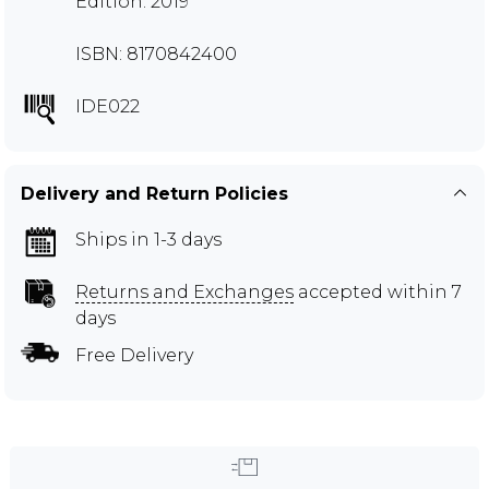
Edition: 2019
ISBN: 8170842400
IDE022
Delivery and Return Policies
Ships in 1-3 days
Returns and Exchanges
accepted within 7
days
Free Delivery