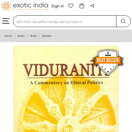
Sign in
Type 3 or more characters for results.
Home
Books
Hindu
Sanskrit