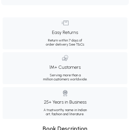
Easy Returns
Return within 7 days of
order delivery.
See T&Cs
1M+ Customers
Serving more than a
million customers worldwide.
25+ Years in Business
A trustworthy name in Indian
art, fashion and literature.
Book Description