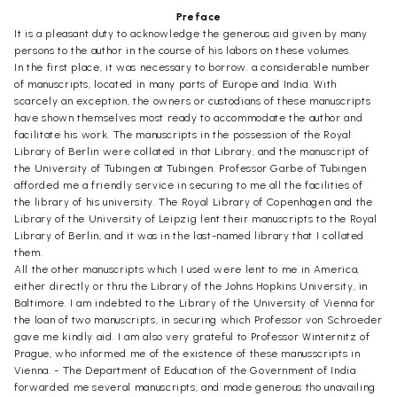
Preface
It is a pleasant duty to acknowledge the generous aid given by many
persons to the author in the course of his labors on these volumes.
In the first place, it was necessary to borrow. a considerable number
of manuscripts, located in many parts of Europe and India. With
scarcely an exception, the owners or custodians of these manuscripts
have shown themselves most ready to accommodate the author and
facilitate his work. The manuscripts in the possession of the Royal
Library of Berlin were collated in that Library, and the manuscript of
the University of Tubingen at Tubingen. Professor Garbe of Tubingen
afforded me a friendly service in securing to me all the facilities of
the library of his university. The Royal Library of Copenhagen and the
Library of the University of Leipzig lent their manuscripts to the Royal
Library of Berlin, and it was in the last-named library that I collated
them.
All the other manuscripts which I used were lent to me in America,
either directly or thru the Library of the Johns Hopkins University, in
Baltimore. I am indebted to the Library of the University of Vienna for
the loan of two manuscripts, in securing which Professor von Schroeder
gave me kindly aid. I am also very grateful to Professor Winternitz of
Prague, who informed me of the existence of these manusscripts in
Vienna. - The Department of Education of the Government of India
forwarded me several manuscripts, and made generous tho unavailing