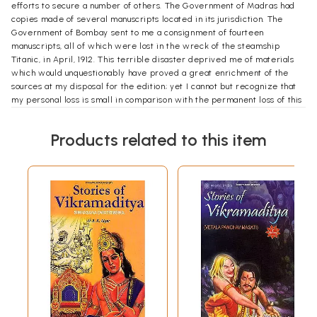
efforts to secure a number of others. The Government of Madras had
copies made of several manuscripts located in its jurisdiction. The
Government of Bombay sent to me a consignment of fourteen
manuscripts, all of which were lost in the wreck of the steamship
Titanic, in April, 1912. This terrible disaster deprived me of materials
which would unquestionably have proved a great enrichment of the
sources at my disposal for the edition; yet I cannot but recognize that
my personal loss is small in comparison with the permanent loss of this
large collection of manuscripts, which belonged to one of the most
enlightened and generous of the local governments of India. I can only
Products related to this item
express my deep sorrow at having been the innocent occasion of such
a loss, which was, of course, wholly beyond the power of any mortal to
foresee or prevent. Yad bhavyam tad bhavisyati.
The India Office Library of London entrusted to my care all of the
manuscripts of the Vikramacarita in its possession. Its librarian, Dr.
Frederick W. Thomas, did much more for me than is ordinarily
expected of a custodian of books and manuscripts. It was thru his
intercession that I obtained the loan of all the manuscripts which came
from India. With genuine and wholly disinterested courtesy, he has
spared neither time nor trouble in assisting me in my work. My thanks
are due to him in as large a measure as to anyone. I hereby
acknowledge his audaryam paropakaram ca (to use an oft- recurring
phrase of this work). with gratitude and pleasure. Professor Johannes
Hertel has shown a very kindly interest in the development of my