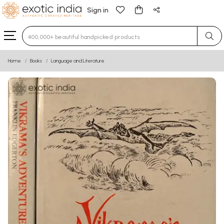
Sign in
Type 3 or more characters for results.
Home
Books
Language and Literature