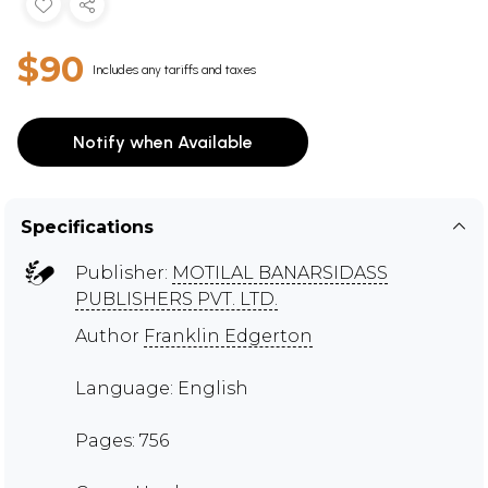
$90
Includes any tariffs and taxes
Notify when Available
Specifications
Publisher:
MOTILAL BANARSIDASS
PUBLISHERS PVT. LTD.
Author
Franklin Edgerton
Language: English
Pages: 756