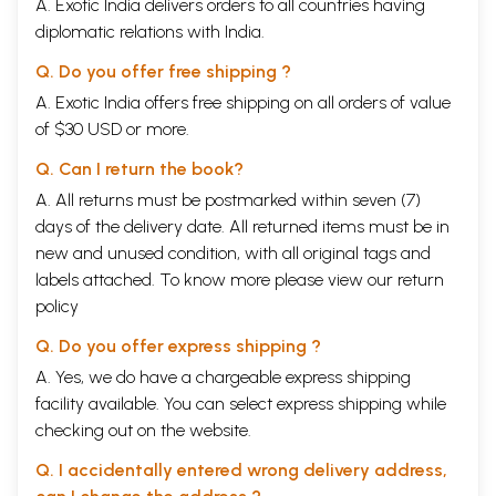
A. Exotic India delivers orders to all countries having
Part II. Relation of recensions to original and to
diplomatic relations with India.
each other
Enumeration of existing recensions
xxix
Q. Do you offer free shipping ?
Reconstruction of the original Vikramacharita
xxx
Peculiarities of the several recensions: general
xxxi
A. Exotic India offers free shipping on all orders of value
statements as to them all
of $30 USD or more.
Peculiarities of the Southern Recension (designated as
xxxii
SR)
Q. Can I return the book?
Peculiarities of the Metrical Recension (MR)
xxxiii
A. All returns must be postmarked within seven (7)
Peculiarities of the Brief Recension (BR)
xxxv
days of the delivery date. All returned items must be in
Peculiarities of the Jainistic Recension (JR)
xxxv
1.General remarks as to JR
xxxv
new and unused condition, with all original tags and
2. Parts taken by JR from sources other than original
xxxvii
labels attached. To know more please view our
return
Vikramacharita
policy
3. Arrangement of the parts of JR
xli
4. Argumenta or stanzas summarizing a story in JR
xliii
Q. Do you offer express shipping ?
5. Minor peculiarities of JR
xlv
Part III. Name of the work: great variation in the
A. Yes, we do have a chargeable express shipping
ms, titles
facility available. You can select express shipping while
Names found in the mss. of SR, MR, BR, JR
xlix
checking out on the website.
Part IV. Date and authorship of the work
Date: surely not earlier than Bhoja's reign (about 1010-
lii
Q. I accidentally entered wrong delivery address,
1053 A.D.)