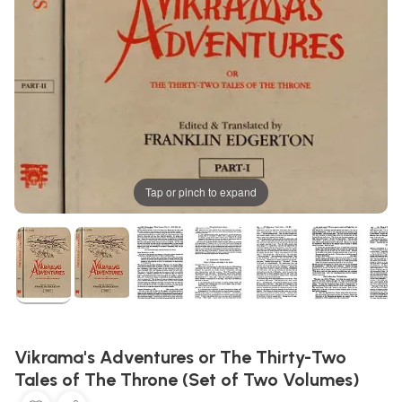
Tap or pinch to expand
Vikrama's Adventures or The Thirty-Two
Tales of The Throne (Set of Two Volumes)