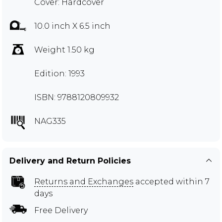
Cover: Hardcover
10.0 inch X 6.5 inch
Weight 1.50 kg
Edition: 1993
ISBN: 9788120809932
NAG335
Delivery and Return Policies
Returns and Exchanges
accepted within 7
days
Free Delivery