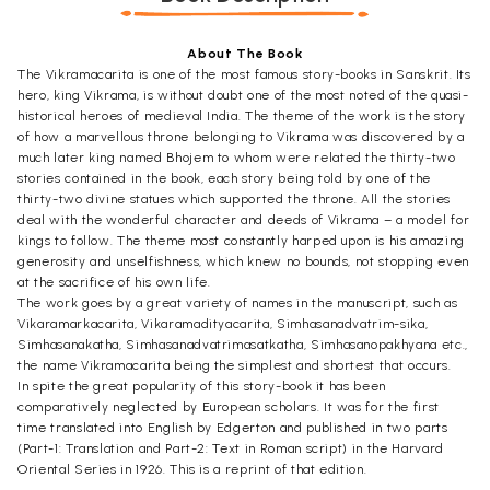
About The Book
The Vikramacarita is one of the most famous story-books in Sanskrit. Its
hero, king Vikrama, is without doubt one of the most noted of the quasi-
historical heroes of medieval India. The theme of the work is the story
of how a marvellous throne belonging to Vikrama was discovered by a
much later king named Bhojem to whom were related the thirty-two
stories contained in the book, each story being told by one of the
thirty-two divine statues which supported the throne. All the stories
deal with the wonderful character and deeds of Vikrama – a model for
kings to follow. The theme most constantly harped upon is his amazing
generosity and unselfishness, which knew no bounds, not stopping even
at the sacrifice of his own life.
The work goes by a great variety of names in the manuscript, such as
Vikaramarkacarita, Vikaramadityacarita, Simhasanadvatrim-sika,
Simhasanakatha, Simhasanadvatrimasatkatha, Simhasanopakhyana etc.,
the name Vikramacarita being the simplest and shortest that occurs.
In spite the great popularity of this story-book it has been
comparatively neglected by European scholars. It was for the first
time translated into English by Edgerton and published in two parts
(Part-1: Translation and Part-2: Text in Roman script) in the Harvard
Oriental Series in 1926. This is a reprint of that edition.