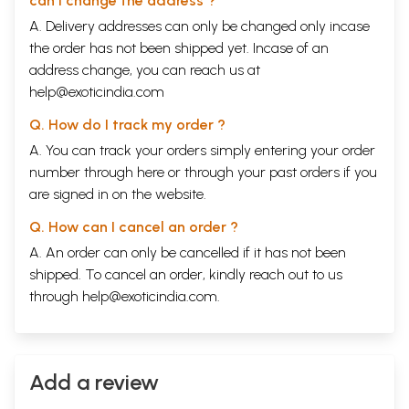
can I change the address ?
Probably not earlier than Hemadri (flourisht 1260-1309)
liii
Authoursship: no indication as to the authorship of the
liv
A. Delivery addresses can only be changed only incase
original
the order has not been shipped yet. Incase of an
Part V. Who was Vikrama?
address change, you can reach us at
Traditional connexion of vikrama with the vikrama-era
lviii
Doubts cast on thsi tradition by fergusson, Kielhora, and
lx
help@exoticindia.com
others
Q. How do I track my order ?
Other theories of the origin of the Vikrama-era
lxii
Accounts of Vikrama in the Jain chronicles
lxiv
A. You can track your orders simply entering your order
Historic persons who may have been the basis of the
lxv
number through
here
or through your
past orders
if you
legendary Vikrama
are signed in on the website.
Conclusion: No definite results
lxvi
Part VI. Composite outline of the original
Q. How can I cancel an order ?
Vikramacharita
Frame-story: Eight sections, markt with Roman
lxvii
A. An order can only be cancelled if it has not been
numerals, I-VIII
shipped. To cancel an order, kindly reach out to us
Stories of the thirty-two statuettes, markt with Arabic
lxxv
through
help@exoticindia.com
.
numerals, 1-32.
Conclusion, markt 33
ciii
Part VII. Principles of text and translation:
typographical devices
Principles followed in construction of text: typographical
civ
Add a review
devices
Principles followed in making of translation:
cv