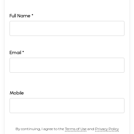
Full Name *
Email *
Mobile
By continuing, I agree to the
Terms of Use
and
Privacy Policy