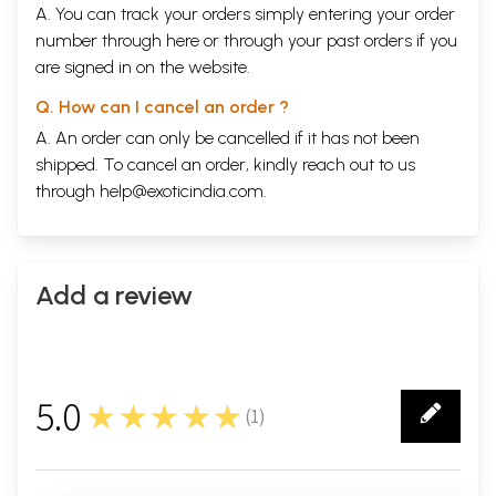
A. You can track your orders simply entering your order
number through
here
or through your
past orders
if you
are signed in on the website.
Q. How can I cancel an order ?
A. An order can only be cancelled if it has not been
shipped. To cancel an order, kindly reach out to us
through
help@exoticindia.com
.
Add a review
5.0
★★★★★
(
1
)
1