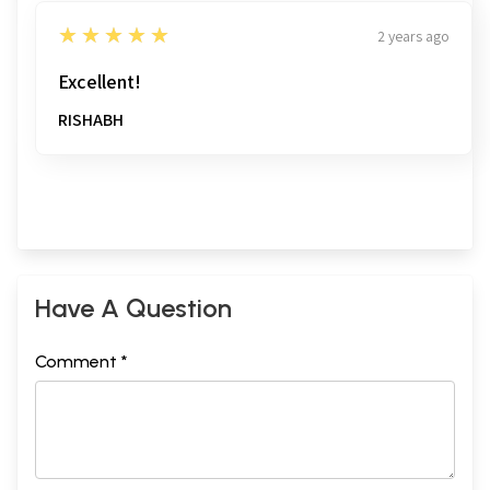
5
★★★★★
2 years ago
Excellent!
RISHABH
Have A Question
Comment *