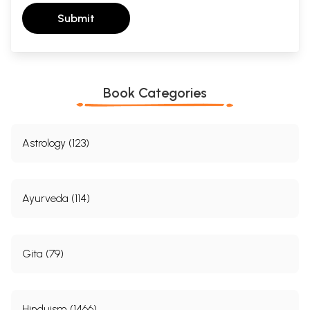
Submit
Book Categories
Astrology (123)
Ayurveda (114)
Gita (79)
Hinduism (1466)