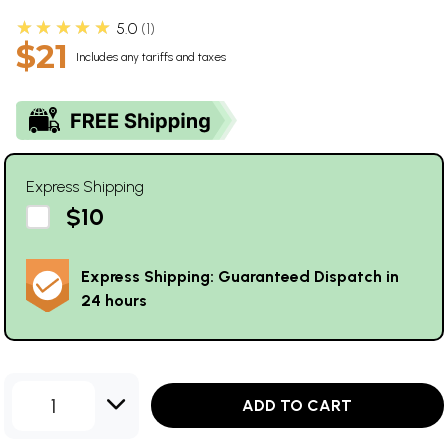
★★★★★
5.0
1
$21
Includes any tariffs and taxes
Express Shipping
$10
Express Shipping: Guaranteed Dispatch in
24 hours
1
ADD TO CART