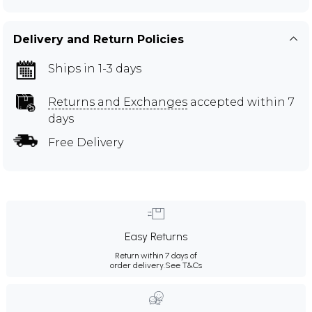
Delivery and Return Policies
Ships in 1-3 days
Returns and Exchanges
accepted within 7
days
Free Delivery
Easy Returns
Return within 7 days of
order delivery.
See T&Cs