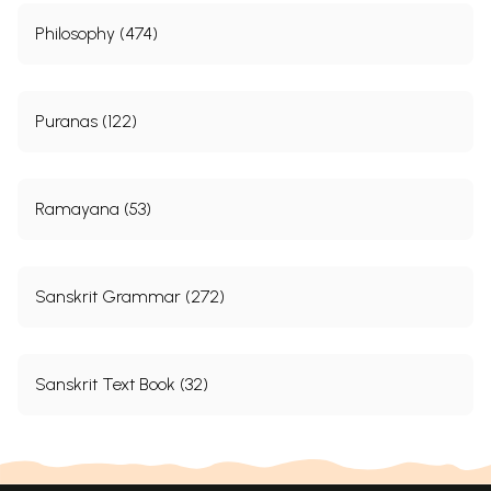
Philosophy (474)
Puranas (122)
Ramayana (53)
Sanskrit Grammar (272)
Sanskrit Text Book (32)