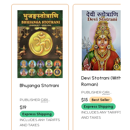
Devi Stotrani (With
Roman)
Bhujanga Stotrani
PUBLISHER
GIRI
TRADING AGENCY PVT
$15
PUBLISHER
GIRI
Best Seller
LTD, CHENNAI
TRADING AGENCY PVT
$19
Express Shipping
LTD, CHENNAI
INCLUDES ANY TARIFFS
Express Shipping
AND TAXES
INCLUDES ANY TARIFFS
AND TAXES