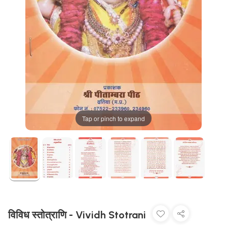
Tap or pinch to expand
विविध स्तोत्राणि - Vividh Stotrani