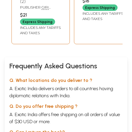
$16
2
KRISHNADAS ACADEMY
PUBLISHER
GIRI
Express Shipping
TRADING AGENCY PVT
INCLUDES ANY TARIFFS
$21
LTD, CHENNAI
AND TAXES
Express Shipping
INCLUDES ANY TARIFFS
AND TAXES
Frequently Asked Questions
Q. What locations do you deliver to ?
A. Exotic India delivers orders to all countries having
diplomatic relations with India.
Q. Do you offer free shipping ?
A. Exotic India offers free shipping on all orders of value
of $30 USD or more.