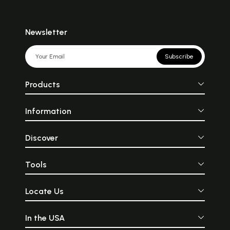
Newsletter
Subscribe
Products
Information
Discover
Tools
Locate Us
In the USA