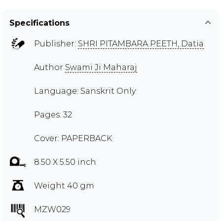
Specifications
Publisher:
SHRI PITAMBARA PEETH, Datia
Author
Swami Ji Maharaj
Language: Sanskrit Only
Pages: 32
Cover: PAPERBACK
8.50 X 5.50 inch
Weight 40 gm
MZW029