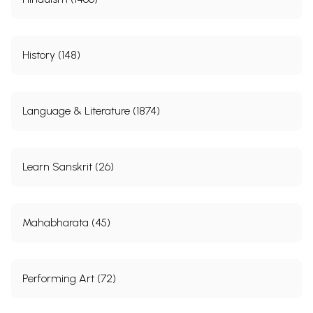
History (148)
Language & Literature (1874)
Learn Sanskrit (26)
Mahabharata (45)
Performing Art (72)