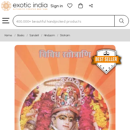
Sign in
Type 3 or more characters for results.
Home
Books
Sanskrit
Hinduism
Stotram