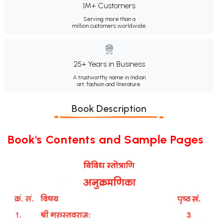
1M+ Customers
Serving more than a
million customers worldwide.
25+ Years in Business
A trustworthy name in Indian
art, fashion and literature.
Book Description
Book's Contents and Sample Pages