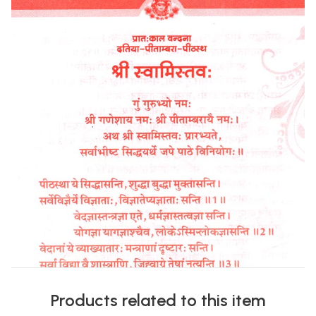
Products related to this item