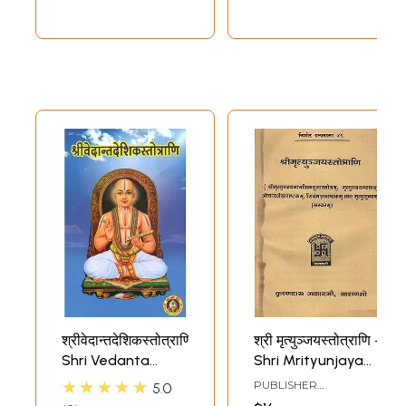
श्रीवेदान्तदेशिकस्तोत्राणि-
श्री मृत्युञ्जयस्तोत्राणि -
Shri Vedanta
Shri Mrityunjaya
Deshika Stotrani
Stotrani (An Old
★★★★★
PUBLISHER
5.0
and Rare Book)
CHOWKHAMBA