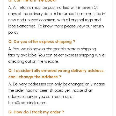
Q. Can I return the book?
A. All returns must be postmarked within seven (7)
days of the delivery date. All returned items must be in
new and unused condition, with all original tags and
labels attached. To know more please view our
return
policy
Q. Do you offer express shipping ?
A. Yes, we do have a chargeable express shipping
facility available. You can select express shipping while
checking out on the website.
Q. I accidentally entered wrong delivery address,
can I change the address ?
A. Delivery addresses can only be changed only incase
the order has not been shipped yet. Incase of an
address change, you can reach us at
help@exoticindia.com
Q. How do I track my order ?