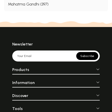
Mahatma Gandhi (397)
Newsletter
Subscribe
Products
Information
Discover
Tools