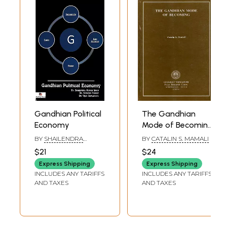
Gandhian Political
The Gandhian
Economy
Mode of Becoming
(An Old and Rare
BY
SHAILENDRA
BY
CATALIN S. MAMALI
Book)
KUMAR
,
NEELESH
$21
$24
PANDEY
,
VIJAY
SRIVASTAVA
Express Shipping
Express Shipping
INCLUDES ANY TARIFFS
INCLUDES ANY TARIFFS
AND TAXES
AND TAXES