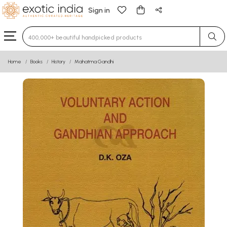
Sign in
Type 3 or more characters for results.
Home
Books
History
Mahatma Gandhi