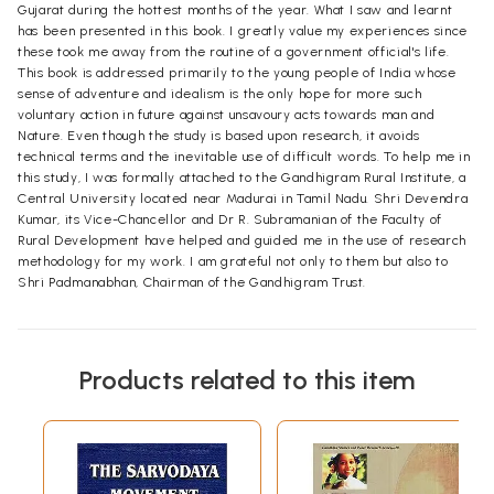
Gujarat during the hottest months of the year. What I saw and learnt
has been presented in this book. I greatly value my experiences since
these took me away from the routine of a government official's life.
This book is addressed primarily to the young people of India whose
sense of adventure and idealism is the only hope for more such
voluntary action in future against unsavoury acts towards man and
Nature. Even though the study is based upon research, it avoids
technical terms and the inevitable use of difficult words. To help me in
this study, I was formally attached to the Gandhigram Rural Institute, a
Central University located near Madurai in Tamil Nadu. Shri Devendra
Kumar, its Vice-Chancellor and Dr R. Subramanian of the Faculty of
Rural Development have helped and guided me in the use of research
methodology for my work. I am grateful not only to them but also to
Shri Padmanabhan, Chairman of the Gandhigram Trust.
Products related to this item