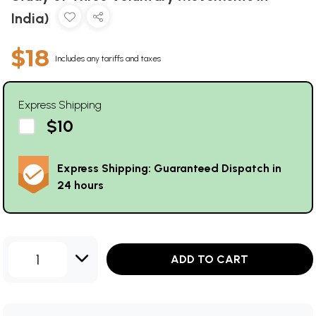
India)
$18
Includes any tariffs and taxes
Express Shipping
$10
Express Shipping: Guaranteed Dispatch in
24 hours
1
ADD TO CART