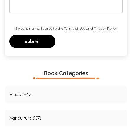
By continuing, I agree to the
Terms of Use
and
Privacy Policy
Submit
Book Categories
Hindu (947)
Agriculture (137)