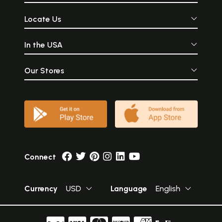
Locate Us
In the USA
Our Stores
Connect
Currency
USD
Language
English