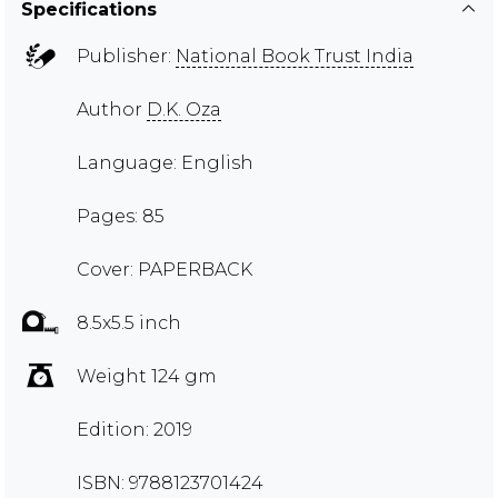
Specifications
Publisher:
National Book Trust India
Author
D.K. Oza
Language: English
Pages: 85
Cover: PAPERBACK
8.5x5.5 inch
Weight 124 gm
Edition: 2019
ISBN: 9788123701424