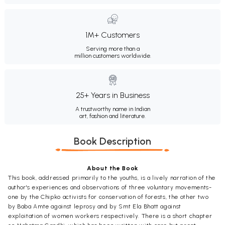
1M+ Customers
Serving more than a
million customers worldwide.
25+ Years in Business
A trustworthy name in Indian
art, fashion and literature.
Book Description
About the Book
This book, addressed primarily to the youths, is a lively narration of the
author's experiences and observations of three voluntary movements-
one by the Chipko activists for conservation of forests, the other two
by Baba Amte against leprosy and by Smt Ela Bhatt against
exploitation of women workers respectively. There is a short chapter