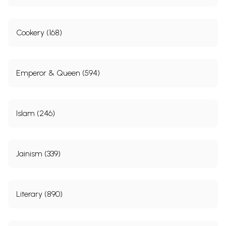
Cookery (168)
Emperor & Queen (594)
Islam (246)
Jainism (339)
Literary (890)