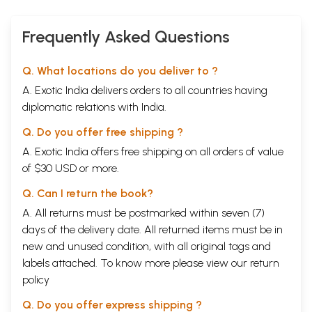
Frequently Asked Questions
Q. What locations do you deliver to ?
A. Exotic India delivers orders to all countries having
diplomatic relations with India.
Q. Do you offer free shipping ?
A. Exotic India offers free shipping on all orders of value
of $30 USD or more.
Q. Can I return the book?
A. All returns must be postmarked within seven (7)
days of the delivery date. All returned items must be in
new and unused condition, with all original tags and
labels attached. To know more please view our
return
policy
Q. Do you offer express shipping ?