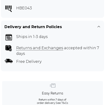
HBE043
Delivery and Return Policies
Ships in 1-3 days
Returns and Exchanges
accepted within 7
days
Free Delivery
Easy Returns
Return within 7 days of
order delivery.
See T&Cs