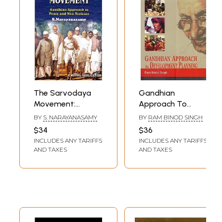
The Sarvodaya
Gandhian
Movement:
Approach To
Gandhian
Development
BY
S. NARAYANASAMY
BY
RAM BINOD SINGH
Approach To
Planning
$34
$36
Peace & Non-
INCLUDES ANY TARIFFS
INCLUDES ANY TARIFFS
Violence
AND TAXES
AND TAXES