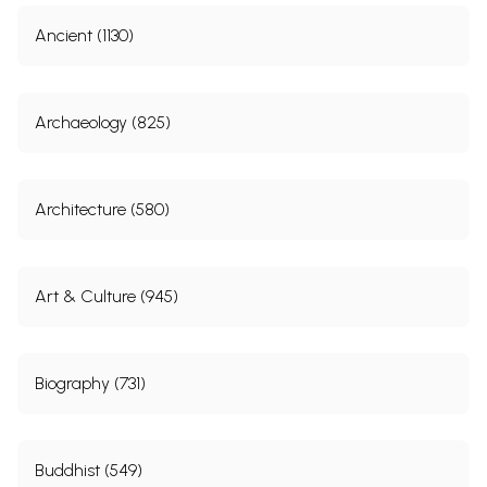
Ancient (1130)
Archaeology (825)
Architecture (580)
Art & Culture (945)
Biography (731)
Buddhist (549)