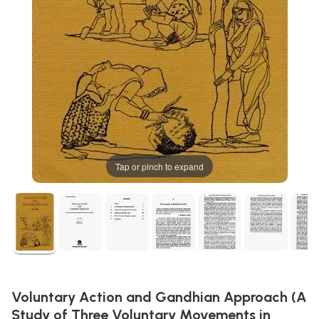
Tap or pinch to expand
Voluntary Action and Gandhian Approach (A
Study of Three Voluntary Movements in