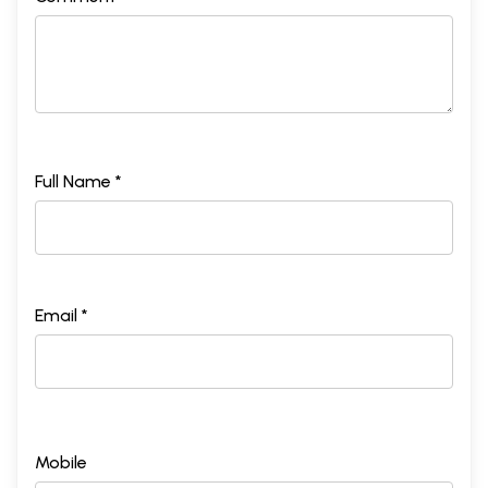
Full Name *
Email *
Mobile