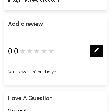
through
help@exoticindia.com
.
Add a review
0.0
★★★★★
0
No reviews for this product yet.
Have A Question
Comment *