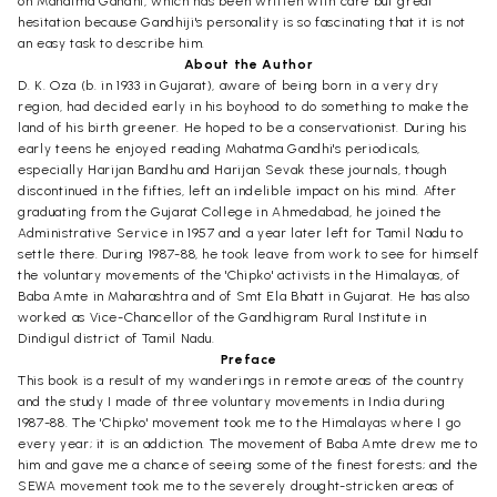
on Mahatma Gandhi, which has been written with care but great
hesitation because Gandhiji's personality is so fascinating that it is not
an easy task to describe him.
About the Author
D. K. Oza (b. in 1933 in Gujarat), aware of being born in a very dry
region, had decided early in his boyhood to do something to make the
land of his birth greener. He hoped to be a conservationist. During his
early teens he enjoyed reading Mahatma Gandhi's periodicals,
especially Harijan Bandhu and Harijan Sevak these journals, though
discontinued in the fifties, left an indelible impact on his mind. After
graduating from the Gujarat College in Ahmedabad, he joined the
Administrative Service in 1957 and a year later left for Tamil Nadu to
settle there. During 1987-88, he took leave from work to see for himself
the voluntary movements of the 'Chipko' activists in the Himalayas, of
Baba Amte in Maharashtra and of Smt Ela Bhatt in Gujarat. He has also
worked as Vice-Chancellor of the Gandhigram Rural Institute in
Dindigul district of Tamil Nadu.
Preface
This book is a result of my wanderings in remote areas of the country
and the study I made of three voluntary movements in India during
1987-88. The 'Chipko' movement took me to the Himalayas where I go
every year; it is an addiction. The movement of Baba Amte drew me to
him and gave me a chance of seeing some of the finest forests; and the
SEWA movement took me to the severely drought-stricken areas of