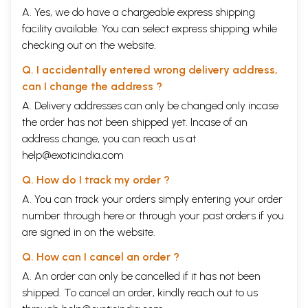
A. Yes, we do have a chargeable express shipping
facility available. You can select express shipping while
checking out on the website.
Q. I accidentally entered wrong delivery address,
can I change the address ?
A. Delivery addresses can only be changed only incase
the order has not been shipped yet. Incase of an
address change, you can reach us at
help@exoticindia.com
Q. How do I track my order ?
A. You can track your orders simply entering your order
number through
here
or through your
past orders
if you
are signed in on the website.
Q. How can I cancel an order ?
A. An order can only be cancelled if it has not been
shipped. To cancel an order, kindly reach out to us