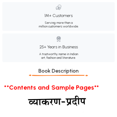
1M+ Customers
Serving more than a
million customers worldwide.
25+ Years in Business
A trustworthy name in Indian
art, fashion and literature.
Book Description
**Contents and Sample Pages**