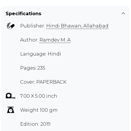
Specifications
Publisher:
Hindi Bhawan, Allahabad
Author:
Ramdev M. A
Language: Hindi
Pages: 235
Cover: PAPERBACK
7.00 X 5.00 inch
Weight 100 gm
Edition: 2019