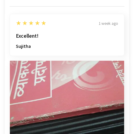
5
★★★★★
1 week ago
Excellent!
Sujitha