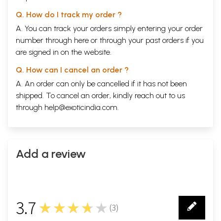
Q. How do I track my order ?
A. You can track your orders simply entering your order
number through
here
or through your
past orders
if you
are signed in on the website.
Q. How can I cancel an order ?
A. An order can only be cancelled if it has not been
shipped. To cancel an order, kindly reach out to us
through
help@exoticindia.com
.
Add a review
3.7
★★★★★
(
3
)
3