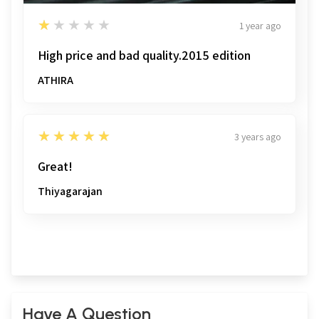
1
★★★★★
1 year ago
High price and bad quality.2015 edition
ATHIRA
5
★★★★★
3 years ago
Great!
Thiyagarajan
Have A Question