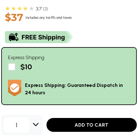
★★★★★
3.7
3
$37
Includes any tariffs and taxes
Express Shipping
$10
Express Shipping: Guaranteed Dispatch in
24 hours
1
ADD TO CART