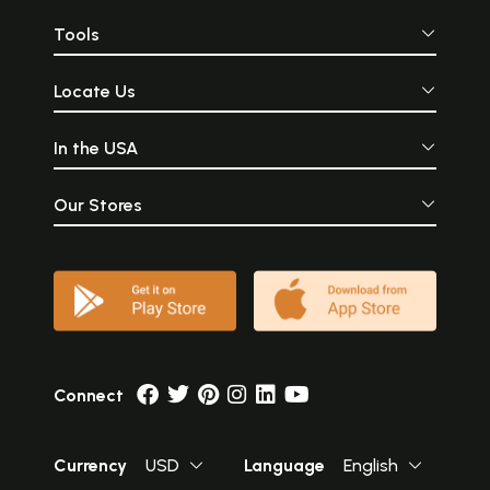
Tools
Locate Us
In the USA
Our Stores
Connect
Currency
USD
Language
English