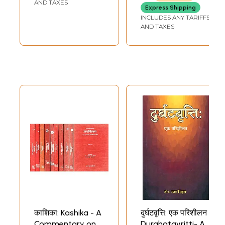
Easy Study of
AND TAXES
Express Shipping
Sanskrit
INCLUDES ANY TARIFFS
Grammar)
AND TAXES
काशिका: Kashika - A
दुर्घटवृत्ति: एक परिशीलन
Commentary on
Durghatavritti- A