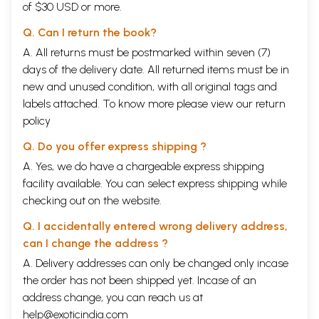
of $30 USD or more.
Q. Can I return the book?
A. All returns must be postmarked within seven (7)
days of the delivery date. All returned items must be in
new and unused condition, with all original tags and
labels attached. To know more please view our
return
policy
Q. Do you offer express shipping ?
A. Yes, we do have a chargeable express shipping
facility available. You can select express shipping while
checking out on the website.
Q. I accidentally entered wrong delivery address,
can I change the address ?
A. Delivery addresses can only be changed only incase
the order has not been shipped yet. Incase of an
address change, you can reach us at
help@exoticindia.com