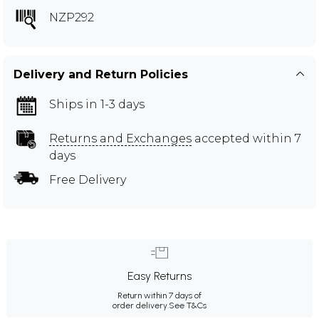
NZP292
Delivery and Return Policies
Ships in 1-3 days
Returns and Exchanges
accepted within 7
days
Free Delivery
Easy Returns
Return within 7 days of
order delivery.
See T&Cs