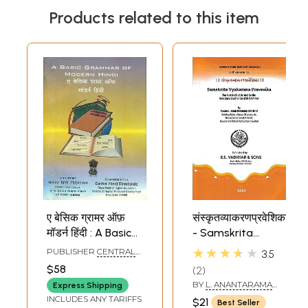
Products related to this item
ए बेसिक ग्रामर ऑफ़
संस्कृतव्याकरणप्रवेशिका
मॉडर्न हिंदी : A Basic
- Samskrita
Grammar of
Vyakarana
★★★★★
PUBLISHER
CENTRAL
3.5
Modern Hindi (An
Pravesika (The
HINDI DIRECTORATE
$58
2
Old and Rare
First Book of its
BY
L. ANANTARAMA
Express Shipping
Book)
Kind for the Very
SASTRI
INCLUDES ANY TARIFFS
$21
Best Seller