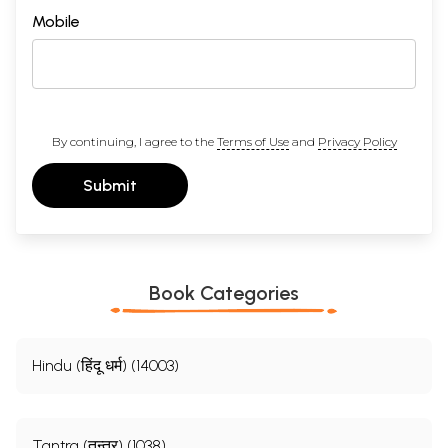
Mobile
By continuing, I agree to the
Terms of Use
and
Privacy Policy
Submit
Book Categories
Hindu (हिंदू धर्म) (14003)
Tantra (तन्त्र) (1038)