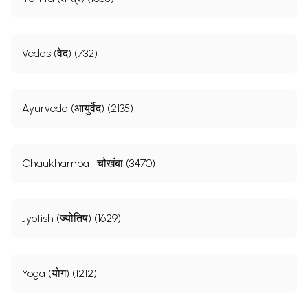
Vedas (वेद) (732)
Ayurveda (आयुर्वेद) (2135)
Chaukhamba | चौखंबा (3470)
Jyotish (ज्योतिष) (1629)
Yoga (योग) (1212)