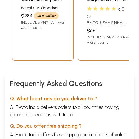
Panini's Grammar
Study (A Book on
★★★★★
BY
श्री वामन और जयादित्य
5.0
(Set of 10
Sanskrit
(SHRI VAMAN &
$284
2
Best Seller
JAYADITYA)
Volumes)(An old
Grammar)
INCLUDES ANY TARIFFS
BY
DR. USHA SINHAL
Book)
AND TAXES
$68
INCLUDES ANY TARIFFS
AND TAXES
Frequently Asked Questions
Q. What locations do you deliver to ?
A. Exotic India delivers orders to all countries having
diplomatic relations with India.
Q. Do you offer free shipping ?
A. Exotic India offers free shipping on all orders of value