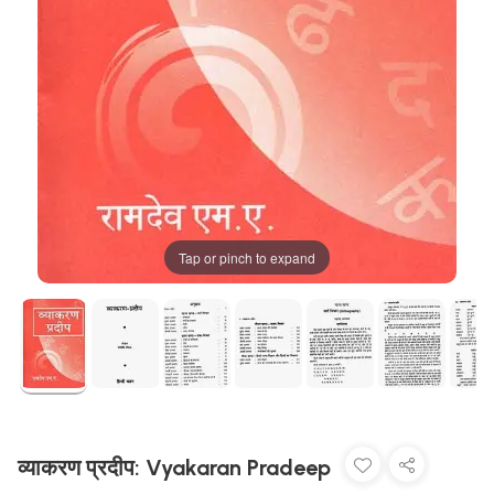
Tap or pinch to expand
व्याकरण प्रदीप: Vyakaran Pradeep