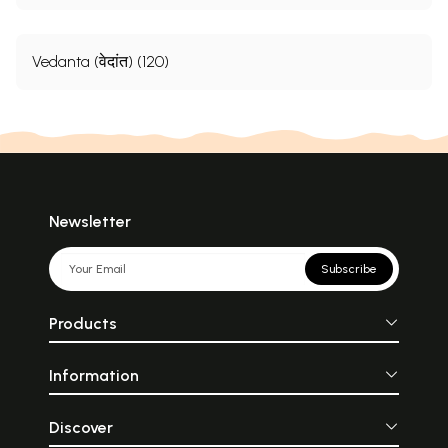
Vedanta (वेदांत) (120)
Newsletter
Subscribe
Products
Information
Discover