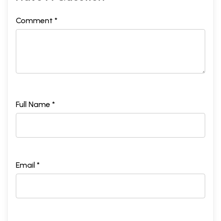
Comment *
Full Name *
Email *