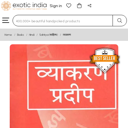
Sign in
Type 3 or more characters for results.
Home
Books
Hindi
Sahitya (साहित्य)
व्याकरण