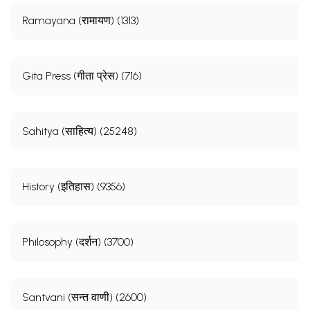
Ramayana (रामायण) (1313)
Gita Press (गीता प्रेस) (716)
Sahitya (साहित्य) (25248)
History (इतिहास) (9356)
Philosophy (दर्शन) (3700)
Santvani (सन्त वाणी) (2600)