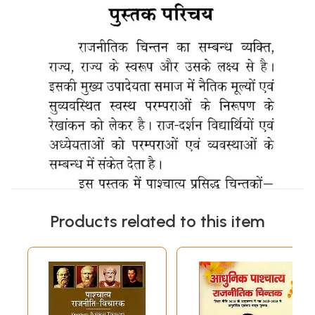
Products related to this item