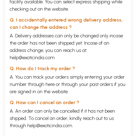
facility available. You can select express shipping while
checking out on the website.
Q. I accidentally entered wrong delivery address,
can I change the address ?
A. Delivery addresses can only be changed only incase
the order has not been shipped yet. Incase of an
address change, you can reach us at
help@exoticindia.com
Q. How do I track my order ?
A. You can track your orders simply entering your order
number through
here
or through your
past orders
if you
are signed in on the website.
Q. How can I cancel an order ?
A. An order can only be cancelled if it has not been
shipped. To cancel an order, kindly reach out to us
through
help@exoticindia.com
.