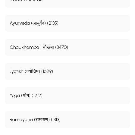
Ayurveda (आयुर्वेद) (2135)
Chaukhamba | चौखंबा (3470)
Jyotish (ज्योतिष) (1629)
Yoga (योग) (1212)
Ramayana (रामायण) (1313)