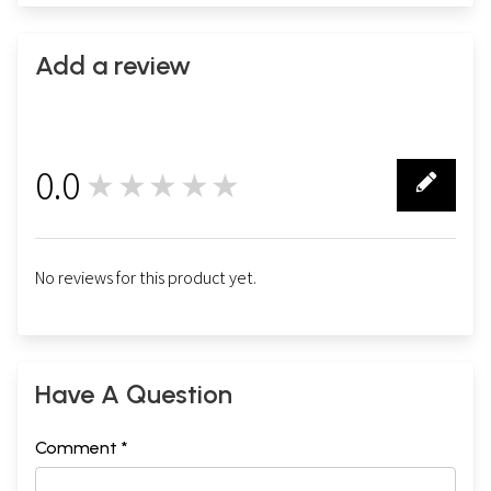
Add a review
0.0
★★★★★
0
No reviews for this product yet.
Have A Question
Comment *