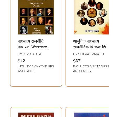
पाश्चात्य राजनीति
आधुनिक पाश्चात्य
विचारक: Western
राजनीतिक चिन्तक: शिक्षा
Political Thinkers
नीति 2020 के अनुपालन
BY
O. P. GAUBA
BY
SHILPA TRIPATHI
में सत्र 2022-2023 से
$42
$37
अनुमोदित एकमात्र पाठ्य
INCLUDES ANY TARIFFS
INCLUDES ANY TARIFFS
पुस्तक- Modern
AND TAXES
AND TAXES
Western Political
Thinkers: The Only
Textbook
Approved from
Session 2022-
2023 in
Compliance with
Education Policy