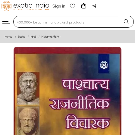
Sign in
Type 3 or more characters for results.
Home
Books
Hindi
History (इतिहास)