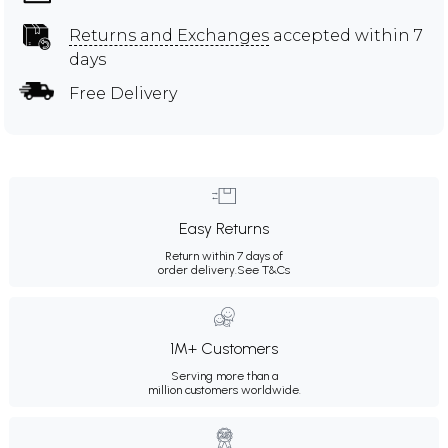
Returns and Exchanges
accepted within 7
days
Free Delivery
Easy Returns
Return within 7 days of
order delivery.
See T&Cs
1M+ Customers
Serving more than a
million customers worldwide.