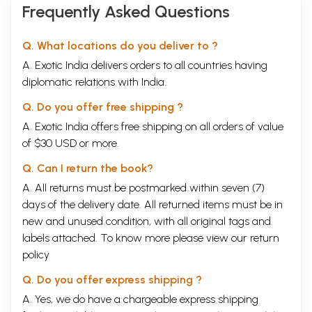
Frequently Asked Questions
Q. What locations do you deliver to ?
A. Exotic India delivers orders to all countries having
diplomatic relations with India.
Q. Do you offer free shipping ?
A. Exotic India offers free shipping on all orders of value
of $30 USD or more.
Q. Can I return the book?
A. All returns must be postmarked within seven (7)
days of the delivery date. All returned items must be in
new and unused condition, with all original tags and
labels attached. To know more please view our
return
policy
Q. Do you offer express shipping ?
A. Yes, we do have a chargeable express shipping