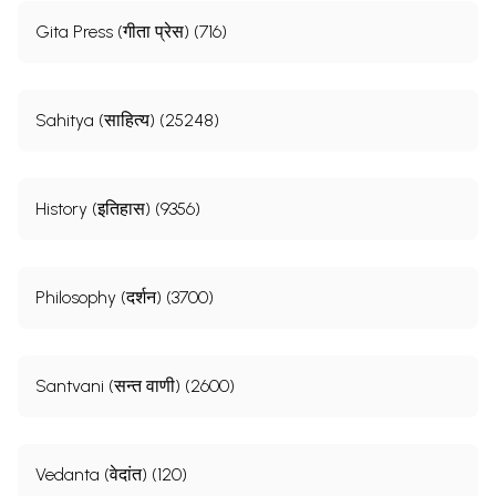
Gita Press (गीता प्रेस) (716)
Sahitya (साहित्य) (25248)
History (इतिहास) (9356)
Philosophy (दर्शन) (3700)
Santvani (सन्त वाणी) (2600)
Vedanta (वेदांत) (120)