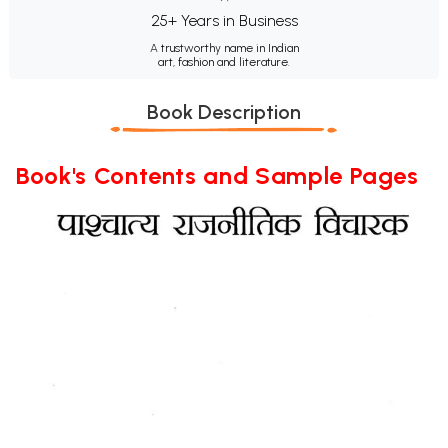
25+ Years in Business
A trustworthy name in Indian
art, fashion and literature.
Book Description
Book's Contents and Sample Pages