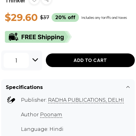
Thinker
$29.60
$37
20% off
Includes any tariffs and taxes
1
ADD TO CART
Specifications
Publisher:
RADHA PUBLICATIONS, DELHI
Author
Poonam
Language: Hindi