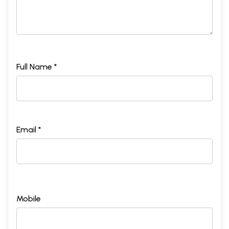
Full Name *
Email *
Mobile