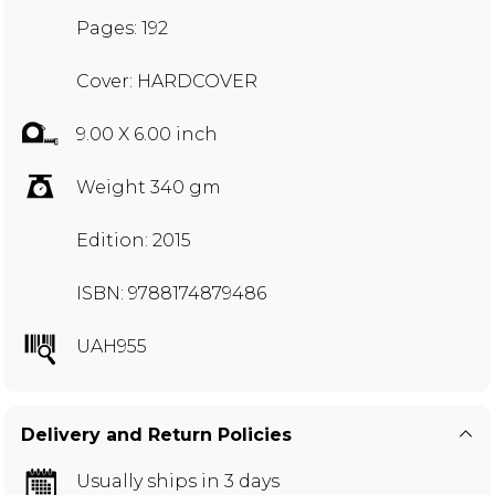
Pages: 192
Cover: HARDCOVER
9.00 X 6.00 inch
Weight 340 gm
Edition: 2015
ISBN: 9788174879486
UAH955
Delivery and Return Policies
Usually ships in 3 days