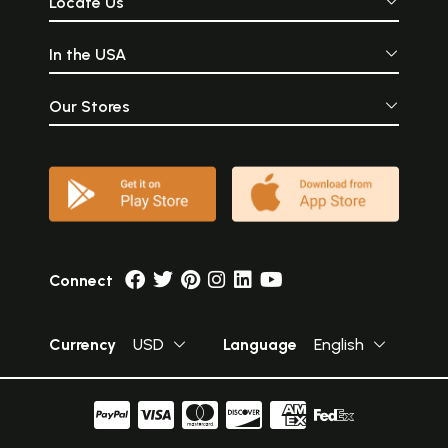
Locate Us
In the USA
Our Stores
Connect
Currency
USD
Language
English