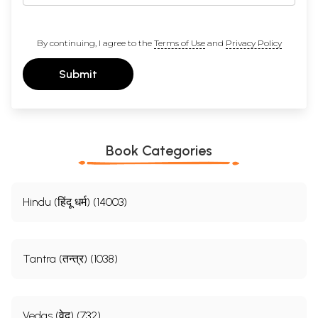
By continuing, I agree to the
Terms of Use
and
Privacy Policy
Submit
Book Categories
Hindu (हिंदू धर्म) (14003)
Tantra (तन्त्र) (1038)
Vedas (वेद) (732)