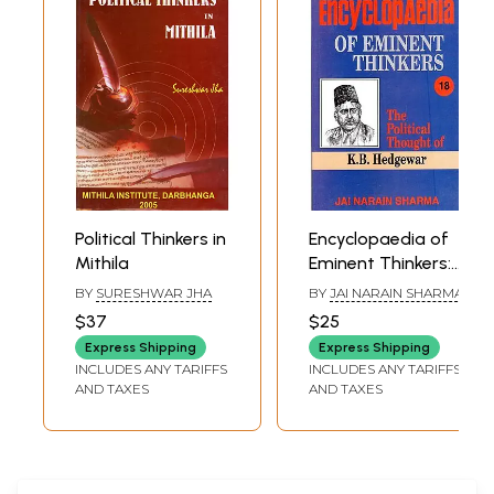
2020
Political Thinkers in
Encyclopaedia of
Mithila
Eminent Thinkers:
The Political
BY
SURESHWAR JHA
BY
JAI NARAIN SHARMA
Thought of K. B.
$37
$25
Hedgewar
Express Shipping
Express Shipping
INCLUDES ANY TARIFFS
INCLUDES ANY TARIFFS
AND TAXES
AND TAXES