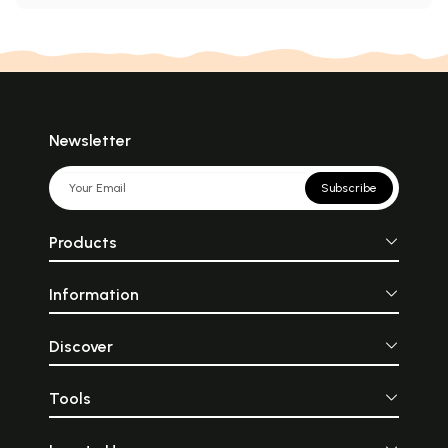
Newsletter
Subscribe
Products
Information
Discover
Tools