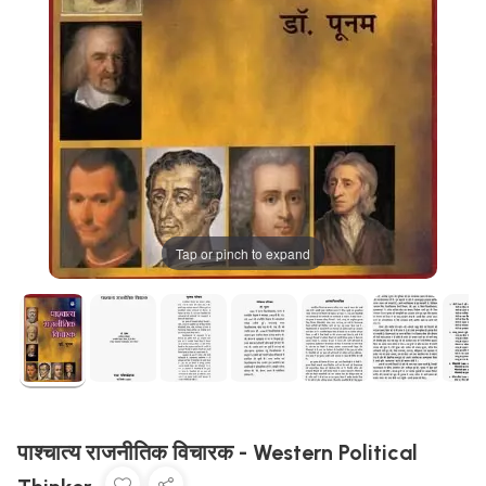
Tap or pinch to expand
पाश्चात्य राजनीतिक विचारक - Western Political