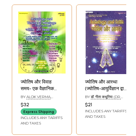
ज्योतिष और विवाह
ज्योतिष और आस्था
समय- एक वैज्ञानिक
(ज्योतिष-आयुर्विज्ञान द्वारा
दृष्टिकोण: Astrology
चिकित्सा के जीवंत
BY
ALOK VERMA
,
BY
डॉ. गीता कथूरिया (DR.
and Timing of
दृष्टान्तों का अध्ययन) :
ASHWINI BAQAYA
,
ANUJ
GITA KATHURIYA)
$32
$21
GUPA
Marriage- A
Astrology and
INCLUDES ANY TARIFFS
Express Shipping
Scientific
Faith (Actual Case
AND TAXES
INCLUDES ANY TARIFFS
Approach
Studies of Cures
AND TAXES
through
Astromedical