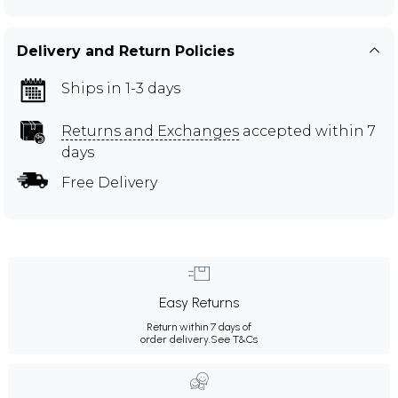
Delivery and Return Policies
Ships in 1-3 days
Returns and Exchanges
accepted within 7
days
Free Delivery
Easy Returns
Return within 7 days of
order delivery.
See T&Cs