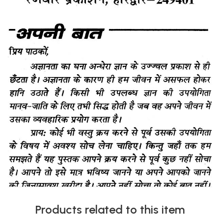
Products related to this item