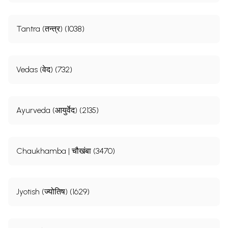
Tantra (तन्त्र) (1038)
Vedas (वेद) (732)
Ayurveda (आयुर्वेद) (2135)
Chaukhamba | चौखंबा (3470)
Jyotish (ज्योतिष) (1629)