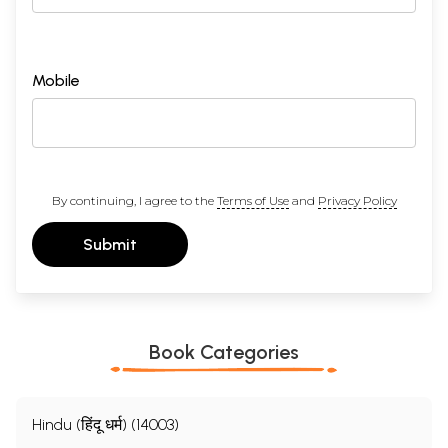
Mobile
By continuing, I agree to the
Terms of Use
and
Privacy Policy
Submit
Book Categories
Hindu (हिंदू धर्म) (14003)