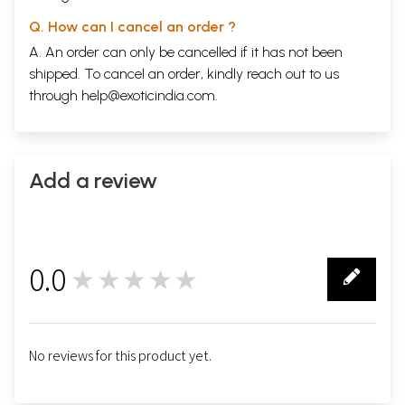
Q. How can I cancel an order ?
A. An order can only be cancelled if it has not been
shipped. To cancel an order, kindly reach out to us
through
help@exoticindia.com
.
Add a review
0.0
★★★★★
0
No reviews for this product yet.