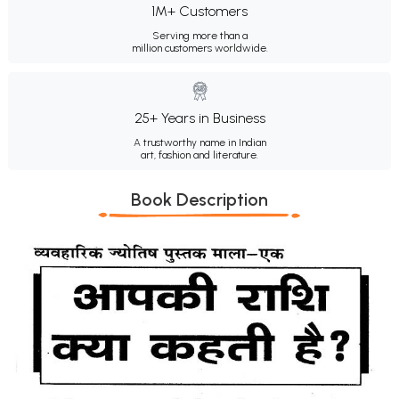
1M+ Customers
Serving more than a
million customers worldwide.
25+ Years in Business
A trustworthy name in Indian
art, fashion and literature.
Book Description