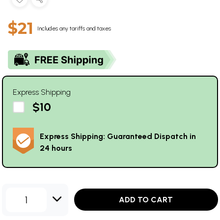
$21
Includes any tariffs and taxes
Express Shipping
$10
Express Shipping: Guaranteed Dispatch in
24 hours
1
ADD TO CART