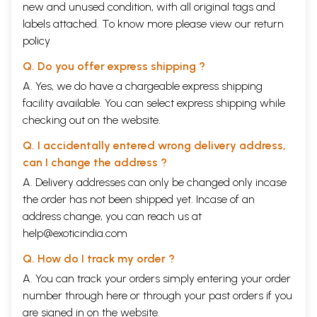
new and unused condition, with all original tags and
labels attached. To know more please view our
return
policy
Q. Do you offer express shipping ?
A. Yes, we do have a chargeable express shipping
Sample Pages
facility available. You can select express shipping while
checking out on the website.
Q. I accidentally entered wrong delivery address,
can I change the address ?
A. Delivery addresses can only be changed only incase
the order has not been shipped yet. Incase of an
address change, you can reach us at
help@exoticindia.com
Q. How do I track my order ?
A. You can track your orders simply entering your order
number through
here
or through your
past orders
if you
are signed in on the website.