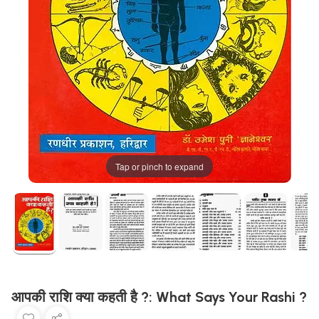
Tap or pinch to expand
आपकी राशि क्या कहती है ?: What Says Your Rashi ?