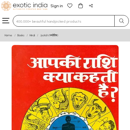
Sign in
Home
Books
Hindi
Jyotish (ज्योतिष)