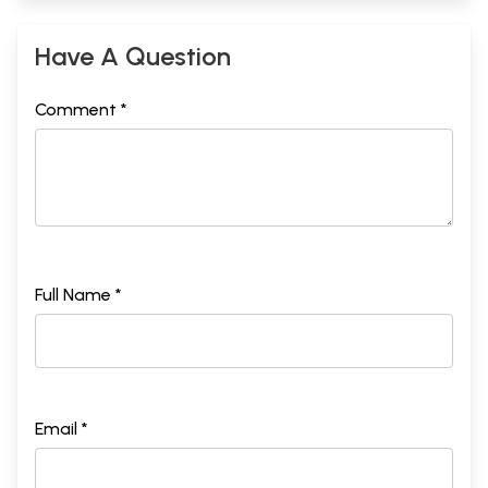
Have A Question
Comment *
Full Name *
Email *