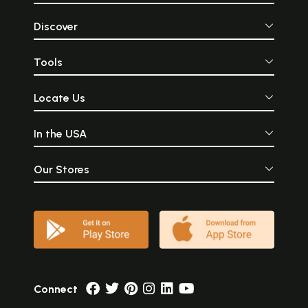
Discover
Tools
Locate Us
In the USA
Our Stores
Connect