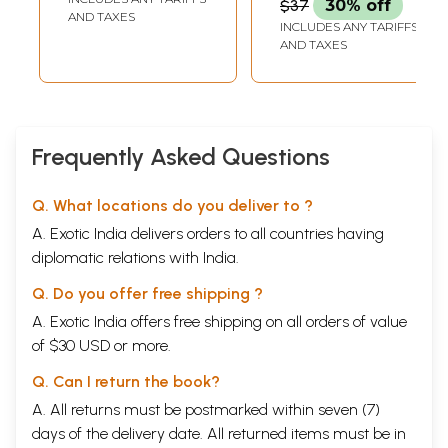
$37
30% off
AND TAXES
INCLUDES ANY TARIFFS
AND TAXES
Frequently Asked Questions
Q. What locations do you deliver to ?
A. Exotic India delivers orders to all countries having
diplomatic relations with India.
Q. Do you offer free shipping ?
A. Exotic India offers free shipping on all orders of value
of $30 USD or more.
Q. Can I return the book?
A. All returns must be postmarked within seven (7)
days of the delivery date. All returned items must be in