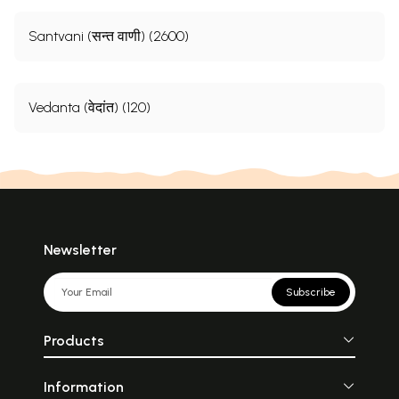
Santvani (सन्त वाणी) (2600)
Vedanta (वेदांत) (120)
Newsletter
Subscribe
Products
Information