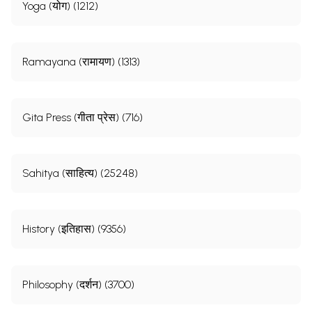
Yoga (योग) (1212)
Ramayana (रामायण) (1313)
Gita Press (गीता प्रेस) (716)
Sahitya (साहित्य) (25248)
History (इतिहास) (9356)
Philosophy (दर्शन) (3700)