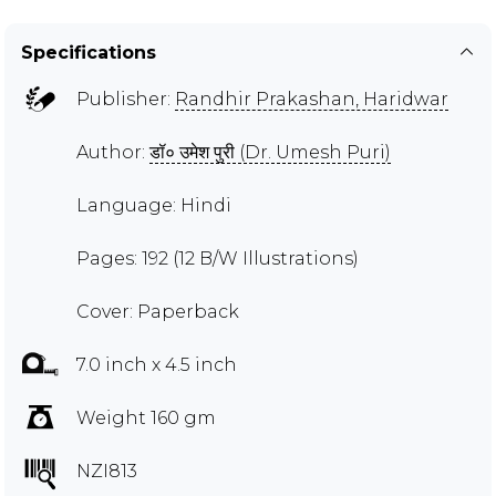
Specifications
Publisher:
Randhir Prakashan, Haridwar
Author:
डॉ० उमेश पुरी (Dr. Umesh Puri)
Language: Hindi
Pages: 192 (12 B/W Illustrations)
Cover: Paperback
7.0 inch x 4.5 inch
Weight 160 gm
NZI813