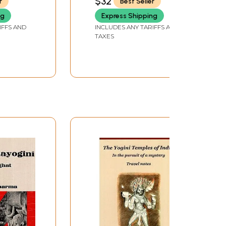
$32
r
Best Seller
ng
Express Shipping
IFFS AND
INCLUDES ANY TARIFFS AND
TAXES