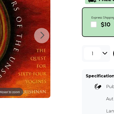
Express Shippin
$10
1
Specificatio
Pub
Hover to zoom
Aut
Lan