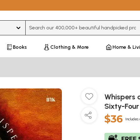
Type 3 or more characters for results.
Books
Clothing & More
Home & Liv
Whispers o
Sixty-Four
$36
Includes 