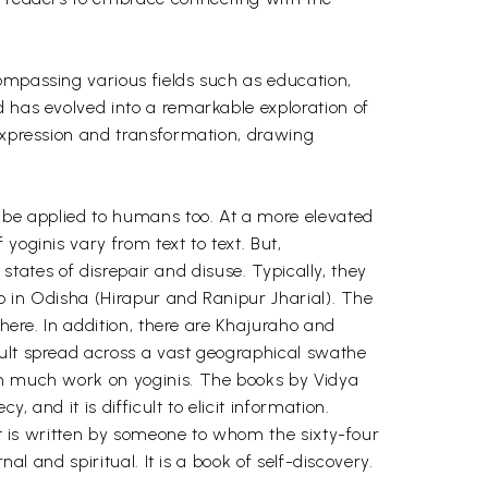
ompassing various fields such as education,
d has evolved into a remarkable exploration of
 expression and transformation, drawing
n be applied to humans too. At a more elevated
yoginis vary from text to text. But,
 states of disrepair and disuse. Typically, they
wo in Odisha (Hirapur and Ranipur Jharial). The
there. In addition, there are Khajuraho and
cult spread across a vast geographical swathe
een much work on yoginis. The books by Vidya
and it is difficult to elicit information.
 It is written by someone to whom the sixty-four
al and spiritual. It is a book of self-discovery.