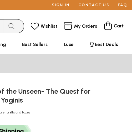
SIGN IN
CONTACT US
FAQ
Cart
Wishlist
My Orders
ing
Best Sellers
Luxe
Best Deals
f the Unseen- The Quest for
 Yoginis
any tariffs and taxes