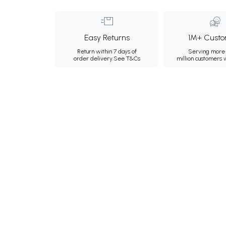
Easy Returns
1M+ Custo
Return within 7 days of
Serving more 
order delivery.
See T&Cs
million customers