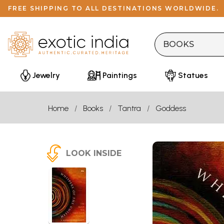
FREE SHIPPING TO ALL DESTINATIONS WORLDWIDE.
Jewelry
Paintings
Statues
Home
Books
Tantra
Goddess
LOOK INSIDE