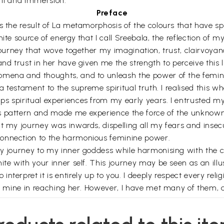
kti and immersion.
Preface
 the result of La metamorphosis of the colours that have spil
ite source of energy that I call Sreebala, the reflection of m
 journey that wove together my imagination, trust, clairvoyan
and trust in her have given me the strength to perceive this 
omena and thoughts, and to unleash the power of the femini
s a testament to the supreme spiritual truth. I realised this
s spiritual experiences from my early years. I entrusted my 
s pattern and made me experience the force of the unknown 
hat my journey was inwards, dispelling all my fears and ins
connection to the harmonious feminine power.
my journey to my inner goddess while harmonising with the c
nite with your inner self. This journey may be seen as an 
terpret it is entirely up to you. I deeply respect every religi
 be mine in reaching her. However, I have met many of them, 
many co- passengers who walked in and out, sharing their par