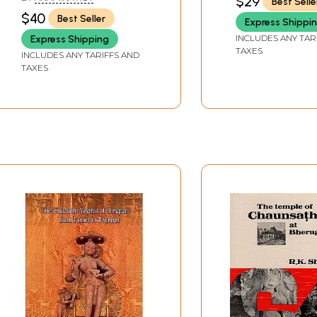
$29
Best Selle
Tantra
$40
Best Seller
Express Shippi
INCLUDES ANY TAR
Express Shipping
TAXES
INCLUDES ANY TARIFFS AND
TAXES