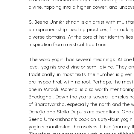
divine, tapping into a higher power, and uncove
S. Beena Unnikrishnan is an artist with multif
entrepreneurship, healing practices, filmmakin
diverse domains. At the core of her identity l
inspiration from mystical traditions.
The word yogini has several meanings. At one l
level, yoginis are divine or semi-divine. They 
traditionally, in most texts, the number is given
are hypaethral, with no roof. Perhaps, the most
one in Mitaoli, Morena, is also worth mentioning
Bhedaghat. Down the years, several temples hav
of Bharatvarsha, especially the north and the 
Dehejia and Stella Dupuis are exceptions. One ca
Beena Unnikrishnan's book on sixty-four yoginis
yoginis manifested themselves. It is a journey th