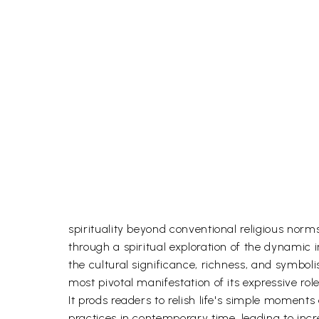
spirituality beyond conventional religious norms
through a spiritual exploration of the dynamic 
the cultural significance, richness, and symbol
most pivotal manifestation of its expressive role
It prods readers to relish life's simple moments 
practices in contemporary time, leading to inc