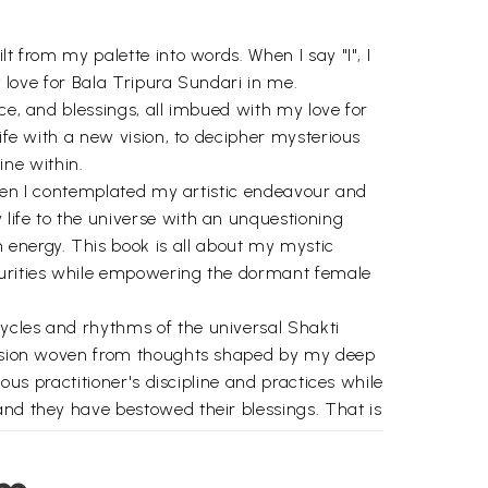
t from my palette into words. When I say "I", I
y love for Bala Tripura Sundari in me.
ce, and blessings, all imbued with my love for
life with a new vision, to decipher mysterious
ne within.
 when I contemplated my artistic endeavour and
life to the universe with an unquestioning
energy. This book is all about my mystic
ecurities while empowering the dormant female
ycles and rhythms of the universal Shakti
illusion woven from thoughts shaped by my deep
ous practitioner's discipline and practices while
and they have bestowed their blessings. That is
t of karma towards the goal of my life. I would