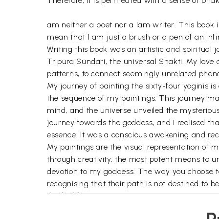
Therefore, it is permeated with a sense of bha
am neither a poet nor a Iam writer. This book is
mean that I am just a brush or a pen of an infin
Writing this book was an artistic and spiritual
Tripura Sundari, the universal Shakti. My love 
patterns, to connect seemingly unrelated phen
My journey of painting the sixty-four yoginis i
the sequence of my paintings. This journey map
mind, and the universe unveiled the mysteriou
journey towards the goddess, and I realised t
essence. It was a conscious awakening and re
My paintings are the visual representation of 
through creativity, the most potent means to u
devotion to my goddess. The way you choose to in
recognising that their path is not destined to
the fuel for my journey.
I was never alone in this eventful time. I had 