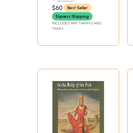
Kaula School in the
MUKHOPADHYAYA& STELLA
$60
Best Seller
DUPUIS
Tantra Tradition)
Express Shipping
INCLUDES ANY TARIFFS AND
TAXES