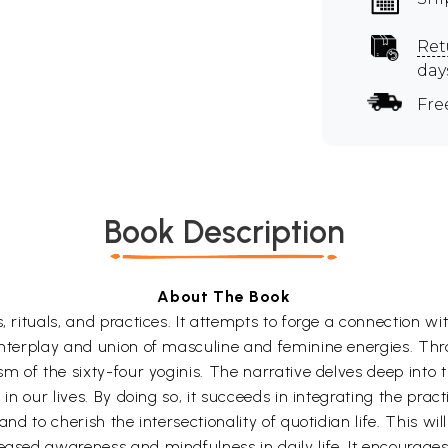
Ret
day
Fre
Book Description
About The Book
, rituals, and practices. It attempts to forge a connection wi
interplay and union of masculine and feminine energies. Thro
ism of the sixty-four yoginis. The narrative delves deep into
 in our lives. By doing so, it succeeds in integrating the pract
and to cherish the intersectionality of quotidian life. This wi
reased awareness and mindfulness in daily life. It encourag