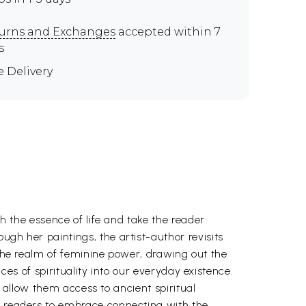
urns and Exchanges
accepted within 7
s
e Delivery
th the essence of life and take the reader
ugh her paintings, the artist-author revisits
 the realm of feminine power, drawing out the
ices of spirituality into our everyday existence.
ll allow them access to ancient spiritual
es readers to embrace connecting with the