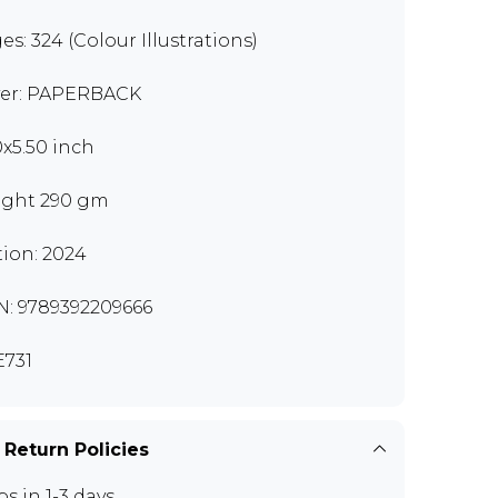
es: 324 (Colour Illustrations)
er: PAPERBACK
0x5.50 inch
ght 290 gm
tion: 2024
N: 9789392209666
731
 Return Policies
ps in 1-3 days