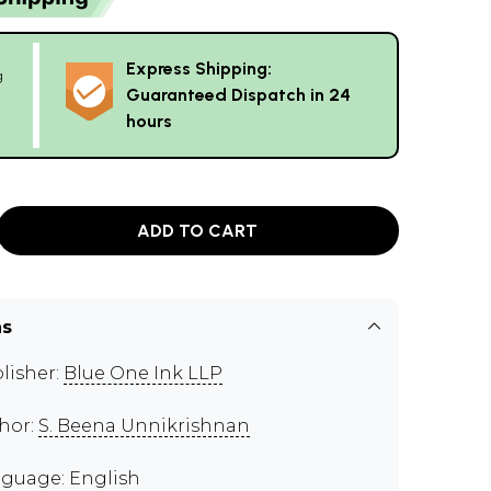
Express Shipping:
g
Guaranteed Dispatch in 24
hours
ADD TO CART
ns
lisher:
Blue One Ink LLP
hor:
S. Beena Unnikrishnan
guage: English