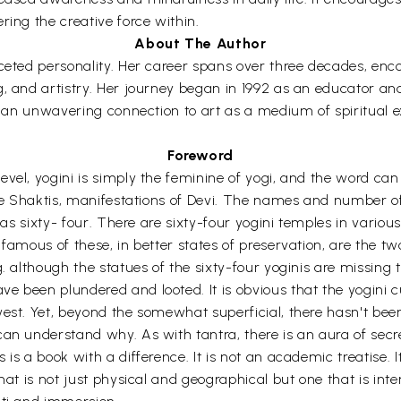
ring the creative force within.
About The Author
aceted personality. Her career spans over three decades, enc
g, and artistry. Her journey began in 1992 as an educator an
ies an unwavering connection to art as a medium of spiritual
Foreword
evel, yogini is simply the feminine of yogi, and the word ca
are Shaktis, manifestations of Devi. The names and number of 
 as sixty- four. There are sixty-four yogini temples in various
 famous of these, in better states of preservation, are the t
. although the statues of the sixty-four yoginis are missing 
e been plundered and looted. It is obvious that the yogini 
west. Yet, beyond the somewhat superficial, there hasn't b
n understand why. As with tantra, there is an aura of secrecy, 
 is a book with a difference. It is not an academic treatise.
at is not just physical and geographical but one that is intern