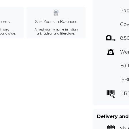
Pag
mers
25+ Years in Business
Cov
than a
A trustworthy name in Indian
 worldwide.
art, fashion and literature.
8.5
Wei
Edi
ISB
HBE
Delivery and
Shi