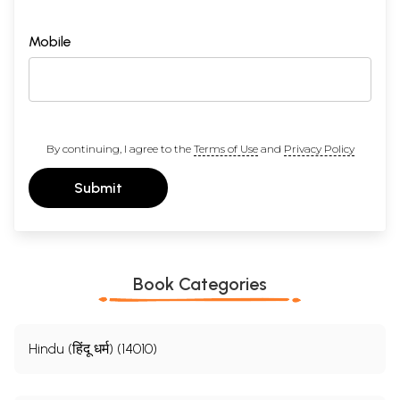
Mobile
By continuing, I agree to the
Terms of Use
and
Privacy Policy
Submit
Book Categories
Hindu (हिंदू धर्म) (14010)