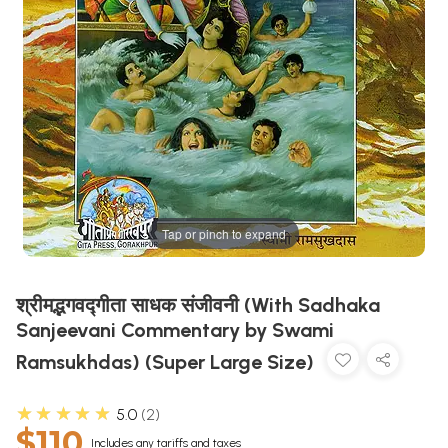
Tap or pinch to expand
श्रीमद्भगवद्गीता साधक संजीवनी (With Sadhaka
Sanjeevani Commentary by Swami
Ramsukhdas) (Super Large Size)
★★★★★
5.0
2
$110
Includes any tariffs and taxes