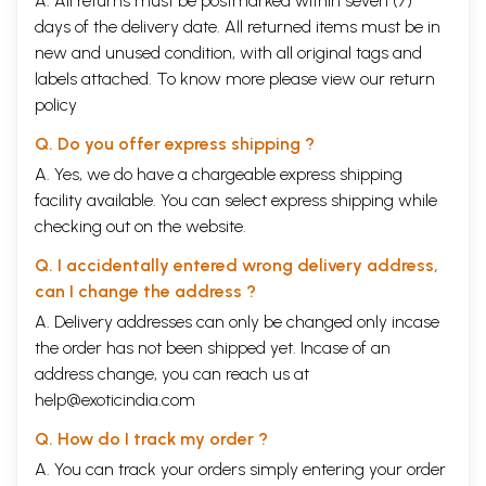
A. All returns must be postmarked within seven (7)
days of the delivery date. All returned items must be in
new and unused condition, with all original tags and
labels attached. To know more please view our
return
policy
Q. Do you offer express shipping ?
A. Yes, we do have a chargeable express shipping
facility available. You can select express shipping while
checking out on the website.
Q. I accidentally entered wrong delivery address,
can I change the address ?
A. Delivery addresses can only be changed only incase
the order has not been shipped yet. Incase of an
address change, you can reach us at
help@exoticindia.com
Q. How do I track my order ?
A. You can track your orders simply entering your order