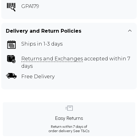
GPA179
Delivery and Return Policies
Ships in 1-3 days
Returns and Exchanges
accepted within 7
days
Free Delivery
Easy Returns
Return within 7 days of
order delivery.
See T&Cs