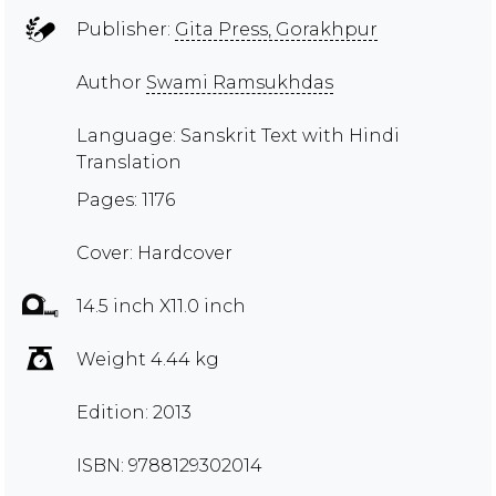
Publisher:
Gita Press, Gorakhpur
Author
Swami Ramsukhdas
Language: Sanskrit Text with Hindi
Translation
Pages: 1176
Cover: Hardcover
14.5 inch X11.0 inch
Weight 4.44 kg
Edition: 2013
ISBN: 9788129302014