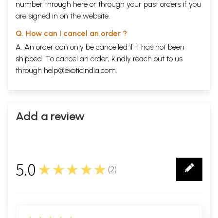
number through
here
or through your
past orders
if you
are signed in on the website.
Q. How can I cancel an order ?
A. An order can only be cancelled if it has not been
shipped. To cancel an order, kindly reach out to us
through
help@exoticindia.com
.
Add a review
5.0
★★★★★
(
2
)
2