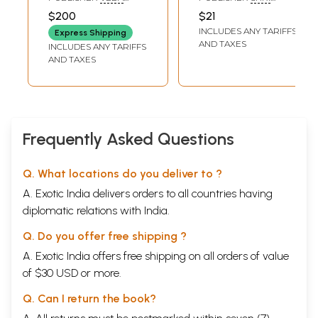
Panchang
DHARMA PRACHARA
RAJRAJESHWARI
$200
$21
TRUST, HYDERABAD
PUSTAKALAY,
INCLUDES ANY TARIFFS
VARANASI
Express Shipping
AND TAXES
INCLUDES ANY TARIFFS
AND TAXES
Frequently Asked Questions
Q. What locations do you deliver to ?
A. Exotic India delivers orders to all countries having
diplomatic relations with India.
Q. Do you offer free shipping ?
A. Exotic India offers free shipping on all orders of value
of $30 USD or more.
Q. Can I return the book?