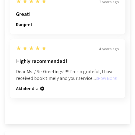
5
★★★★★
2 years ago
Great!
Ranjeet
5
★★★★★
4 years ago
Highly recommended!
Dear Ms. / Sir Greetings!!!!! I'm so grateful, I have
received book timely and your service ...
SHOW MORE
Akhilendra