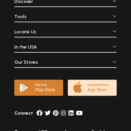
Discover
Tools
Locate Us
In the USA
Our Stores
Connect