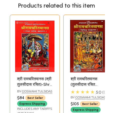
Products related to this item
श्री रामचरितमानस (श्री
श्री रामचरितमानस
तुलसीदास रचित)-Shri
(तुलसीदास रचित
Ramcharit
सचित्र, मूल, बृहदाकार,
★★★★★
BY
GOSWAMI TULSIDAS
5.0
1
Manasa (Super
मोटा टाइप) विशिष्ट
$84
BY
GOSWAMI TULSIDAS
Best Seller
Large Size)
संस्करण: Shri
$105
Express Shipping
Best Seller
Ramcharitmanasa,
INCLUDES ANY TARIFFS
Express Shipping
Ramayana of