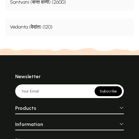
Santvani (सन्त वाणी) (2600)
Vedanta (वेदांत) (120)
Newsletter
Subscribe
Products
Information