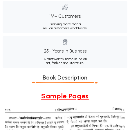
1M+ Customers
Serving more than a
million customers worldwide.
25+ Years in Business
A trustworthy name in Indian
art, fashion and literature.
Book Description
Sample Pages