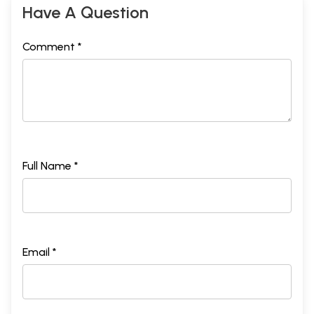
Have A Question
Comment *
Full Name *
Email *