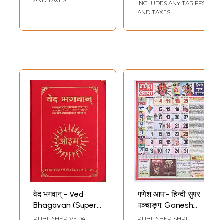
AND TAXES
INCLUDES ANY TARIFFS
Tulsidas (Super
AND TAXES
Large Size)
वेद भगवान् - Ved
गणेश आपा- हिन्दी सुपर
Bhagavan (Super
पञ्चाङ्ग: Ganesh
Large Size)
Aapa - Hindi Super
PUBLISHER
VEDA
PUBLISHER
SHRI