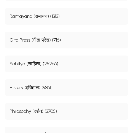
Ramayana (रामायण) (1313)
Gita Press (गीता प्रेस) (716)
Sahitya (साहित्य) (25266)
History (इतिहास) (9361)
Philosophy (दर्शन) (3705)