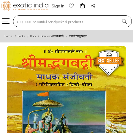
Sign in
Type 3 or more characters for results.
Home
Books
Hindi
Santvani (सन्त वाणी)
स्वामी रामसुखदास