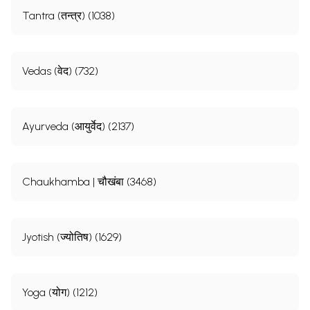
Tantra (तन्त्र) (1038)
Vedas (वेद) (732)
Ayurveda (आयुर्वेद) (2137)
Chaukhamba | चौखंबा (3468)
Jyotish (ज्योतिष) (1629)
Yoga (योग) (1212)