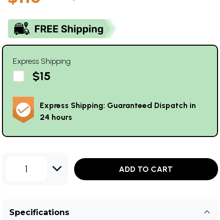
Express Shipping
$15
Express Shipping: Guaranteed Dispatch in
24 hours
1
ADD TO CART
Specifications