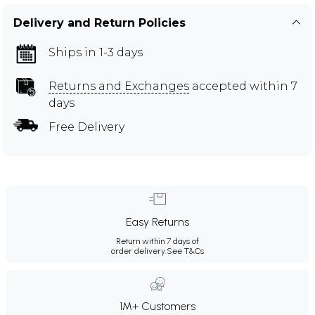
Delivery and Return Policies
Ships in 1-3 days
Returns and Exchanges
accepted within 7
days
Free Delivery
Easy Returns
Return within 7 days of
order delivery.
See T&Cs
1M+ Customers