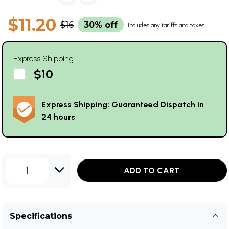
$11.20
$16
30% off
Includes any tariffs and taxes
Express Shipping
$10
Express Shipping: Guaranteed Dispatch in
24 hours
1
ADD TO CART
Specifications