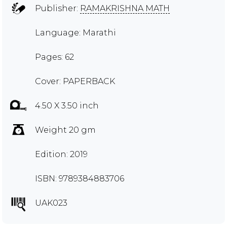
Publisher:
RAMAKRISHNA MATH
Language: Marathi
Pages: 62
Cover: PAPERBACK
4.50 X 3.50 inch
Weight 20 gm
Edition: 2019
ISBN: 9789384883706
UAK023