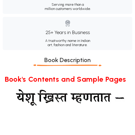
Serving more than a
million customers worldwide.
25+ Years in Business
A trustworthy name in Indian
art, fashion and literature.
Book Description
Book's Contents and Sample Pages