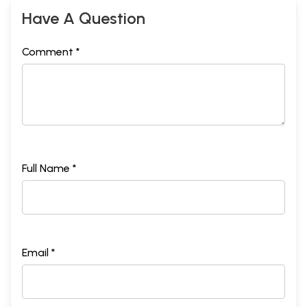
Have A Question
Comment *
Full Name *
Email *