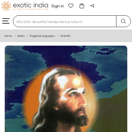
Sign in
Type 3 or more characters for results.
Home
Books
Regional Languages
Marathi