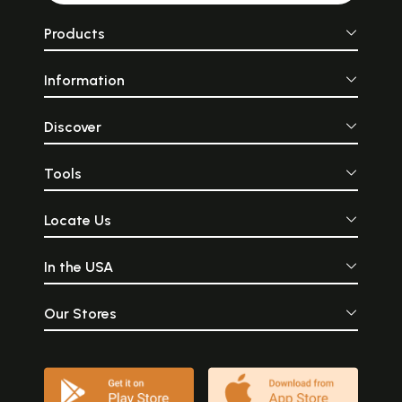
Products
Information
Discover
Tools
Locate Us
In the USA
Our Stores