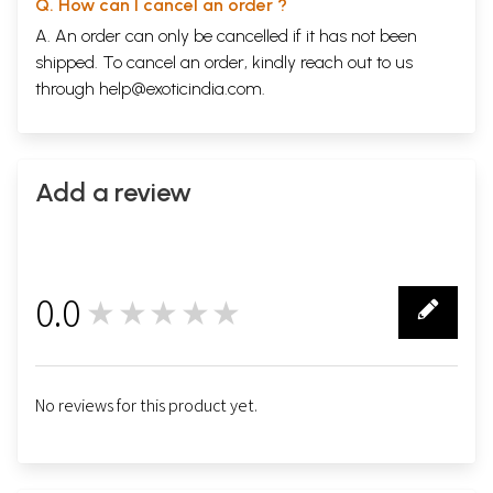
Q. How can I cancel an order ?
A. An order can only be cancelled if it has not been
shipped. To cancel an order, kindly reach out to us
through
help@exoticindia.com
.
Add a review
0.0
★★★★★
0
No reviews for this product yet.