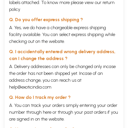
labels attached. To know more please view our
return
policy
Q. Do you offer express shipping ?
A. Yes, we do have a chargeable express shipping
facility available. You can select express shipping while
checking out on the website.
Q. I accidentally entered wrong delivery address,
can I change the address ?
A. Delivery addresses can only be changed only incase
the order has not been shipped yet. Incase of an
address change, you can reach us at
help@exoticindia.com
Q. How do I track my order ?
A. You can track your orders simply entering your order
number through
here
or through your
past orders
if you
are signed in on the website.