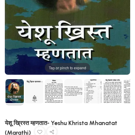
Tap or pinch to expand
येशू ख्रिस्त म्हणतात- Yeshu Khrista Mhanatat
(Marathi)