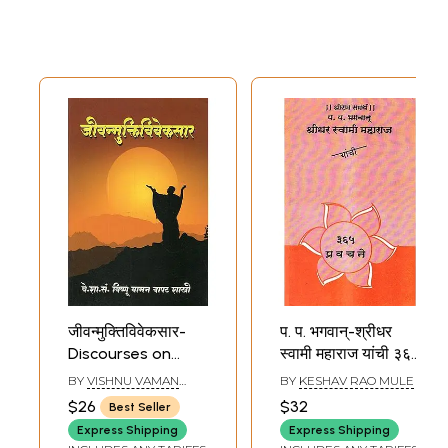
जीवन्मुक्तिविवेकसार-
प. प. भगवान्-श्रीधर
Discourses on
स्वामी महाराज यांची ३६५
Jivan Mukti Viveka
प्रवचने: P. P. 365
BY
VISHNU VAMAN
BY
KESHAV RAO MULE
Sara (Marathi)
Discourses of
BAPAT SHASTRI
$26
$32
Best Seller
Bhagwan-Sridhar
Express Shipping
Express Shipping
Swami Maharaj