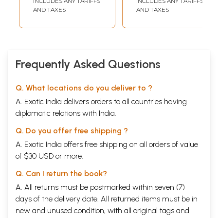
INCLUDES ANY TARIFFS
INCLUDES ANY TARIFFS
(Marathi)
AND TAXES
AND TAXES
Frequently Asked Questions
Q. What locations do you deliver to ?
A. Exotic India delivers orders to all countries having
diplomatic relations with India.
Q. Do you offer free shipping ?
A. Exotic India offers free shipping on all orders of value
of $30 USD or more.
Q. Can I return the book?
A. All returns must be postmarked within seven (7)
days of the delivery date. All returned items must be in
new and unused condition, with all original tags and