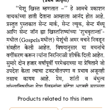
Products related to this item