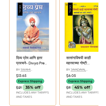
दिव्य प्रेम आणि इतर
सत्संगाविषयी काही
प्रवचने- Divya Prem
महत्त्वाच्या गोष्टी:
and Other
Discourses on
BY
SWAMI
BY
JAYADAYAL
Discourses
Satsang (Marathi)
VIVEKANANDA
GOYANDKA
$13.65
$6.05
(Marathi)
Express Shipping
Express Shipping
$21
35% off
$11
45% off
INCLUDES ANY TARIFFS
INCLUDES ANY TARIFFS
AND TAXES
AND TAXES