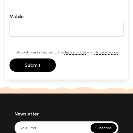
Mobile
By continuing, I agree to the
Terms of Use
and
Privacy Policy
Submit
Newsletter
Subscribe