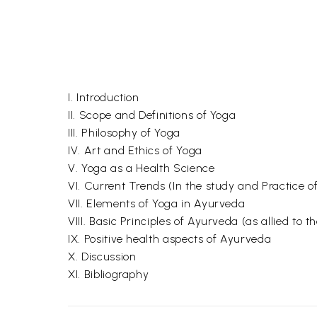
I. Introduction
II. Scope and Definitions of Yoga
III. Philosophy of Yoga
IV. Art and Ethics of Yoga
V. Yoga as a Health Science
VI. Current Trends (In the study and Practice o
VII. Elements of Yoga in Ayurveda
VIII. Basic Principles of Ayurveda (as allied to 
IX. Positive health aspects of Ayurveda
X. Discussion
XI. Bibliography