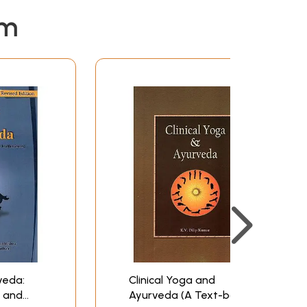
em
veda:
Clinical Yoga and
s and
Ayurveda (A Text-book