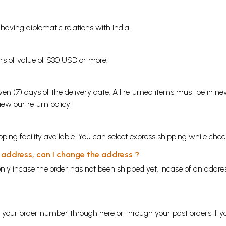
s having diplomatic relations with India.
ders of value of $30 USD or more.
en (7) days of the delivery date. All returned items must be in new
view our
return policy
ping facility available. You can select express shipping while chec
y address, can I change the address ?
nly incase the order has not been shipped yet. Incase of an addr
ng your order number through
here
or through your
past orders
if y