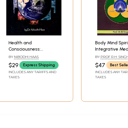
Health and
Body Mind Spiri
Consciousness:
Integrative Medi
Through Ayurveda and
Ayurveda, Yog
BY
NIBODHI HAAS
BY
PROF R.H. SING
Yoga
Nature Cure
$29
$47
Express Shipping
Best Selle
INCLUDES ANY TARIFFS AND
INCLUDES ANY TAR
TAXES
TAXES