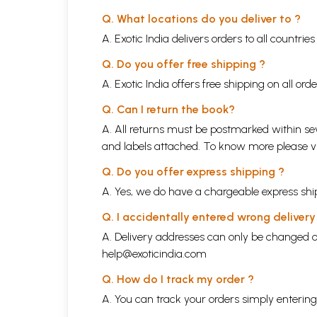
Q. What locations do you deliver to ?
A. Exotic India delivers orders to all countrie
Q. Do you offer free shipping ?
A. Exotic India offers free shipping on all or
Q. Can I return the book?
A. All returns must be postmarked within sev
and labels attached. To know more please 
Q. Do you offer express shipping ?
A. Yes, we do have a chargeable express ship
Q. I accidentally entered wrong deliver
A. Delivery addresses can only be changed o
help@exoticindia.com
Q. How do I track my order ?
A. You can track your orders simply enteri