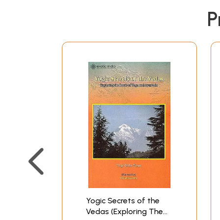
P
Yogic Secrets of the
Vedas (Exploring The