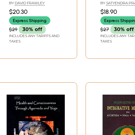
Scope as Positi
BY
DAVID FRAWLEY
BY
SATYENDRA PR
Health Science
MISHRA
$20.30
$18.90
Express Shipping
Express Shippi
$29
30% off
$27
30% off
INCLUDES ANY TARIFFS AND
INCLUDES ANY TAR
TAXES
TAXES