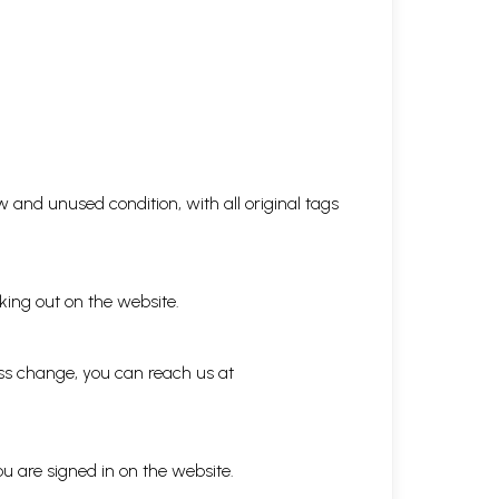
 and unused condition, with all original tags
king out on the website.
ess change, you can reach us at
ou are signed in on the website.