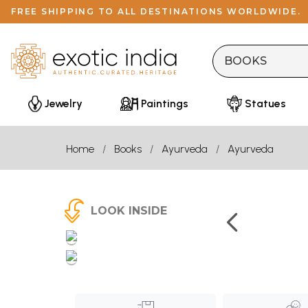
FREE SHIPPING TO ALL DESTINATIONS WORLDWIDE.
Jewelry
Paintings
Statues
Home
Books
Ayurveda
Ayurveda
LOOK INSIDE