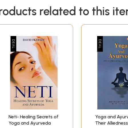
roducts related to this it
Neti- Healing Secrets of
Yoga and Ayur
Yoga and Ayurveda
Their Alliednes