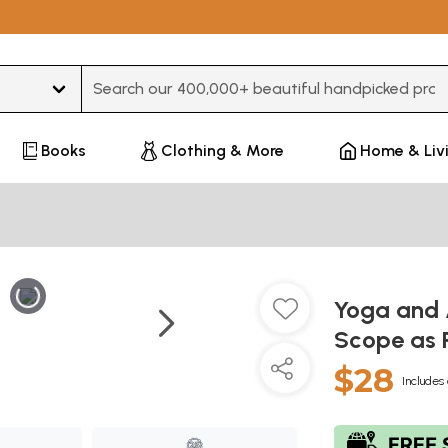
Type 3 or more characters for results.
Books
Clothing & More
Home & Liv
Yoga and 
Scope as P
$28
Includes 