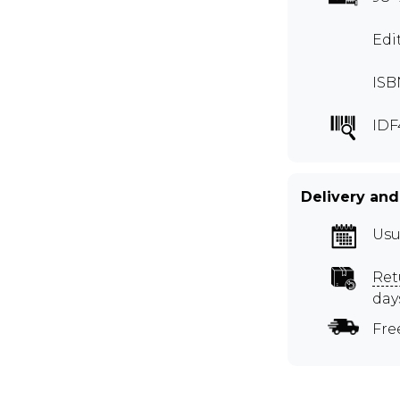
Edi
ISB
IDF
Delivery and
Usu
Ret
day
Fre