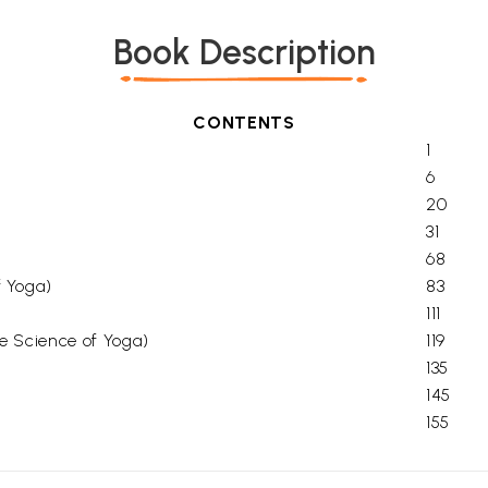
Book Description
CONTENTS
1
6
20
31
68
f Yoga)
83
111
the Science of Yoga)
119
135
145
155