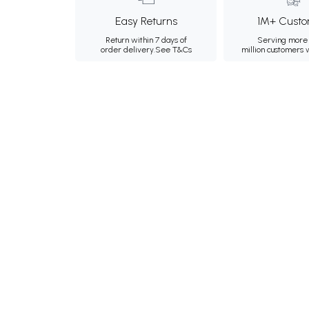
Easy Returns
1M+ Custo
Return within 7 days of
Serving more 
order delivery.
See T&Cs
million customers