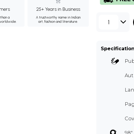
mers
25+ Years in Business
than a
A trustworthy name in Indian
1
 worldwide.
art, fashion and literature.
Specificatio
Pub
Aut
Lan
Pag
Cov
98" 