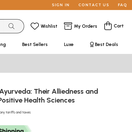
SIGN IN
CONTACT US
FAQ
Cart
Wishlist
My Orders
ing
Best Sellers
Luxe
Best Deals
Ayurveda: Their Alliedness and
ositive Health Sciences
any tariffs and taxes