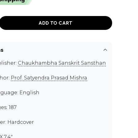
ADD TO CART
ns
lisher:
Chaukhambha Sanskrit Sansthan
hor:
Prof. Satyendra Prasad Mishra
guage: English
es: 187
er: Hardcover
X 7.4"