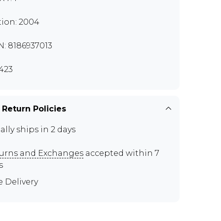
tion: 2004
N: 8186937013
423
 Return Policies
ally ships in 2 days
urns and Exchanges
accepted within 7
s
e Delivery