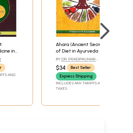
t:
Ahara (Ancient Secret
cine in
of Diet in Ayurveda &
a and
Yoga)
H
BY
DR. PRADIPKUMAR
SURYAWANSHI
$34
r
Best Seller
IFFS AND
Express Shipping
INCLUDES ANY TARIFFS AND
TAXES