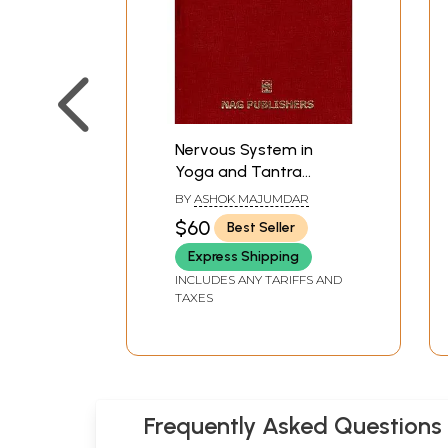
Nervous System in
Yoga and Tantra
(Implication in
BY
ASHOK MAJUMDAR
Ayurveda)
$60
Best Seller
Express Shipping
INCLUDES ANY TARIFFS AND
TAXES
Frequently Asked Questions