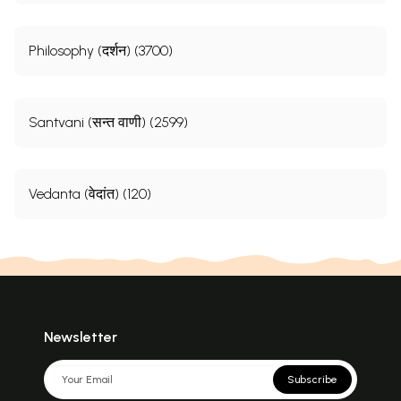
Philosophy (दर्शन) (3700)
Santvani (सन्त वाणी) (2599)
Vedanta (वेदांत) (120)
Newsletter
Subscribe