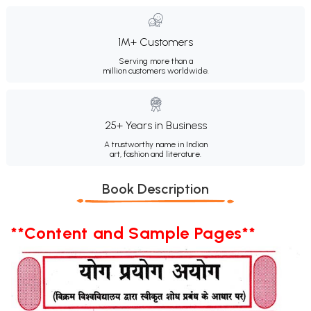
1M+ Customers
Serving more than a
million customers worldwide.
25+ Years in Business
A trustworthy name in Indian
art, fashion and literature.
Book Description
**Content and Sample Pages**