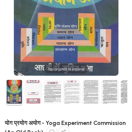
Tap or pinch to expand
योग प्रयोग अयोग - Yoga Experiment Commission