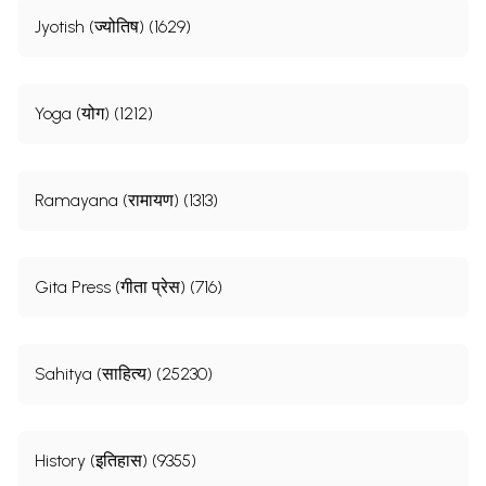
Jyotish (ज्योतिष) (1629)
Yoga (योग) (1212)
Ramayana (रामायण) (1313)
Gita Press (गीता प्रेस) (716)
Sahitya (साहित्य) (25230)
History (इतिहास) (9355)