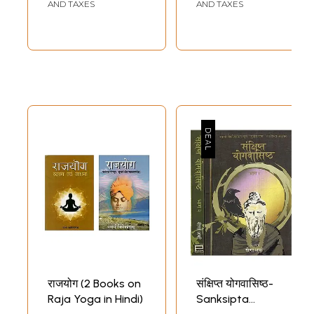
(With the
AND TAXES
AND TAXES
Commentary of
Vyasa and a Hindi
Gloss)
राजयोग (2 Books on
संक्षिप्त योगवासिष्ठ-
Raja Yoga in Hindi)
Sanksipta