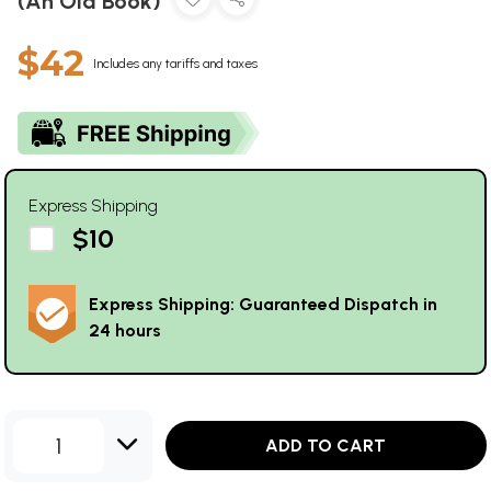
(An Old Book)
$42
Includes any tariffs and taxes
Express Shipping
$10
Express Shipping: Guaranteed Dispatch in
24 hours
1
ADD TO CART