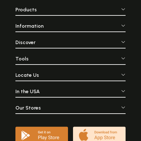
Products
Information
Discover
Tools
Locate Us
In the USA
Our Stores