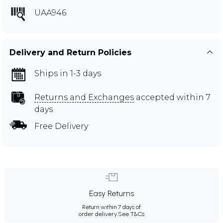
UAA946
Delivery and Return Policies
Ships in 1-3 days
Returns and Exchanges
accepted within 7
days
Free Delivery
Easy Returns
Return within 7 days of
order delivery.
See T&Cs