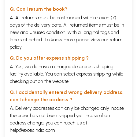
Q. Can I return the book?
A. All returns must be postmarked within seven (7)
days of the delivery date. All returned items must be in
new and unused condition, with all original tags and
labels attached. To know more please view our
return
policy
Q. Do you offer express shipping ?
A. Yes, we do have a chargeable express shipping
facility available. You can select express shipping while
checking out on the website.
Q. I accidentally entered wrong delivery address,
can I change the address ?
A. Delivery addresses can only be changed only incase
the order has not been shipped yet. Incase of an
address change, you can reach us at
help@exoticindia.com