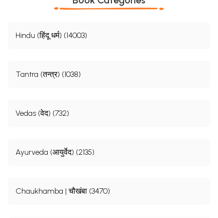
Hindu (हिंदू धर्म) (14003)
Tantra (तन्त्र) (1038)
Vedas (वेद) (732)
Ayurveda (आयुर्वेद) (2135)
Chaukhamba | चौखंबा (3470)