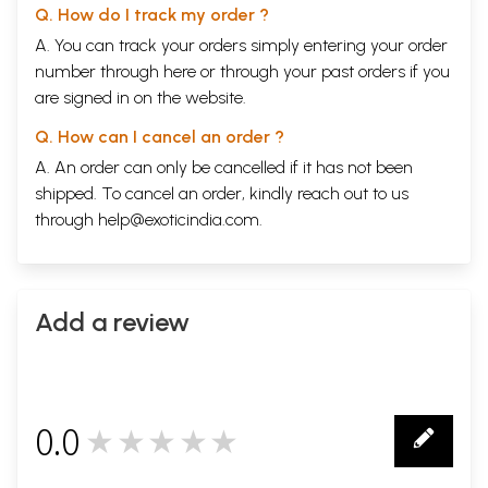
Q. How do I track my order ?
A. You can track your orders simply entering your order
number through
here
or through your
past orders
if you
are signed in on the website.
Q. How can I cancel an order ?
A. An order can only be cancelled if it has not been
shipped. To cancel an order, kindly reach out to us
through
help@exoticindia.com
.
Add a review
0.0
★★★★★
0