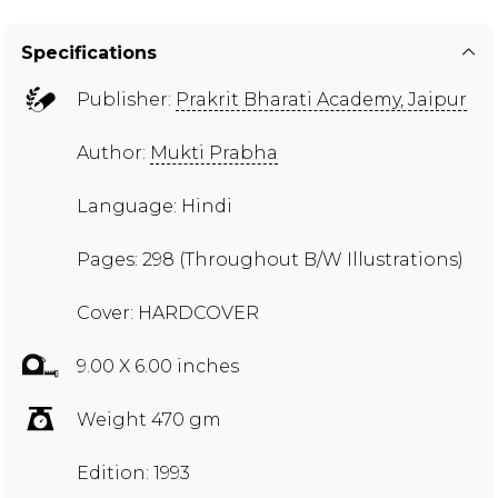
Specifications
Publisher:
Prakrit Bharati Academy, Jaipur
Author:
Mukti Prabha
Language: Hindi
Pages: 298 (Throughout B/W Illustrations)
Cover: HARDCOVER
9.00 X 6.00 inches
Weight 470 gm
Edition: 1993