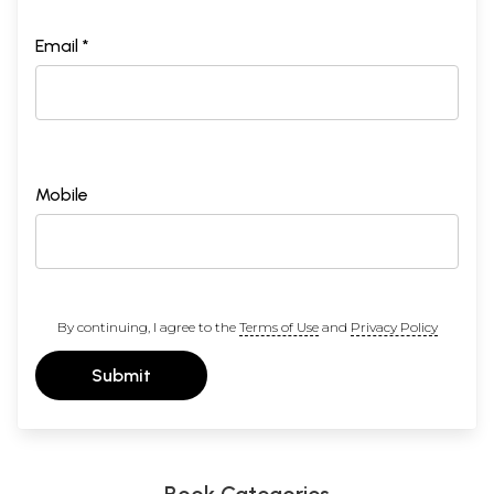
Email *
Mobile
By continuing, I agree to the
Terms of Use
and
Privacy Policy
Submit
Book Categories