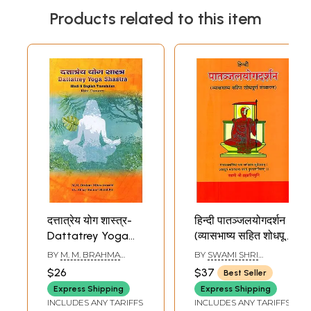
Products related to this item
दत्तात्रेय योग शास्त्र-
हिन्दी पातञ्जलयोगदर्शन
Dattatrey Yoga
(व्यासभाष्य सहित शोधपूर्ण
Shastra with Hindi
संस्करण)- Hindi
BY
M. M. BRAHMA
BY
SWAMI SHRI
& English
Patanjal Yoga
MITRA AWASTHI AND
BRAHMALIN MUNI
$26
$37
Best Seller
ABHAY KUMAR
Translation by
Darshan of
SHANDILYA
Express Shipping
Express Shipping
Rishi Dattatrey
Maharsi Pantanjali
INCLUDES ANY TARIFFS
INCLUDES ANY TARIFFS