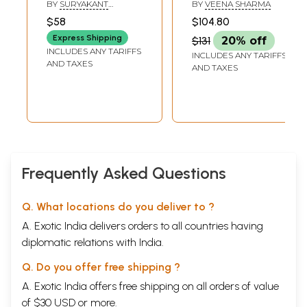
Yogavasistha-
BY
SURYAKANT
BY
VEENA SHARMA
Hindi Translation
TRIPATHI NIRALA
,
$58
$104.80
DINESHCHANDRA GUH
of The Supreme
Express Shipping
$131
20% off
Yoga of Swami
INCLUDES ANY TARIFFS
INCLUDES ANY TARIFFS
Venkatesanand
AND TAXES
AND TAXES
(Set of 2 Volumes)
Frequently Asked Questions
Q. What locations do you deliver to ?
A. Exotic India delivers orders to all countries having
diplomatic relations with India.
Q. Do you offer free shipping ?
A. Exotic India offers free shipping on all orders of value
of $30 USD or more.