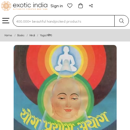
Sign in
Type 3 or more characters for results.
Home
Books
Hindi
Yoga (योग)