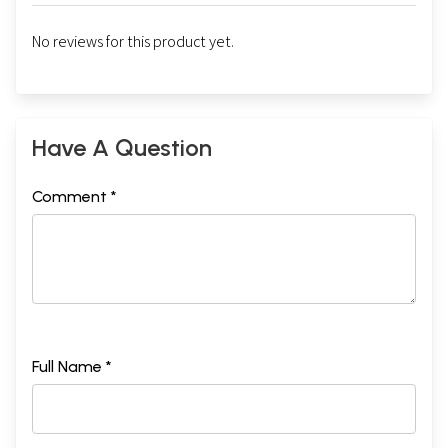
No reviews for this product yet.
Have A Question
Comment *
Full Name *