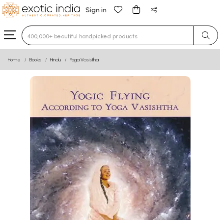
Sign in
Type 3 or more characters for results.
Home
Books
Hindu
Yoga Vasistha