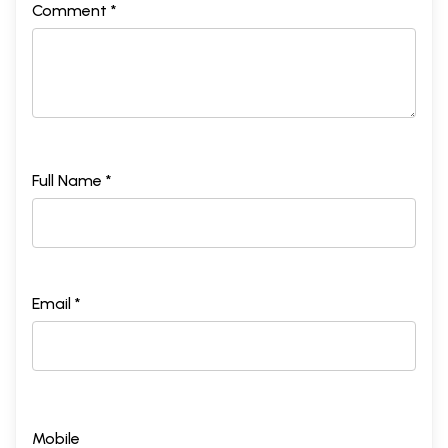
Comment *
Full Name *
Email *
Mobile