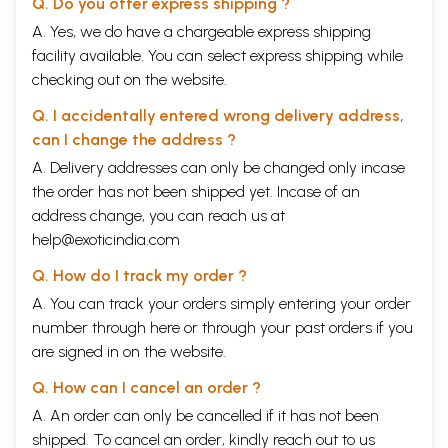
Q. Do you offer express shipping ?
A. Yes, we do have a chargeable express shipping
facility available. You can select express shipping while
checking out on the website.
Q. I accidentally entered wrong delivery address,
can I change the address ?
A. Delivery addresses can only be changed only incase
the order has not been shipped yet. Incase of an
address change, you can reach us at
help@exoticindia.com
Q. How do I track my order ?
A. You can track your orders simply entering your order
number through
here
or through your
past orders
if you
are signed in on the website.
Q. How can I cancel an order ?
A. An order can only be cancelled if it has not been
shipped. To cancel an order, kindly reach out to us