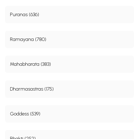
Puranas (636)
Ramayana (780)
Mahabharata (383)
Dharmasastras (175)
Goddess (539)
Bhakti (252)