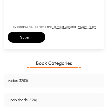
By continuing, I agree to the
Terms of Use
and
Privacy Policy
Submit
Book Categories
Vedas (1253)
Upanishads (524)