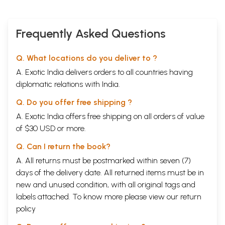
Frequently Asked Questions
Q. What locations do you deliver to ?
A. Exotic India delivers orders to all countries having
diplomatic relations with India.
Q. Do you offer free shipping ?
A. Exotic India offers free shipping on all orders of value
of $30 USD or more.
Q. Can I return the book?
A. All returns must be postmarked within seven (7)
days of the delivery date. All returned items must be in
new and unused condition, with all original tags and
labels attached. To know more please view our
return
policy