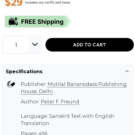
$29
Includes any tariffs and taxes
1
ADD TO CART
Specifications
Publisher:
Motilal Banarsidass Publishing
House, Delhi
Author:
Peter F. Freund
Language: Sanskrit Text with English
Translation
Pages: 496