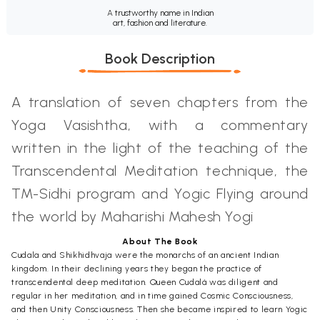
A trustworthy name in Indian
art, fashion and literature.
Book Description
A translation of seven chapters from the
Yoga Vasishtha, with a commentary
written in the light of the teaching of the
Transcendental Meditation technique, the
TM-Sidhi program and Yogic Flying around
the world by Maharishi Mahesh Yogi
About The Book
Cudala and Shikhidhvaja were the monarchs of an ancient Indian
kingdom. In their declining years they began the practice of
transcendental deep meditation. Queen Cudalá was diligent and
regular in her meditation, and in time gained Cosmic Consciousness,
and then Unity Consciousness. Then she became inspired to learn Yogic