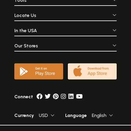
Tools
Locate Us
In the USA
Our Stores
Connect
Currency
USD
Language
English