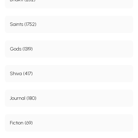
Saints (1752)
Gods (1319)
Shiva (417)
Journal (180)
Fiction (69)