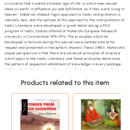
civilization that created a Golden Age of life, in which men moved
about on earth, in affluence, joy and fulfillment, as if they were living in
heaven.¹ Maharishi Mahesh Yogi's approach to Vedic interpretation is
radically new, and the outlines of this approach to the interpretation of
Vedic Literature were developed in great detail during a Ph.D.
program in Vedic Studies offered at Maharishi European Research
University in Switzerland, 1974-1976. The principles which he
developed in lectures during this period were summarized at his
request and presented in the author's Masters Thesis (1980). Maharishi's
unique perspective is that there are universal principles of structure
which apply to the Vedic Literature, and these principles determine
the pattern of sequential unfoldment of knowledge in every package.
In the author's development of a regime of interpretation based on
Maharishi's teaching, he has found that there are three principles that
Products related to this item
are paramount, which must be applied for the systematic
interpretation of any Vedic text. The first principle is that the total
knowledge is delivered in its completeness in the first expression. The
first expression of any package of knowledge contains in seed form
the total knowledge that will be unfolded in the entire package.
Maharishi gives the example of the first word of Rg Veda, "Agnim,"
which he identifies as a complete and perfect package of total
knowledge of Veda, the source of Rg Veda and the Vedic Literature.
This principle that the first expression contains the total knowledge of