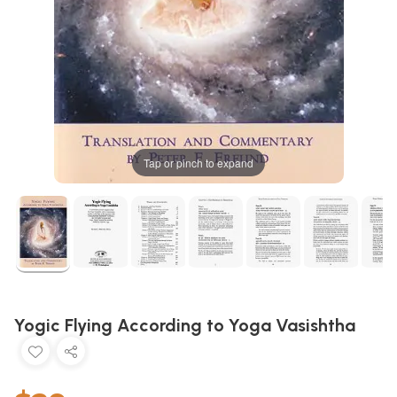
Tap or pinch to expand
Yogic Flying According to Yoga Vasishtha