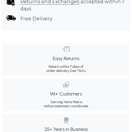
Returns and Exchanges
accepted within 7
days
Free Delivery
Easy Returns
Return within 7 days of
order delivery.
See T&Cs
1M+ Customers
Serving more than a
million customers worldwide.
25+ Years in Business