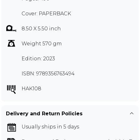
Cover: PAPERBACK
8.50 X 5.50 inch
Weight 570 gm
Edition: 2023
ISBN: 9789356763494
HAK108
Delivery and Return Policies
Usually ships in 5 days