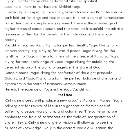
Flying, in order to be able to demonstrate her spiritual
accomplishment to her husband Shikhidhvaja.
Framed by a compelling love story, Vasishtha teaches Ram the spiritual
path laid out for kings and householders. It is not a story of renunciation,
but rather one of complete engagement. Here is the knowledge of
higher states of consciousness, and the royal path to unfold the infinite
treasures within, for the benefit of the individual and the whole
society.
Vasishtha teaches Yogic Flying for perfect health, Yogic Flying for a
utopian society, Yogic Flying for world peace, Yogic Flying for the
fulfillment of Yoga in the attainment of the silence of Kaivalya, Yogic
Flying for total knowledge of Veda, Yogic Flying for unfolding the
celestial vision of the world of angels in the state of God
Consciousness, Yogic Flying for perfection of the eight principle
Siddhis, and Yogic Flying to attain the perfect balance of silence and
dynamism in the state of Brahman Consciousness.
Here is the essence of Yoga in the Yoga Vasishtha.
Preface
"Only a new seed will produce a new crop," is Maharishi Mahesh Yogi's
rallying cry for revival of life in this generation from an age of
suffering, disease, wars and natural calamities. The same principle
applies to the field of hermeneutics, the field of interpretation of
ancient texts: Only a new angle of vision will allow us to see the
fullness of knowledge lively in the ancient Vedic civilization, the