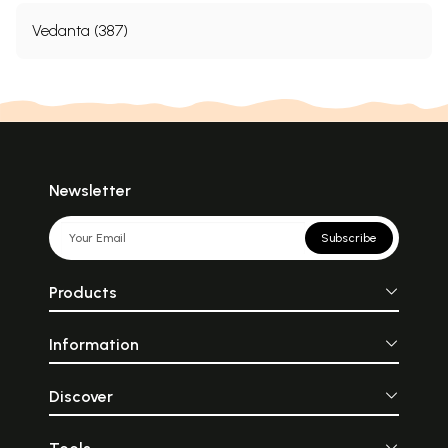
Vedanta (387)
Newsletter
Subscribe
Products
Information
Discover