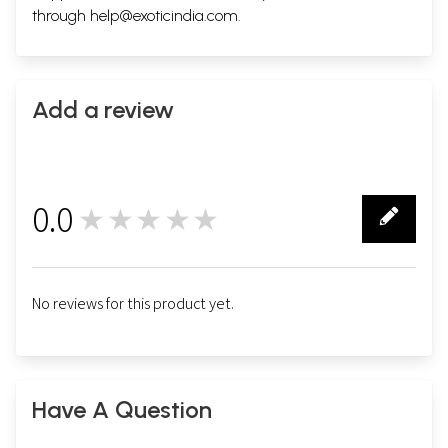
through
help@exoticindia.com
.
Add a review
0.0
★★★★★
0
No reviews for this product yet.
Have A Question