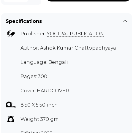
Specifications
Publisher:
YOGIRAJ PUBLICATION
Author:
Ashok Kumar Chattopadhyaya
Language: Bengali
Pages: 300
Cover: HARDCOVER
8.50 X 5.50 inch
Weight 370 gm