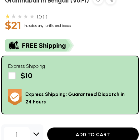
Granthabali in Bengali (Vol-1)
★★★★★
1.0
1
$21
Includes any tariffs and taxes
Express Shipping
$10
Express Shipping: Guaranteed Dispatch in
24 hours
1
ADD TO CART