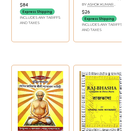
Granthavali in
Granthabali in
CHATTOPADHYAY
$84
BY
ASHOK KUMAR
Bengali (Set of 4
Bengali (Vol-2)
CHATTOPADHYAYA
$26
Express Shipping
Volumes in
INCLUDES ANY TARIFFS
Express Shipping
Bengali)
AND TAXES
INCLUDES ANY TARIFFS
AND TAXES