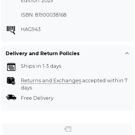
Edition: 2025
ISBN: 81900038168
HAG943
Delivery and Return Policies
Ships in 1-3 days
Returns and Exchanges
accepted within 7
days
Free Delivery