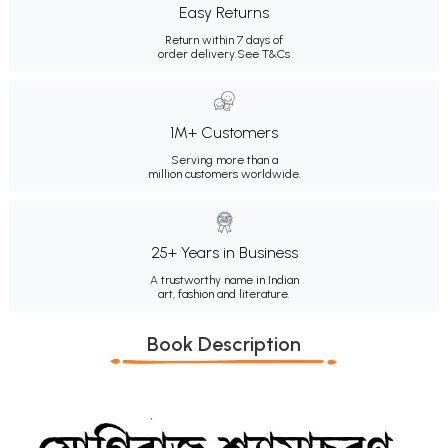
Easy Returns
Return within 7 days of
order delivery.
See T&Cs
1M+ Customers
Serving more than a
million customers worldwide.
25+ Years in Business
A trustworthy name in Indian
art, fashion and literature.
Book Description