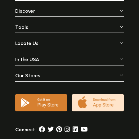
Discover
Tools
Locate Us
In the USA
Our Stores
Connect