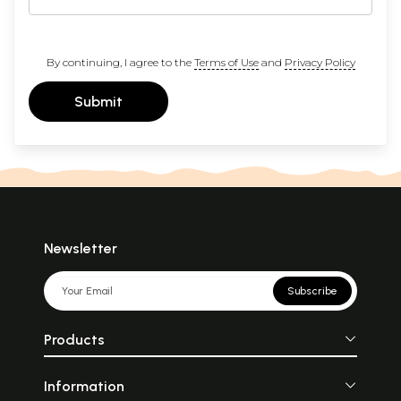
By continuing, I agree to the
Terms of Use
and
Privacy Policy
Submit
Newsletter
Subscribe
Products
Information