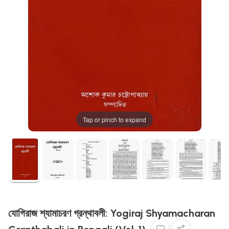
Tap or pinch to expand
যোগিরাজ শ্যামাচরণ গ্রন্থাবলী: Yogiraj Shyamacharan