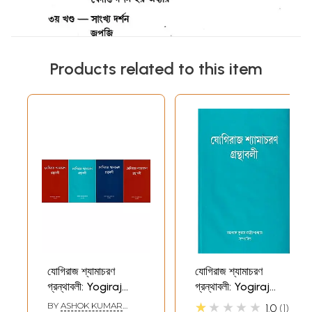
Products related to this item
যোগিরাজ শ্যামাচরণ
যোগিরাজ শ্যামাচরণ
গ্রন্থাবলী: Yogiraj
গ্রন্থাবলী: Yogiraj
Shyamacharan
Shyamacharan
★★★★★
BY
ASHOK KUMAR
1.0
1