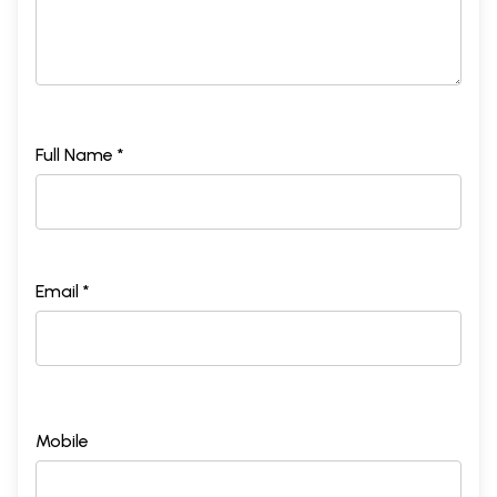
Full Name *
Email *
Mobile