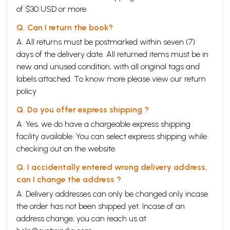
of $30 USD or more.
Q. Can I return the book?
A. All returns must be postmarked within seven (7)
days of the delivery date. All returned items must be in
new and unused condition, with all original tags and
labels attached. To know more please view our
return
policy
Q. Do you offer express shipping ?
A. Yes, we do have a chargeable express shipping
facility available. You can select express shipping while
checking out on the website.
Q. I accidentally entered wrong delivery address,
can I change the address ?
A. Delivery addresses can only be changed only incase
the order has not been shipped yet. Incase of an
address change, you can reach us at