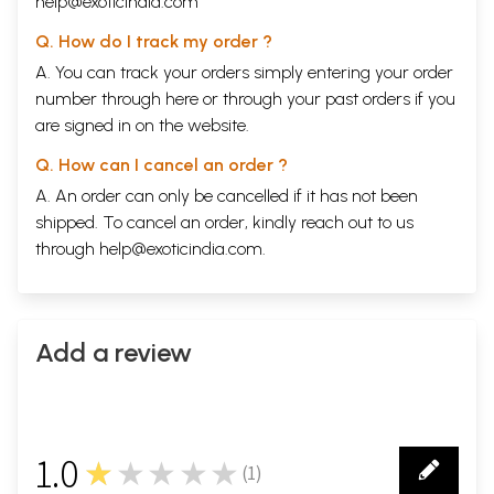
help@exoticindia.com
Q. How do I track my order ?
A. You can track your orders simply entering your order
number through
here
or through your
past orders
if you
are signed in on the website.
Q. How can I cancel an order ?
A. An order can only be cancelled if it has not been
shipped. To cancel an order, kindly reach out to us
through
help@exoticindia.com
.
Add a review
1.0
★★★★★
(
1
)
1