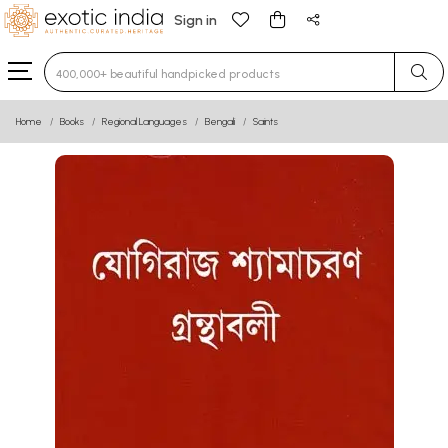
Sign in
Type 3 or more characters for results.
Home
Books
Regional Languages
Bengali
Saints