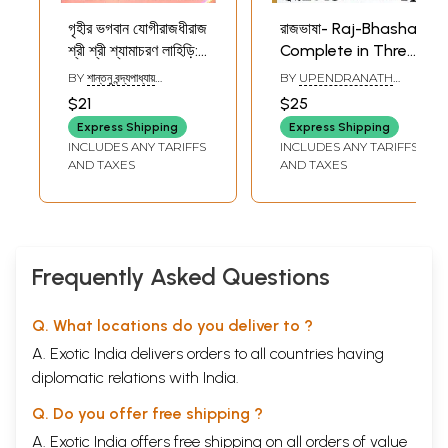
গৃহীর ভগবান যোগীরাজধীরাজ
রাজভাষা- Raj-Bhasha
শ্রী শ্রী শ্যামাচরণ লাহিড়ি:
Complete in Three
Griheer Bhagavan
Parts- Guide to
BY
শান্তনু বন্দ্যপাধ্যায়
BY
UPENDRANATH
Yogirajdhiraj Shri
the Art of Writing
(SHANTANU
MUKHOPADHYAY
$21
$25
BANDHYOPADHYAY)
Shri
and Speaking
Express Shipping
Express Shipping
Shyamacharan
English Correctly
INCLUDES ANY TARIFFS
INCLUDES ANY TARIFFS
Lahiri (Comic Book
(Bengali)
AND TAXES
AND TAXES
in Bengali)
Frequently Asked Questions
Q. What locations do you deliver to ?
A. Exotic India delivers orders to all countries having
diplomatic relations with India.
Q. Do you offer free shipping ?
A. Exotic India offers free shipping on all orders of value