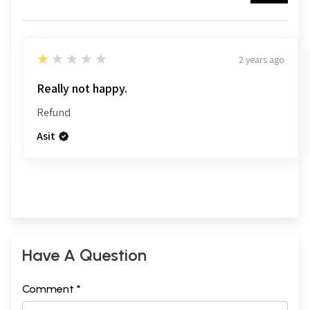
1
★★★★★
2 years ago
Really not happy.
Refund
Asit
Have A Question
Comment *