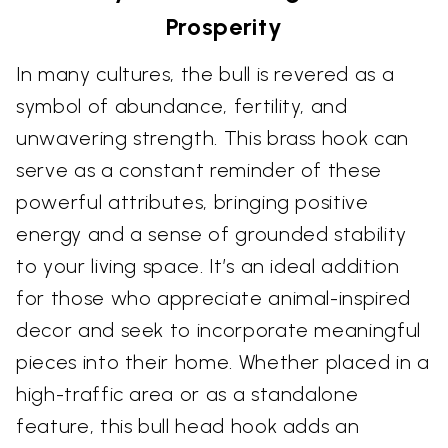
Prosperity
In many cultures, the bull is revered as a
symbol of abundance, fertility, and
unwavering strength. This brass hook can
serve as a constant reminder of these
powerful attributes, bringing positive
energy and a sense of grounded stability
to your living space. It’s an ideal addition
for those who appreciate animal-inspired
decor and seek to incorporate meaningful
pieces into their home. Whether placed in a
high-traffic area or as a standalone
feature, this bull head hook adds an