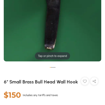
Tap or pinch to expand
•
•
•
•
•
6" Small Brass Bull Head Wall Hook
$150
Includes any tariffs and taxes