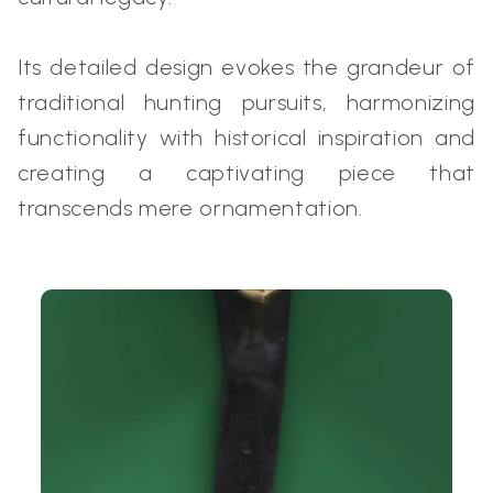
Its detailed design evokes the grandeur of
traditional hunting pursuits, harmonizing
functionality with historical inspiration and
creating a captivating piece that
transcends mere ornamentation.