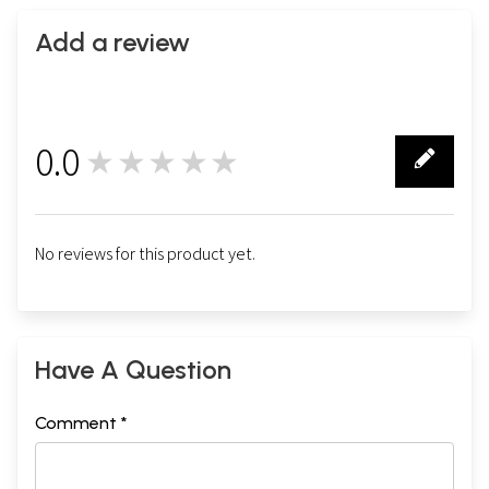
Add a review
0.0
★★★★★
0
No reviews for this product yet.
Have A Question
Comment *