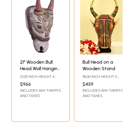
21" Wooden Bull
Bull Head on a
Head Wall Hanging
Wooden Stand
Statue | Home Wall
21.00 INCH HEIGHT X
18.00 INCH HEIGHT X
Decor Items
8.00 INCH WIDTH X 7.00
10.00 INCH WIDTH X 5.50
$966
$459
INCH DEPTH
INCH DEPTH
INCLUDES ANY TARIFFS
INCLUDES ANY TARIFFS
AND TAXES
AND TAXES