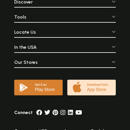
Discover
Tools
Locate Us
In the USA
Our Stores
Connect