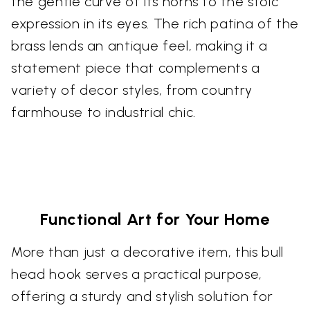
the gentle curve of its horns to the stoic
expression in its eyes. The rich patina of the
brass lends an antique feel, making it a
statement piece that complements a
variety of decor styles, from country
farmhouse to industrial chic.
Functional Art for Your Home
More than just a decorative item, this bull
head hook serves a practical purpose,
offering a sturdy and stylish solution for