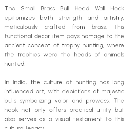
The Small Brass Bull Head Wall Hook
epitomizes both strength and artistry,
meticulously crafted from brass. This
functional decor item pays homage to the
ancient concept of trophy hunting, where
the trophies were the heads of animals
hunted.
In India, the culture of hunting has long
influenced art, with depictions of majestic
bulls symbolizing valor and prowess. The
hook not only offers practical utility but
also serves as a visual testament to this
cultural legacy.