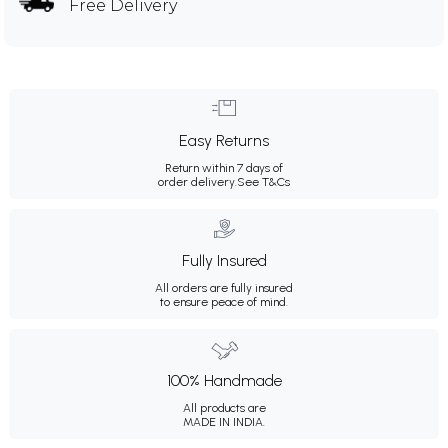
Free Delivery
Easy Returns
Return within 7 days of
order delivery.
See T&Cs
Fully Insured
All orders are fully insured
to ensure peace of mind.
100% Handmade
All products are
MADE IN INDIA.