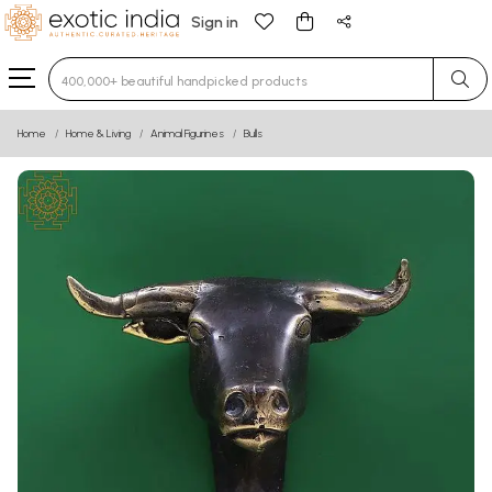
Sign in
Type 3 or more characters for results.
Home
Home & Living
Animal Figurines
Bulls