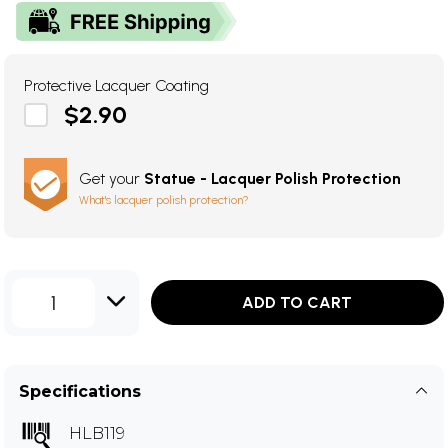
Protective Lacquer Coating
$2.90
Get your
Statue - Lacquer Polish Protection
What's lacquer polish protection?
1
ADD TO CART
Specifications
HLB119