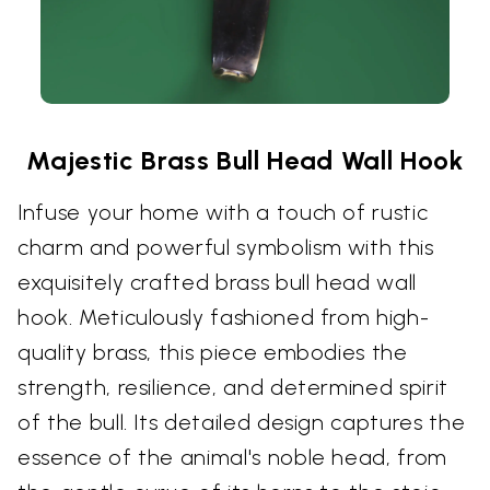
Majestic Brass Bull Head Wall Hook
Infuse your home with a touch of rustic
charm and powerful symbolism with this
exquisitely crafted brass bull head wall
hook. Meticulously fashioned from high-
quality brass, this piece embodies the
strength, resilience, and determined spirit
of the bull. Its detailed design captures the
essence of the animal's noble head, from