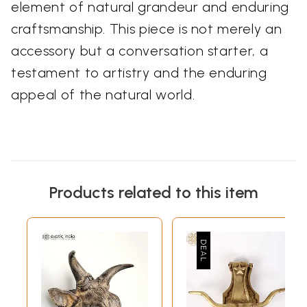
element of natural grandeur and enduring
craftsmanship. This piece is not merely an
accessory but a conversation starter, a
testament to artistry and the enduring
appeal of the natural world.
Products related to this item