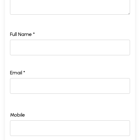
Full Name *
Email *
Mobile