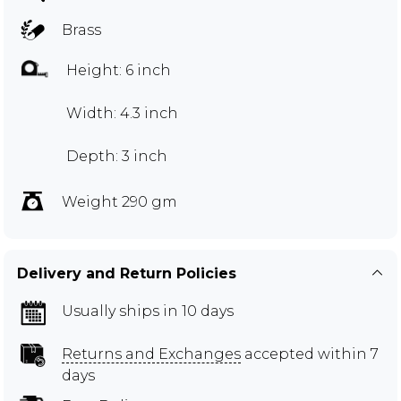
Brass
Height: 6 inch
Width: 4.3 inch
Depth: 3 inch
Weight 290 gm
Delivery and Return Policies
Usually ships in 10 days
Returns and Exchanges
accepted within 7
days