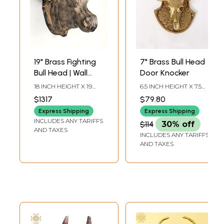
19" Brass Fighting
7" Brass Bull Head
Bull Head | Wall
Door Knocker
Hanging | Home
18 INCH HEIGHT X 19
6.5 INCH HEIGHT X 7.5
Decor
INCH WIDTH X 14 INCH
INCH WIDTH X 1.3 INCH
$1317
$79.80
LENGTH
DEPTH
Express Shipping
Express Shipping
INCLUDES ANY TARIFFS
$114
30% off
AND TAXES
INCLUDES ANY TARIFFS
AND TAXES