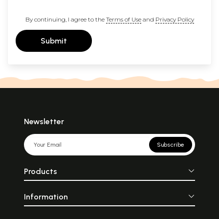
By continuing, I agree to the
Terms of Use
and
Privacy Policy
Submit
Newsletter
Subscribe
Products
Information