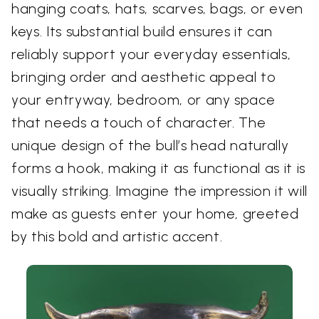
hanging coats, hats, scarves, bags, or even
keys. Its substantial build ensures it can
reliably support your everyday essentials,
bringing order and aesthetic appeal to
your entryway, bedroom, or any space
that needs a touch of character. The
unique design of the bull’s head naturally
forms a hook, making it as functional as it is
visually striking. Imagine the impression it will
make as guests enter your home, greeted
by this bold and artistic accent.