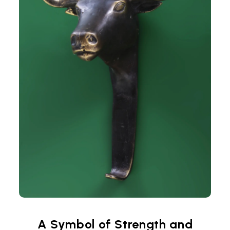
A Symbol of Strength and