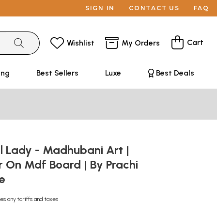
SIGN IN
CONTACT US
FAQ
Cart
Wishlist
My Orders
ing
Best Sellers
Luxe
Best Deals
l Lady - Madhubani Art |
 On Mdf Board | By Prachi
de
es any tariffs and taxes