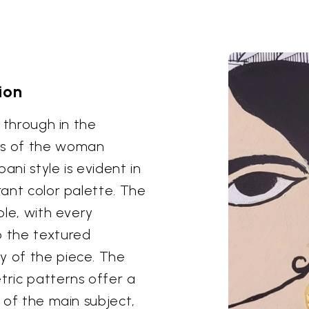
ion
s through in the
res of the woman
ni style is evident in
rant color palette. The
ble, with every
o the textured
y of the piece. The
ric patterns offer a
s of the main subject,