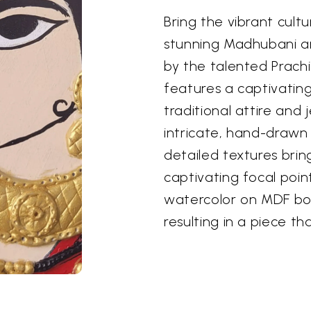
Bring the vibrant cultu
stunning Madhubani art
by the talented Prach
features a captivatin
traditional attire and
intricate, hand-drawn 
detailed textures bring
captivating focal poin
watercolor on MDF bo
resulting in a piece th