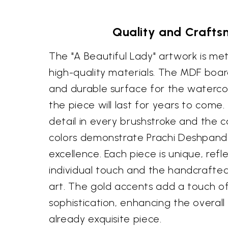
Quality and Crafts
The "A Beautiful Lady" artwork is met
high-quality materials. The MDF boar
and durable surface for the waterco
the piece will last for years to come
detail in every brushstroke and the c
colors demonstrate Prachi Deshpan
excellence. Each piece is unique, refle
individual touch and the handcraft
art. The gold accents add a touch o
sophistication, enhancing the overall 
already exquisite piece.