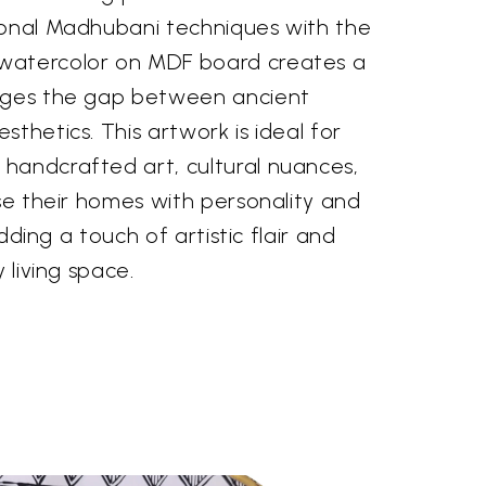
ional Madhubani techniques with the
watercolor on MDF board creates a
idges the gap between ancient
sthetics. This artwork is ideal for
handcrafted art, cultural nuances,
use their homes with personality and
 adding a touch of artistic flair and
y living space.