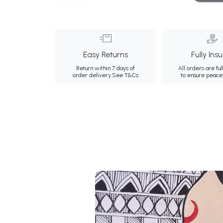
Easy Returns
Fully Ins
Return within 7 days of
All orders are ful
order delivery.
See T&Cs
to ensure peace