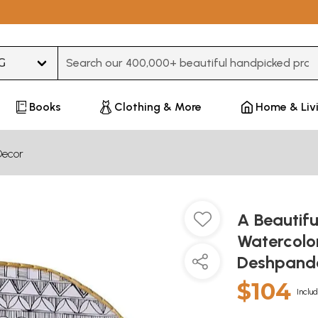
Type 3 or more characters for results.
Books
Clothing & More
Home & Liv
Decor
A Beautifu
Watercolor
Deshpan
$104
Includ