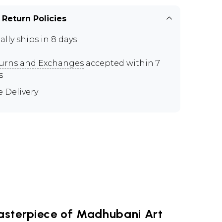
 Return Policies
ally ships in 8 days
urns and Exchanges
accepted within 7
s
e Delivery
asterpiece of Madhubani Art