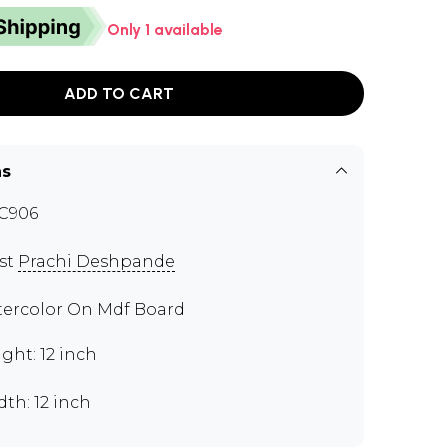
Only 1 available
ADD TO CART
ns
C906
ist
Prachi Deshpande
ercolor On Mdf Board
ght: 12 inch
th: 12 inch