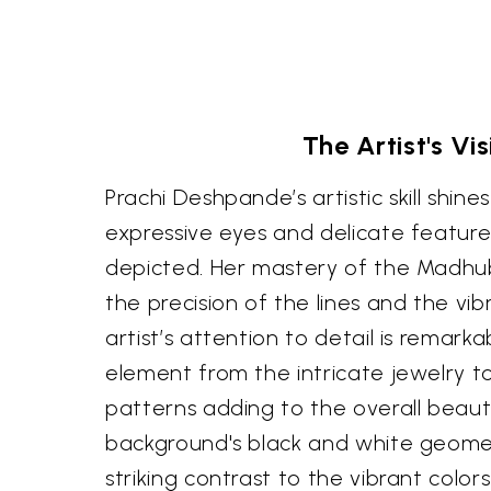
The Artist's Vis
Prachi Deshpande’s artistic skill shine
expressive eyes and delicate featu
depicted. Her mastery of the Madhuba
the precision of the lines and the vib
artist’s attention to detail is remarka
element from the intricate jewelry t
patterns adding to the overall beaut
background's black and white geomet
striking contrast to the vibrant color