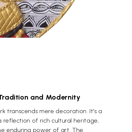
Tradition and Modernity
k transcends mere decoration. It's a
 reflection of rich cultural heritage,
he enduring power of art. The