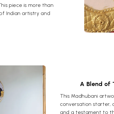
This piece is more than
 of Indian artistry and
A Blend of 
This Madhubani artwor
conversation starter, a
and a testament to t