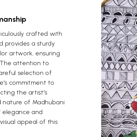
manship
iculously crafted with
d provides a sturdy
lor artwork, ensuring
. The attention to
areful selection of
de's commitment to
cting the artist's
ed nature of Madhubani
f elegance and
visual appeal of this