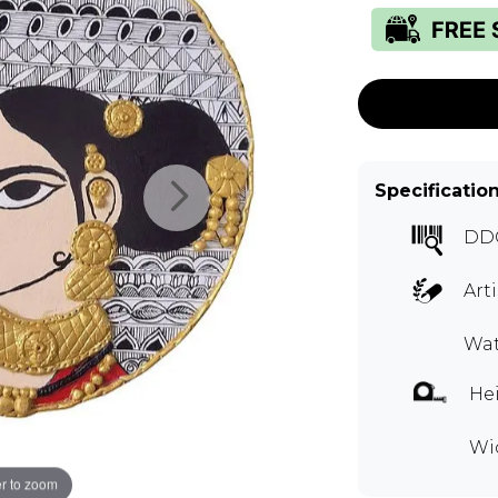
Specificatio
DD
Art
Wat
Hei
Wid
r to zoom