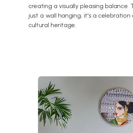
creating a visually pleasing balance. 
just a wall hanging; it's a celebration
cultural heritage.