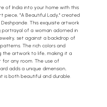
re of India into your home with this
 piece, "A Beautiful Lady," created
i Deshpande. This exquisite artwork
g portrayal of a woman adorned in
 jewelry, set against a backdrop of
patterns. The rich colors and
 the artwork to life, making it a
t for any room. The use of
ard adds a unique dimension,
at is both beautiful and durable.