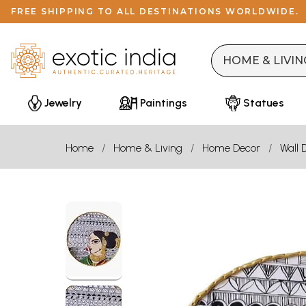
FREE SHIPPING TO ALL DESTINATIONS WORLDWIDE.
Jewelry
Paintings
Statues
Home
Home & Living
Home Decor
Wall 