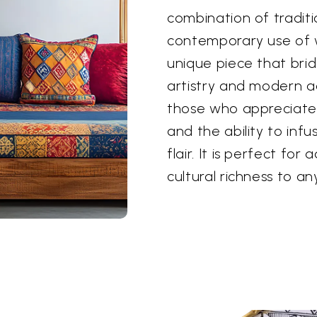
combination of tradit
contemporary use of 
unique piece that br
artistry and modern ae
those who appreciate 
and the ability to inf
flair. It is perfect for
cultural richness to an