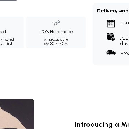
Delivery and
Usu
ured
100% Handmade
Ret
ly insured
All products are
day
 of mind.
MADE IN INDIA.
Fre
Introducing a M