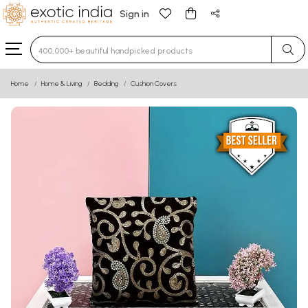
Sign in
Type 3 or more characters for results.
Home
Home & Living
Bedding
Cushion Covers