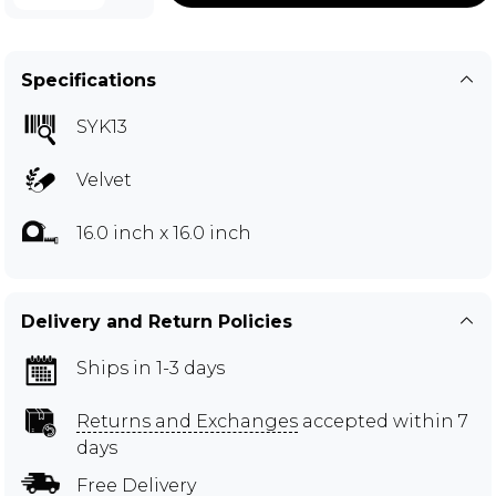
Specifications
SYK13
Velvet
16.0 inch x 16.0 inch
Delivery and Return Policies
Ships in 1-3 days
Returns and Exchanges
accepted within 7
days
Free Delivery