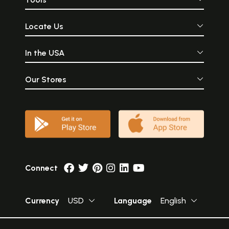
Locate Us
In the USA
Our Stores
Connect
Currency
USD
Language
English