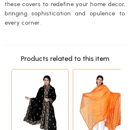
these covers to redefine your home decor,
bringing sophistication and opulence to
every corner.
Products related to this item