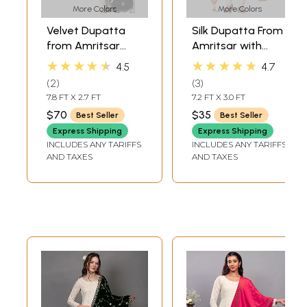
More Colors
More Colors
Velvet Dupatta
Silk Dupatta From
from Amritsar
Amritsar with
with Embroidered
Gota Patti, Floral
★★★★★
★★★★★
4.5
4.7
Flowers and
Beads and Velvet
2
3
Sequins
Tassels on Edges
7.8 FT X 2.7 FT
7.2 FT X 3.0 FT
$70
$35
Best Seller
Best Seller
Express Shipping
Express Shipping
INCLUDES ANY TARIFFS
INCLUDES ANY TARIFFS
AND TAXES
AND TAXES