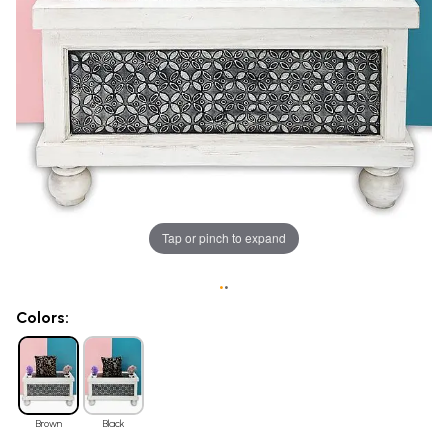
Tap or pinch to expand
•
•
Colors:
Brown
Black