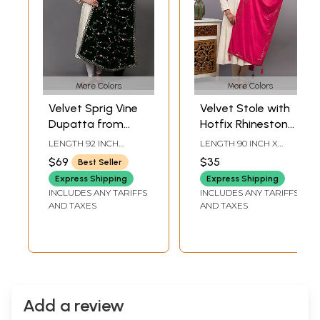
More Colors
More Colors
Velvet Sprig Vine
Velvet Stole with
Dupatta from
Hotfix Rhinestone
Punjab with Zari-
work on All-Over
LENGTH 92 INCH
LENGTH 90 INCH X
Sequins
and Latkan Border
WIDTH 39 INCH
WIDTH 23 INCH
$69
$35
Best Seller
Embroidery and
from Punjab
Express Shipping
Express Shipping
Scalloped Border
INCLUDES ANY TARIFFS
INCLUDES ANY TARIFFS
AND TAXES
AND TAXES
Add a review