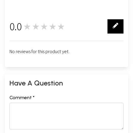
0.0
★★★★★
0
No reviews for this product yet.
Have A Question
Comment *