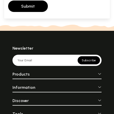
Submit
Newsletter
Subscribe
Products
Information
Discover
Tools