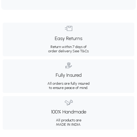
Easy Returns
Return within 7 days of
order delivery.
See T&Cs
Fully Insured
All orders are fully insured
to ensure peace of mind.
100% Handmade
All products are
MADE IN INDIA.