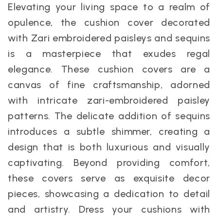
Elevating your living space to a realm of
opulence, the cushion cover decorated
with Zari embroidered paisleys and sequins
is a masterpiece that exudes regal
elegance. These cushion covers are a
canvas of fine craftsmanship, adorned
with intricate zari-embroidered paisley
patterns. The delicate addition of sequins
introduces a subtle shimmer, creating a
design that is both luxurious and visually
captivating. Beyond providing comfort,
these covers serve as exquisite decor
pieces, showcasing a dedication to detail
and artistry. Dress your cushions with