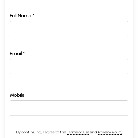
Full Name *
Email *
Mobile
By continuing, I agree to the
Terms of Use
and
Privacy Policy