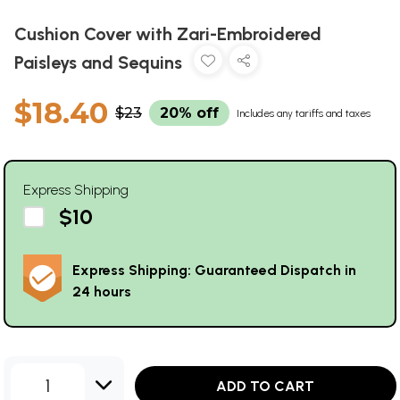
Cushion Cover with Zari-Embroidered
Paisleys and Sequins
$18.40
$23
20% off
Includes any tariffs and taxes
Express Shipping
$10
Express Shipping: Guaranteed Dispatch in
24 hours
1
ADD TO CART