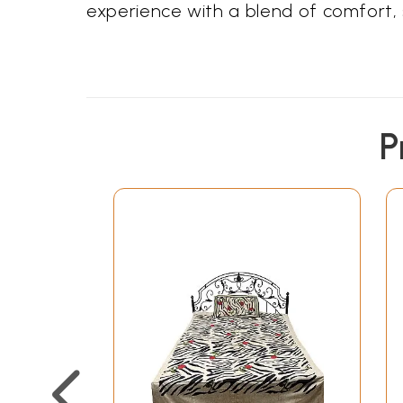
experience with a blend of comfort, s
P