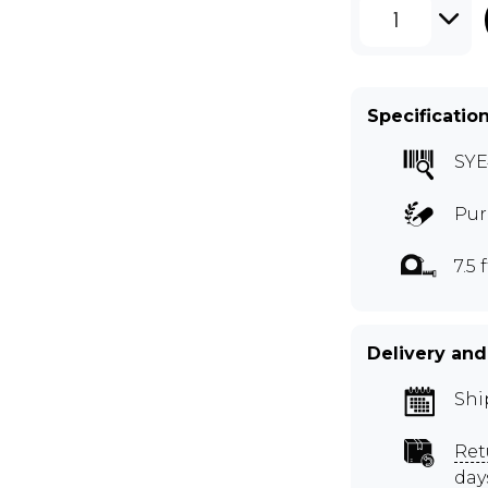
1
Specificatio
SYE
Pur
7.5 f
Delivery and
Shi
Ret
day