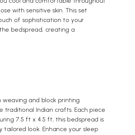
you cool and comfortable throughout
se with sensitive skin. This set
uch of sophistication to your
the bedspread, creating a
 weaving and block printing.
 traditional Indian crafts. Each piece
ing 7.5 ft x 4.5 ft, this bedspread is
y tailored look. Enhance your sleep