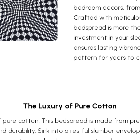
bedroom decors, from 
Crafted with meticulou
bedspread is more than
investment in your sle
ensures lasting vibranc
pattern for years to 
The Luxury of Pure Cotton
 pure cotton. This bedspread is made from pre
nd durability. Sink into a restful slumber envel