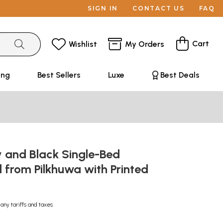
SIGN IN
CONTACT US
FAQ
Cart
Wishlist
My Orders
ing
Best Sellers
Luxe
Best Deals
y and Black Single-Bed
 from Pilkhuwa with Printed
 any tariffs and taxes