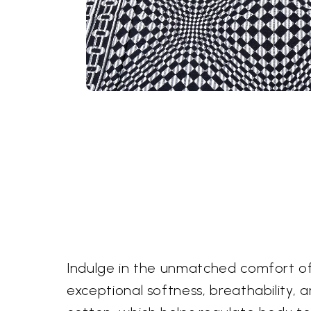
Indulge in the unmatched comfort of
exceptional softness, breathability, a