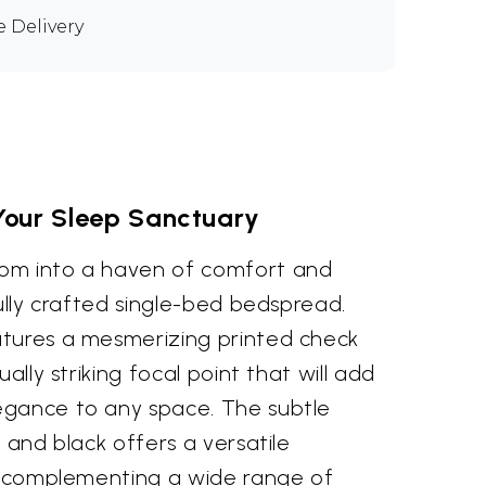
e Delivery
Your Sleep Sanctuary
om into a haven of comfort and
fully crafted single-bed bedspread.
tures a mesmerizing printed check
ually striking focal point that will add
egance to any space. The subtle
y and black offers a versatile
ly complementing a wide range of