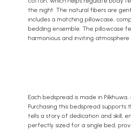
cotton, which helps regulate body 
the night. The natural fibers are gent
includes a matching pillowcase, comp
bedding ensemble. The pillowcase fe
harmonious and inviting atmosphere
Each bedspread is made in Pilkhuwa, 
Purchasing this bedspread supports th
tells a story of dedication and skill,
perfectly sized for a single bed, pro