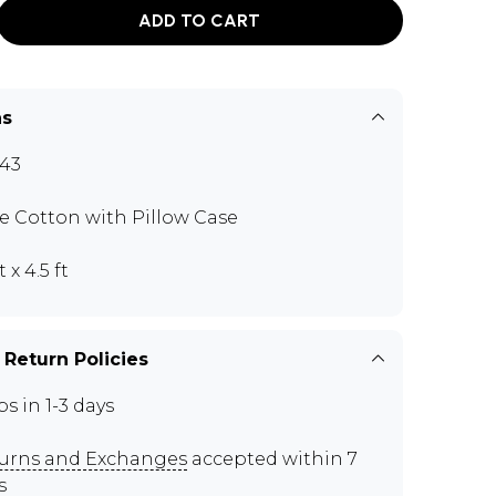
ADD TO CART
ns
43
e Cotton with Pillow Case
t x 4.5 ft
 Return Policies
ps in 1-3 days
urns and Exchanges
accepted within 7
s