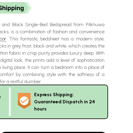
y and Black Single-Bed Bedspread from Pilkhuwa
ecks, is a combination of fashion and convenience
cor
. This fantastic bedsheet has a modern style,
cks in grey frost, black and white, which creates the
otton fabric in crisp purity provides luxury sleep. With
igital look, the prints add a level of sophistication
 living place. It can turn a bedroom into a place of
mfort by combining style with the softness of a
or a restful slumber.
Express Shipping:
g
Guaranteed Dispatch in 24
hours