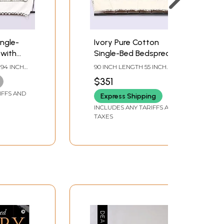
ngle-
Ivory Pure Cotton
 with
Single-Bed Bedspread
nd
with All-Over Toda
 94 INCH
90 INCH LENGTH 55 INCH
ures
Embroidery from Tamil
WIDTH
$351
i Art
Nadu
IFFS AND
Express Shipping
INCLUDES ANY TARIFFS AND
TAXES