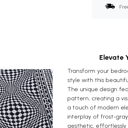
Fre
Elevate 
Transform your bedro
style with this beauti
The unique design fea
pattern, creating a vis
a touch of modern el
interplay of frost-gra
aesthetic, effortless