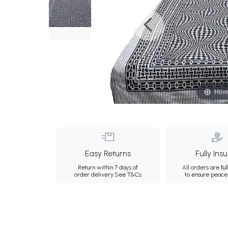
Hove
Easy Returns
Fully Ins
Return within 7 days of
All orders are ful
order delivery.
See T&Cs
to ensure peace