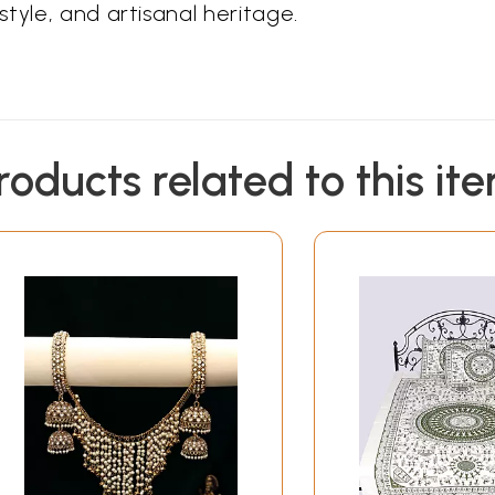
tyle, and artisanal heritage.
roducts related to this it