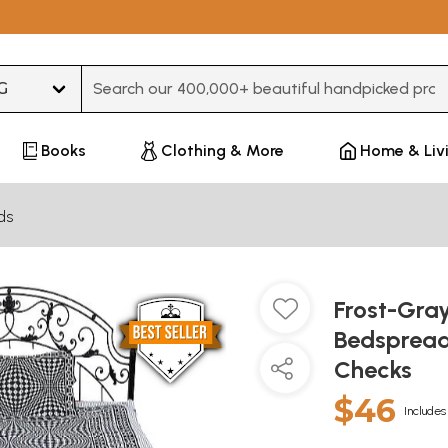
Type 3 or more characters for results.
Books
Clothing & More
Home & Liv
ds
Frost-Gra
Bedspread
Checks
$46
Includes