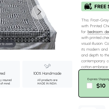
This Frost-Gra
with Printed Ch
for
bedroom de
with printed che
visual illusion. C
r to zoom
its modern and d
and depth to the
contemporary co
cotton embrace f
ured
100% Handmade
Express Shippin
ly insured
All products are
 of mind.
MADE IN INDIA.
$10