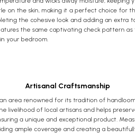
temperature and wicks away moisture, keeping 
le on the skin, making it a perfect choice for tho
leting the cohesive look and adding an extra to
atures the same captivating check pattern as 
 in your bedroom.
Artisanal Craftsmanship
an area renowned for its tradition of handloom
e livelihood of local artisans and helps preserve
 ensuring a unique and exceptional product. Measur
viding ample coverage and creating a beautifull