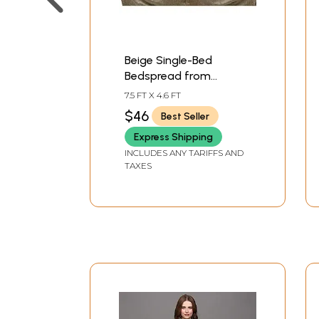
Beige Single-Bed
Bedspread from
Pilkhuwa with Printed
7.5 FT X 4.6 FT
Tiger Stripes and Roses
$46
Best Seller
Express Shipping
INCLUDES ANY TARIFFS AND
TAXES