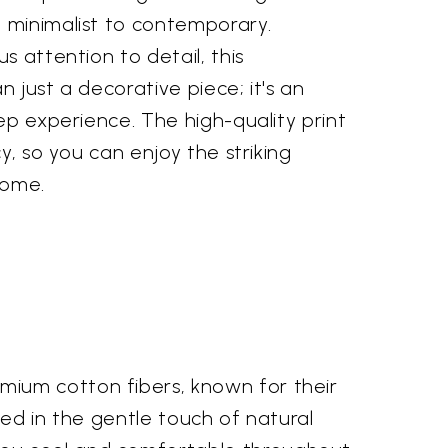
minimalist to contemporary.
s attention to detail, this
 just a decorative piece; it's an
ep experience. The high-quality print
y, so you can enjoy the striking
come.
mium cotton fibers, known for their
oped in the gentle touch of natural