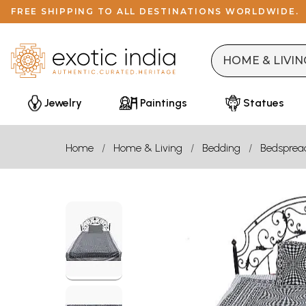
FREE SHIPPING TO ALL DESTINATIONS WORLDWIDE.
Jewelry
Paintings
Statues
Home
Home & Living
Bedding
Bedsprea