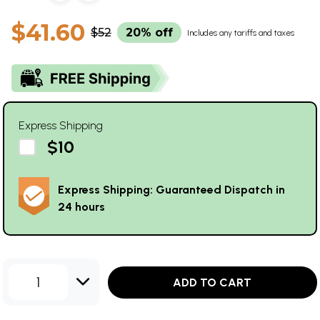
$41.60
$52
20% off
Includes any tariffs and taxes
Express Shipping
$10
Express Shipping: Guaranteed Dispatch in
24 hours
1
ADD TO CART