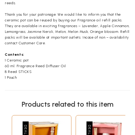
reeds.
Thank you for your patronage. We would like to inform you that the
ceramic pot can be reused by buying our Fragrance oil refill packs.
They are available in exciting fragrances – Lavender, Apple Cinnamon,
Lemongrass, Jasmine Neroli, Melon, Melon Musk, Orange blossom. Refill
packs will be available at important outlets. Incase of non – availability
contact Customer Care.
Contents:
1 Ceramic pot
60 ml. Fragrance Reed Diffuser Oil
8 Reed STICKS
1 Pouch
Products related to this item