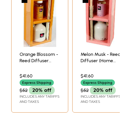
Orange Blossom -
Melon Musk - Reed
Reed Diffuser
Diffuser (Home
(Home Fragrance
Fragrance Set)
Set)
$41.60
$41.60
Express Shipping
Express Shipping
$52
20% off
$52
20% off
INCLUDES ANY TARIFFS
INCLUDES ANY TARIFFS
AND TAXES
AND TAXES