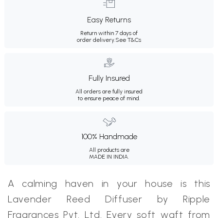
Easy Returns
Return within 7 days of
order delivery.
See T&Cs
Fully Insured
All orders are fully insured
to ensure peace of mind.
100% Handmade
All products are
MADE IN INDIA.
A calming haven in your house is this
Lavender Reed Diffuser by Ripple
Fragrances Pvt. Ltd. Every soft waft from