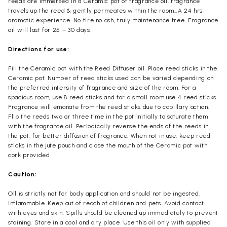
reeds are immersed in a Ceramic pot of fragrance oil, fragrance
travels up the reed & gently permeates within the room…A 24 hrs.
aromatic experience. No fire no ash, truly maintenance free…Fragrance
oil will last for 25 – 30 days.
Directions for use:
Fill the Ceramic pot with the Reed Diffuser oil. Place reed sticks in the
Ceramic pot. Number of reed sticks used can be varied depending on
the preferred intensity of fragrance and size of the room. For a
spacious room, use 8 reed sticks and for a small room use 4 reed sticks.
Fragrance will emanate from the reed sticks due to capillary action.
Flip the reeds two or three time in the pot initially to saturate them
with the fragrance oil. Periodically reverse the ends of the reeds in
the pot, for better diffusion of fragrance. When not in use, keep reed
sticks in the jute pouch and close the mouth of the Ceramic pot with
cork provided.
Caution:
Oil is strictly not for body application and should not be ingested.
Inflammable. Keep out of reach of children and pets. Avoid contact
with eyes and skin. Spills should be cleaned up immediately to prevent
staining. Store in a cool and dry place. Use this oil only with supplied