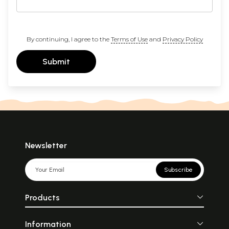
By continuing, I agree to the
Terms of Use
and
Privacy Policy
Submit
Newsletter
Subscribe
Products
Information