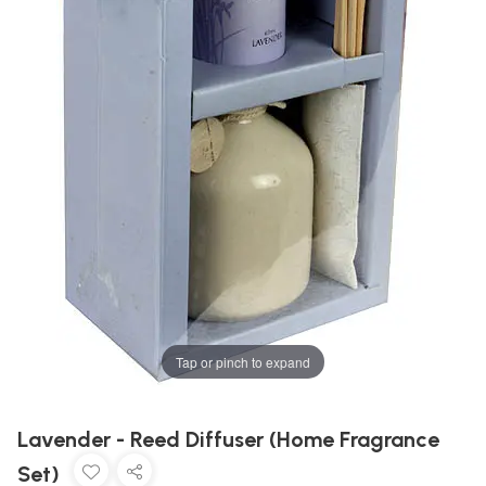
Tap or pinch to expand
Lavender - Reed Diffuser (Home Fragrance
Set)