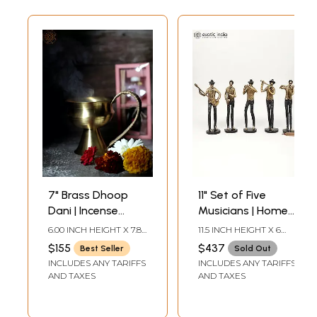
7" Brass Dhoop
11" Set of Five
Dani | Incense
Musicians | Home
Holder |
Decor | Brass
6.00 INCH HEIGHT X 7.80
11.5 INCH HEIGHT X 6
Handmade | Home
Statues
INCH WIDTH X 5.00
INCH WIDTH X 2.5 INCH
$155
$437
Best Seller
Sold Out
INCH DEPTH
LENGTH
Decor and
INCLUDES ANY TARIFFS
INCLUDES ANY TARIFFS
Fragrances
AND TAXES
AND TAXES