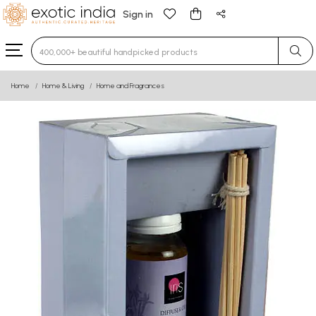
Sign in
Type 3 or more characters for results.
Home
Home & Living
Home and Fragrances