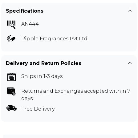
Specifications
ANA44
Ripple Fragrances Pvt.Ltd.
Delivery and Return Policies
Ships in 1-3 days
Returns and Exchanges
accepted within 7
days
Free Delivery