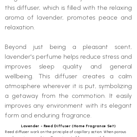
this diffuser, which is filled with the relaxing
aroma of lavender, promotes peace and
relaxation.
Beyond just being a pleasant scent,
lavender's perfume helps reduce stress and
improves sleep quality and general
wellbeing. This diffuser creates a calm
atmosphere wherever it is put, symbolizing
a getaway from the commotion. It easily
improves any environment with its elegant
form and enduring fragrance.
Lavender - Reed Diffuser (Home Fragrance Set)
Reed diffuser work on the principle of capillary action. When porous