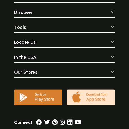
Discover
Tools
Locate Us
In the USA
Our Stores
Connect