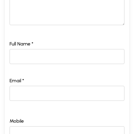
Full Name *
Email *
Mobile