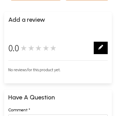
Add a review
0.0
★★★★★
0
No reviews for this product yet.
Have A Question
Comment *