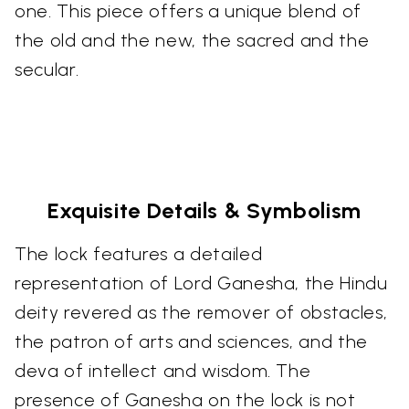
one. This piece offers a unique blend of
the old and the new, the sacred and the
secular.
Exquisite Details & Symbolism
The lock features a detailed
representation of Lord Ganesha, the Hindu
deity revered as the remover of obstacles,
the patron of arts and sciences, and the
deva of intellect and wisdom. The
presence of Ganesha on the lock is not