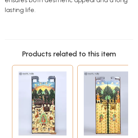
ensures both aesthetic appeal and a long
lasting life.
Products related to this item