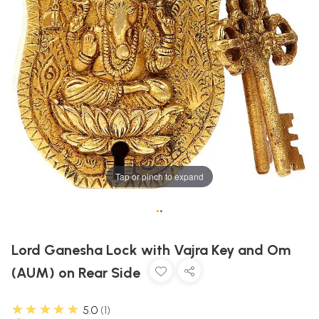
Tap or pinch to expand
•
•
Lord Ganesha Lock with Vajra Key and Om
(AUM) on Rear Side
★★★★★
5.0
1