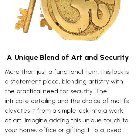
A Unique Blend of Art and Security
More than just a functional item, this lock is
a statement piece, blending artistry with
the practical need for security. The
intricate detailing and the choice of motifs
elevates it from a simple lock into a work
of art. Imagine adding this unique touch to
your home, office or gifting it to a loved