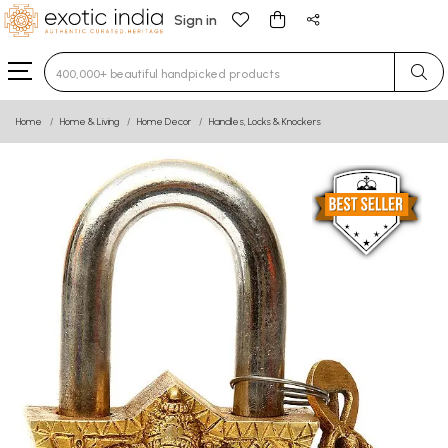
Sign in
Type 3 or more characters for results.
Home
Home & Living
Home Decor
Handles, Locks & Knockers