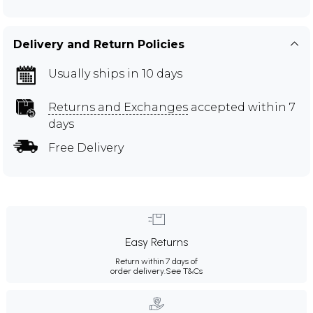
Delivery and Return Policies
Usually ships in 10 days
Returns and Exchanges
accepted within 7
days
Free Delivery
Easy Returns
Return within 7 days of
order delivery.
See T&Cs