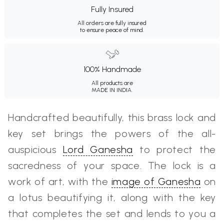
Fully Insured
All orders are fully insured
to ensure peace of mind.
100% Handmade
All products are
MADE IN INDIA.
Handcrafted beautifully, this brass lock and
key set brings the powers of the all-
auspicious
Lord Ganesha
to protect the
sacredness of your space. The lock is a
work of art, with the
image of Ganesha
on
a lotus beautifying it, along with the key
that completes the set and lends to you a