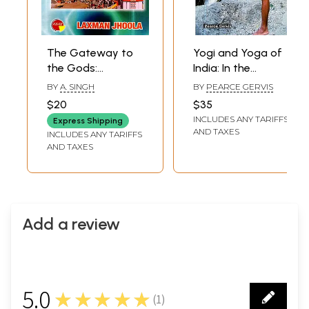
The Gateway to
Yogi and Yoga of
the Gods:
India: In the
Hardwar Rishikesh
Perspective of
BY
A. SINGH
BY
PEARCE GERVIS
Kankhal
Sadhus of
$20
$35
Hardwar
INCLUDES ANY TARIFFS
Express Shipping
AND TAXES
INCLUDES ANY TARIFFS
AND TAXES
Add a review
5.0
★★★★★
(
1
)
1