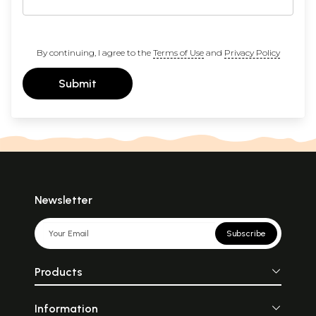
By continuing, I agree to the
Terms of Use
and
Privacy Policy
Submit
Newsletter
Subscribe
Products
Information