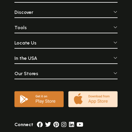
Discover
Tools
Locate Us
In the USA
Our Stores
Connect