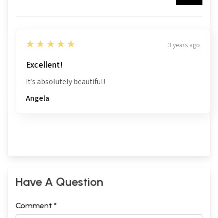
5
★★★★★
3 years ago
Excellent!
It’s absolutely beautiful!
Angela
Have A Question
Comment *