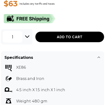
$63
Includes any tariffs and taxes
1
ADD TO CART
Specifications
XE86
Brass and Iron
4.5 inch X 1.5 inch X 1 inch
Weight 480 gm