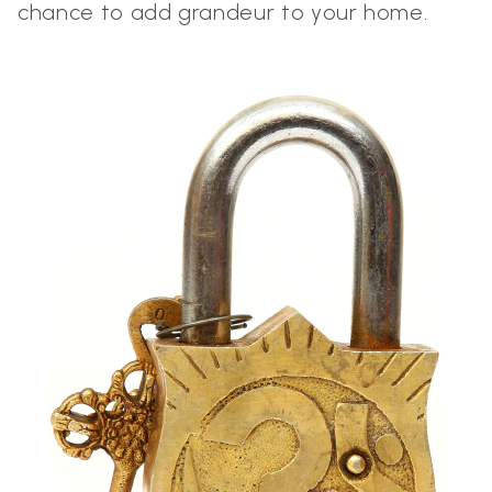
chance to add grandeur to your home.