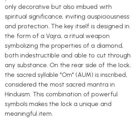
only decorative but also imbued with
spiritual significance, inviting auspiciousness
and protection. The key itself is designed in
the form of a Vajra, a ritual weapon
symbolizing the properties of a diamond,
both indestructible and able to cut through
any substance. On the rear side of the lock,
the sacred syllable "Om" (AUM) is inscribed,
considered the most sacred mantra in
Hinduism. This combination of powerful
symbols makes the lock a unique and
meaningful item.