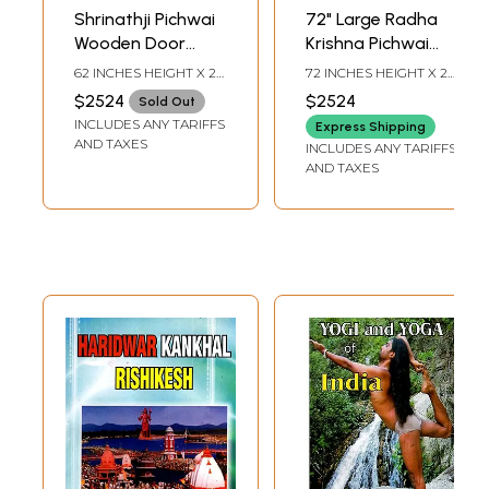
Shrinathji Pichwai
72" Large Radha
Wooden Door
Krishna Pichwai
Panel Artwork with
Painted Wooden
62 INCHES HEIGHT X 25
72 INCHES HEIGHT X 25
Kerala Lock - 60"
Door Panel with
INCHES WIDTH X 3
INCHES WIDTH X 3
$2524
$2524
Sold Out
INCHES DEPTH
INCHES DEPTH
Wall Art
Kerala Lock | Wall
INCLUDES ANY TARIFFS
Express Shipping
Hanging
AND TAXES
INCLUDES ANY TARIFFS
AND TAXES