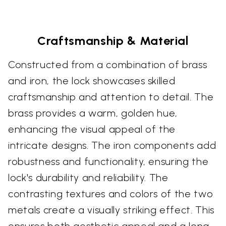
Craftsmanship & Material
Constructed from a combination of brass
and iron, the lock showcases skilled
craftsmanship and attention to detail. The
brass provides a warm, golden hue,
enhancing the visual appeal of the
intricate designs. The iron components add
robustness and functionality, ensuring the
lock's durability and reliability. The
contrasting textures and colors of the two
metals create a visually striking effect. This