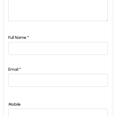
Full Name *
Email *
Mobile