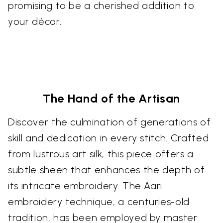
promising to be a cherished addition to
your décor.
The Hand of the Artisan
Discover the culmination of generations of
skill and dedication in every stitch. Crafted
from lustrous art silk, this piece offers a
subtle sheen that enhances the depth of
its intricate embroidery. The Aari
embroidery technique, a centuries-old
tradition, has been employed by master