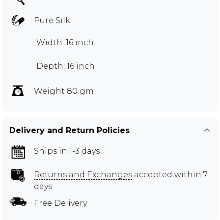
Pure Silk
Width: 16 inch
Depth: 16 inch
Weight 80 gm
Delivery and Return Policies
Ships in 1-3 days
Returns and Exchanges
accepted within 7
days
Free Delivery