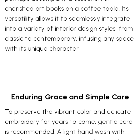
cherished art books on a coffee table. Its
versatility allows it to seamlessly integrate
into a variety of interior design styles, from
classic to contemporary, infusing any space
with its unique character.
Enduring Grace and Simple Care
To preserve the vibrant color and delicate
embroidery for years to come, gentle care
is recommended. A light hand wash with