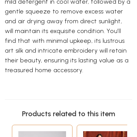
mild detergent in cool water, followed by a
gentle squeeze to remove excess water
and air drying away from direct sunlight,
will maintain its exquisite condition. You’ll
find that with minimal upkeep, its lustrous
art silk and intricate embroidery will retain
their beauty, ensuring its lasting value as a
treasured home accessory.
Products related to this item