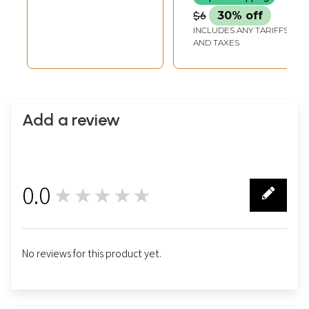
$6
30% off
INCLUDES ANY TARIFFS
AND TAXES
Add a review
0.0
★★★★★
0
No reviews for this product yet.