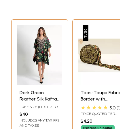
Dark Green
Taos-Taupe Fabric
Feather Silk Kaftan
Border with
Dress with Multi-
Multicolor Thread
★★★★★
FREE SIZE (FITS UP TO
5.0
1
Color Royal Prints
Embroidered
3XL)
$40
PRICE QUOTED PER
Parrot
YARDWIDTH 1.9 INCH /
INCLUDES ANY TARIFFS
$4.20
4.8 CMS
AND TAXES
Express Shipping