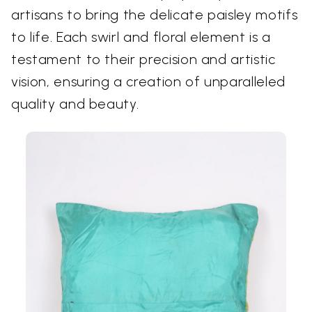
artisans to bring the delicate paisley motifs
to life. Each swirl and floral element is a
testament to their precision and artistic
vision, ensuring a creation of unparalleled
quality and beauty.