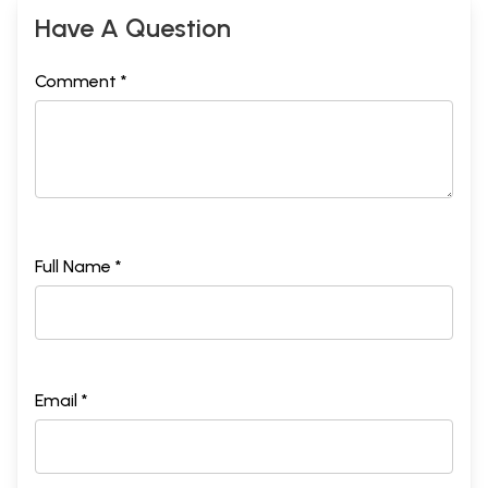
Have A Question
Comment *
Full Name *
Email *