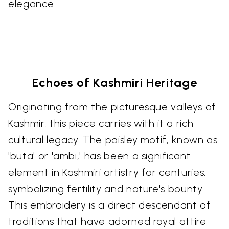
elegance.
Echoes of Kashmiri Heritage
Originating from the picturesque valleys of
Kashmir, this piece carries with it a rich
cultural legacy. The paisley motif, known as
'buta' or 'ambi,' has been a significant
element in Kashmiri artistry for centuries,
symbolizing fertility and nature's bounty.
This embroidery is a direct descendant of
traditions that have adorned royal attire