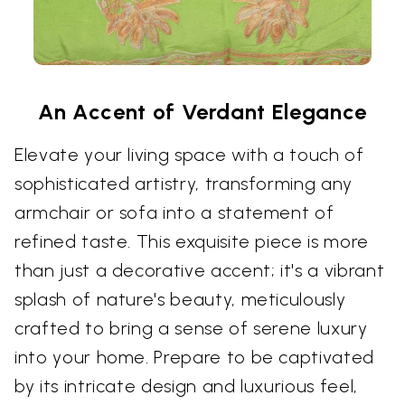
An Accent of Verdant Elegance
Elevate your living space with a touch of
sophisticated artistry, transforming any
armchair or sofa into a statement of
refined taste. This exquisite piece is more
than just a decorative accent; it's a vibrant
splash of nature's beauty, meticulously
crafted to bring a sense of serene luxury
into your home. Prepare to be captivated
by its intricate design and luxurious feel,