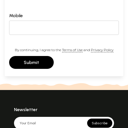
Mobile
By continuing, I agree to the
Terms of Use
and
Privacy Policy
Submit
Newsletter
Subscribe