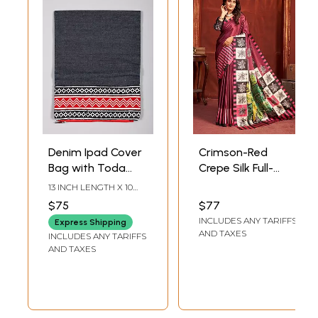
Denim Ipad Cover
Crimson-Red
Bag with Toda
Crepe Silk Full-
Embroidery
coverage Print
13 INCH LENGTH X 10
Saree Vibrant
INCH WIDTH
$75
$77
Designer
INCLUDES ANY TARIFFS
Express Shipping
Lightweight
AND TAXES
INCLUDES ANY TARIFFS
Partywear
AND TAXES
Exclusive Sari