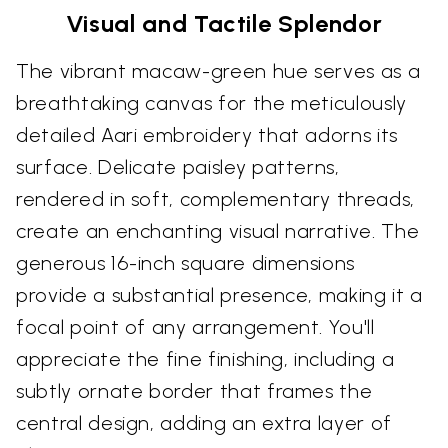
Visual and Tactile Splendor
The vibrant macaw-green hue serves as a
breathtaking canvas for the meticulously
detailed Aari embroidery that adorns its
surface. Delicate paisley patterns,
rendered in soft, complementary threads,
create an enchanting visual narrative. The
generous 16-inch square dimensions
provide a substantial presence, making it a
focal point of any arrangement. You'll
appreciate the fine finishing, including a
subtly ornate border that frames the
central design, adding an extra layer of