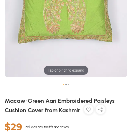
Tap or pinch to expand
•
•
•
•
Macaw-Green Aari Embroidered Paisleys
Cushion Cover from Kashmir
$29
Includes any tariffs and taxes