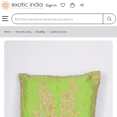
Sign in
Type 3 or more characters for results.
Home
Home & Living
Bedding
Cushion Covers