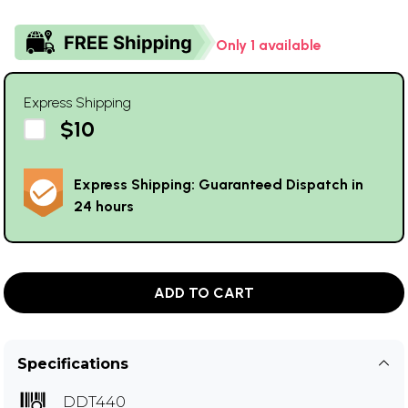
Only 1 available
Express Shipping
$10
Express Shipping: Guaranteed Dispatch in
24 hours
ADD TO CART
Specifications
DDT440