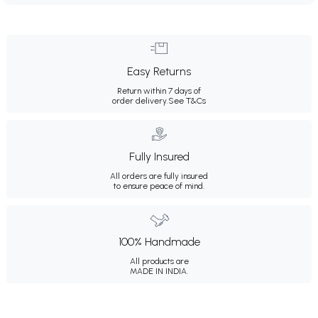
Easy Returns
Return within 7 days of
order delivery.
See T&Cs
Fully Insured
All orders are fully insured
to ensure peace of mind.
100% Handmade
All products are
MADE IN INDIA.