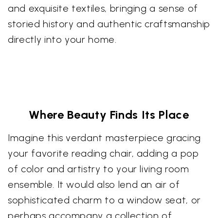
and exquisite textiles, bringing a sense of
storied history and authentic craftsmanship
directly into your home.
Where Beauty Finds Its Place
Imagine this verdant masterpiece gracing
your favorite reading chair, adding a pop
of color and artistry to your living room
ensemble. It would also lend an air of
sophisticated charm to a window seat, or
perhaps accompany a collection of