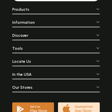
Products
Information
Discover
Tools
Locate Us
In the USA
Our Stores