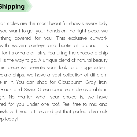
 stoles are the most beautiful shawls every lady
f you want to get your hands on the right piece, we
thing covered for you. This exclusive cutwork
with woven paisleys and bootis all around it is
for its ornate artistry. Featuring the chocolate chip
wl is the way to go. A unique blend of natural beauty
his piece will elevate your look to a huge extent.
late chips, we have a vast collection of different
le in it. You can shop for Cloudburst, Gray, Iron,
 Black and Swiss Green coloured stole available in
gn. No matter what your choice is, we have
red for you under one roof. Feel free to mix and
ls with your attires and get that perfect diva look
op today!