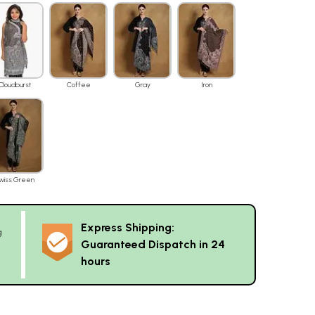
Cloudburst
Coffee
Gray
Iron
wiss Green
Express Shipping:
g
Guaranteed Dispatch in 24
hours