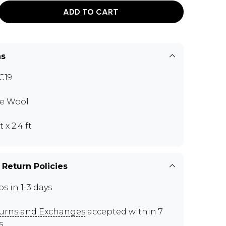
ADD TO CART
ns
C19
e Wool
ft x 2.4 ft
 Return Policies
ps in 1-3 days
urns and Exchanges
accepted within 7
s