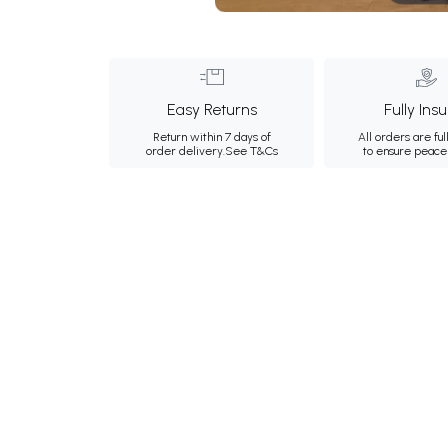
Easy Returns
Fully Ins
Return within 7 days of
All orders are ful
order delivery.
See T&Cs
to ensure peace