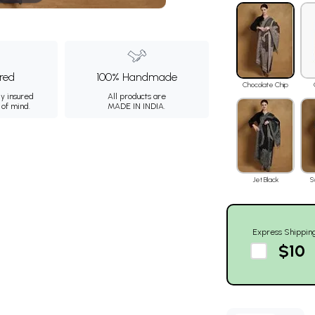
ured
100% Handmade
Chocolate Chip
ly insured
All products are
 of mind.
MADE IN INDIA.
Jet Black
S
Express Shippin
$10