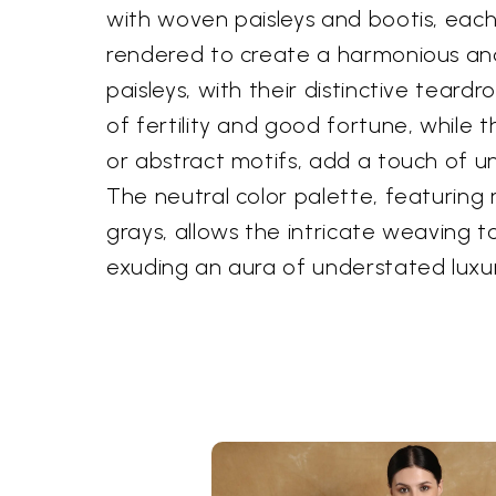
with woven paisleys and bootis, eac
rendered to create a harmonious an
paisleys, with their distinctive teard
of fertility and good fortune, while th
or abstract motifs, add a touch of 
The neutral color palette, featuring
grays, allows the intricate weaving t
exuding an aura of understated luxur