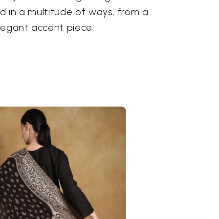
ed in a multitude of ways, from a
legant accent piece.