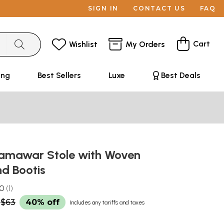
SIGN IN
CONTACT US
FAQ
Cart
Wishlist
My Orders
ing
Best Sellers
Luxe
Best Deals
amawar Stole with Woven
nd Bootis
.0
1
$63
40% off
Includes any tariffs and taxes