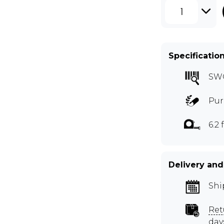
1
Specificatio
SW
Pur
6.2 
Delivery and
Shi
Ret
day