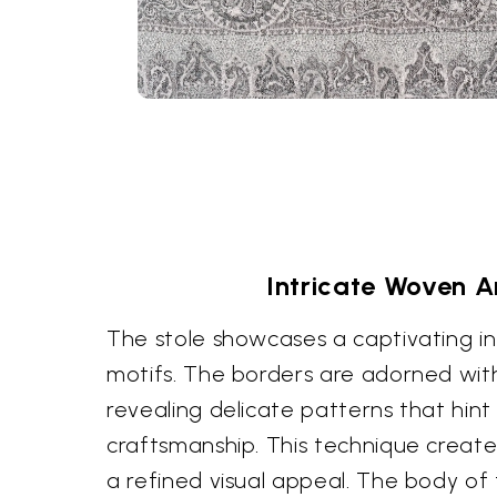
Intricate Woven Ar
The stole showcases a captivating int
motifs. The borders are adorned with
revealing delicate patterns that hint 
craftsmanship. This technique creat
a refined visual appeal. The body of 