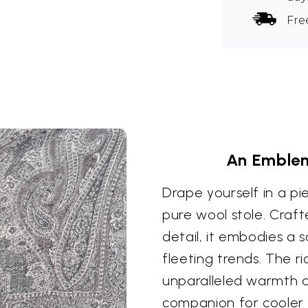
Fre
An Emblem
Drape yourself in a pi
pure wool stole. Craft
detail, it embodies a
fleeting trends. The r
unparalleled warmth a
companion for cooler 