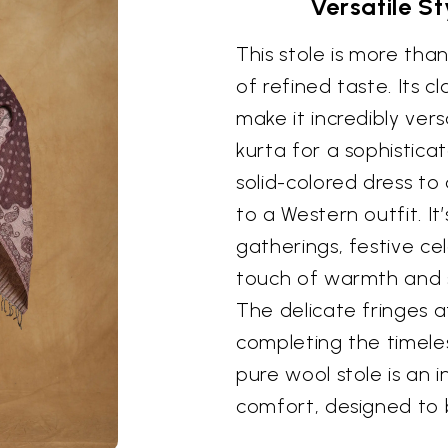
Versatile S
This stole is more than
of refined taste. Its c
make it incredibly vers
kurta for a sophistica
solid-colored dress to
to a Western outfit. It
gatherings, festive ce
touch of warmth and 
The delicate fringes a
completing the timeles
pure wool stole is an 
comfort, designed to 