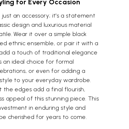
tyling for Every Occasion
 just an accessory; it's a statement
lassic design and luxurious material
atile. Wear it over a simple black
ted ethnic ensemble, or pair it with a
 add a touch of traditional elegance
’s an ideal choice for formal
lebrations, or even for adding a
style to your everyday wardrobe.
t the edges add a final flourish,
s appeal of this stunning piece. This
investment in enduring style and
be cherished for years to come.