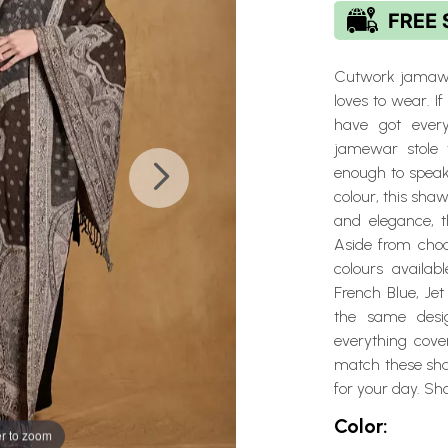
Cutwork jamawar
loves to wear. I
have got every
jamewar stole 
enough to speak 
colour, this sha
and elegance, t
Aside from choco
colours availab
French Blue, Jet
the same desi
everything cove
match these shaw
for your day. Sh
Color:
r to zoom