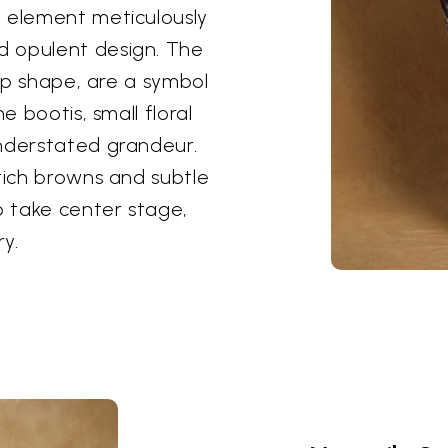
h element meticulously
d opulent design. The
rop shape, are a symbol
e bootis, small floral
understated grandeur.
 rich browns and subtle
o take center stage,
y.