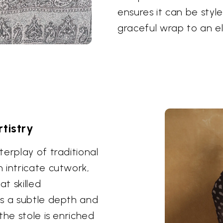
ensures it can be styl
graceful wrap to an e
tistry
erplay of traditional
 intricate cutwork,
at skilled
es a subtle depth and
the stole is enriched