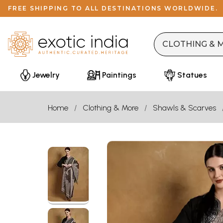
FREE SHIPPING TO ALL DESTINATIONS WORLDWIDE.
Jewelry
Paintings
Statues
Home
Clothing & More
Shawls & Scarves