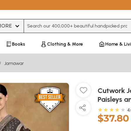
Type 3 or more characters for results.
Books
Clothing & More
Home & Liv
Jamawar
Cutwork J
Paisleys a
★★★★★
4
$37.80