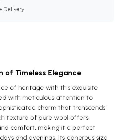
e Delivery
 of Timeless Elegance
ece of heritage with this exquisite
ed with meticulous attention to
 sophisticated charm that transcends
ich texture of pure wool offers
nd comfort, making it a perfect
days and evenings. Its generous size