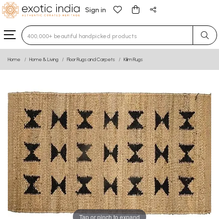
Sign in
Type 3 or more characters for results.
Home
Home & Living
Floor Rugs and Carpets
Kilim Rugs
Tap or pinch to expand