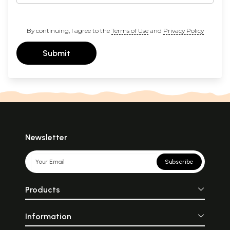
By continuing, I agree to the
Terms of Use
and
Privacy Policy
Submit
Newsletter
Subscribe
Products
Information