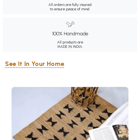
All orders are fully insured
to ensure peace of mind.
100% Handmade
All products are
MADE IN INDIA.
See It In Your Home