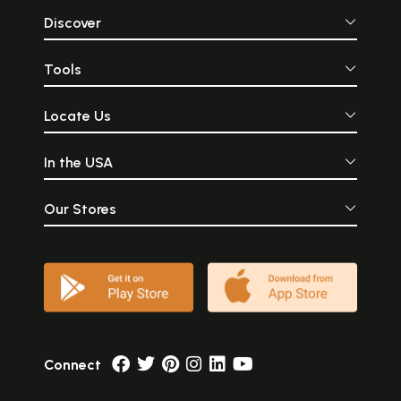
Discover
Tools
Locate Us
In the USA
Our Stores
Connect