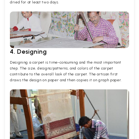
dried for at least two days.
4. Designing
Designing a carpet is time-consuming and the most important
step. The size, designs/patterns, and colors of the carpet
contribute to the overall look of the carpet. The artisan first
draws the design on paper and then copies it on graph paper.