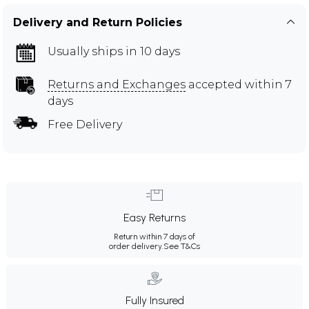
Delivery and Return Policies
Usually ships in 10 days
Returns and Exchanges
accepted within 7
days
Free Delivery
Easy Returns
Return within 7 days of
order delivery.
See T&Cs
Fully Insured