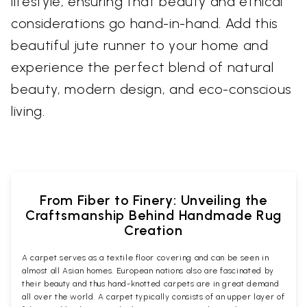
lifestyle, ensuring that beauty and ethical
considerations go hand-in-hand. Add this
beautiful jute runner to your home and
experience the perfect blend of natural
beauty, modern design, and eco-conscious
living.
From Fiber to Finery: Unveiling the
Craftsmanship Behind Handmade Rug
Creation
A carpet serves as a textile floor covering and can be seen in
almost all Asian homes. European nations also are fascinated by
their beauty and thus hand-knotted carpets are in great demand
all over the world. A carpet typically consists of an upper layer of