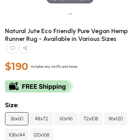
•
•
•
Natural Jute Eco Friendly Pure Vegan Hemp
Runner Rug - Available in Various Sizes
$190
Includes any tariffs and taxes
Size:
36x60
48x72
60x96
72x108
96x120
108x144
120x168