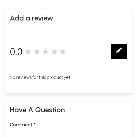
Mat
Add a review
0.0
★★★★★
0
No reviews for this product yet.
Have A Question
Comment *