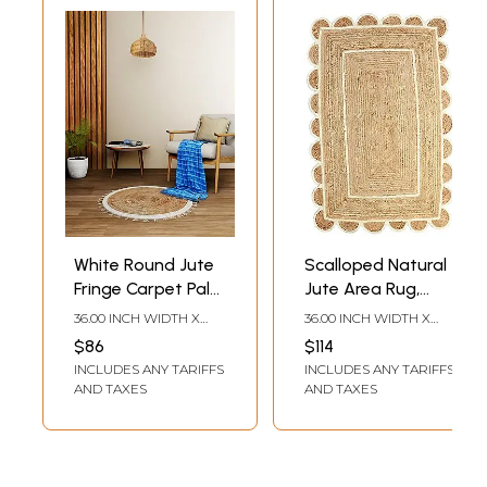
White Round Jute
Scalloped Natural
Fringe Carpet Palm
Jute Area Rug,
Hemp Handmade
Natural Base Off
36.00 INCH WIDTH X
36.00 INCH WIDTH X
Boho Hippie
White Trim
36.00 INCH DEPTH
60.00 INCH DEPTH
$86
$114
Natural Area Wool
INCLUDES ANY TARIFFS
INCLUDES ANY TARIFFS
Area Rugs
AND TAXES
AND TAXES