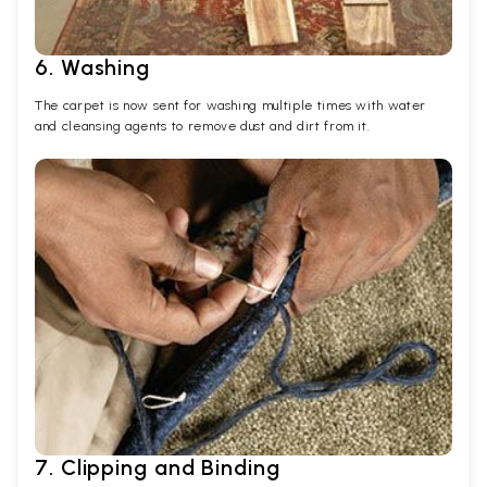
6. Washing
The carpet is now sent for washing multiple times with water
and cleansing agents to remove dust and dirt from it.
7. Clipping and Binding