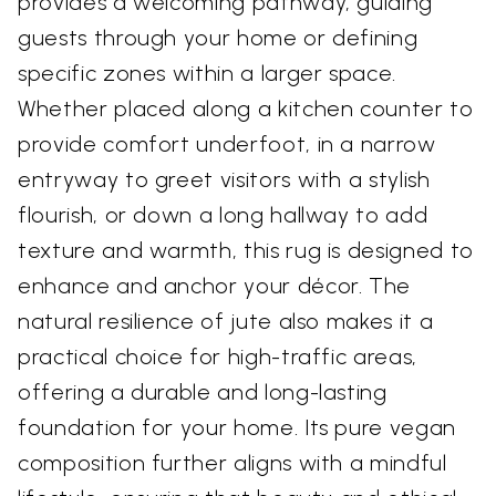
provides a welcoming pathway, guiding
guests through your home or defining
specific zones within a larger space.
Whether placed along a kitchen counter to
provide comfort underfoot, in a narrow
entryway to greet visitors with a stylish
flourish, or down a long hallway to add
texture and warmth, this rug is designed to
enhance and anchor your décor. The
natural resilience of jute also makes it a
practical choice for high-traffic areas,
offering a durable and long-lasting
foundation for your home. Its pure vegan
composition further aligns with a mindful