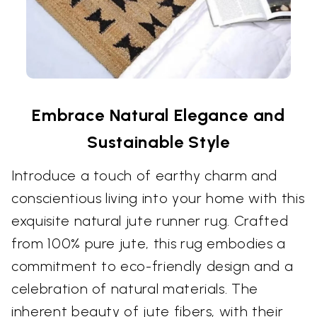
Embrace Natural Elegance and
Sustainable Style
Introduce a touch of earthy charm and
conscientious living into your home with this
exquisite natural jute runner rug. Crafted
from 100% pure jute, this rug embodies a
commitment to eco-friendly design and a
celebration of natural materials. The
inherent beauty of jute fibers, with their