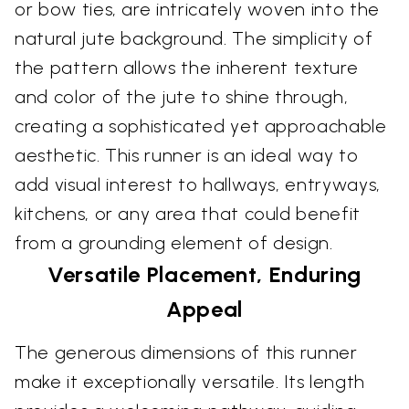
or bow ties, are intricately woven into the
natural jute background. The simplicity of
the pattern allows the inherent texture
and color of the jute to shine through,
creating a sophisticated yet approachable
aesthetic. This runner is an ideal way to
add visual interest to hallways, entryways,
kitchens, or any area that could benefit
from a grounding element of design.
Versatile Placement, Enduring
Appeal
The generous dimensions of this runner
make it exceptionally versatile. Its length