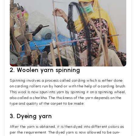
2. Woolen yarn spinning
Spinning involves a process called carding which is either done
on carding rollers run by hand or with the help of a carding brush.
This wool is now spun into yarn by spinning it on a spinning wheel,
also called a charkha. The thickness of the yarn depends on the
type and quality of the carpet to be made.
3. Dyeing yarn
After the yarn is obtained, it is then dyed into different colors as
per the requirement. The dyed yarn is now allowed to be sun-