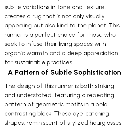
subtle variations in tone and texture,
creates a rug that is not only visually
appealing but also kind to the planet. This
runner is a perfect choice for those who
seek to infuse their living spaces with
organic warmth and a deep appreciation
for sustainable practices.
A Pattern of Subtle Sophistication
The design of this runner is both striking
and understated, featuring a repeating
pattern of geometric motifs in a bold,
contrasting black. These eye-catching
shapes, reminiscent of stylized hourglasses