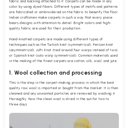
fabric and backing attached to it. Carpets can be made in any
color by using dyed fibers. Different types of motifs and patterns
are fabricated or embroidered on the fabric to beautify the floor.
Indian craftsmen make carpets in such a way that every piece
bears designs with attention to detail. Bright colors and high-
quality fabric are used for their production.
Hand-knotted carpets are made using different types of
techniques such as the Turkish knot (symmetrical), Persian knot
(asymmetrical), Jufti Knot (tied around four warps instead of two),
or Spanish knot (solo warp symmetrical). Common materials used
in the making of the finest carpets are cotton, silk, wool, and jute.
1. Wool collection and processing
This is the step in the carpet-making process in which the best
quality raw wool is imported or bought from the market. It is then
cleaned and any unwanted particles are removed by washing it
thoroughly. Now the clean wool is dried in the sun for two to
three days.