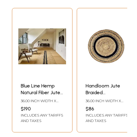
Blue Line Hemp
Handloom Jute
Natural Fiber Jute
Braided
Area Rug For
Contemporary
36.00 INCH WIDTH X
36.00 INCH WIDTH X
Home Decor -
Style Black and
60.00 INCH DEPTH
36.00 INCH DEPTH
$190
$86
Available in
Natural Brown
INCLUDES ANY TARIFFS
INCLUDES ANY TARIFFS
Various Sizes
Round Area Rug,
AND TAXES
AND TAXES
Durable and Anti-
Skid Indoor Floor