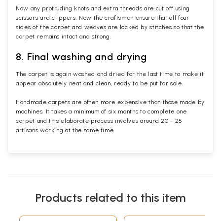
Now any protruding knots and extra threads are cut off using
scissors and clippers. Now the craftsmen ensure that all four
sides of the carpet and weaves are locked by stitches so that the
carpet remains intact and strong.
8. Final washing and drying
The carpet is again washed and dried for the last time to make it
appear absolutely neat and clean, ready to be put for sale.
Handmade carpets are often more expensive than those made by
machines. It takes a minimum of six months to complete one
carpet and this elaborate process involves around 20 - 25
artisans working at the same time.
Products related to this item