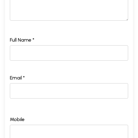
Full Name *
Email *
Mobile