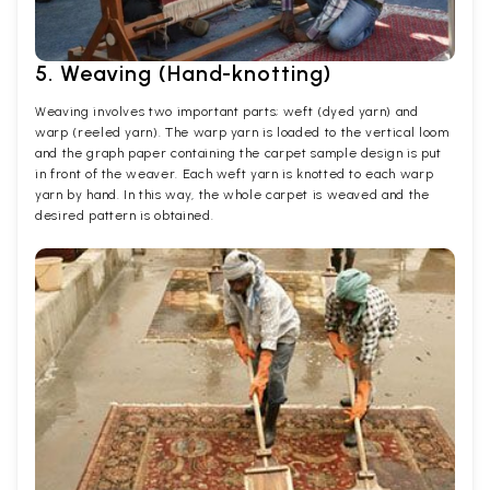
5. Weaving (Hand-knotting)
Weaving involves two important parts; weft (dyed yarn) and
warp (reeled yarn). The warp yarn is loaded to the vertical loom
and the graph paper containing the carpet sample design is put
in front of the weaver. Each weft yarn is knotted to each warp
yarn by hand. In this way, the whole carpet is weaved and the
desired pattern is obtained.