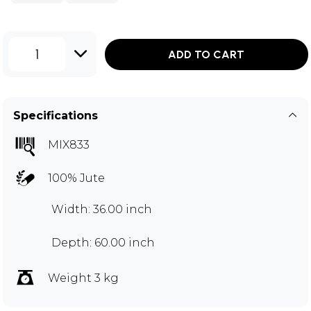
1
ADD TO CART
Specifications
MIX833
100% Jute
Width: 36.00 inch
Depth: 60.00 inch
Weight 3 kg