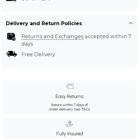
Delivery and Return Policies
Returns and Exchanges
accepted within 7
days
Free Delivery
Easy Returns
Return within 7 days of
order delivery.
See T&Cs
Fully Insured