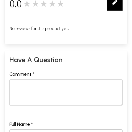
0.0
★★★★★
0
No reviews for this product yet.
Have A Question
Comment *
Full Name *