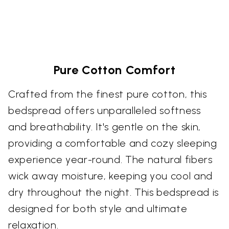
Pure Cotton Comfort
Crafted from the finest pure cotton, this
bedspread offers unparalleled softness
and breathability. It's gentle on the skin,
providing a comfortable and cozy sleeping
experience year-round. The natural fibers
wick away moisture, keeping you cool and
dry throughout the night. This bedspread is
designed for both style and ultimate
relaxation.