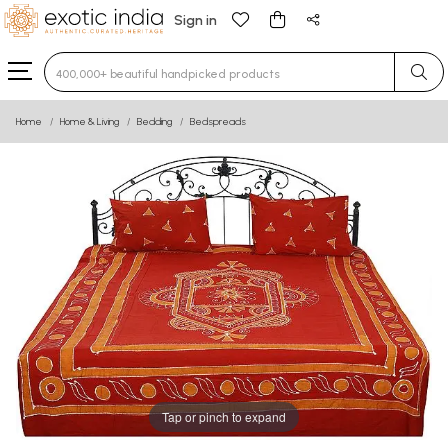
Sign in
Type 3 or more characters for results.
Home
Home & Living
Bedding
Bedspreads
Tap or pinch to expand