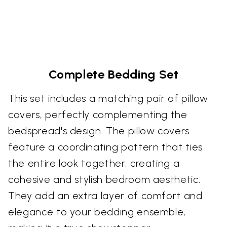
Complete Bedding Set
This set includes a matching pair of pillow
covers, perfectly complementing the
bedspread's design. The pillow covers
feature a coordinating pattern that ties
the entire look together, creating a
cohesive and stylish bedroom aesthetic.
They add an extra layer of comfort and
elegance to your bedding ensemble,