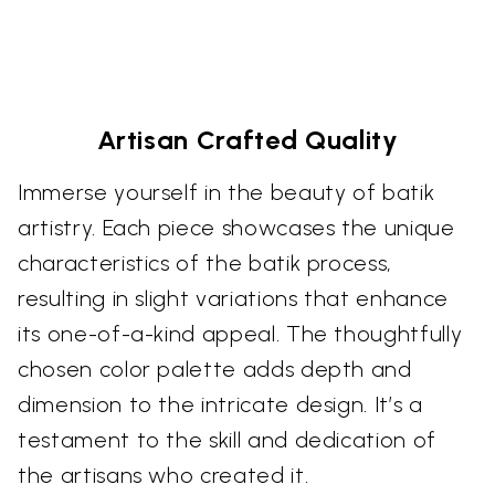
Artisan Crafted Quality
Immerse yourself in the beauty of batik
artistry. Each piece showcases the unique
characteristics of the batik process,
resulting in slight variations that enhance
its one-of-a-kind appeal. The thoughtfully
chosen color palette adds depth and
dimension to the intricate design. It’s a
testament to the skill and dedication of
the artisans who created it.