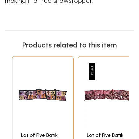
making it a true showstopper.
Products related to this item
Lot of Five Batik
Lot of Five Batik