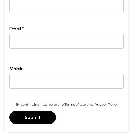
Email *
Mobile
By continuing, I agree to the
Terms of Use
and
Privacy Policy
Submit