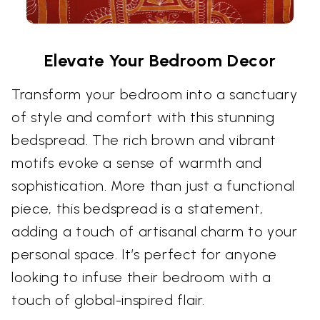
Elevate Your Bedroom Decor
Transform your bedroom into a sanctuary
of style and comfort with this stunning
bedspread. The rich brown and vibrant
motifs evoke a sense of warmth and
sophistication. More than just a functional
piece, this bedspread is a statement,
adding a touch of artisanal charm to your
personal space. It’s perfect for anyone
looking to infuse their bedroom with a
touch of global-inspired flair.