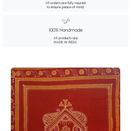
All orders are fully insured
to ensure peace of mind.
100% Handmade
All products are
MADE IN INDIA.