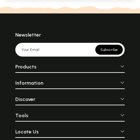
Newsletter
Subscribe
Products
Information
Discover
Tools
Locate Us