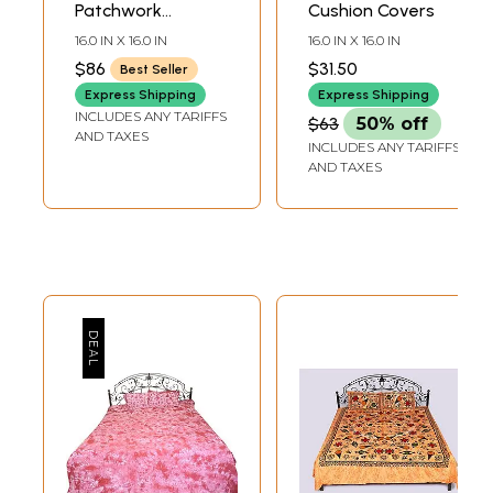
Patchwork
Cushion Covers
Cushion Covers
16.0 IN X 16.0 IN
16.0 IN X 16.0 IN
with Hindu Deities
$86
$31.50
Best Seller
Express Shipping
Express Shipping
INCLUDES ANY TARIFFS
$63
50% off
AND TAXES
INCLUDES ANY TARIFFS
AND TAXES