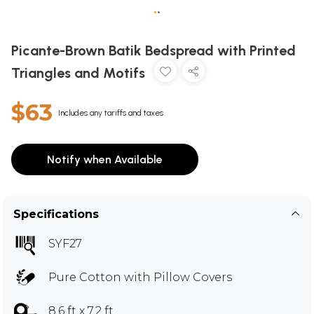
•
•
Picante-Brown Batik Bedspread with Printed
Triangles and Motifs
$63
Includes any tariffs and taxes
Notify when Available
Specifications
SYF27
Pure Cotton with Pillow Covers
8.6 ft x 7.2 ft