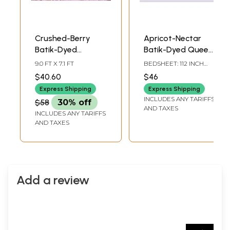
Crushed-Berry
Apricot-Nectar
Batik-Dyed
Batik-Dyed Queen
Bedspread from
Size Bedspread
9.0 FT X 7.1 FT
BEDSHEET: 112 INCH
Rajasthan
with Pillow Cases
LENGTH X 88 INCH
$40.60
$46
WIDTH, PILLOW
and Printed
COVER: 28 INCH
Express Shipping
Express Shipping
Geometric Pattern
LENGTH X 18 INCH
INCLUDES ANY TARIFFS
$58
30% off
WIDTH
AND TAXES
INCLUDES ANY TARIFFS
AND TAXES
Add a review