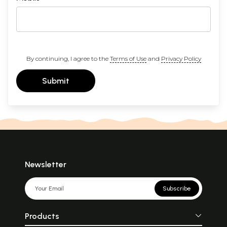
By continuing, I agree to the
Terms of Use
and
Privacy Policy
Submit
Newsletter
Subscribe
Products