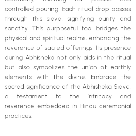
controlled pouring. Each ritual drop passes
through this sieve, signifying purity and
sanctity. This purposeful tool bridges the
physical and spiritual realms, enhancing the
reverence of sacred offerings. Its presence
during Abhisheka not only aids in the ritual
but also symbolizes the union of earthly
elements with the divine. Embrace the
sacred significance of the Abhisheka Sieve,
a testament to the intricacy and
reverence embedded in Hindu ceremonial
practices.