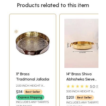
Products related to this item
11" Brass
14" Brass Shiva
Traditional Jalladai
Abhisheka Sieve
with Star in Middle
★★★★★
2.00 INCH HEIGHT X
5.0
1
11.00 INCH WIDTH X 11.00
$114
3.00 INCH HEIGHT X
Best Seller
INCH DEPTH
14.00 INCH WIDTH X
$201
Express Shipping
Best Seller
14.00 INCH DEPTH
INCLUDES ANY TARIFFS
INCLUDES ANY TARIFFS