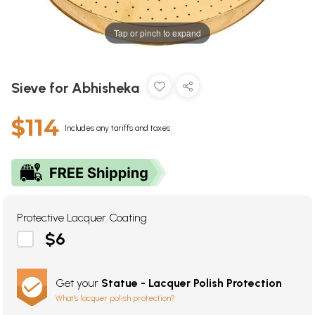
Tap or pinch to expand
Sieve for Abhisheka
$114
Includes any tariffs and taxes
Protective Lacquer Coating
$6
Get your
Statue - Lacquer Polish Protection
What's lacquer polish protection?