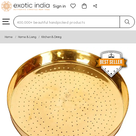
Sign in
Type 3 or more characters for results.
Home
Home & Living
Kitchen & Dining