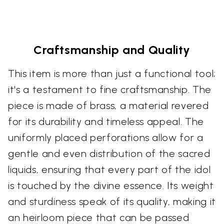
Craftsmanship and Quality
This item is more than just a functional tool;
it's a testament to fine craftsmanship. The
piece is made of brass, a material revered
for its durability and timeless appeal. The
uniformly placed perforations allow for a
gentle and even distribution of the sacred
liquids, ensuring that every part of the idol
is touched by the divine essence. Its weight
and sturdiness speak of its quality, making it
an heirloom piece that can be passed