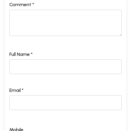
Comment *
Full Name *
Email *
Mobile