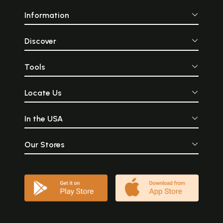
Information
Discover
Tools
Locate Us
In the USA
Our Stores