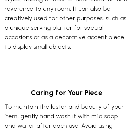
reverence to any room. It can also be
creatively used for other purposes, such as
a unique serving platter for special
occasions or as a decorative accent piece
to display small objects.
Caring for Your Piece
To maintain the luster and beauty of your
item, gently hand wash it with mild soap
and water after each use. Avoid using