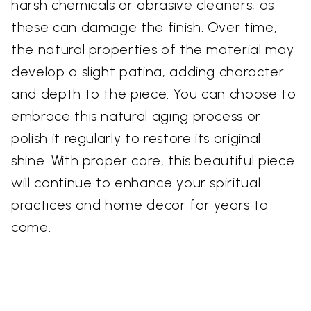
harsh chemicals or abrasive cleaners, as
these can damage the finish. Over time,
the natural properties of the material may
develop a slight patina, adding character
and depth to the piece. You can choose to
embrace this natural aging process or
polish it regularly to restore its original
shine. With proper care, this beautiful piece
will continue to enhance your spiritual
practices and home decor for years to
come.