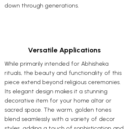
down through generations.
Versatile Applications
While primarily intended for Abhisheka
rituals, the beauty and functionality of this
piece extend beyond religious ceremonies.
Its elegant design makes it a stunning
decorative item for your home altar or
sacred space. The warm, golden tones
blend seamlessly with a variety of decor
styles, adding a touch of sophistication and