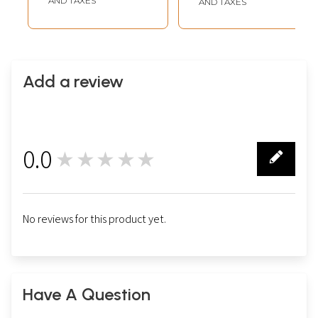
AND TAXES
AND TAXES
Add a review
0.0
★★★★★
0
No reviews for this product yet.
Have A Question