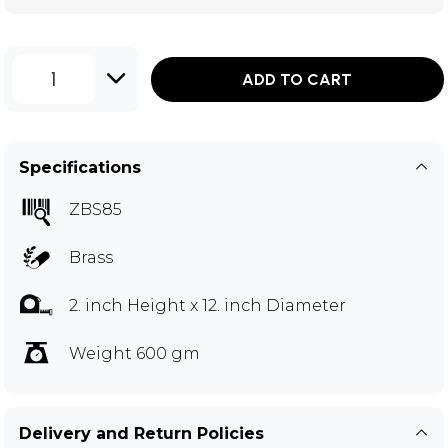
1
ADD TO CART
Specifications
ZBS85
Brass
2. inch Height x 12. inch Diameter
Weight 600 gm
Delivery and Return Policies