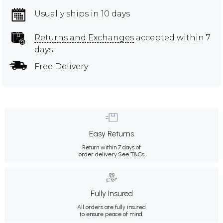
Usually ships in 10 days
Returns and Exchanges
accepted within 7
days
Free Delivery
Easy Returns
Return within 7 days of
order delivery.
See T&Cs
Fully Insured
All orders are fully insured
to ensure peace of mind.