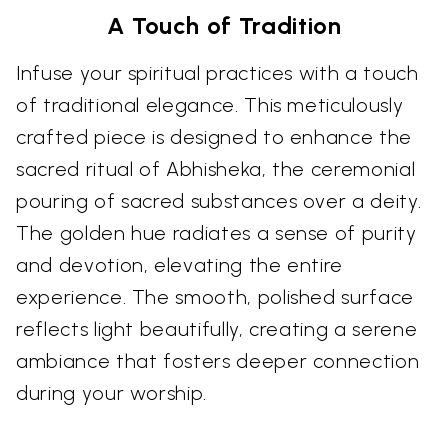
A Touch of Tradition
Infuse your spiritual practices with a touch
of traditional elegance. This meticulously
crafted piece is designed to enhance the
sacred ritual of Abhisheka, the ceremonial
pouring of sacred substances over a deity.
The golden hue radiates a sense of purity
and devotion, elevating the entire
experience. The smooth, polished surface
reflects light beautifully, creating a serene
ambiance that fosters deeper connection
during your worship.