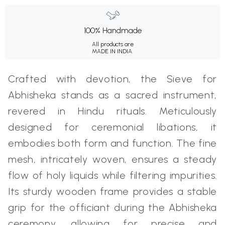
100% Handmade
All products are
MADE IN INDIA.
Crafted with devotion, the Sieve for
Abhisheka stands as a sacred instrument,
revered in Hindu rituals. Meticulously
designed for ceremonial libations, it
embodies both form and function. The fine
mesh, intricately woven, ensures a steady
flow of holy liquids while filtering impurities.
Its sturdy wooden frame provides a stable
grip for the officiant during the Abhisheka
ceremony, allowing for precise and