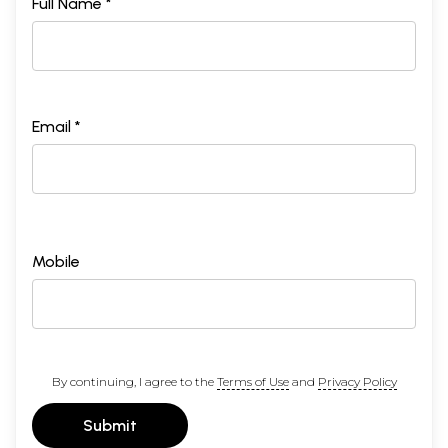
Full Name *
Email *
Mobile
By continuing, I agree to the
Terms of Use
and
Privacy Policy
Submit