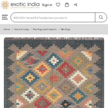
Sign in
Type 3 or more characters for results.
Home
Home & Living
Floor Rugs and Carpets
Kilim Rugs