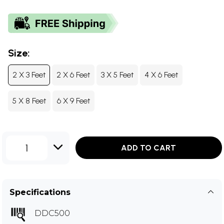
Size:
2 X 3 Feet
2 X 6 Feet
3 X 5 Feet
4 X 6 Feet
5 X 8 Feet
6 X 9 Feet
1
ADD TO CART
Specifications
DDC500