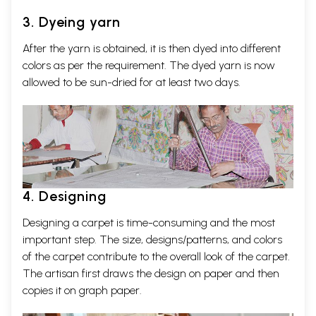
3. Dyeing yarn
After the yarn is obtained, it is then dyed into different
colors as per the requirement. The dyed yarn is now
allowed to be sun-dried for at least two days.
4. Designing
Designing a carpet is time-consuming and the most
important step. The size, designs/patterns, and colors
of the carpet contribute to the overall look of the carpet.
The artisan first draws the design on paper and then
copies it on graph paper.