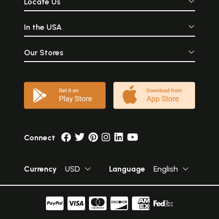
Locate Us
In the USA
Our Stores
Connect
Currency
USD
Language
English