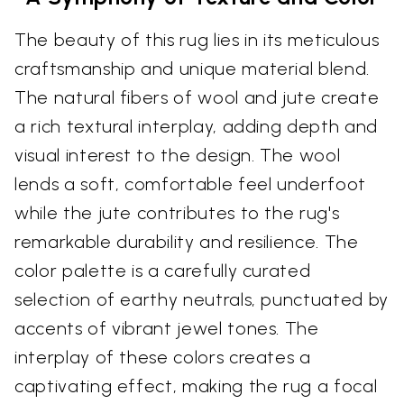
The beauty of this rug lies in its meticulous
craftsmanship and unique material blend.
The natural fibers of wool and jute create
a rich textural interplay, adding depth and
visual interest to the design. The wool
lends a soft, comfortable feel underfoot
while the jute contributes to the rug's
remarkable durability and resilience. The
color palette is a carefully curated
selection of earthy neutrals, punctuated by
accents of vibrant jewel tones. The
interplay of these colors creates a
captivating effect, making the rug a focal