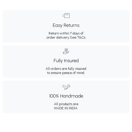
Easy Returns
Return within 7 days of
order delivery.
See T&Cs
Fully Insured
All orders are fully insured
to ensure peace of mind.
100% Handmade
All products are
MADE IN INDIA.