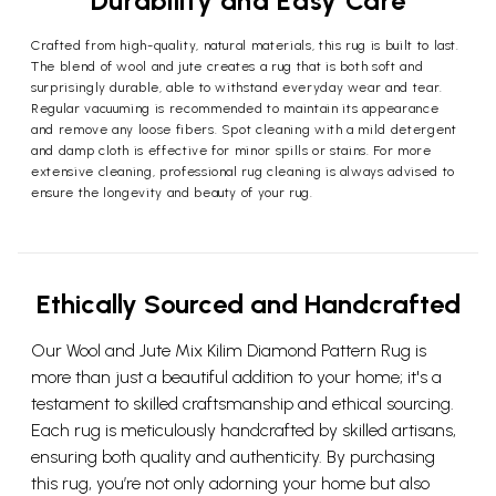
Durability and Easy Care
Crafted from high-quality, natural materials, this rug is built to last.
The blend of wool and jute creates a rug that is both soft and
surprisingly durable, able to withstand everyday wear and tear.
Regular vacuuming is recommended to maintain its appearance
and remove any loose fibers. Spot cleaning with a mild detergent
and damp cloth is effective for minor spills or stains. For more
extensive cleaning, professional rug cleaning is always advised to
ensure the longevity and beauty of your rug.
Ethically Sourced and Handcrafted
Our Wool and Jute Mix Kilim Diamond Pattern Rug is
more than just a beautiful addition to your home; it's a
testament to skilled craftsmanship and ethical sourcing.
Each rug is meticulously handcrafted by skilled artisans,
ensuring both quality and authenticity. By purchasing
this rug, you’re not only adorning your home but also