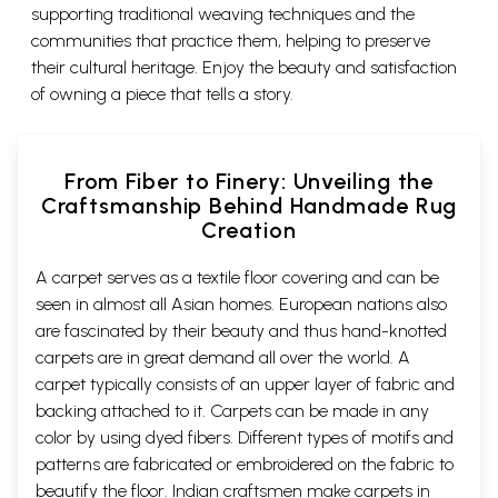
supporting traditional weaving techniques and the
communities that practice them, helping to preserve
their cultural heritage. Enjoy the beauty and satisfaction
of owning a piece that tells a story.
From Fiber to Finery: Unveiling the
Craftsmanship Behind Handmade Rug
Creation
A carpet serves as a textile floor covering and can be
seen in almost all Asian homes. European nations also
are fascinated by their beauty and thus hand-knotted
carpets are in great demand all over the world. A
carpet typically consists of an upper layer of fabric and
backing attached to it. Carpets can be made in any
color by using dyed fibers. Different types of motifs and
patterns are fabricated or embroidered on the fabric to
beautify the floor. Indian craftsmen make carpets in