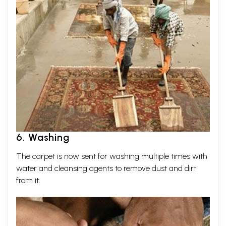
6. Washing
The carpet is now sent for washing multiple times with
water and cleansing agents to remove dust and dirt
from it.