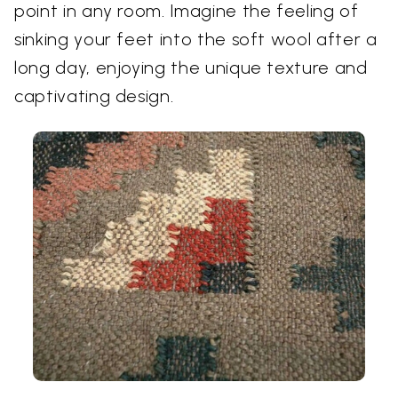
point in any room. Imagine the feeling of
sinking your feet into the soft wool after a
long day, enjoying the unique texture and
captivating design.