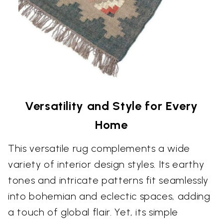
Versatility and Style for Every
Home
This versatile rug complements a wide
variety of interior design styles. Its earthy
tones and intricate patterns fit seamlessly
into bohemian and eclectic spaces, adding
a touch of global flair. Yet, its simple