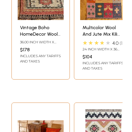
Vintage Boho
Multicolor Wool
HomeDecor Wool
And Jute Mix Kilim
Jute Kilim
Rugs
★★★★★
36.00 INCH WIDTH X
4.0
1
Handmade Rug -
60.00 INCH DEPTH
$178
24 INCH WIDTH X 36
Available in
INCH LENGTH
INCLUDES ANY TARIFFS
$104
Various Sizes
AND TAXES
INCLUDES ANY TARIFFS
AND TAXES