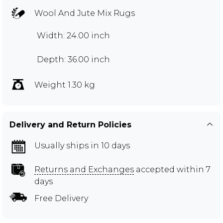
Wool And Jute Mix Rugs
Width: 24.00 inch
Depth: 36.00 inch
Weight 1.30 kg
Delivery and Return Policies
Usually ships in 10 days
Returns and Exchanges
accepted within 7
days
Free Delivery