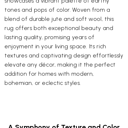
showcases a vibrant palette of earthy
tones and pops of color. Woven from a
blend of durable jute and soft wool, this
rug offers both exceptional beauty and
lasting quality, promising years of
enjoyment in your living space. Its rich
textures and captivating design effortlessly
elevate any décor, making it the perfect
addition for homes with modern,
bohemian, or eclectic styles.
A Symphony of Texture and Color