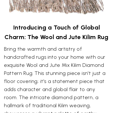
Introducing a Touch of Global
Charm: The Wool and Jute Kilim Rug
Bring the warmth and artistry of
handcrafted rugs into your home with our
exquisite Wool and Jute Mix Kilim Diamond
Pattern Rug. This stunning piece isn't just a
floor covering; it's a statement piece that
adds character and global flair to any
room. The intricate diamond pattern, a
hallmark of traditional Kilim weaving,