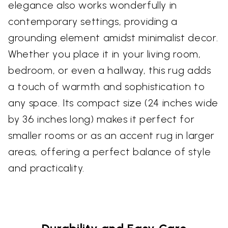
elegance also works wonderfully in
contemporary settings, providing a
grounding element amidst minimalist decor.
Whether you place it in your living room,
bedroom, or even a hallway, this rug adds
a touch of warmth and sophistication to
any space. Its compact size (24 inches wide
by 36 inches long) makes it perfect for
smaller rooms or as an accent rug in larger
areas, offering a perfect balance of style
and practicality.