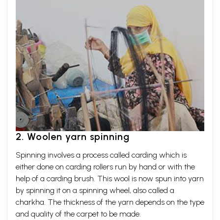
2. Woolen yarn spinning
Spinning involves a process called carding which is
either done on carding rollers run by hand or with the
help of a carding brush. This wool is now spun into yarn
by spinning it on a spinning wheel, also called a
charkha. The thickness of the yarn depends on the type
and quality of the carpet to be made.