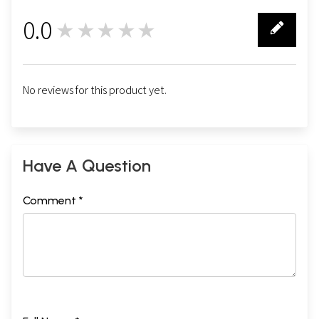
0.0
★★★★★
0
No reviews for this product yet.
Have A Question
Comment *