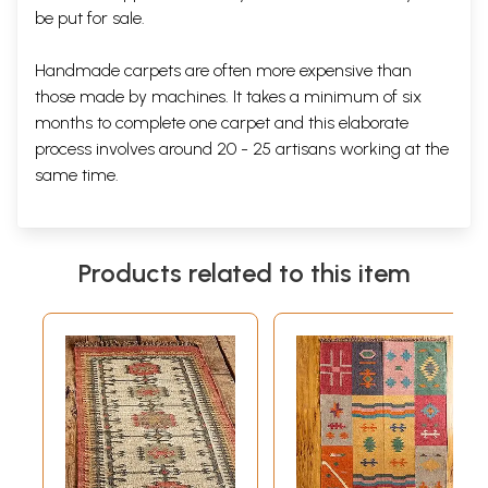
be put for sale.
Handmade carpets are often more expensive than
those made by machines. It takes a minimum of six
months to complete one carpet and this elaborate
process involves around 20 - 25 artisans working at the
same time.
Products related to this item