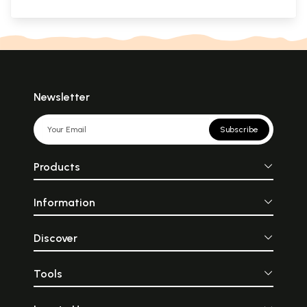
Newsletter
Subscribe
Products
Information
Discover
Tools