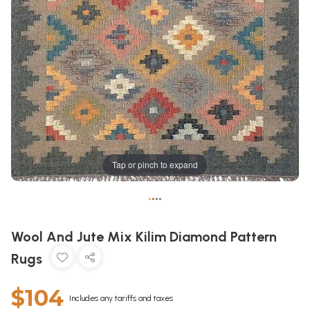
Tap or pinch to expand
•
•
•
•
Wool And Jute Mix Kilim Diamond Pattern
Rugs
$104
Includes any tariffs and taxes