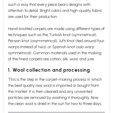
such a way that every piece bears designs with
attention to detail. Bright colors and high-quality fabric
are used for their production.
Hand-knotted carpets are made using different types of
techniques such as the Turkish knot (symmetrical),
Persian knot (asymmetrical), Jufti Knot (tied around four
warps instead of two), or Spanish knot (solo warp
symmetrical). Common materials used in the making
of the finest carpets are cotton, silk, wool, and jute.
1. Wool collection and processing
This is the step in the carpet-making process in which
the best quality raw wool is imported or bought from
the market. It is then cleaned and any unwanted
particles are removed by washing it thoroughly. Now
the clean wool is dried in the sun for two to three days.