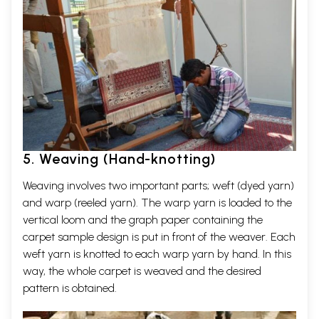
5. Weaving (Hand-knotting)
Weaving involves two important parts; weft (dyed yarn)
and warp (reeled yarn). The warp yarn is loaded to the
vertical loom and the graph paper containing the
carpet sample design is put in front of the weaver. Each
weft yarn is knotted to each warp yarn by hand. In this
way, the whole carpet is weaved and the desired
pattern is obtained.