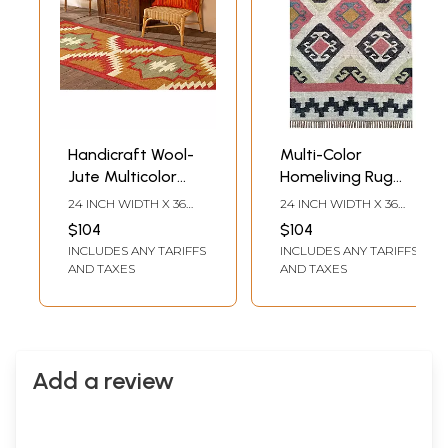
Handicraft Wool-
Multi-Color
Jute Multicolor
Homeliving Rug
Rug
With Wool And
24 INCH WIDTH X 36
24 INCH WIDTH X 36
Jute For Floor
INCH LENGTH
INCH LENGTH
$104
$104
INCLUDES ANY TARIFFS
INCLUDES ANY TARIFFS
AND TAXES
AND TAXES
Add a review