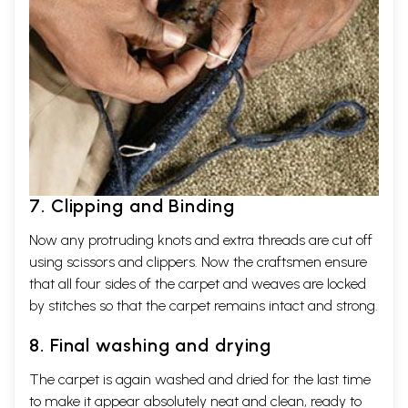
7. Clipping and Binding
Now any protruding knots and extra threads are cut off
using scissors and clippers. Now the craftsmen ensure
that all four sides of the carpet and weaves are locked
by stitches so that the carpet remains intact and strong.
8. Final washing and drying
The carpet is again washed and dried for the last time
to make it appear absolutely neat and clean, ready to